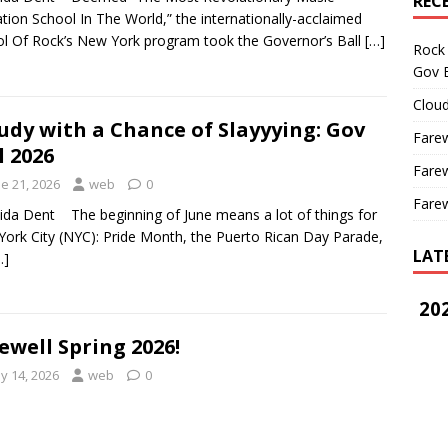
REC
tion School In The World,” the internationally-acclaimed
l Of Rock’s New York program took the Governor’s Ball
[…]
Rock 
Gov B
Cloud
udy with a Chance of Slayyying: Gov
Farew
l 2026
Farew
e 21, 2026
web
0
Farew
aida Dent The beginning of June means a lot of things for
ork City (NYC): Pride Month, the Puerto Rican Day Parade,
LAT
…]
202
ewell Spring 2026!
y 14, 2026
web
0