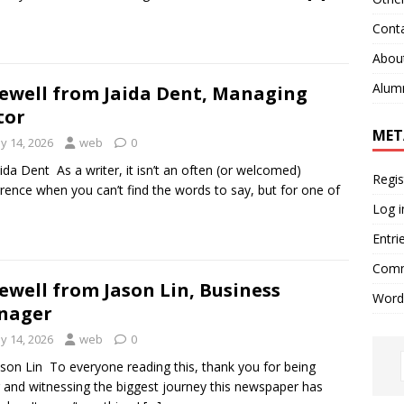
Cont
Abou
Alum
ewell from Jaida Dent, Managing
tor
MET
y 14, 2026
web
0
aida Dent As a writer, it isn’t an often (or welcomed)
Regis
rence when you can’t find the words to say, but for one of
Log i
Entri
Comm
ewell from Jason Lin, Business
Word
nager
y 14, 2026
web
0
ason Lin To everyone reading this, thank you for being
 and witnessing the biggest journey this newspaper has