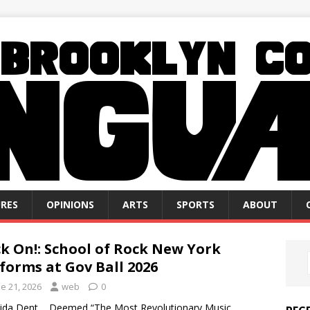
RES
OPINIONS
ARTS
SPORTS
ABOUT
k On!: School of Rock New York
forms at Gov Ball 2026
e 21, 2026
web
0
Jaida Dent Deemed “The Most Revolutionary Music