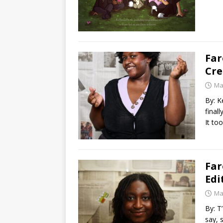
Far
Cre
Ma
By: K
final
It to
Far
Edi
Ma
By: T
say, 