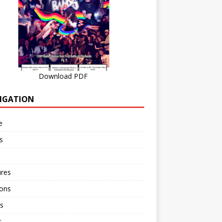
Download PDF
IGATION
e
s
ures
ions
s
r