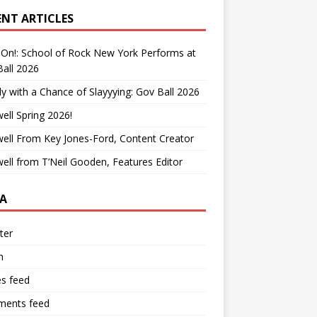
ENT ARTICLES
On!: School of Rock New York Performs at
all 2026
y with a Chance of Slayyying: Gov Ball 2026
ell Spring 2026!
ell From Key Jones-Ford, Content Creator
ell from T’Neil Gooden, Features Editor
A
ter
n
es feed
ents feed