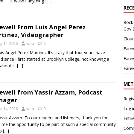
ed. It wasn’t anything I
[…]
REC
Rock 
ewell From Luis Angel Perez
Gov B
tinez, Videographer
Cloud
y 14, 2026
web
0
Farew
uis Angel Perez Martinez It’s crazy that four years have
Farew
d since I first started at Brooklyn College, not knowing a
 about it.
[…]
Farew
MET
ewell from Yassir Azzam, Podcast
Regis
nager
Log i
y 14, 2026
web
0
assir Azzam To our readers and listeners, thank you for
Entri
g me the opportunity to be part of such a special community
Comm
to
[…]