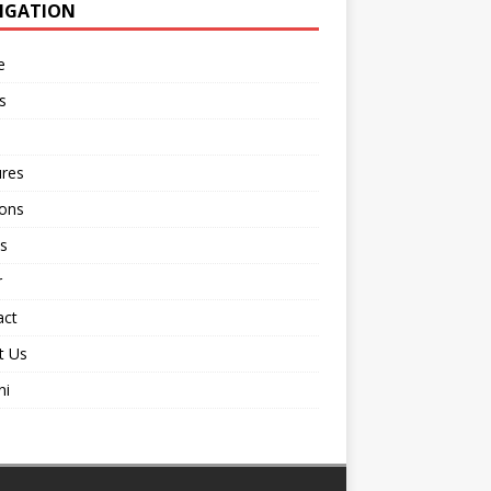
IGATION
e
s
ures
ions
s
r
act
t Us
ni