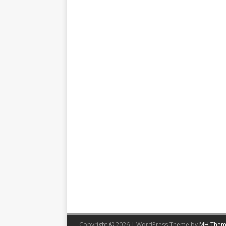
Copyright © 2026 | WordPress Theme by
MH Them