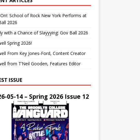
ENT ARTICLES
On!: School of Rock New York Performs at
all 2026
y with a Chance of Slayyying: Gov Ball 2026
ell Spring 2026!
ell From Key Jones-Ford, Content Creator
ell from T’Neil Gooden, Features Editor
EST ISSUE
6-05-14 – Spring 2026 Issue 12