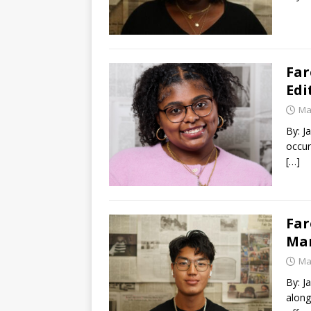
Far
Edi
Ma
By: J
occur
[…]
Far
Ma
Ma
By: J
along