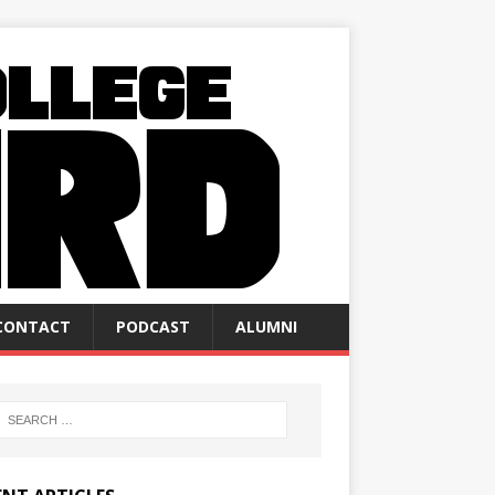
CONTACT
PODCAST
ALUMNI