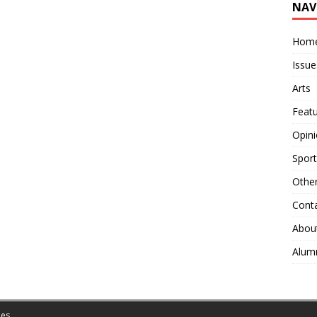
NAV
Hom
Issue
Arts
Feat
Opin
Sport
Othe
Cont
Abou
Alum
es