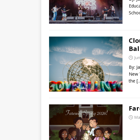
Educa
Schoo
Clo
Bal
Jun
By: J
New Y
the
[
Far
Ma