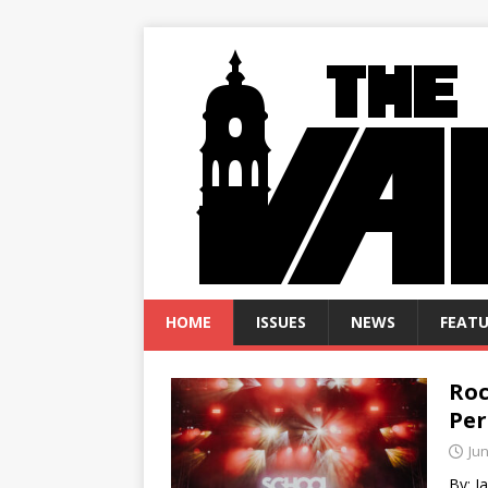
HOME
ISSUES
NEWS
FEATU
Roc
Per
Jun
By: 