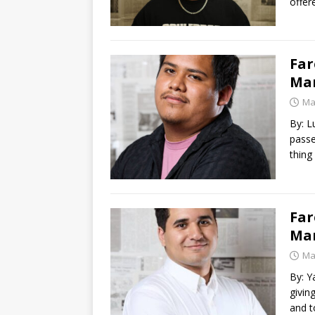
offer
Far
Mar
Ma
By: L
passe
thing
Far
Ma
Ma
By: Y
givin
and 