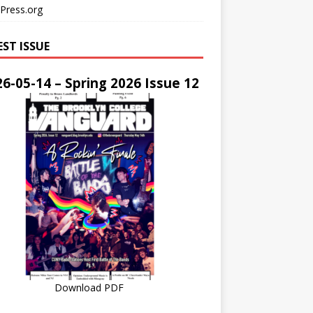
Press.org
EST ISSUE
6-05-14 – Spring 2026 Issue 12
Download PDF