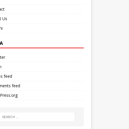
act
t Us
ni
A
ter
n
es feed
ents feed
Press.org