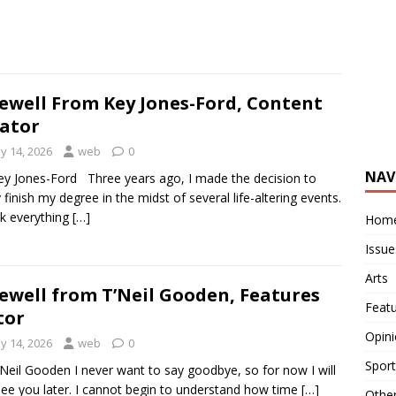
ewell From Key Jones-Ford, Content
ator
y 14, 2026
web
0
NAV
ey Jones-Ford Three years ago, I made the decision to
ly finish my degree in the midst of several life-altering events.
ok everything
[…]
Hom
Issue
Arts
ewell from T’Neil Gooden, Features
Feat
tor
Opin
y 14, 2026
web
0
Sport
’Neil Gooden I never want to say goodbye, so for now I will
see you later. I cannot begin to understand how time
[…]
Othe