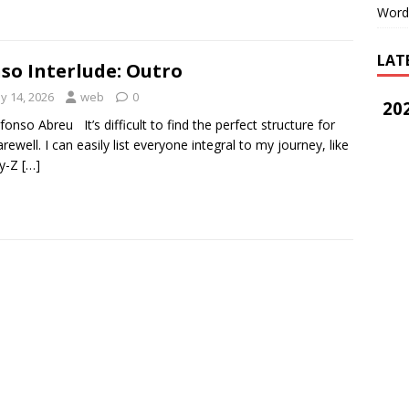
Word
LAT
so Interlude: Outro
y 14, 2026
web
0
202
lfonso Abreu It’s difficult to find the perfect structure for
arewell. I can easily list everyone integral to my journey, like
ay-Z
[…]