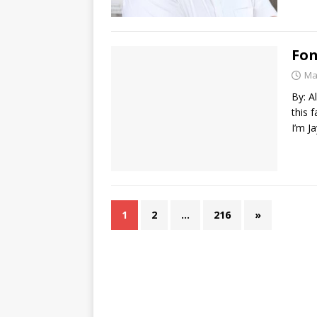
Fon
Ma
By: A
this f
I’m J
1
2
…
216
»