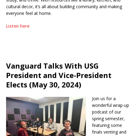
cultural decor, it’s all about building community and making
everyone feel at home.
Listen here
Vanguard Talks With USG
President and Vice-President
Elects (May 30, 2024)
Join us for a
wonderful wrap-up
podcast of our
spring semester,
featuring some
finals venting and