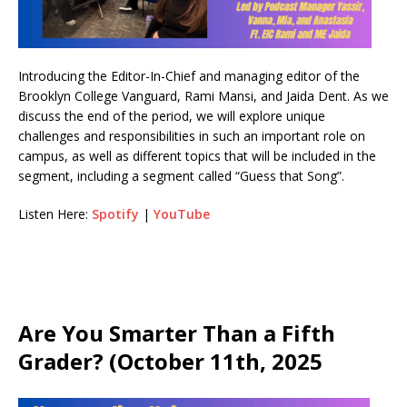
Introducing the Editor-In-Chief and managing editor of the
Brooklyn College Vanguard, Rami Mansi, and Jaida Dent. As we
discuss the end of the period, we will explore unique
challenges and responsibilities in such an important role on
campus, as well as different topics that will be included in the
segment, including a segment called “Guess that Song”.
Listen Here:
Spotify
|
YouTube
Are You Smarter Than a Fifth
Grader? (October 11th, 2025