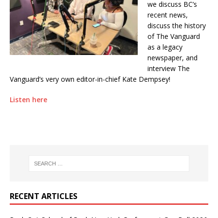
we discuss BC’s
recent news,
discuss the history
of The Vanguard
as a legacy
newspaper, and
interview The
Vanguard’s very own editor-in-chief Kate Dempsey!
Listen here
RECENT ARTICLES