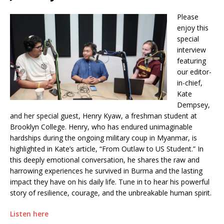
Please
enjoy this
special
interview
featuring
our editor-
in-chief,
Kate
Dempsey,
and her special guest, Henry Kyaw, a freshman student at
Brooklyn College. Henry, who has endured unimaginable
hardships during the ongoing military coup in Myanmar, is
highlighted in Kate’s article, “From Outlaw to US Student.” In
this deeply emotional conversation, he shares the raw and
harrowing experiences he survived in Burma and the lasting
impact they have on his daily life. Tune in to hear his powerful
story of resilience, courage, and the unbreakable human spirit.
Listen here