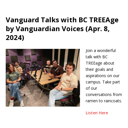
Vanguard Talks with BC TREEAge
by Vanguardian Voices (Apr. 8,
2024)
Join a wonderful
talk with BC
TREEage about
their goals and
aspirations on our
campus. Take part
of our
conversations from
ramen to raincoats.
Listen Here