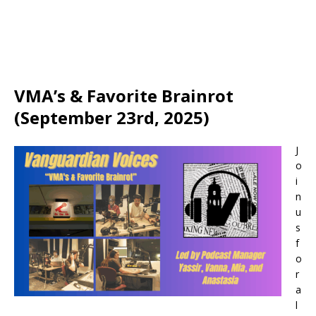
VMA’s & Favorite Brainrot
(September 23rd, 2025)
J
o
i
n
u
s
f
o
r
a
l