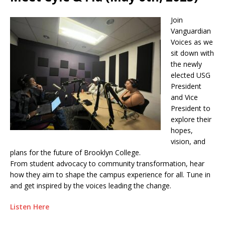
Join
Vanguardian
Voices as we
sit down with
the newly
elected USG
President
and Vice
President to
explore their
hopes,
vision, and
plans for the future of Brooklyn College.
From student advocacy to community transformation, hear
how they aim to shape the campus experience for all. Tune in
and get inspired by the voices leading the change.
Listen Here