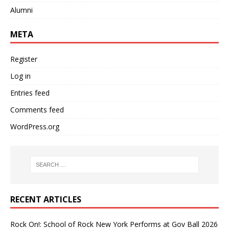
Alumni
META
Register
Log in
Entries feed
Comments feed
WordPress.org
RECENT ARTICLES
Rock On!: School of Rock New York Performs at Gov Ball 2026