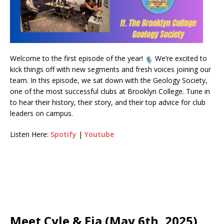
Welcome to the first episode of the year!
We’re excited to
kick things off with new segments and fresh voices joining our
team. In this episode, we sat down with the Geology Society,
one of the most successful clubs at Brooklyn College. Tune in
to hear their history, their story, and their top advice for club
leaders on campus.
Listen Here:
Spotify
|
Youtube
Meet Cyle & Fia (May 6th, 2025)