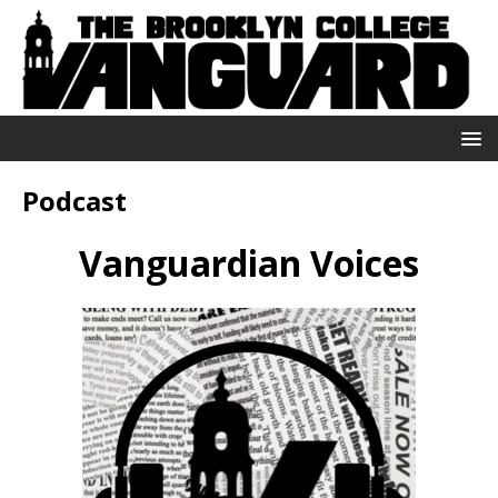
Podcast
Vanguardian Voices