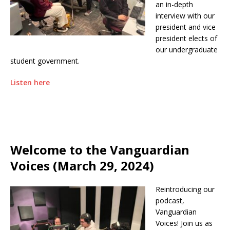
an in-depth
interview with our
president and vice
president elects of
our undergraduate
student government.
Listen here
Welcome to the Vanguardian
Voices (March 29, 2024)
Reintroducing our
podcast,
Vanguardian
Voices! Join us as