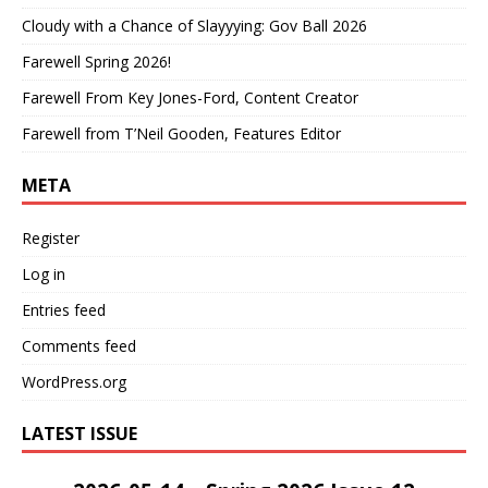
Cloudy with a Chance of Slayyying: Gov Ball 2026
Farewell Spring 2026!
Farewell From Key Jones-Ford, Content Creator
Farewell from T’Neil Gooden, Features Editor
META
Register
Log in
Entries feed
Comments feed
WordPress.org
LATEST ISSUE