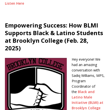
Listen Here
Empowering Success: How BLMI
Supports Black & Latino Students
at Brooklyn College (Feb. 28,
2025)
Hey everyone! We
had an amazing
conversation with
Sadiq Williams, MPS,
Program
Coordinator of
the
Black and
Latino Male
Initiative (BLMI) at
Brooklyn College