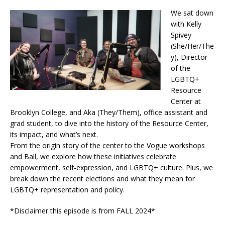
We sat down
with Kelly
Spivey
(She/Her/The
y), Director
of the
LGBTQ+
Resource
Center at
Brooklyn College, and Aka (They/Them), office assistant and
grad student, to dive into the history of the Resource Center,
its impact, and what’s next.
From the origin story of the center to the Vogue workshops
and Ball, we explore how these initiatives celebrate
empowerment, self-expression, and LGBTQ+ culture. Plus, we
break down the recent elections and what they mean for
LGBTQ+ representation and policy.
*Disclaimer this episode is from FALL 2024*