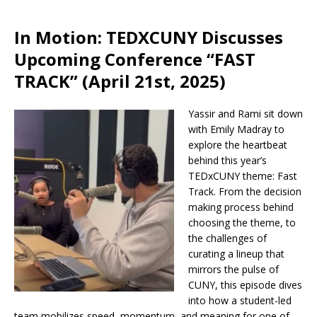
In Motion: TEDXCUNY Discusses
Upcoming Conference “FAST
TRACK” (April 21st, 2025)
Yassir and Rami sit down
with Emily Madray to
explore the heartbeat
behind this year’s
TEDxCUNY theme: Fast
Track. From the decision
making process behind
choosing the theme, to
the challenges of
curating a lineup that
mirrors the pulse of
CUNY, this episode dives
into how a student-led
team mobilizes speed, momentum, and meaning for one of