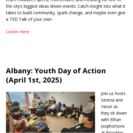
the city’s biggest ideas driven events. Catch insight into what it
takes to build community, spark change, and maybe even give
a TED Talk of your own.
Listen Here
Albany: Youth Day of Action
(April 1st, 2025)
Join us hosts
Serena and
Yassir as
they sit down
with Ethan
(sophomore
at Brooklyn