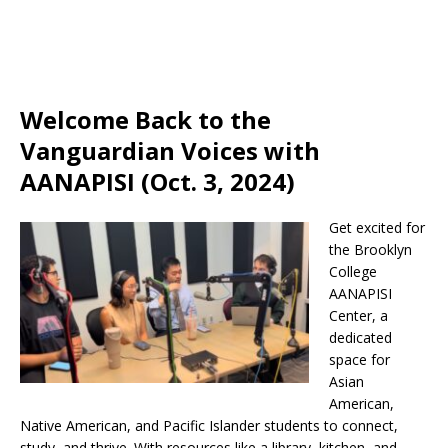
Welcome Back to the
Vanguardian Voices with
AANAPISI (Oct. 3, 2024)
Get excited for
the Brooklyn
College
AANAPISI
Center, a
dedicated
space for
Asian
American,
Native American, and Pacific Islander students to connect,
study, and thrive. With resources like a library, kitchen, and