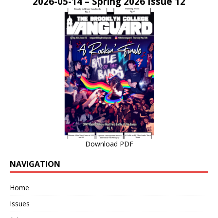
2026-05-14 – Spring 2026 Issue 12
Download PDF
NAVIGATION
Home
Issues