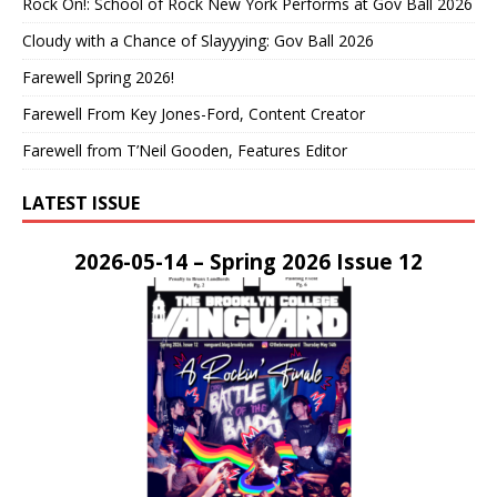
Rock On!: School of Rock New York Performs at Gov Ball 2026
Cloudy with a Chance of Slayyying: Gov Ball 2026
Farewell Spring 2026!
Farewell From Key Jones-Ford, Content Creator
Farewell from T’Neil Gooden, Features Editor
LATEST ISSUE
2026-05-14 – Spring 2026 Issue 12