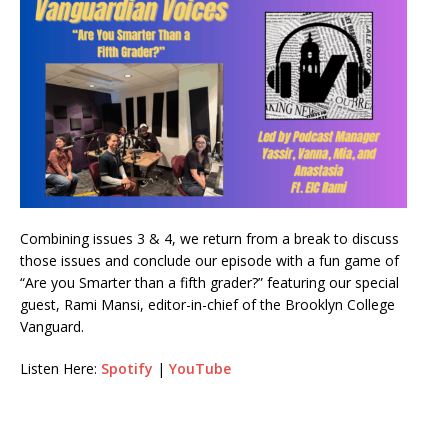
Combining issues 3 & 4, we return from a break to discuss
those issues and conclude our episode with a fun game of
“Are you Smarter than a fifth grader?” featuring our special
guest, Rami Mansi, editor-in-chief of the Brooklyn College
Vanguard.
Listen Here:
Spotify
|
YouTube