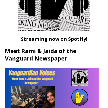
Streaming now on Spotify!
Meet Rami & Jaida of the
Vanguard Newspaper