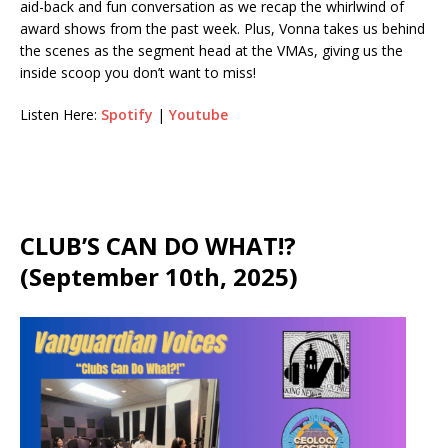
aid-back and fun conversation as we recap the whirlwind of
award shows from the past week. Plus, Vonna takes us behind
the scenes as the segment head at the VMAs, giving us the
inside scoop you don’t want to miss!
Listen Here:
Spotify
|
Youtube
CLUB’S CAN DO WHAT!?
(September 10th, 2025)