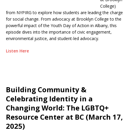
College)
from NYPIRG to explore how students are leading the charge
for social change. From advocacy at Brooklyn College to the
powerful impact of the Youth Day of Action in Albany, this
episode dives into the importance of civic engagement,
environmental justice, and student-led advocacy.
Listen Here
Building Community &
Celebrating Identity in a
Changing World: The LGBTQ+
Resource Center at BC (March 17,
2025)