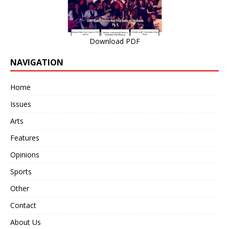
Download PDF
NAVIGATION
Home
Issues
Arts
Features
Opinions
Sports
Other
Contact
About Us