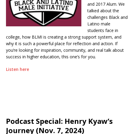
and 2017 Alum. We
talked about the
challenges Black and
Latino male
students face in
college, how BLMI is creating a strong support system, and
why it is such a powerful place for reflection and action. If
you’re looking for inspiration, community, and real talk about
success in higher education, this one’s for you.
Listen here
Podcast Special: Henry Kyaw’s
Journey (Nov. 7, 2024)