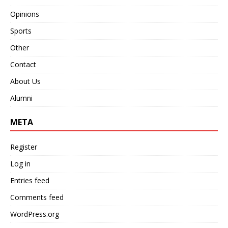
Opinions
Sports
Other
Contact
About Us
Alumni
META
Register
Log in
Entries feed
Comments feed
WordPress.org