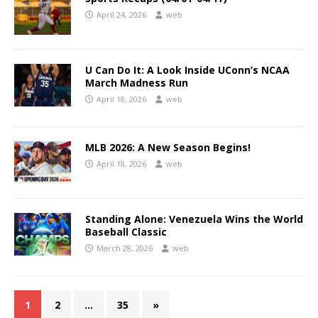
April 24, 2026
web
U Can Do It: A Look Inside UConn’s NCAA
March Madness Run
April 18, 2026
web
MLB 2026: A New Season Begins!
April 18, 2026
web
Standing Alone: Venezuela Wins the World
Baseball Classic
March 28, 2026
web
1
2
…
35
»