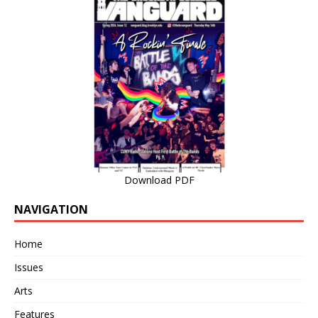
Download PDF
NAVIGATION
Home
Issues
Arts
Features