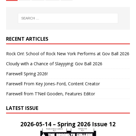
RECENT ARTICLES
Rock On!: School of Rock New York Performs at Gov Ball 2026
Cloudy with a Chance of Slayyying: Gov Ball 2026
Farewell Spring 2026!
Farewell From Key Jones-Ford, Content Creator
Farewell from T’Neil Gooden, Features Editor
LATEST ISSUE
2026-05-14 – Spring 2026 Issue 12