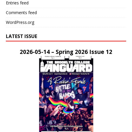
Entries feed
Comments feed
WordPress.org
LATEST ISSUE
2026-05-14 – Spring 2026 Issue 12