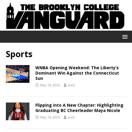
Sports
WNBA Opening Weekend: The Liberty’s
Dominant Win Against the Connecticut
Sun
May 14, 2026
web
Flipping into A New Chapter: Highlighting
Graduating BC Cheerleader Maya Nicole
May 14, 2026
web