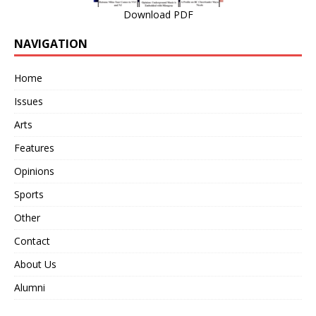
Download PDF
NAVIGATION
Home
Issues
Arts
Features
Opinions
Sports
Other
Contact
About Us
Alumni