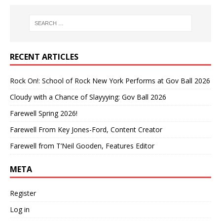
RECENT ARTICLES
Rock On!: School of Rock New York Performs at Gov Ball 2026
Cloudy with a Chance of Slayyying: Gov Ball 2026
Farewell Spring 2026!
Farewell From Key Jones-Ford, Content Creator
Farewell from T’Neil Gooden, Features Editor
META
Register
Log in