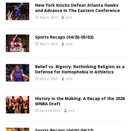
New York Knicks Defeat Atlanta Hawks
and Advance In The Eastern Conference
May 9, 2026
web
Sports Recaps (04/26-05/02)
May 9, 2026
web
Belief vs. Bigotry: Rethinking Religion as a
Defense for Homophobia in Athletics
May 2, 2026
web
History in the Making: A Recap of the 2026
WNBA Draft
April 24, 2026
web
Sports Recaps (04/01-04/17)