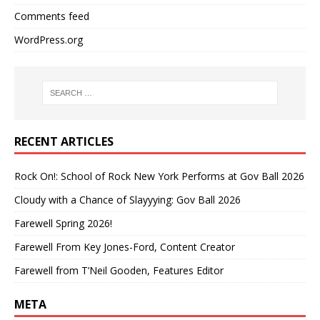
Comments feed
WordPress.org
RECENT ARTICLES
Rock On!: School of Rock New York Performs at Gov Ball 2026
Cloudy with a Chance of Slayyying: Gov Ball 2026
Farewell Spring 2026!
Farewell From Key Jones-Ford, Content Creator
Farewell from T’Neil Gooden, Features Editor
META