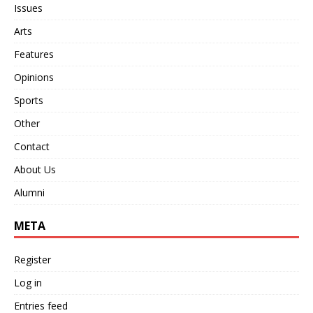
Issues
Arts
Features
Opinions
Sports
Other
Contact
About Us
Alumni
META
Register
Log in
Entries feed