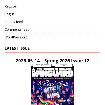
Register
Log in
Entries feed
Comments feed
WordPress.org
LATEST ISSUE
2026-05-14 – Spring 2026 Issue 12