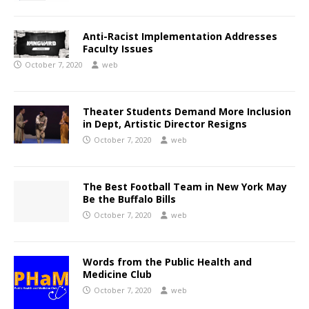
Anti-Racist Implementation Addresses
Faculty Issues
October 7, 2020
web
Theater Students Demand More Inclusion
in Dept, Artistic Director Resigns
October 7, 2020
web
The Best Football Team in New York May
Be the Buffalo Bills
October 7, 2020
web
Words from the Public Health and
Medicine Club
October 7, 2020
web