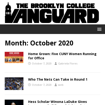
Month:
October 2020
Home Grown: Five CUNY Women Running
for Office
October 7, 2020
Gabriela Flores
Who The Nets Can Take in Round 1
October 7, 2020
web
Hess Scholar Winona LaDuke Gives