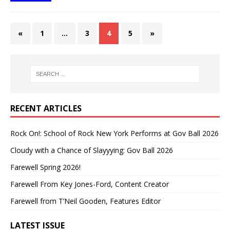
«
1
…
3
4
5
»
RECENT ARTICLES
Rock On!: School of Rock New York Performs at Gov Ball 2026
Cloudy with a Chance of Slayyying: Gov Ball 2026
Farewell Spring 2026!
Farewell From Key Jones-Ford, Content Creator
Farewell from T’Neil Gooden, Features Editor
LATEST ISSUE