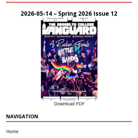
2026-05-14 – Spring 2026 Issue 12
Download PDF
NAVIGATION
Home