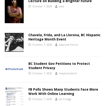
Lecture on Building a Brighter Future
October 7, 2020
web
Chavela, Frida, and La Llorona, BC Hispanic
Heritage Month Event
October 7, 2020
Gabriela Flores
BC Student Gov Petitions to Protect
Student Privacy
October 7, 2020
mayaschubert
FB Polls Shows Many Students Face More
Work With Online Learning
October 7, 2020
Ian Ezinga