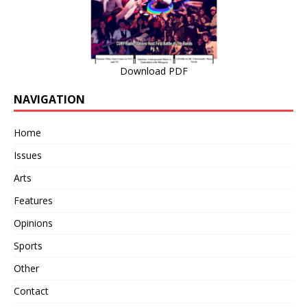
Download PDF
NAVIGATION
Home
Issues
Arts
Features
Opinions
Sports
Other
Contact