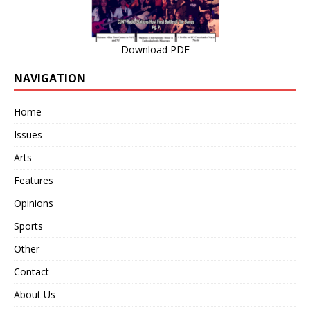
Download PDF
NAVIGATION
Home
Issues
Arts
Features
Opinions
Sports
Other
Contact
About Us