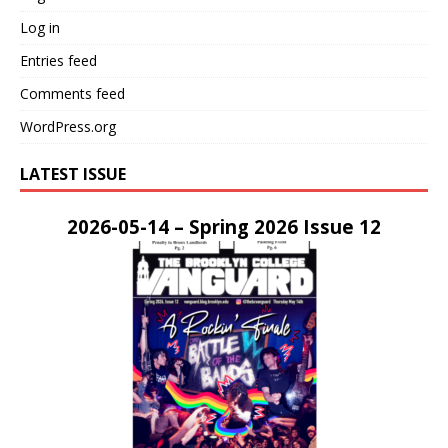
Log in
Entries feed
Comments feed
WordPress.org
LATEST ISSUE
2026-05-14 – Spring 2026 Issue 12