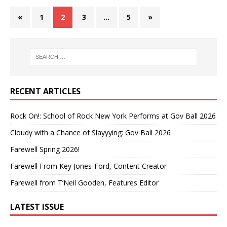
«
1
2
3
…
5
»
RECENT ARTICLES
Rock On!: School of Rock New York Performs at Gov Ball 2026
Cloudy with a Chance of Slayyying: Gov Ball 2026
Farewell Spring 2026!
Farewell From Key Jones-Ford, Content Creator
Farewell from T’Neil Gooden, Features Editor
LATEST ISSUE