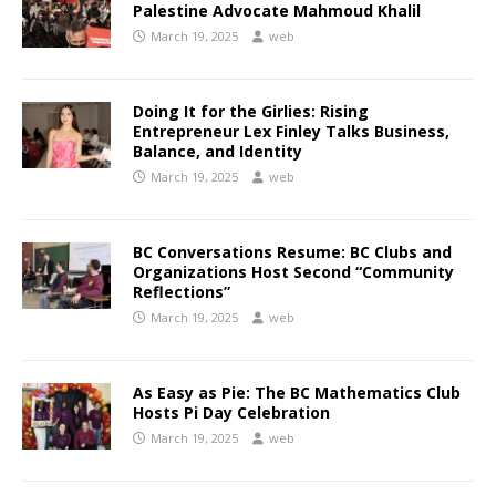
Palestine Advocate Mahmoud Khalil
March 19, 2025
web
Doing It for the Girlies: Rising
Entrepreneur Lex Finley Talks Business,
Balance, and Identity
March 19, 2025
web
BC Conversations Resume: BC Clubs and
Organizations Host Second “Community
Reflections”
March 19, 2025
web
As Easy as Pie: The BC Mathematics Club
Hosts Pi Day Celebration
March 19, 2025
web