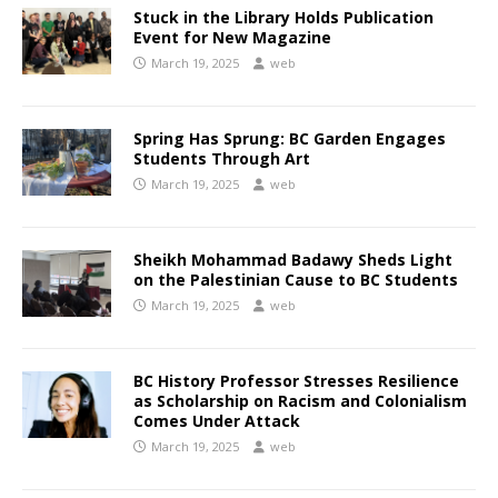
Stuck in the Library Holds Publication
Event for New Magazine
March 19, 2025
web
Spring Has Sprung: BC Garden Engages
Students Through Art
March 19, 2025
web
Sheikh Mohammad Badawy Sheds Light
on the Palestinian Cause to BC Students
March 19, 2025
web
BC History Professor Stresses Resilience
as Scholarship on Racism and Colonialism
Comes Under Attack
March 19, 2025
web