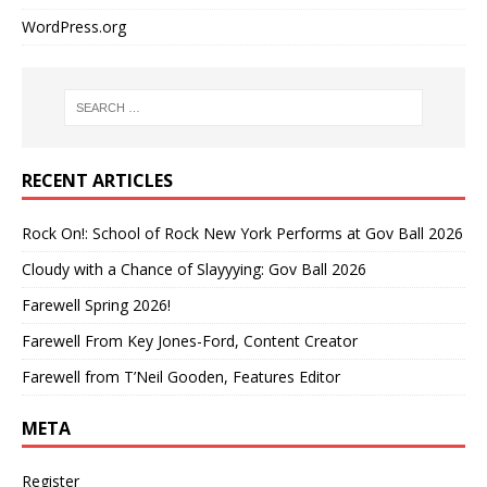
WordPress.org
RECENT ARTICLES
Rock On!: School of Rock New York Performs at Gov Ball 2026
Cloudy with a Chance of Slayyying: Gov Ball 2026
Farewell Spring 2026!
Farewell From Key Jones-Ford, Content Creator
Farewell from T’Neil Gooden, Features Editor
META
Register