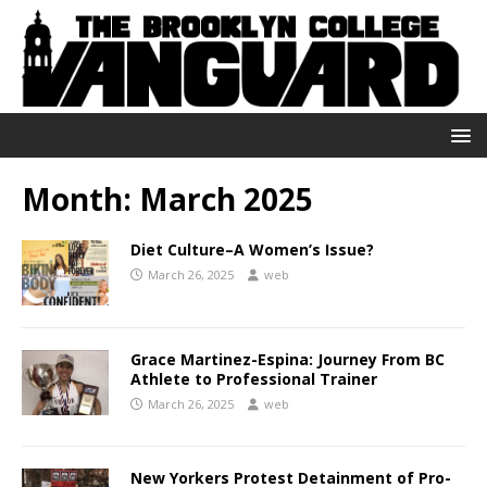
Month:
March 2025
Diet Culture–A Women’s Issue?
March 26, 2025
web
Grace Martinez-Espina: Journey From BC
Athlete to Professional Trainer
March 26, 2025
web
New Yorkers Protest Detainment of Pro-