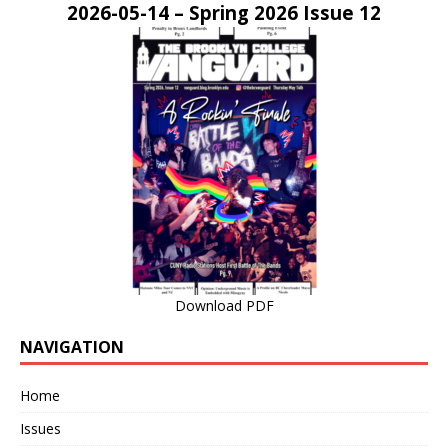
2026-05-14 – Spring 2026 Issue 12
Download PDF
NAVIGATION
Home
Issues