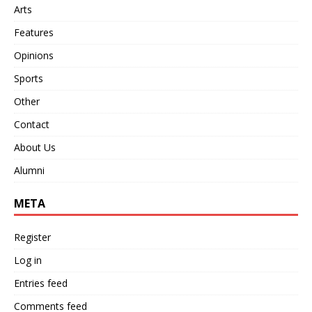
Arts
Features
Opinions
Sports
Other
Contact
About Us
Alumni
META
Register
Log in
Entries feed
Comments feed