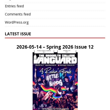
Entries feed
Comments feed
WordPress.org
LATEST ISSUE
2026-05-14 – Spring 2026 Issue 12