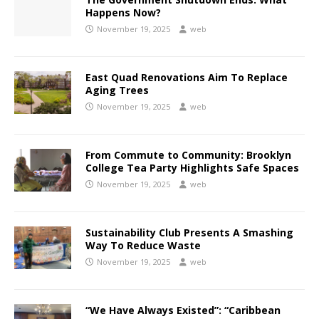
Happens Now?
November 19, 2025
web
East Quad Renovations Aim To Replace
Aging Trees
November 19, 2025
web
From Commute to Community: Brooklyn
College Tea Party Highlights Safe Spaces
November 19, 2025
web
Sustainability Club Presents A Smashing
Way To Reduce Waste
November 19, 2025
web
“We Have Always Existed”: “Caribbean