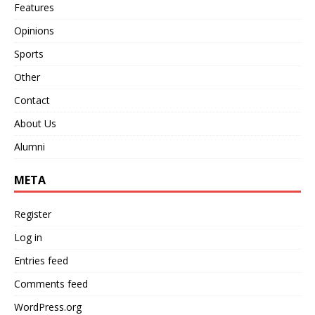
Features
Opinions
Sports
Other
Contact
About Us
Alumni
META
Register
Log in
Entries feed
Comments feed
WordPress.org