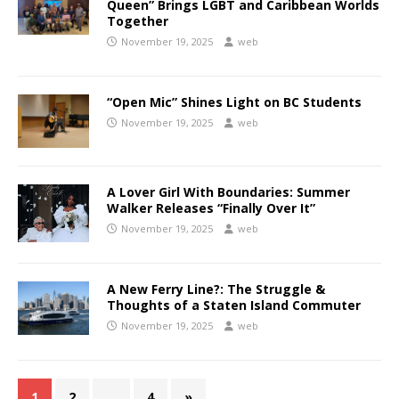
Queen” Brings LGBT and Caribbean Worlds
Together
November 19, 2025
web
“Open Mic” Shines Light on BC Students
November 19, 2025
web
A Lover Girl With Boundaries: Summer
Walker Releases “Finally Over It”
November 19, 2025
web
A New Ferry Line?: The Struggle &
Thoughts of a Staten Island Commuter
November 19, 2025
web
1
2
…
4
»