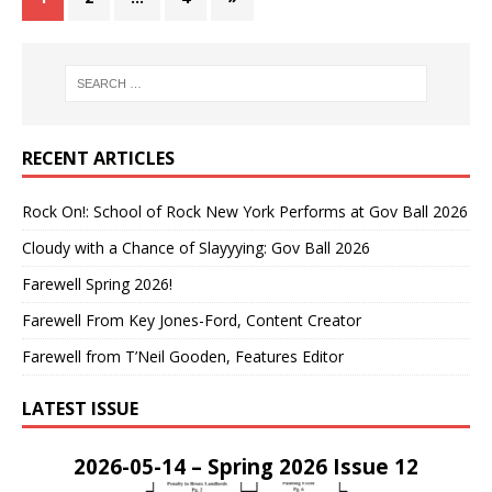
RECENT ARTICLES
Rock On!: School of Rock New York Performs at Gov Ball 2026
Cloudy with a Chance of Slayyying: Gov Ball 2026
Farewell Spring 2026!
Farewell From Key Jones-Ford, Content Creator
Farewell from T’Neil Gooden, Features Editor
LATEST ISSUE
2026-05-14 – Spring 2026 Issue 12