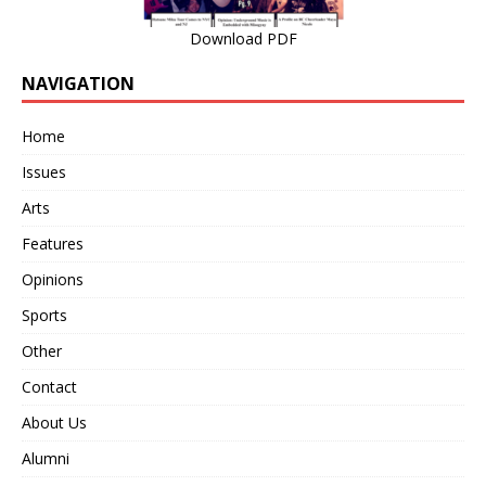
Download PDF
NAVIGATION
Home
Issues
Arts
Features
Opinions
Sports
Other
Contact
About Us
Alumni