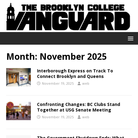
Month:
November 2025
Interborough Express on Track To
Connect Brooklyn and Queens
November 19, 2025
web
Confronting Changes: BC Clubs Stand
Together at USG Senate Meeting
November 19, 2025
web
The Government Shutdown Ends: What