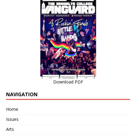
Download PDF
NAVIGATION
Home
Issues
Arts