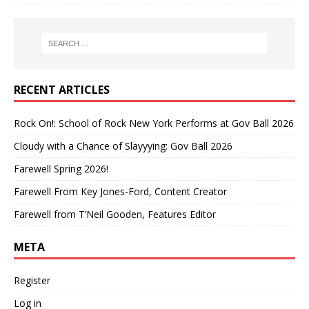
RECENT ARTICLES
Rock On!: School of Rock New York Performs at Gov Ball 2026
Cloudy with a Chance of Slayyying: Gov Ball 2026
Farewell Spring 2026!
Farewell From Key Jones-Ford, Content Creator
Farewell from T’Neil Gooden, Features Editor
META
Register
Log in