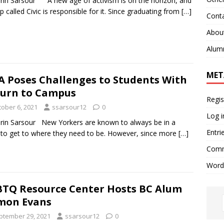
rin Sarsour A new age of activism is on the horizon, and
p called Civic is responsible for it. Since graduating from
[…]
Cont
Abou
Alum
MET
 Poses Challenges to Students With
urn to Campus
Regis
tober 6, 2021
ssarsour12
0
Log i
rin Sarsour New Yorkers are known to always be in a
Entri
 to get to where they need to be. However, since more
[…]
Comm
Word
TQ Resource Center Hosts BC Alum
mon Evans
ptember 29, 2021
ssarsour12
0