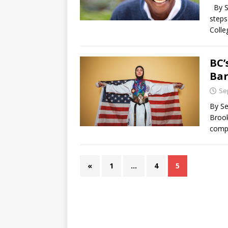
By Se
steps
Coll
BC’
Bar
Se
By Se
Brook
comp
«
1
…
4
5