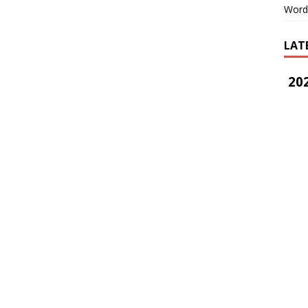
Word
LAT
202