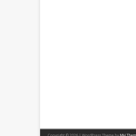
Copyright © 2026 | WordPress Theme by
MH Them