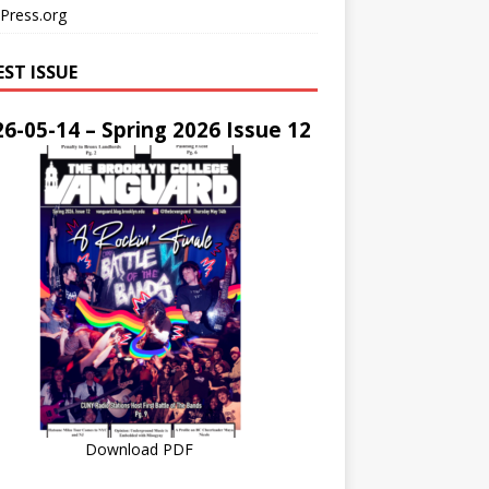
Press.org
EST ISSUE
6-05-14 – Spring 2026 Issue 12
Download PDF