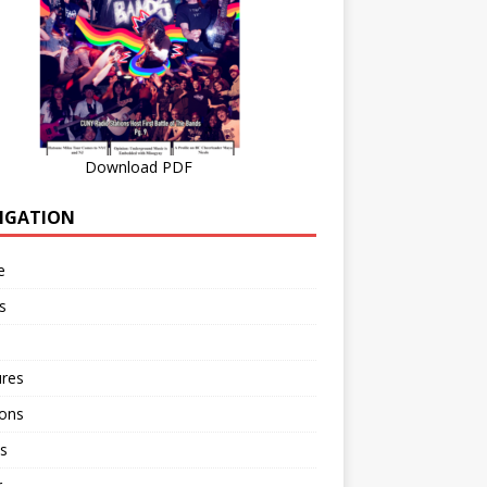
Download PDF
IGATION
e
s
ures
ions
s
r