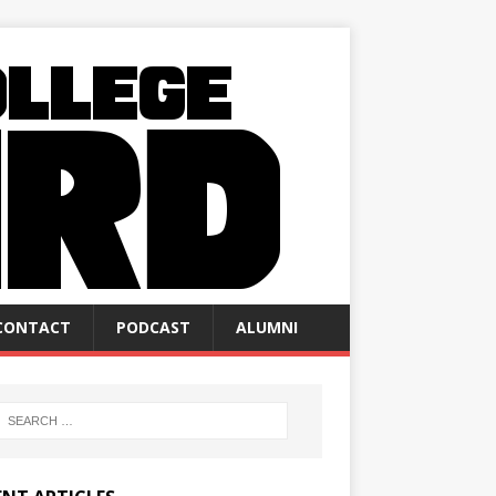
CONTACT
PODCAST
ALUMNI