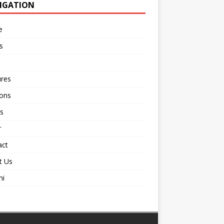
IGATION
e
s
ures
ions
s
r
act
t Us
ni