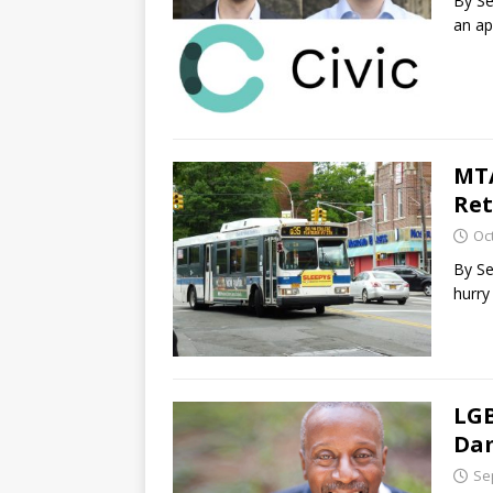
By Se
an ap
MTA
Ret
Oc
By Se
hurry
LGB
Da
Se