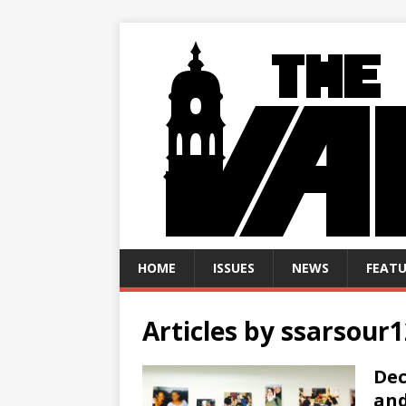
HOME
ISSUES
NEWS
FEATU
Articles by
ssarsour1
Dec
and