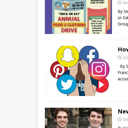
No
By Se
or Ea
Group
How
Oc
By S
Franc
accus
New
Oc