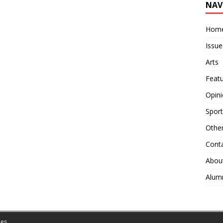
NAV
Hom
Issue
Arts
Feat
Opin
Sport
Othe
Cont
Abou
Alum
es