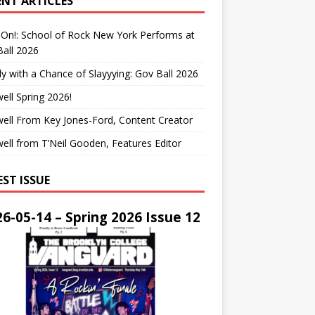
ENT ARTICLES
On!: School of Rock New York Performs at
all 2026
y with a Chance of Slayyying: Gov Ball 2026
ell Spring 2026!
ell From Key Jones-Ford, Content Creator
ell from T’Neil Gooden, Features Editor
EST ISSUE
6-05-14 – Spring 2026 Issue 12