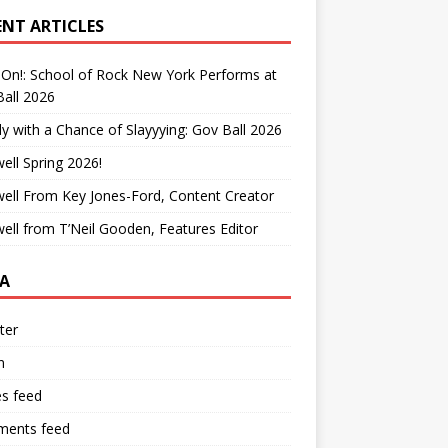
ENT ARTICLES
On!: School of Rock New York Performs at
all 2026
y with a Chance of Slayyying: Gov Ball 2026
ell Spring 2026!
ell From Key Jones-Ford, Content Creator
ell from T’Neil Gooden, Features Editor
A
ter
n
es feed
ents feed