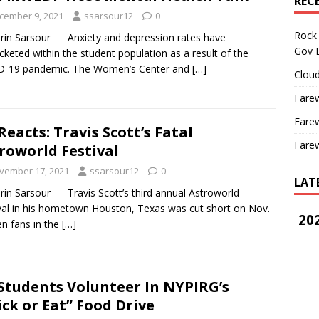
REC
cember 9, 2021
ssarsour12
0
Rock 
rin Sarsour Anxiety and depression rates have
Gov B
cketed within the student population as a result of the
D-19 pandemic. The Women’s Center and
[…]
Cloud
Farew
Farew
Reacts: Travis Scott’s Fatal
Farew
roworld Festival
vember 17, 2021
ssarsour12
0
LAT
rin Sarsour Travis Scott’s third annual Astroworld
val in his hometown Houston, Texas was cut short on Nov.
202
n fans in the
[…]
Students Volunteer In NYPIRG’s
ick or Eat” Food Drive