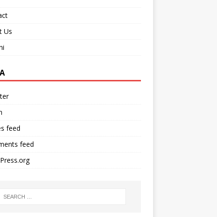
act
t Us
ni
A
ter
n
es feed
ents feed
Press.org