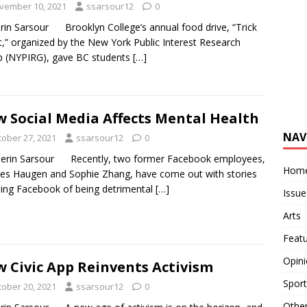
vember 10, 2021
ssarsour12
0
rin Sarsour Brooklyn College’s annual food drive, “Trick
t,” organized by the New York Public Interest Research
 (NYPIRG), gave BC students
[…]
 Social Media Affects Mental Health
NAV
tober 27, 2021
ssarsour12
0
erin Sarsour Recently, two former Facebook employees,
Hom
es Haugen and Sophie Zhang, have come out with stories
ing Facebook of being detrimental
[…]
Issue
Arts
Feat
Opin
 Civic App Reinvents Activism
Sport
tober 20, 2021
ssarsour12
0
Othe