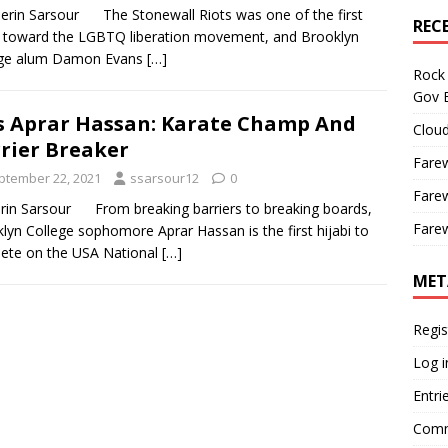
rin Sarsour The Stonewall Riots was one of the first
REC
 toward the LGBTQ liberation movement, and Brooklyn
ege alum Damon Evans
[…]
Rock 
Gov B
s Aprar Hassan: Karate Champ And
Cloud
rier Breaker
Farew
ptember 22, 2021
ssarsour12
0
Farew
rin Sarsour From breaking barriers to breaking boards,
Farew
lyn College sophomore Aprar Hassan is the first hijabi to
ete on the USA National
[…]
MET
Regis
Log i
Entri
Comm