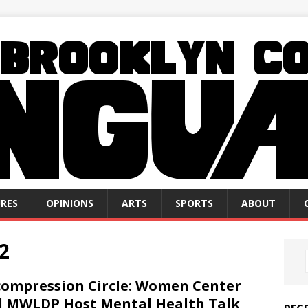
RES
OPINIONS
ARTS
SPORTS
ABOUT
2
ompression Circle: Women Center
 MWLDP Host Mental Health Talk