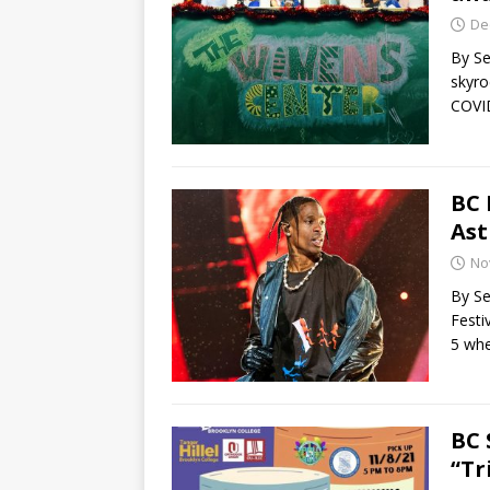
De
By Se
skyro
COVI
BC 
Ast
No
By Se
Festi
5 whe
BC 
“Tr