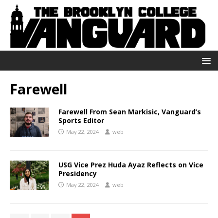
Farewell
Farewell From Sean Markisic, Vanguard’s
Sports Editor
May 22, 2024
web
USG Vice Prez Huda Ayaz Reflects on Vice
Presidency
May 22, 2024
web