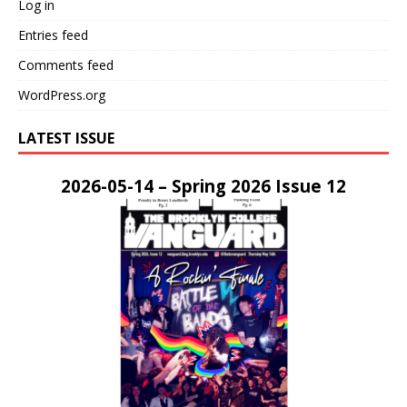
Log in
Entries feed
Comments feed
WordPress.org
LATEST ISSUE
2026-05-14 – Spring 2026 Issue 12