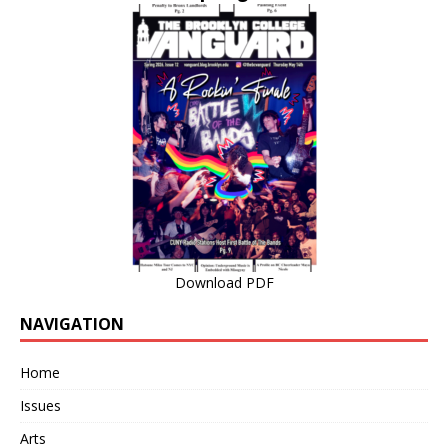
Download PDF
NAVIGATION
Home
Issues
Arts