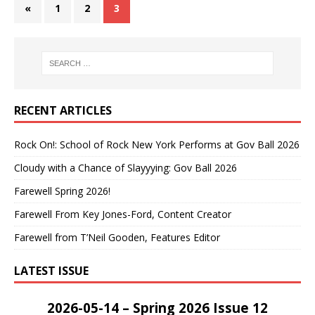
«
1
2
3
RECENT ARTICLES
Rock On!: School of Rock New York Performs at Gov Ball 2026
Cloudy with a Chance of Slayyying: Gov Ball 2026
Farewell Spring 2026!
Farewell From Key Jones-Ford, Content Creator
Farewell from T’Neil Gooden, Features Editor
LATEST ISSUE
2026-05-14 – Spring 2026 Issue 12