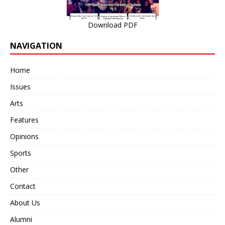
Download PDF
NAVIGATION
Home
Issues
Arts
Features
Opinions
Sports
Other
Contact
About Us
Alumni