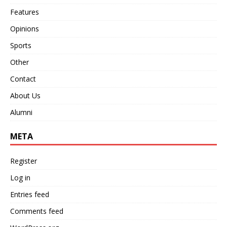
Features
Opinions
Sports
Other
Contact
About Us
Alumni
META
Register
Log in
Entries feed
Comments feed