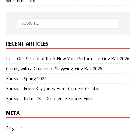
WordPress.org
RECENT ARTICLES
Rock On!: School of Rock New York Performs at Gov Ball 2026
Cloudy with a Chance of Slayyying: Gov Ball 2026
Farewell Spring 2026!
Farewell From Key Jones-Ford, Content Creator
Farewell from T’Neil Gooden, Features Editor
META
Register