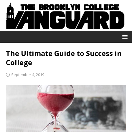
The Ultimate Guide to Success in
College
September 4, 2019