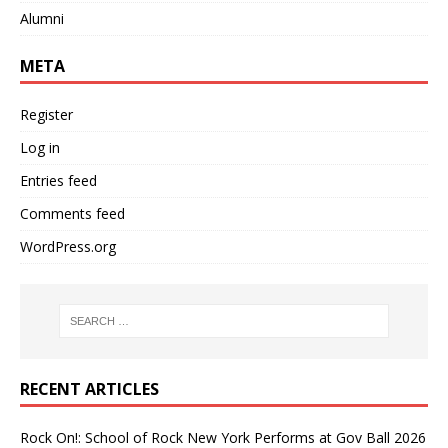
Alumni
META
Register
Log in
Entries feed
Comments feed
WordPress.org
RECENT ARTICLES
Rock On!: School of Rock New York Performs at Gov Ball 2026