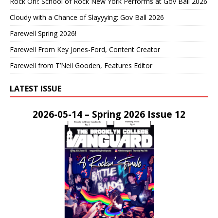
Rock On!: School of Rock New York Performs at Gov Ball 2026
Cloudy with a Chance of Slayyying: Gov Ball 2026
Farewell Spring 2026!
Farewell From Key Jones-Ford, Content Creator
Farewell from T’Neil Gooden, Features Editor
LATEST ISSUE
2026-05-14 – Spring 2026 Issue 12