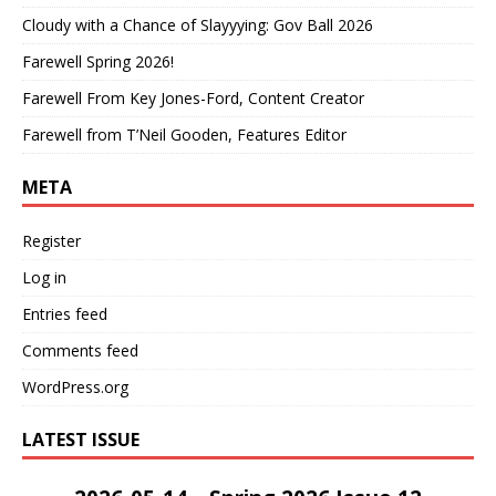
Cloudy with a Chance of Slayyying: Gov Ball 2026
Farewell Spring 2026!
Farewell From Key Jones-Ford, Content Creator
Farewell from T’Neil Gooden, Features Editor
META
Register
Log in
Entries feed
Comments feed
WordPress.org
LATEST ISSUE