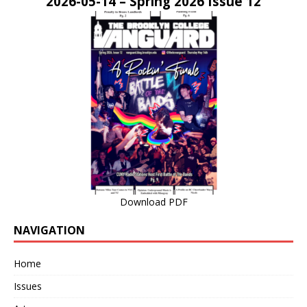
2026-05-14 – Spring 2026 Issue 12
Download PDF
NAVIGATION
Home
Issues