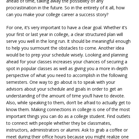
ahead of time, taking away the possibility of any
procrastination in the future. So in the entirety of it all, how
can you make your college career a success story?
For one, it’s very important to have a clear goal. Whether it’s
your first or last year in college, a clear structured plan will
serve you well in the long run. It should be meaningful enough
to help you surmount the obstacles to come. Another idea
would be to prep your schedule wisely. Looking and planning
ahead for your classes increases your chances of securing a
spot in popular classes as well as giving you a more in-depth
perspective of what you need to accomplish in the following
semesters. One way to go about is to speak with your
advisors about your schedule and goals in order to get an
understanding of the amount of time you’ll have to devote.
Also, while speaking to them, don’t be afraid to actually get to
know them. Making connections in college is one of the most
important things you can do as a college student. Find outlets
to connect with people whether they be classmates,
instructors, administrators or alumni. Ask to grab a coffee or
meet during their office hours because you might realize one