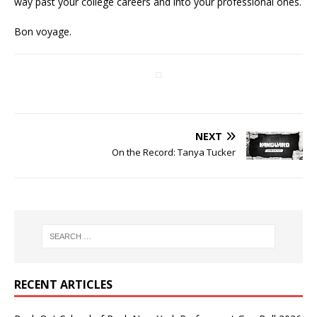
way past your college careers and into your professional ones.
Bon voyage.
NEXT
On the Record: Tanya Tucker
RECENT ARTICLES