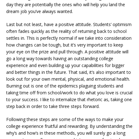
day they are potentially the ones who will help you land the
dream job you’ve always wanted.
Last but not least, have a positive attitude. Students’ optimism
often fades quickly as the reality of returning back to school
settles in. This is perfectly normal if we take into consideration
how changes can be tough, but it’s very important to keep
your eye on the prize and pull through. A positive attitude will
go a long way towards having an outstanding college
experience and even building up your capabilities for bigger
and better things in the future. That said, it’s also important to
look out for your own mental, physical, and emotional health.
Burning out is one of the epidemics plaguing students and
taking time off from school/work to do what you love is crucial
to your success. I like to internalize that rhetoric as, taking one
step back in order to take three steps forward.
Following these steps are some of the ways to make your
college experience fruitful and rewarding. By understanding the
why’s and how’s in these methods, you will surely go a long