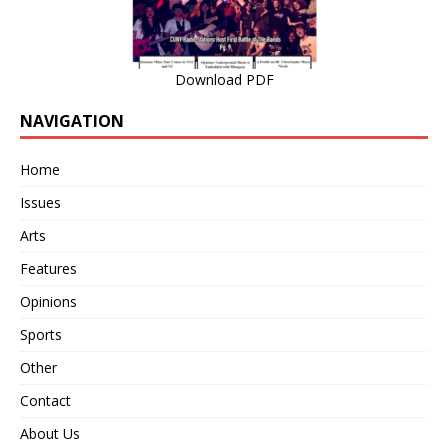
Download PDF
NAVIGATION
Home
Issues
Arts
Features
Opinions
Sports
Other
Contact
About Us