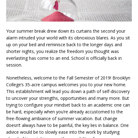
Your summer break drew down its curtains the second your
alarm intruded your world with its obnoxious blares. As you sit
up on your bed and reminisce back to the longer days and
shorter nights, you realize the freedom you thought was
everlasting has come to an end. School is officially back in
session.
Nonetheless, welcome to the Fall Semester of 2019! Brooklyn
College’s 35-acre campus welcomes you to your new home.
This establishment will lead you down a path of self-discovery
to uncover your strengths, opportunities and many more. But
trying to configure your mindset back to an academic one can
be hard, especially when you’re already accustomed to the
free-flowing ambiance of summer vacation. But change
doesn’t always have to be painful, the key lies in balance. One
advice would be to slowly ease into the work by studying