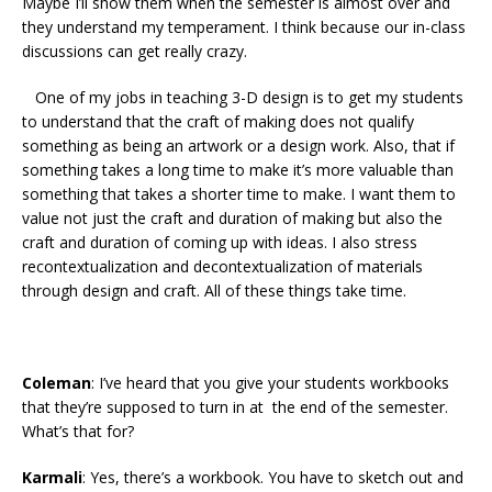
Maybe I’ll show them when the semester is almost over and
they understand my temperament. I think because our in-class
discussions can get really crazy.
One of my jobs in teaching 3-D design is to get my students
to understand that the craft of making does not qualify
something as being an artwork or a design work. Also, that if
something takes a long time to make it’s more valuable than
something that takes a shorter time to make. I want them to
value not just the craft and duration of making but also the
craft and duration of coming up with ideas. I also stress
recontextualization and decontextualization of materials
through design and craft. All of these things take time.
Coleman
: I’ve heard that you give your students workbooks
that they’re supposed to turn in at the end of the semester.
What’s that for?
Karmali
: Yes, there’s a workbook. You have to sketch out and