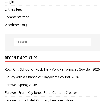
Log in
Entries feed
Comments feed
WordPress.org
RECENT ARTICLES
Rock On!: School of Rock New York Performs at Gov Ball 2026
Cloudy with a Chance of Slayyying: Gov Ball 2026
Farewell Spring 2026!
Farewell From Key Jones-Ford, Content Creator
Farewell from T’Neil Gooden, Features Editor