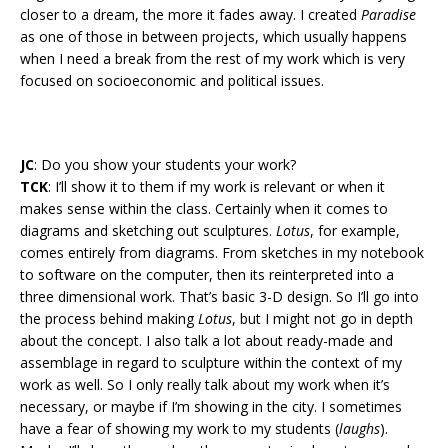
closer to a dream, the more it fades away. I created
Paradise
as one of those in between projects, which usually happens
when I need a break from the rest of my work which is very
focused on socioeconomic and political issues.
JC
: Do you show your students your work?
TCK
: I’ll show it to them if my work is relevant or when it
makes sense within the class. Certainly when it comes to
diagrams and sketching out sculptures.
Lotus
, for example,
comes entirely from diagrams. From sketches in my notebook
to software on the computer, then its reinterpreted into a
three dimensional work. That’s basic 3-D design. So I’ll go into
the process behind making
Lotus
, but I might not go in depth
about the concept. I also talk a lot about ready-made and
assemblage in regard to sculpture within the context of my
work as well. So I only really talk about my work when it’s
necessary, or maybe if I’m showing in the city. I sometimes
have a fear of showing my work to my students (
laughs
).