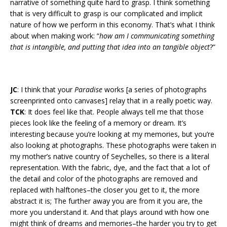
narrative of something quite hard to grasp. I think something
that is very difficult to grasp is our complicated and implicit
nature of how we perform in this economy. That’s what I think
about when making work: “
how am I communicating something
that is intangible, and putting that idea into an tangible object
?”
JC
: I think that your
Paradise
works [a series of photographs
screenprinted onto canvases] relay that in a really poetic way.
TCK
: It does feel like that. People always tell me that those
pieces look like the feeling of a memory or dream. It’s
interesting because you’re looking at my memories, but you’re
also looking at photographs. These photographs were taken in
my mother’s native country of Seychelles, so there is a literal
representation. With the fabric, dye, and the fact that a lot of
the detail and color of the photographs are removed and
replaced with halftones–the closer you get to it, the more
abstract it is; The further away you are from it you are, the
more you understand it. And that plays around with how one
might think of dreams and memories–the harder you try to get