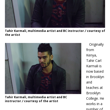
Tahir Karmali, multimedia artist and BC instructor./ courtesy of
the artist
Originally
from
Kenya,
Tahir Carl
Karmali is
now based
in Brooklyn
and
teaches at
Brooklyn
Tahir Karmali, multimedia artist and BC
College. He
instructor./ courtesy of the artist
works in a
number of