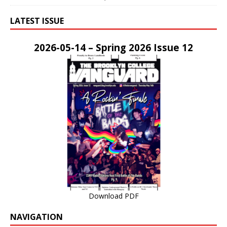
LATEST ISSUE
2026-05-14 – Spring 2026 Issue 12
Download PDF
NAVIGATION