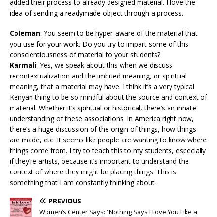
added their process to already designed material. I love the
idea of sending a readymade object through a process.
Coleman
: You seem to be hyper-aware of the material that
you use for your work. Do you try to impart some of this
conscientiousness of material to your students?
Karmali
: Yes, we speak about this when we discuss
recontextualization and the imbued meaning, or spiritual
meaning, that a material may have. I think it’s a very typical
Kenyan thing to be so mindful about the source and context of
material. Whether it’s spiritual or historical, there’s an innate
understanding of these associations. In America right now,
there’s a huge discussion of the origin of things, how things
are made, etc. It seems like people are wanting to know where
things come from. I try to teach this to my students, especially
if they’re artists, because it’s important to understand the
context of where they might be placing things. This is
something that I am constantly thinking about.
PREVIOUS
Women’s Center Says: “Nothing Says I Love You Like a