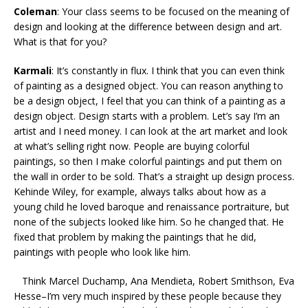
Coleman
: Your class seems to be focused on the meaning of
design and looking at the difference between design and art.
What is that for you?
Karmali
: It’s constantly in flux. I think that you can even think
of painting as a designed object. You can reason anything to
be a design object, I feel that you can think of a painting as a
design object. Design starts with a problem. Let’s say I’m an
artist and I need money. I can look at the art market and look
at what’s selling right now. People are buying colorful
paintings, so then I make colorful paintings and put them on
the wall in order to be sold. That’s a straight up design process.
Kehinde Wiley, for example, always talks about how as a
young child he loved baroque and renaissance portraiture, but
none of the subjects looked like him. So he changed that. He
fixed that problem by making the paintings that he did,
paintings with people who look like him.
Think Marcel Duchamp, Ana Mendieta, Robert Smithson, Eva
Hesse–I’m very much inspired by these people because they