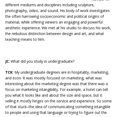
different mediums and disciplines including sculpture,
photography, video, and sound. His body of work investigates
the often harrowing socioeconomic and political origins of
material, while offering viewers an engaging and powerful
aesthetic experience. We met at his studio to discuss his work,
the nebulous distinction between design and art, and what
teaching means to him.
JC
: What did you study in undergraduate?
TCK
: My undergraduate degrees are in hospitality, marketing,
and econ. It was mostly focused on marketing, what was
interesting about the marketing degree was that there was a
focus on marketing intangibility. For example, a hotel can tell
you what it looks like and about the size and space, but it
selling it mostly hinges on the service and experience. So some
of that stuck–the idea of communicating something intangible
to people and using that language or trying to figure out the