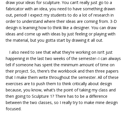
draw your ideas for sculpture. You can’t really just go to a
fabricator with an idea, you need to have something drawn
out, period! I expect my students to do a lot of research in
order to understand where their ideas are coming from. 3-D
design is learning how to think like a designer. You can draw
ideas and come up with ideas by just feeling or playing with
the material, but you gotta start by drawing it all out.
I also need to see that what they’re working on isn’t just
happening in the last two weeks of the semester–I can always
tell if someone has spent the minimum amount of time on
their project. So, there’s the workbook and then three papers
that I make them write throughout the semester. All of these
exercises are to push them to think critically about design
because, you know, what’s the point of taking my class and
then going to Sculpture 1? There has to be a difference
between the two classes, so I really try to make mine design
focused.