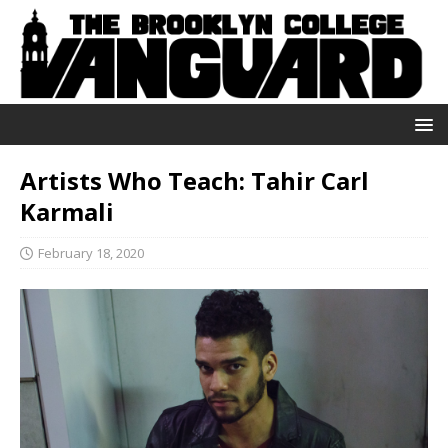
Artists Who Teach: Tahir Carl
Karmali
February 18, 2020