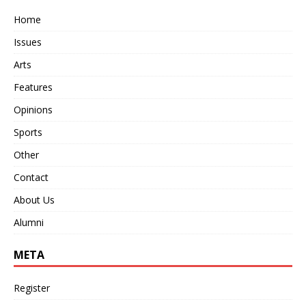
Home
Issues
Arts
Features
Opinions
Sports
Other
Contact
About Us
Alumni
META
Register