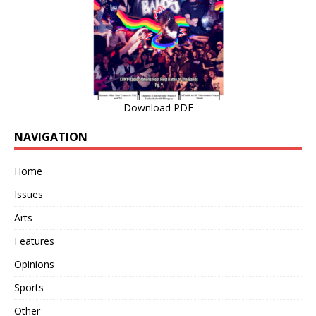
Download PDF
NAVIGATION
Home
Issues
Arts
Features
Opinions
Sports
Other