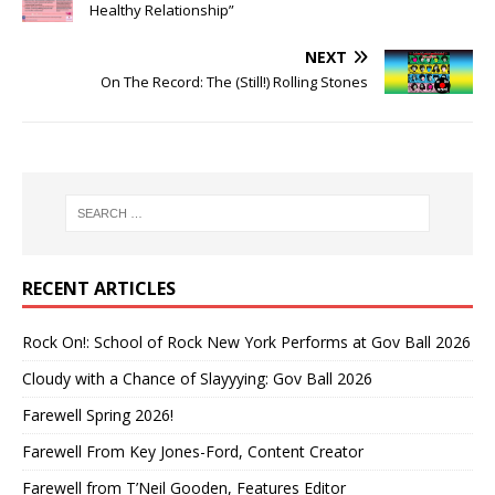
Healthy Relationship”
NEXT
On The Record: The (Still!) Rolling Stones
RECENT ARTICLES
Rock On!: School of Rock New York Performs at Gov Ball 2026
Cloudy with a Chance of Slayyying: Gov Ball 2026
Farewell Spring 2026!
Farewell From Key Jones-Ford, Content Creator
Farewell from T’Neil Gooden, Features Editor