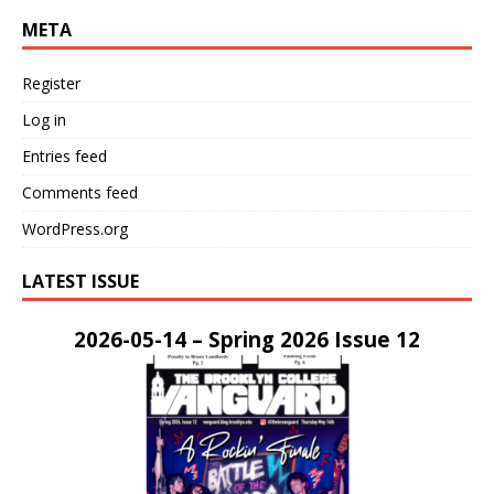
META
Register
Log in
Entries feed
Comments feed
WordPress.org
LATEST ISSUE
2026-05-14 – Spring 2026 Issue 12