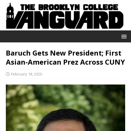
Baruch Gets New President; First
Asian-American Prez Across CUNY
February 18, 2020