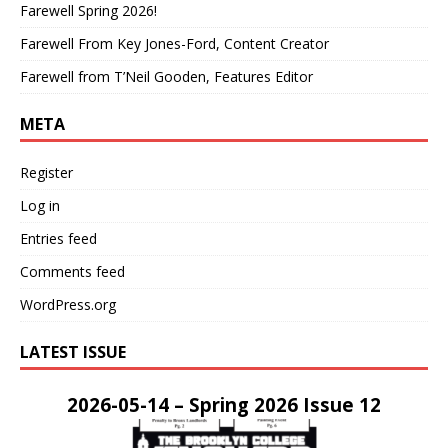
Farewell Spring 2026!
Farewell From Key Jones-Ford, Content Creator
Farewell from T’Neil Gooden, Features Editor
META
Register
Log in
Entries feed
Comments feed
WordPress.org
LATEST ISSUE
2026-05-14 – Spring 2026 Issue 12