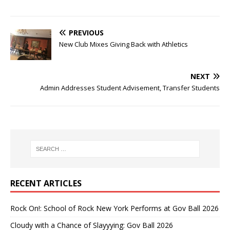
PREVIOUS
New Club Mixes Giving Back with Athletics
NEXT
Admin Addresses Student Advisement, Transfer Students
RECENT ARTICLES
Rock On!: School of Rock New York Performs at Gov Ball 2026
Cloudy with a Chance of Slayyying: Gov Ball 2026