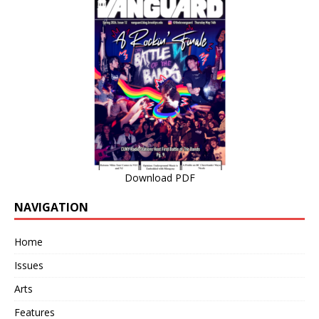
Download PDF
NAVIGATION
Home
Issues
Arts
Features