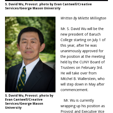
S. David Wu, Provost. photo by Evan Cantwell/Creative
Services/George Mason University
Written By Milette Millington
Mr. S. David Wu will be the
new president of Baruch
College starting on July 1 of
this year, after he was
unanimously approved for
the position at the meeting
held by the CUNY Board of
Trustees on February 3rd.
He will take over from
Mitchel B. Wallerstein, who
will step down in May after
commencement.
S. David Wu, Provost. photo by
Evan Cantwell/Creative
Mr. Wu is currently
Services/George Mason
wrapping up his position as
University
Provost and Executive Vice