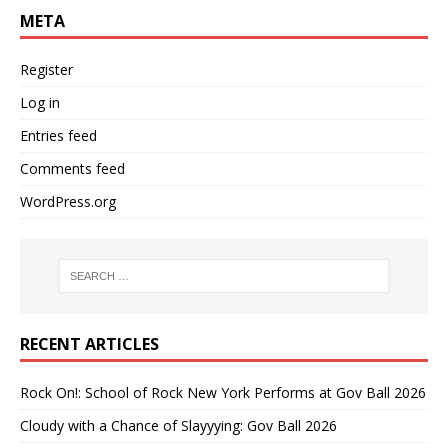
META
Register
Log in
Entries feed
Comments feed
WordPress.org
RECENT ARTICLES
Rock On!: School of Rock New York Performs at Gov Ball 2026
Cloudy with a Chance of Slayyying: Gov Ball 2026