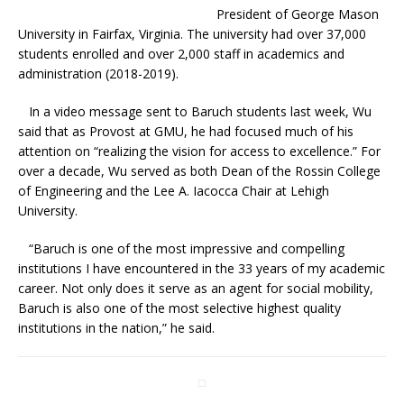
President of George Mason
University in Fairfax, Virginia. The university had over 37,000
students enrolled and over 2,000 staff in academics and
administration (2018-2019).
In a video message sent to Baruch students last week, Wu
said that as Provost at GMU, he had focused much of his
attention on “realizing the vision for access to excellence.” For
over a decade, Wu served as both Dean of the Rossin College
of Engineering and the Lee A. Iacocca Chair at Lehigh
University.
“Baruch is one of the most impressive and compelling
institutions I have encountered in the 33 years of my academic
career. Not only does it serve as an agent for social mobility,
Baruch is also one of the most selective highest quality
institutions in the nation,” he said.