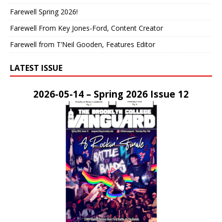
Farewell Spring 2026!
Farewell From Key Jones-Ford, Content Creator
Farewell from T’Neil Gooden, Features Editor
LATEST ISSUE
2026-05-14 – Spring 2026 Issue 12