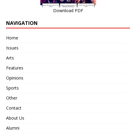
Download PDF
NAVIGATION
Home
Issues
Arts
Features
Opinions
Sports
Other
Contact
About Us
Alumni