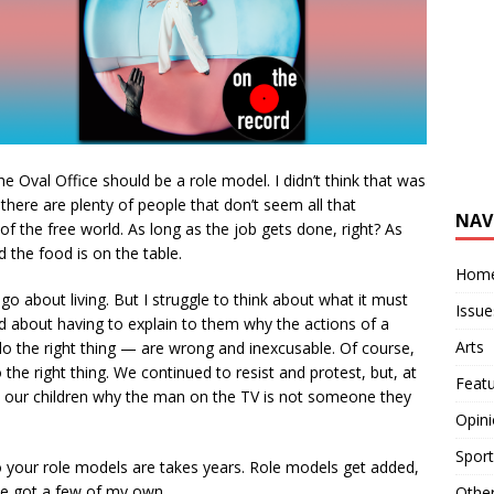
e Oval Office should be a role model. I didn’t think that was
 there are plenty of people that don’t seem all that
NAV
f the free world. As long as the job gets done, right? As
nd the food is on the table.
Hom
o about living. But I struggle to think about what it must
Issue
and about having to explain to them why the actions of a
Arts
o the right thing — are wrong and inexcusable. Of course,
the right thing. We continued to resist and protest, but, at
Feat
 to our children why the man on the TV is not someone they
Opin
Sport
 your role models are takes years. Role models get added,
ve got a few of my own.
Othe