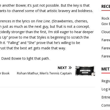
 another Bowie; it’s just not possible. But the key is that
REC
nts to channel some of that artistic bravery and boldness.
Rock 
erences in the lyrics on
Fine Line.
(Strawberries, cherries,
Gov B
 just as much as the next guy, but fruit is not a concept.
idedly stronger than the first, I’m still eager to hear deeper
Cloud
s Up” prove to me that Styles is beginning to scratch the
Farew
it. “Falling” and “She” prove that he’s willing to be
trust that the best art gets made that way.
Farew
Farew
 David Bowie to light that path.
NEXT
MET
er Book
Rohan Mathur, Men’s Tennis Captain
Regis
Log i
Entri
Comm