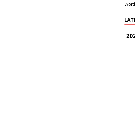
Word
LAT
202