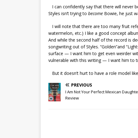
I can confidently say that there will never be
Styles isn’t trying to
become
Bowie, he just wa
I will note that there are too many fruit ref
watermelon, etc.) I like a good concept album
And while the second half of the record is dec
songwriting out of Styles. “Golden”and “Light
surface — I want him to get even weirder with 
vulnerable with this writing — I want him to 
But it doesn’t hurt to have a role model like
PREVIOUS
I Am Not Your Perfect Mexican Daught
Review