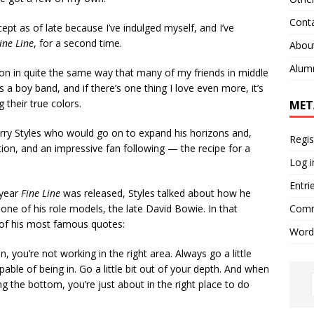
Cont
pt as of late because I’ve indulged myself, and I’ve
ine Line
, for a second time.
Abou
Alum
 in quite the same way that many of my friends in middle
t’s a boy band, and if there’s one thing I love even more, it’s
their true colors.
MET
arry Styles who would go on to expand his horizons and,
Regis
ition, and an impressive fan following — the recipe for a
Log i
Entri
 year
Fine Line
was released, Styles talked about how he
Comm
one of his role models, the late David Bowie. In that
 of his most famous quotes:
Word
n, you’re not working in the right area. Always go a little
pable of being in. Go a little bit out of your depth. And when
ng the bottom, you’re just about in the right place to do