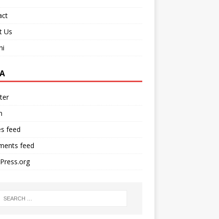
act
t Us
ni
A
ter
n
es feed
ents feed
Press.org