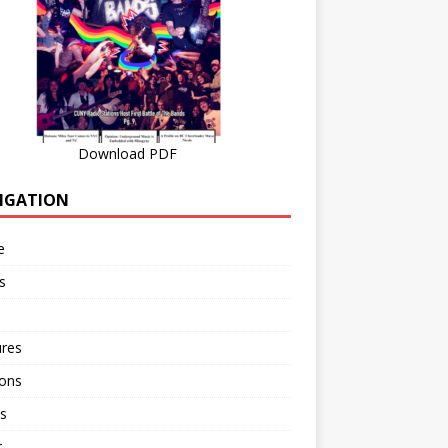
Download PDF
IGATION
e
s
ures
ions
s
r