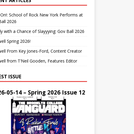
ENT ARTICLES
On!: School of Rock New York Performs at
all 2026
y with a Chance of Slayyying: Gov Ball 2026
ell Spring 2026!
ell From Key Jones-Ford, Content Creator
ell from T’Neil Gooden, Features Editor
EST ISSUE
6-05-14 – Spring 2026 Issue 12