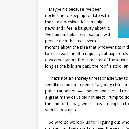
Maybe it’s because I’ve been
neglecting to keep up to date with
the latest presidential campaign
news and I feel a bit guilty about it.
I’ve had multiple conversations with
people over the last several
months about the idea that whoever sits in th
too far reaching of a request, but apparently
concerned about the character of the leader o
long as the bills are paid, the roof is solid, a
That’s not an entirely unreasonable way to g
feel like to be the parent of a young child, 
particular person — a person we elected to d
a great many of us did not elect Trump to do 
the end of the day, we still have to explain
should look up to.
So who
do
we look up to? Figuring out who
dropped, and swapped out over the years. I’