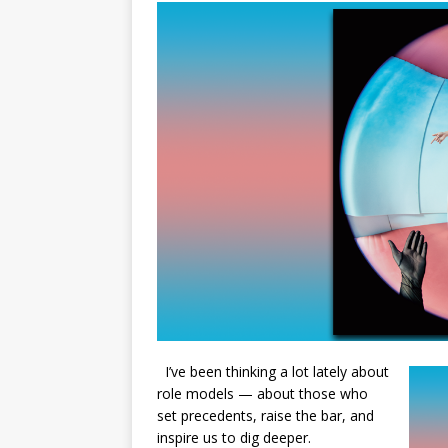
I’ve been thinking a lot lately about
role models — about those who
set precedents, raise the bar, and
inspire us to dig deeper.