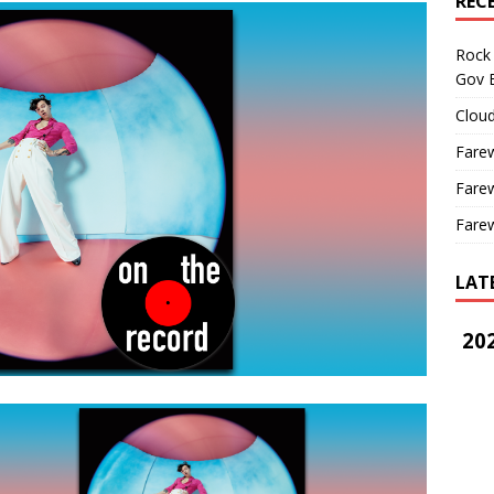
REC
Rock 
Gov B
Cloud
Farew
Farew
Farew
LAT
202