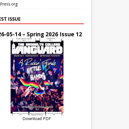
Press.org
EST ISSUE
6-05-14 – Spring 2026 Issue 12
Download PDF