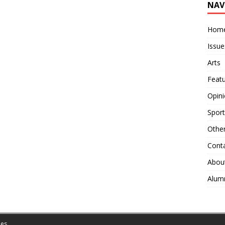
NAV
Hom
Issue
Arts
Feat
Opin
Sport
Othe
Cont
Abou
Alum
es