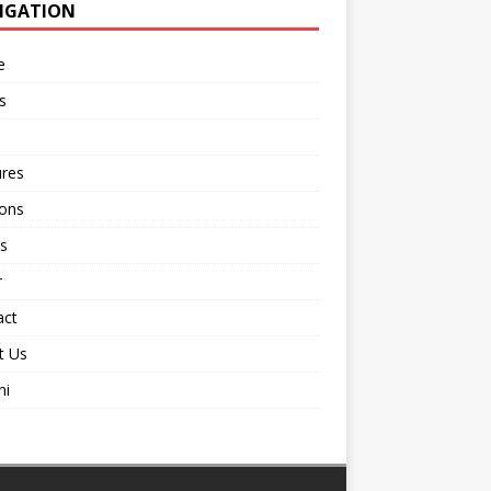
IGATION
e
s
ures
ions
s
r
act
t Us
ni