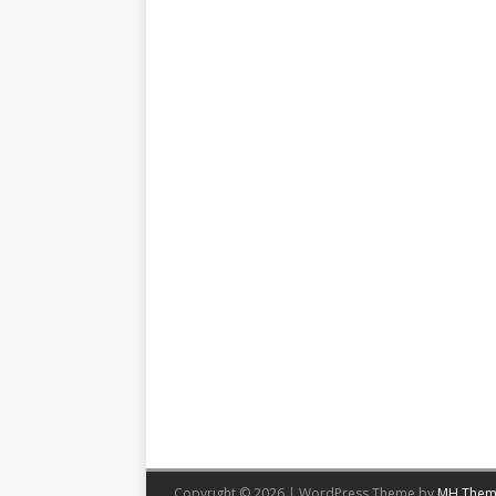
Copyright © 2026 | WordPress Theme by
MH Them