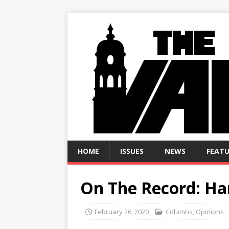
HOME
ISSUES
NEWS
FEATU
On The Record: Har
February 26, 2020
Columns
,
Opinions