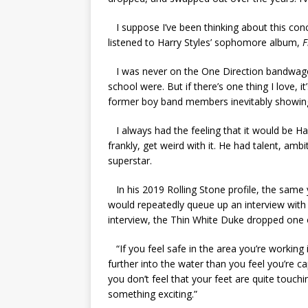
I suppose I’ve been thinking about this conce
listened to Harry Styles’ sophomore album,
F
I was never on the One Direction bandwagon
school were. But if there’s one thing I love, i
former boy band members inevitably showing 
I always had the feeling that it would be H
frankly, get weird with it. He had talent, amb
superstar.
In his 2019 Rolling Stone profile, the same
would repeatedly queue up an interview with 
interview, the Thin White Duke dropped one
“
If you feel safe in the area you’re working i
further into the water than you feel you’re ca
you don’t feel that your feet are quite touchi
something exciting.”