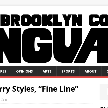
RES
OPINIONS
ARTS
SPORTS
ABOUT
ry Styles, “Fine Line”
0