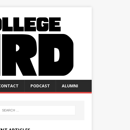
CONTACT
PODCAST
ALUMNI