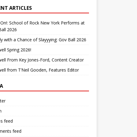
ENT ARTICLES
On!: School of Rock New York Performs at
all 2026
y with a Chance of Slayyying: Gov Ball 2026
ell Spring 2026!
ell From Key Jones-Ford, Content Creator
ell from T’Neil Gooden, Features Editor
A
ter
n
es feed
ents feed