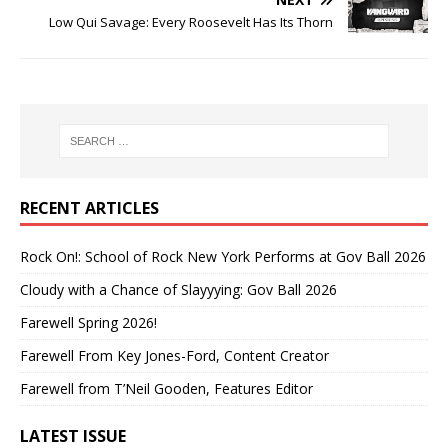
Low Qui Savage: Every Roosevelt Has Its Thorn
RECENT ARTICLES
Rock On!: School of Rock New York Performs at Gov Ball 2026
Cloudy with a Chance of Slayyying: Gov Ball 2026
Farewell Spring 2026!
Farewell From Key Jones-Ford, Content Creator
Farewell from T’Neil Gooden, Features Editor
LATEST ISSUE