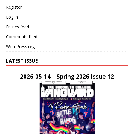
Register
Log in
Entries feed
Comments feed
WordPress.org
LATEST ISSUE
2026-05-14 – Spring 2026 Issue 12