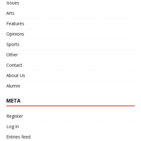
Issues
Arts
Features
Opinions
Sports
Other
Contact
About Us
Alumni
META
Register
Log in
Entries feed