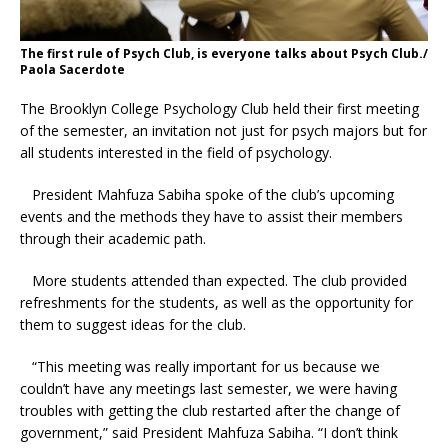
The first rule of Psych Club, is everyone talks about Psych Club./
Paola Sacerdote
The Brooklyn College Psychology Club held their first meeting
of the semester, an invitati
on not just for psych majors but for
all students interested in the field of psychology.
President Mahfuza Sabiha spoke of the club’s upcoming
events and the methods they have to assist their members
through their academic path.
More students attended than expected. The club provided
refreshments for the students, as well as the opportunity for
them to suggest ideas for the club.
“This meeting was really important for us because we
couldn’t have any meetings last semester, we were having
troubles with getting the club restarted after the change of
government,” said President Mahfuza Sabiha. “I don’t think