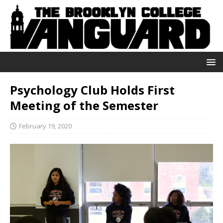
Psychology Club Holds First
Meeting of the Semester
February 19, 2020