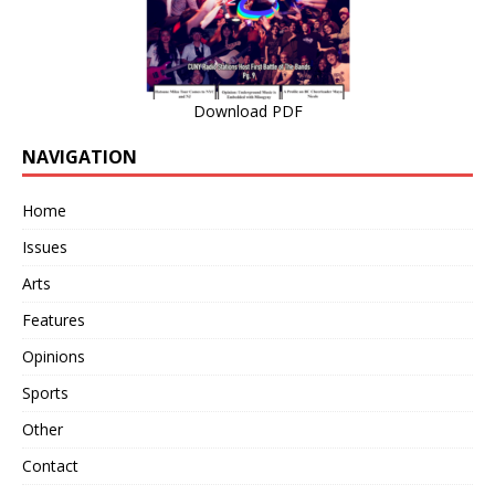
Download PDF
NAVIGATION
Home
Issues
Arts
Features
Opinions
Sports
Other
Contact