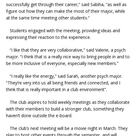
successfully get through their career,” said Sabiha, “as well as
figure out how they can make the most of their major, while
at the same time meeting other students.”
Students engaged with the meeting, providing ideas and
expressing their reaction to the experience.
“I like that they are very collaborative,” said Valerie, a psych
major. “I think that is a really nice way to bring people in and to
be more inclusive of everyone, especially new members.”
“I really like the energy,” said Sarah, another psych major.
“They’re very into us all being friends and connected, and I
think that is really important in a club environment”.
The club aspires to hold weekly meetings as they collaborate
with their members to build a stronger club, something they
haven’t done outside the e-board.
The club’s next meeting will be a movie night in March. They
plan to host other events through the semester, and will