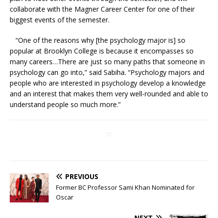
collaborate with the Magner Career Center for one of their
biggest events of the semester.
“One of the reasons why [the psychology major is] so
popular at Brooklyn College is because it encompasses so
many careers…There are just so many paths that someone in
psychology can go into,” said Sabiha. “Psychology majors and
people who are interested in psychology develop a knowledge
and an interest that makes them very well-rounded and able to
understand people so much more.”
PREVIOUS
Former BC Professor Sami Khan Nominated for
Oscar
NEXT