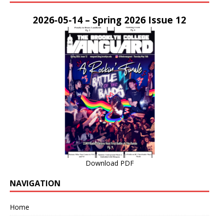
2026-05-14 – Spring 2026 Issue 12
Download PDF
NAVIGATION
Home