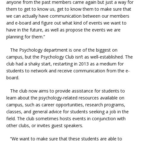
anyone from the past members came again but just a way for
them to get to know us, get to know them to make sure that
we can actually have communication between our members
and e-board and figure out what kind of events we want to
have in the future, as well as propose the events we are
planning for them.”
The Psychology department is one of the biggest on
campus, but the Psychology Club isn’t as well-established. The
club had a shaky start, restarting in 2013 as a medium for
students to network and receive communication from the e-
board.
The club now aims to provide assistance for students to
learn about the psychology-related resources available on
campus, such as career opportunities, research programs,
classes, and general advice for students seeking a job in the
field. The club sometimes hosts events in conjunction with
other clubs, or invites guest speakers.
“We want to make sure that these students are able to