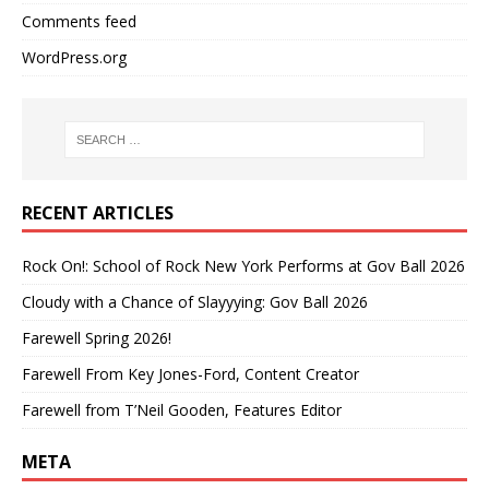
Comments feed
WordPress.org
RECENT ARTICLES
Rock On!: School of Rock New York Performs at Gov Ball 2026
Cloudy with a Chance of Slayyying: Gov Ball 2026
Farewell Spring 2026!
Farewell From Key Jones-Ford, Content Creator
Farewell from T’Neil Gooden, Features Editor
META