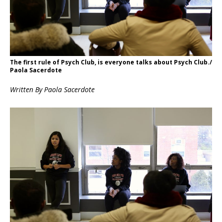
The first rule of Psych Club, is everyone talks about Psych Club./
Paola Sacerdote
Written By Paola
Sacerdote