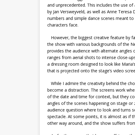
and unprecedented. This includes the use of a
by Jan Versweyveld, as well as Anne Teresa
numbers and simple dance scenes meant to sy
characters face.
However, the biggest creative feature by far 
the show with various backgrounds of the New
provides the audience with alternate angles o
ranges from aerial shots to intense close-up
a dressing room designed to look like Maria’
that is projected onto the stage’s video scre
While I admire the creativity behind the cho
become a distraction. The screens work when
of the date and time for context, but they 
angles of the scenes happening on stage or z
audience question where to look and turns s
spectacle. At some points, it is almost as if
other way around, and the show suffers from