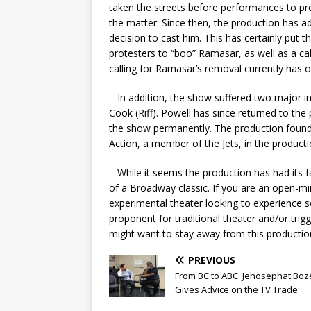
taken the streets before performances to prote
the matter. Since then, the production has a
decision to cast him. This has certainly put
protesters to “boo” Ramasar, as well as a call
calling for Ramasar’s removal currently has 
In addition, the show suffered two major in
Cook (Riff). Powell has since returned to the
the show permanently. The production found 
Action, a member of the Jets, in the product
While it seems the production has had its fai
of a Broadway classic
. If you are an open-mi
experimental theater looking to experience so
proponent for traditional theater and/or trig
might want to stay away from this producti
PREVIOUS
From BC to ABC: Jehosephat Bo
Gives Advice on the TV Trade