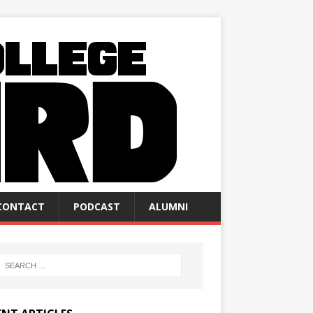
CONTACT
PODCAST
ALUMNI