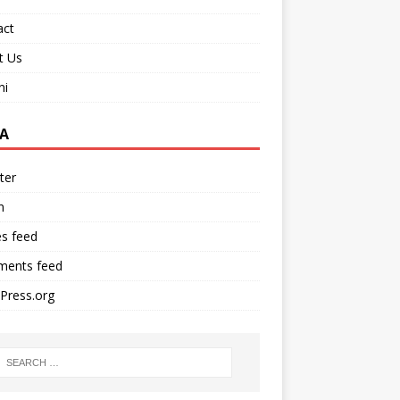
act
t Us
ni
A
ter
n
es feed
ents feed
Press.org