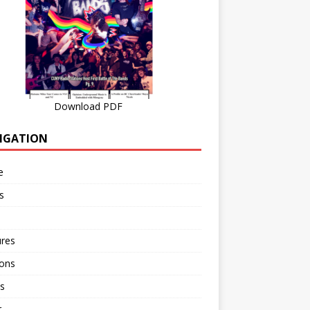
Download PDF
IGATION
e
s
ures
ions
s
r