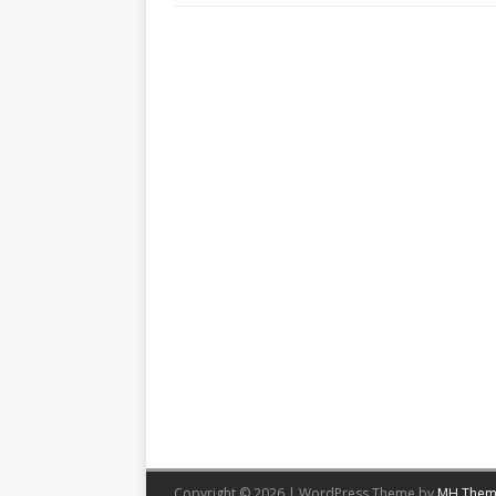
Copyright © 2026 | WordPress Theme by
MH Them