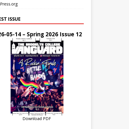
Press.org
EST ISSUE
6-05-14 – Spring 2026 Issue 12
Download PDF