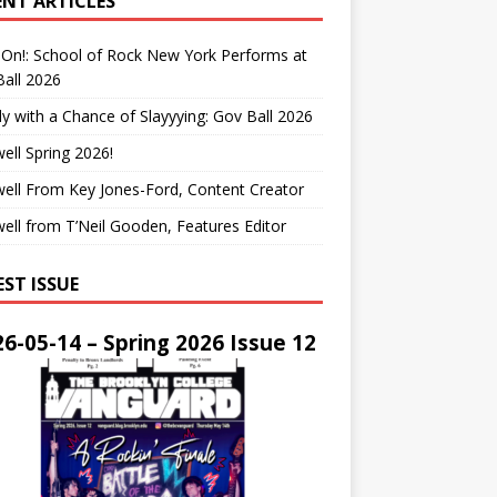
ENT ARTICLES
On!: School of Rock New York Performs at
all 2026
y with a Chance of Slayyying: Gov Ball 2026
ell Spring 2026!
ell From Key Jones-Ford, Content Creator
ell from T’Neil Gooden, Features Editor
EST ISSUE
6-05-14 – Spring 2026 Issue 12