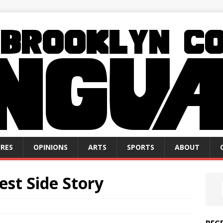
RES
OPINIONS
ARTS
SPORTS
ABOUT
st Side Story