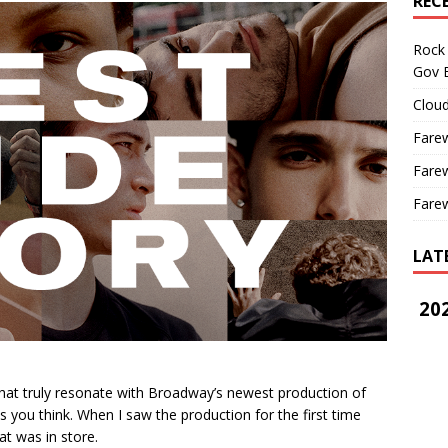
REC
Rock 
Gov B
Cloud
Farew
Farew
Farew
LAT
202
t truly resonate with Broadway’s newest production of
s you think. When I saw the production for the first time
at was in store.