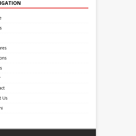
IGATION
e
s
ures
ions
s
r
act
t Us
ni