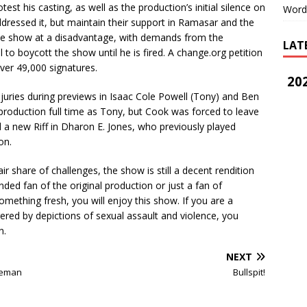
st his casting, as well as the production’s initial silence on
Word
ddressed it, but maintain their support in Ramasar and the
 the show at a disadvantage, with demands from the
LAT
 to boycott the show until he is fired. A change.org petition
over 49,000 signatures.
202
juries during previews in Isaac Cole Powell (Tony) and Ben
 production full time as Tony, but Cook was forced to leave
a new Riff in Dharon E. Jones, who previously played
ion.
r share of challenges, the show is still a decent
rendition
nded fan of the original production or just a fan of
mething fresh, you will enjoy this show. If you are a
gered by depictions of sexual assault and violence, you
on.
NEXT
zeman
Bullspit!