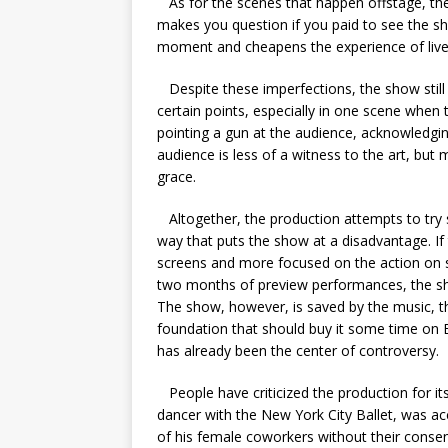
As for the scenes that happen offstage, the
makes you question if you paid to see the sh
moment and cheapens the experience of live
Despite these imperfections, the show still 
certain points, especially in one scene when 
pointing a gun at the audience, acknowledgin
audience is less of a witness to the art, but 
grace.
Altogether, the production attempts to try 
way that puts the show at a disadvantage. If
screens and more focused on the action on
two months of preview performances, the sh
The show, however, is saved by the music, the 
foundation that should buy it some time on Br
has already been the center of controversy.
People have criticized the production for i
dancer with the New York City Ballet, was acc
of his female coworkers without their conse