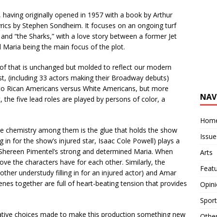
 having originally opened in 1957 with a book by Arthur
yrics by Stephen Sondheim. It focuses on an ongoing turf
and “the Sharks,” with a love story between a former Jet
Maria being the main focus of the plot.
l of that is unchanged but molded to reflect our modern
t, (including 33 actors making their Broadway debuts)
rto Rican Americans versus White Americans, but more
NAV
t, the five lead roles are played by persons of color, a
Hom
e chemistry among them is the glue that holds the show
Issue
 in for the show’s injured star, Isaac Cole Powell) plays a
Shereen Pimentel’s strong and determined Maria. When
Arts
love the characters have for each other. Similarly, the
Feat
her understudy filling in for an injured actor) and Amar
enes together are full of heart-beating tension that provides
Opin
Sport
eative choices made to make this production something new
Othe