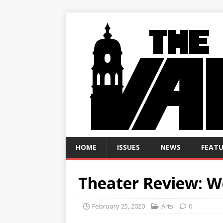
HOME
ISSUES
NEWS
FEATU
Theater Review: We
February 25, 2020
Arts
0