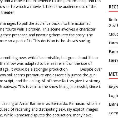
y add a movie-like experience to the performance, and this
ow or to watch a movie. It takes the audience out of the
REC
 theater.
Rock 
manages to pull the audience back into the action at
Gov B
the fourth wall is broken. This scene involves a character
Cloud
g their presence and inserting them into the story. The
more so a part of it. This decision is the show’s saving
Farew
Farew
something new, which is admirable, but goes about it in a
Farew
 the show was adapted to be less reliant on the use of
 stage, it would be a stronger production. Despite over
MET
ow still seems premature and essentially jumps the gun.
script, and the acting. All of these factors give it a strong
oadway. This is vital to the show being successful, since it
Regis
Log i
ts casting of Amar Ramasar as Bernardo. Ramasar, who is a
Entri
used of receiving and distributing sexually explicit images
Comm
nt. While Ramasar disputes the accusation, many have