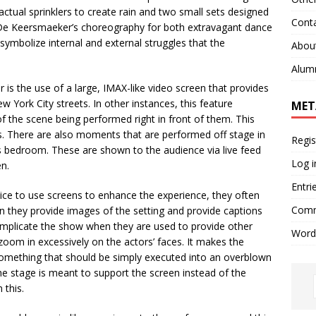
ctual sprinklers to create rain and two small sets designed
Cont
 De Keersmaeker’s choreography for both extravagant dance
mbolize internal and external struggles that the
Abou
Alum
is the use of a large, IMAX-like video screen that provides
 York City streets. In other instances, this feature
MET
f the scene being performed right in front of them. This
s. There are also moments that are performed off stage in
Regis
s bedroom. These are shown to the audience via live feed
Log i
en.
Entri
ice to use screens to enhance the experience, they often
Comm
 they provide images of the setting and provide captions
complicate the show when they are used to provide other
Word
oom in excessively on the actors’ faces. It makes the
omething that should be simply executed into an overblown
 the stage is meant to support the screen instead of the
 this.