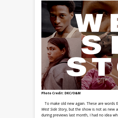
Photo Credit: DKC/O&M
To make old new again. These are words tha
West Side Story
, but the show is not as new a
during previews last month, I had no idea wh