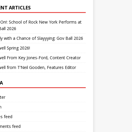
ENT ARTICLES
On!: School of Rock New York Performs at
all 2026
y with a Chance of Slayyying: Gov Ball 2026
ell Spring 2026!
ell From Key Jones-Ford, Content Creator
ell from T’Neil Gooden, Features Editor
A
ter
n
es feed
ents feed