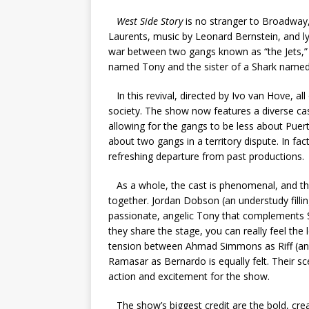
West Side Story
is no stranger to Broadway,
Laurents, music by Leonard Bernstein, and l
war between two gangs known as “the Jets,” 
named Tony and the sister of a Shark named 
In this revival, directed by Ivo van Hove, al
society. The show now features a diverse cas
allowing for the gangs to be less about Pue
about two gangs in a territory dispute. In fac
refreshing departure from past productions.
As a whole, the cast is phenomenal, and th
together. Jordan Dobson (an understudy filling
passionate, angelic Tony that complements 
they share the stage, you can really feel the 
tension between Ahmad Simmons as Riff (anot
Ramasar as Bernardo is equally felt. Their sc
action and excitement for the show.
The show’s biggest credit are the bold, cr