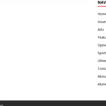
NAV
Hom
Issue
Arts
Feat
Opin
Sport
Othe
Cont
Abou
Alum
es