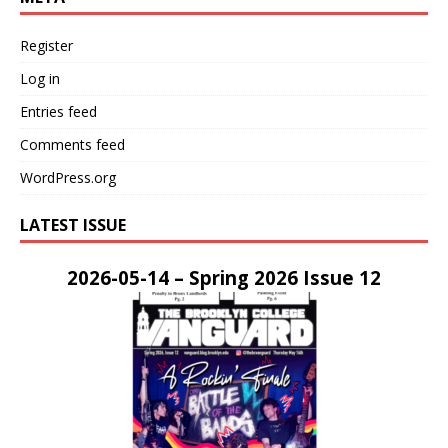
Register
Log in
Entries feed
Comments feed
WordPress.org
LATEST ISSUE
2026-05-14 – Spring 2026 Issue 12