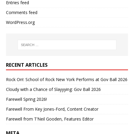
Entries feed
Comments feed
WordPress.org
RECENT ARTICLES
Rock On!: School of Rock New York Performs at Gov Ball 2026
Cloudy with a Chance of Slayyying: Gov Ball 2026
Farewell Spring 2026!
Farewell From Key Jones-Ford, Content Creator
Farewell from T’Neil Gooden, Features Editor
META