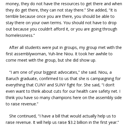
money, they do not have the resources to get there and when
they do get there, they can not stay there.” She added, “It is
terrible because once you are there, you should be able to
stay there on your own terms. You should not have to drop
out because you couldn’t afford it, or you are going through
homelessness.”
After all students were put in groups, my group met with the
first assemblywoman, Yuh-line Niou. It took her awhile to
come meet with the group, but she did show up.
“I am one of your biggest advocates,” she said. Niou, a
Baruch graduate, confirmed to us that she is campaigning for
everything that CUNY and SUNY fight for. She said, “I don’t
even want to think about cuts for our health care safety net. I
think you have so many champions here on the assembly side
to raise revenue.”
She continued, “I have a bill that would actually help us to
raise revenue. It will help us raise $3.2 billion in the first year.”