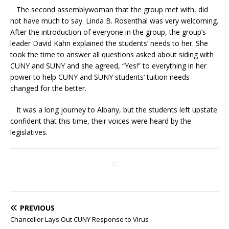
The second assemblywoman that the group met with, did
not have much to say. Linda B. Rosenthal was very welcoming.
After the introduction of everyone in the group, the group’s
leader David Kahn explained the students’ needs to her. She
took the time to answer all questions asked about siding with
CUNY and SUNY and she agreed, “Yes!” to everything in her
power to help CUNY and SUNY students’ tuition needs
changed for the better.
It was a long journey to Albany, but the students left upstate
confident that this time, their voices were heard by the
legislatives.
PREVIOUS
Chancellor Lays Out CUNY Response to Virus