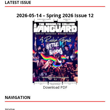
LATEST ISSUE
2026-05-14 – Spring 2026 Issue 12
Download PDF
NAVIGATION
Home