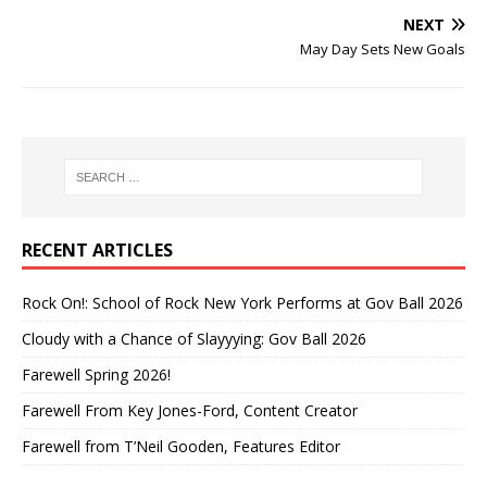
NEXT
May Day Sets New Goals
RECENT ARTICLES
Rock On!: School of Rock New York Performs at Gov Ball 2026
Cloudy with a Chance of Slayyying: Gov Ball 2026
Farewell Spring 2026!
Farewell From Key Jones-Ford, Content Creator
Farewell from T’Neil Gooden, Features Editor