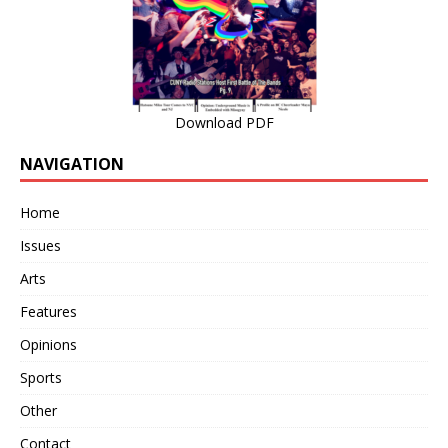
Download PDF
NAVIGATION
Home
Issues
Arts
Features
Opinions
Sports
Other
Contact