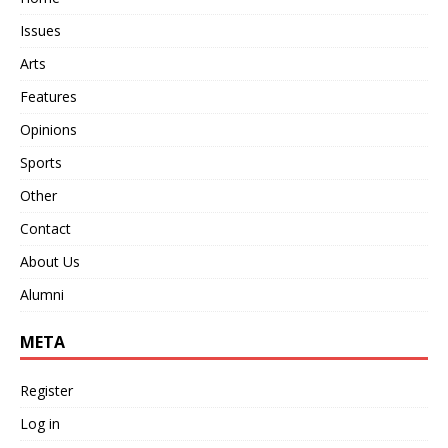
Issues
Arts
Features
Opinions
Sports
Other
Contact
About Us
Alumni
META
Register
Log in