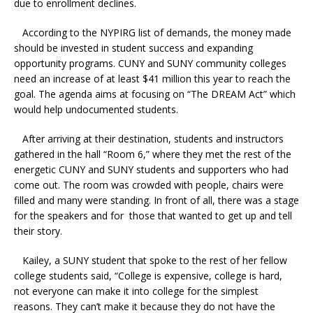
due to enrollment declines.
According to the NYPIRG list of demands, the money made
should be invested in student success and expanding
opportunity programs. CUNY and SUNY community colleges
need an increase of at least $41 million this year to reach the
goal. The agenda aims at focusing on “The DREAM Act” which
would help undocumented students.
After arriving at their destination, students and instructors
gathered in the hall “Room 6,” where they met the rest of the
energetic CUNY and SUNY students and supporters who had
come out. The room was crowded with people, chairs were
filled and many were standing. In front of all, there was a stage
for the speakers and for those that wanted to get up and tell
their story.
Kailey, a SUNY student that spoke to the rest of her fellow
college students said, “College is expensive, college is hard,
not everyone can make it into college for the simplest
reasons. They can’t make it because they do not have the