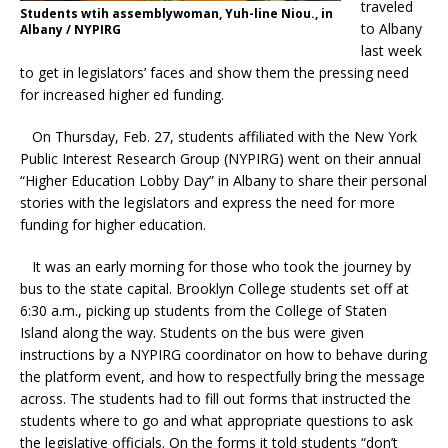
traveled
Students wtih assemblywoman, Yuh-line Niou., in
to Albany
Albany / NYPIRG
last week
to get in legislators’ faces and show them the pressing need
for increased higher ed funding.
On Thursday, Feb. 27, students affiliated with the New York
Public Interest Research Group (NYPIRG) went on their annual
“Higher Education Lobby Day” in Albany to share their personal
stories with the legislators and express the need for more
funding for higher education.
It was an early morning for those who took the journey by
bus to the state capital. Brooklyn College students set off at
6:30 a.m., picking up students from the College of Staten
Island along the way. Students on the bus were given
instructions by a NYPIRG coordinator on how to behave during
the platform event, and how to respectfully bring the message
across. The students had to fill out forms that instructed the
students where to go and what appropriate questions to ask
the legislative officials. On the forms it told students “don’t