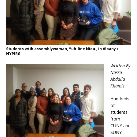
Students wtih assemblywoman, Yuh-line Niou., in Albany /
NYPIRG
Written By
Nasra
Abdalla
Khamis
Hundreds
of
students
from
CUNY and
SUNY