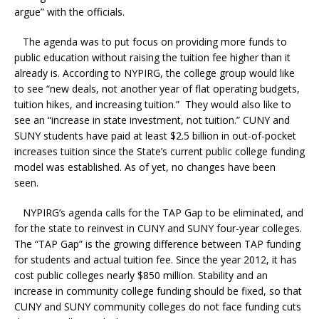
argue” with the officials.
The agenda was to put focus on providing more funds to
public education without raising the tuition fee higher than it
already is. According to NYPIRG, the college group would like
to see “new deals, not another year of flat operating budgets,
tuition hikes, and increasing tuition.” They would also like to
see an “increase in state investment, not tuition.” CUNY and
SUNY students have paid at least $2.5 billion in out-of-pocket
increases tuition since the State’s current public college funding
model was established. As of yet, no changes have been
seen.
NYPIRG’s agenda calls for the TAP Gap to be eliminated, and
for the state to reinvest in CUNY and SUNY four-year colleges.
The “TAP Gap” is the growing difference between TAP funding
for students and actual tuition fee. Since the year 2012, it has
cost public colleges nearly $850 million. Stability and an
increase in community college funding should be fixed, so that
CUNY and SUNY community colleges do not face funding cuts