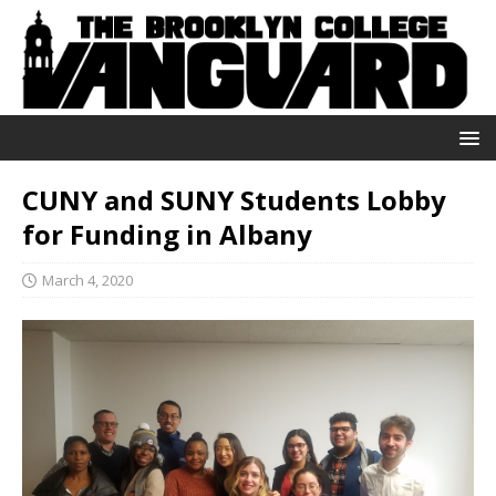
CUNY and SUNY Students Lobby
for Funding in Albany
March 4, 2020