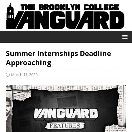
Summer Internships Deadline
Approaching
March 11, 2020