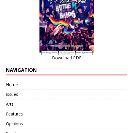
Download PDF
NAVIGATION
Home
Issues
Arts
Features
Opinions