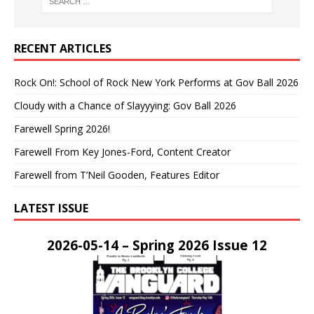
RECENT ARTICLES
Rock On!: School of Rock New York Performs at Gov Ball 2026
Cloudy with a Chance of Slayyying: Gov Ball 2026
Farewell Spring 2026!
Farewell From Key Jones-Ford, Content Creator
Farewell from T’Neil Gooden, Features Editor
LATEST ISSUE
2026-05-14 – Spring 2026 Issue 12