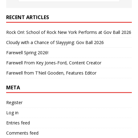
RECENT ARTICLES
Rock On!: School of Rock New York Performs at Gov Ball 2026
Cloudy with a Chance of Slayyying: Gov Ball 2026
Farewell Spring 2026!
Farewell From Key Jones-Ford, Content Creator
Farewell from T’Neil Gooden, Features Editor
META
Register
Log in
Entries feed
Comments feed