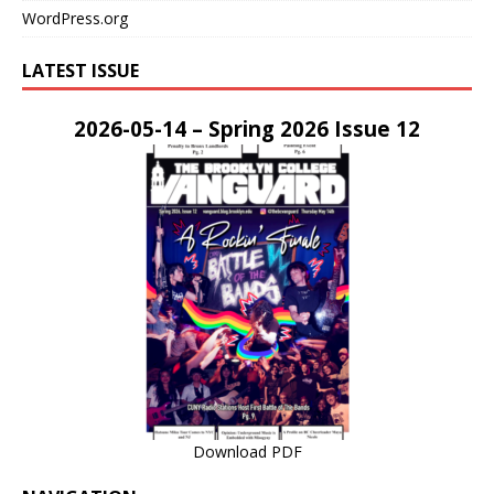
WordPress.org
LATEST ISSUE
2026-05-14 – Spring 2026 Issue 12
Download PDF