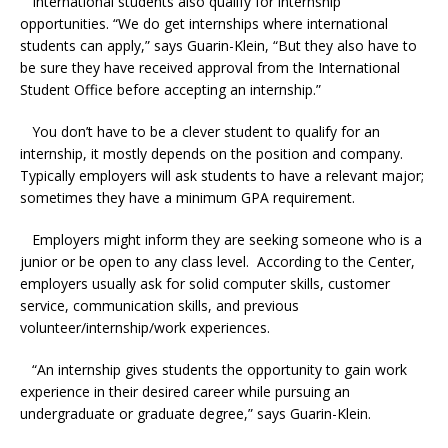
International students also qualify for internship
opportunities. “We do get internships where international
students can apply,” says Guarin-Klein, “But they also have to
be sure they have received approval from the International
Student Office before accepting an internship.”
You don’t have to be a clever student to qualify for an
internship, it mostly depends on the position and company.
Typically employers will ask students to have a relevant major;
sometimes they have a minimum GPA requirement.
Employers might inform they are seeking someone who is a
junior or be open to any class level. According to the Center,
employers usually ask for solid computer skills, customer
service, communication skills, and previous
volunteer/internship/work experiences.
“An internship gives students the opportunity to gain work
experience in their desired career while pursuing an
undergraduate or graduate degree,” says Guarin-Klein.