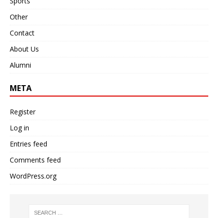
Sports
Other
Contact
About Us
Alumni
META
Register
Log in
Entries feed
Comments feed
WordPress.org