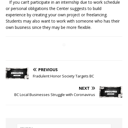
If you can’t participate in an internship due to work schedule
or personal obligations the Center suggests to build
experience by creating your own project or freelancing.
Students may also want to work with someone who has their
own business since they may be more flexible.
PREVIOUS
Fradulent Honor Society Targets BC
NEXT
BC Local Businesses Struggle with Coronavirus