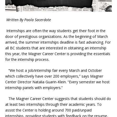
Written By Paola Sacerdote
Internships are often the way students get their foot in the
door of prestigious organizations. As
the beginning of March
arrived, the summer internships deadline is fast advancing. For
all BC students that are interested in obtaining an internship
this year, the Magner Career Center is providing the essentials
for the internship process.
“We host a job/internship fair every March and October
which collectively have over 200 employers,” says Magner
Center Director Natalia Guarin-Klein. “Every semester we host
internship panels with employers.”
The Magner Career Center suggests that students should do
at least two internships through their academic years. To
assist the Center is holding around 700 paid/unpaid
internships, providing students with feedback on the resume,