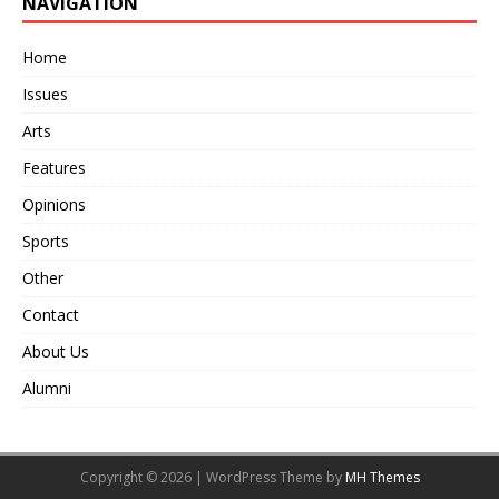
NAVIGATION
Home
Issues
Arts
Features
Opinions
Sports
Other
Contact
About Us
Alumni
Copyright © 2026 | WordPress Theme by
MH Themes