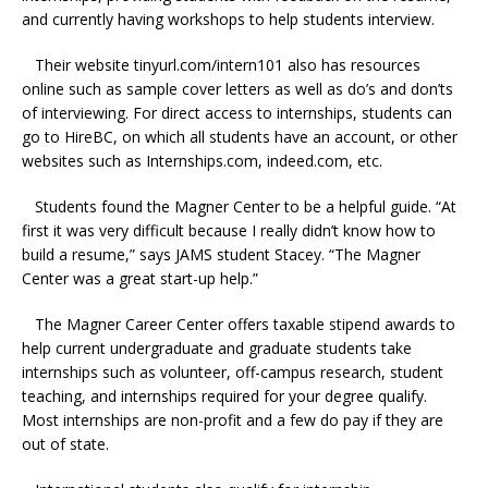
and currently having workshops to help students interview.
Their website tinyurl.com/intern101 also has resources
online such as sample cover letters as well as do’s and don’ts
of interviewing. For direct access to internships, students can
go to HireBC, on which all students have an account, or other
websites such as
Internships.com
, indeed.com, etc.
Students found the Magner Center to be a helpful guide. “At
first it was very difficult because I really didn’t know how to
build a resume,” says JAMS student Stacey. “The Magner
Center was a great start-up help.”
T
he Magner Career Center offers taxable stipend awards to
help current undergraduate and graduate students take
internships such as volunteer, off-campus research, student
teaching, and internships required for your degree qualify.
Most internships are non-profit and a few do pay if they are
out of state.