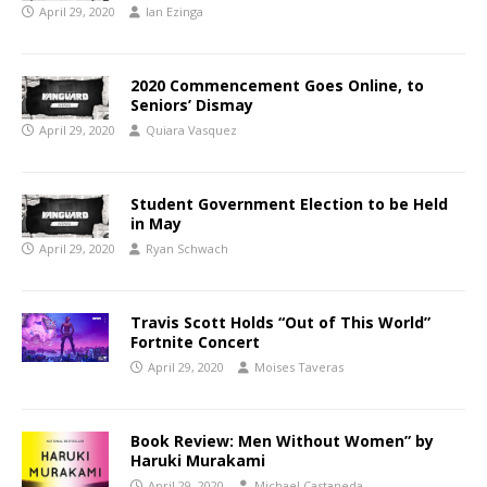
April 29, 2020
Ian Ezinga
2020 Commencement Goes Online, to
Seniors’ Dismay
April 29, 2020
Quiara Vasquez
Student Government Election to be Held
in May
April 29, 2020
Ryan Schwach
Travis Scott Holds “Out of This World”
Fortnite Concert
April 29, 2020
Moises Taveras
Book Review: Men Without Women” by
Haruki Murakami
April 29, 2020
Michael Castaneda