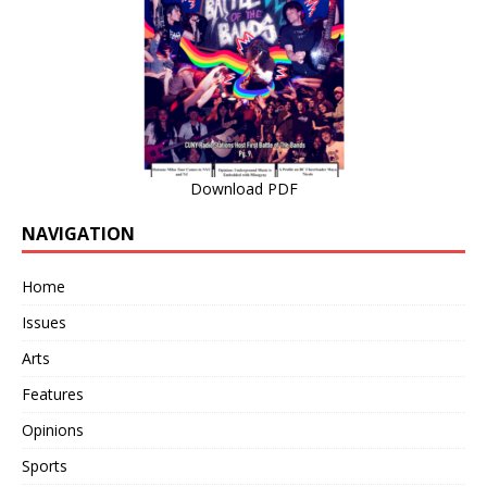
Download PDF
NAVIGATION
Home
Issues
Arts
Features
Opinions
Sports