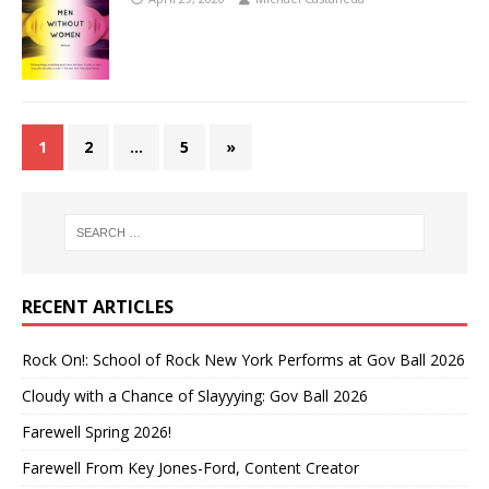
1
2
…
5
»
RECENT ARTICLES
Rock On!: School of Rock New York Performs at Gov Ball 2026
Cloudy with a Chance of Slayyying: Gov Ball 2026
Farewell Spring 2026!
Farewell From Key Jones-Ford, Content Creator