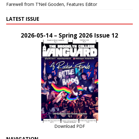
Farewell from T’Neil Gooden, Features Editor
LATEST ISSUE
2026-05-14 – Spring 2026 Issue 12
Download PDF
NAVIGATION