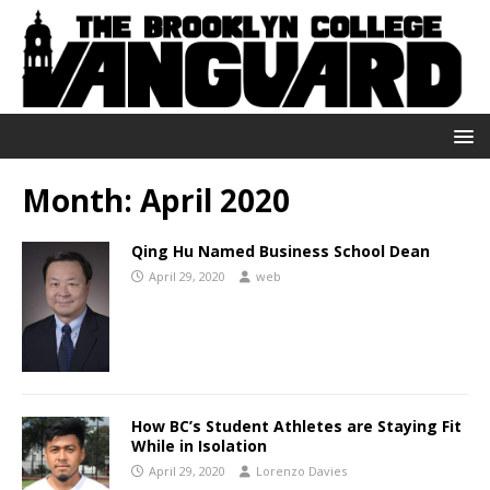
Month:
April 2020
Qing Hu Named Business School Dean
April 29, 2020
web
How BC’s Student Athletes are Staying Fit
While in Isolation
April 29, 2020
Lorenzo Davies