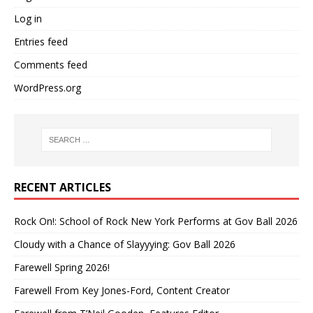
Log in
Entries feed
Comments feed
WordPress.org
RECENT ARTICLES
Rock On!: School of Rock New York Performs at Gov Ball 2026
Cloudy with a Chance of Slayyying: Gov Ball 2026
Farewell Spring 2026!
Farewell From Key Jones-Ford, Content Creator