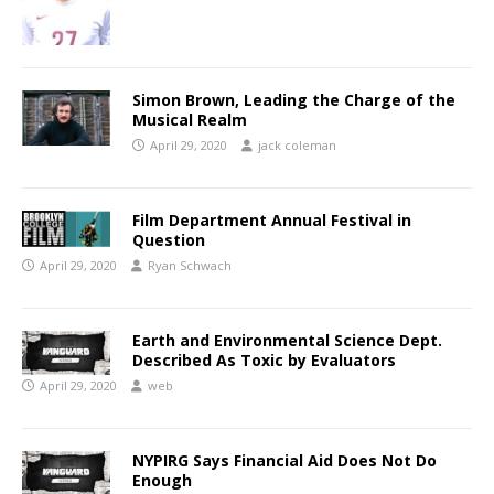
Simon Brown, Leading the Charge of the
Musical Realm
April 29, 2020
jack coleman
Film Department Annual Festival in
Question
April 29, 2020
Ryan Schwach
Earth and Environmental Science Dept.
Described As Toxic by Evaluators
April 29, 2020
web
NYPIRG Says Financial Aid Does Not Do
Enough