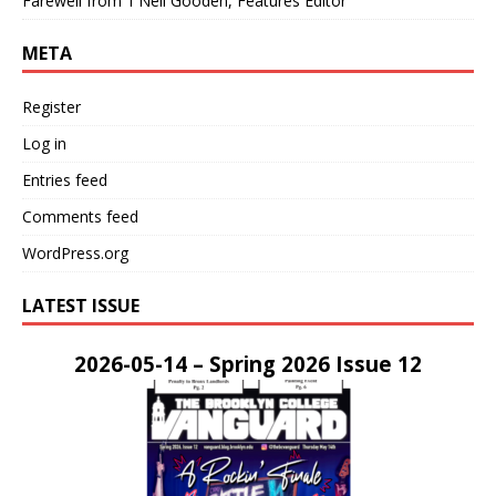
Farewell from T’Neil Gooden, Features Editor
META
Register
Log in
Entries feed
Comments feed
WordPress.org
LATEST ISSUE
2026-05-14 – Spring 2026 Issue 12