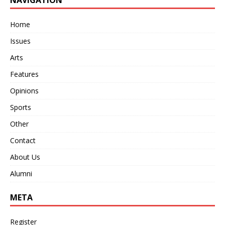
Home
Issues
Arts
Features
Opinions
Sports
Other
Contact
About Us
Alumni
META
Register