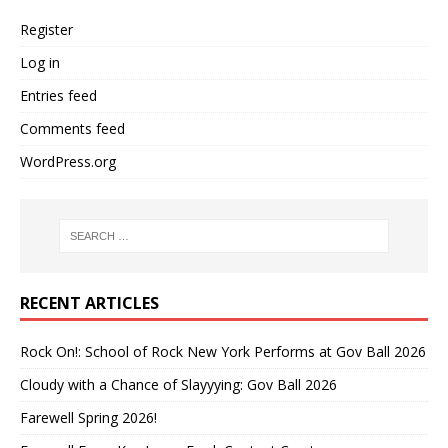
Register
Log in
Entries feed
Comments feed
WordPress.org
RECENT ARTICLES
Rock On!: School of Rock New York Performs at Gov Ball 2026
Cloudy with a Chance of Slayyying: Gov Ball 2026
Farewell Spring 2026!