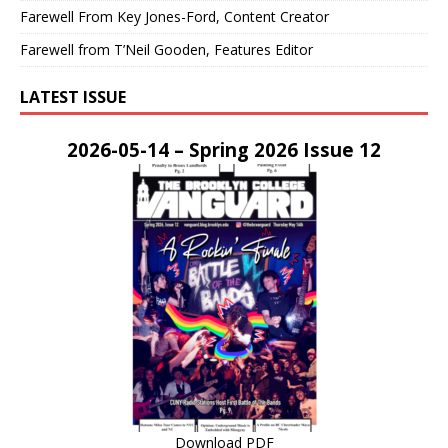
Farewell From Key Jones-Ford, Content Creator
Farewell from T’Neil Gooden, Features Editor
LATEST ISSUE
2026-05-14 – Spring 2026 Issue 12
Download PDF