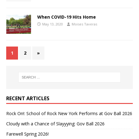
When COVID-19 Hits Home
May 13, 2020
Moises Taveras
1
2
»
RECENT ARTICLES
Rock On!: School of Rock New York Performs at Gov Ball 2026
Cloudy with a Chance of Slayyying: Gov Ball 2026
Farewell Spring 2026!