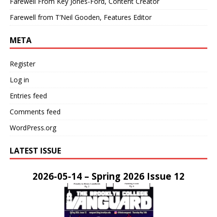
Farewell From Key Jones-Ford, Content Creator
Farewell from T’Neil Gooden, Features Editor
META
Register
Log in
Entries feed
Comments feed
WordPress.org
LATEST ISSUE
2026-05-14 – Spring 2026 Issue 12