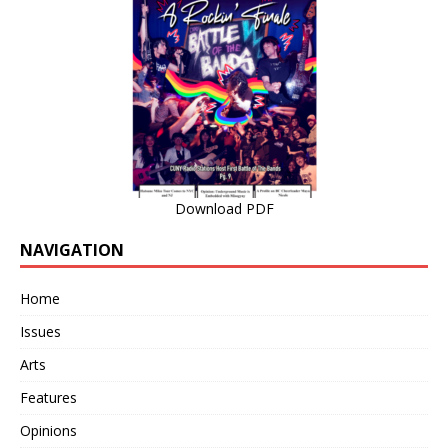
Download PDF
NAVIGATION
Home
Issues
Arts
Features
Opinions