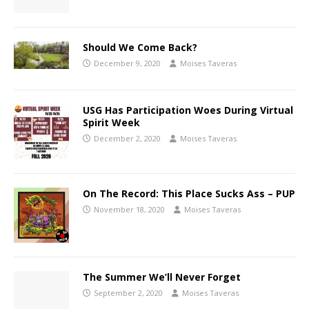
Should We Come Back?
December 9, 2020
Moises Taveras
USG Has Participation Woes During Virtual
Spirit Week
December 2, 2020
Moises Taveras
On The Record: This Place Sucks Ass – PUP
November 18, 2020
Moises Taveras
The Summer We’ll Never Forget
September 2, 2020
Moises Taveras