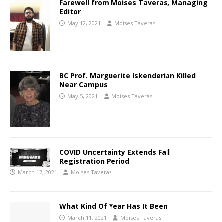
Farewell from Moises Taveras, Managing
Editor
May 12, 2021
Moises Taveras
BC Prof. Marguerite Iskenderian Killed
Near Campus
May 5, 2021
Moises Taveras
COVID Uncertainty Extends Fall
Registration Period
March 17, 2021
Moises Taveras
What Kind Of Year Has It Been
March 11, 2021
Moises Taveras