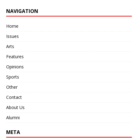
NAVIGATION
Home
Issues
Arts
Features
Opinions
Sports
Other
Contact
About Us
Alumni
META