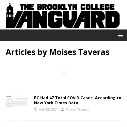
Articles by
Moises Taveras
BC Had 47 Total COVID Cases, According to
New York Times Data
May 12, 2021
Moises Taveras