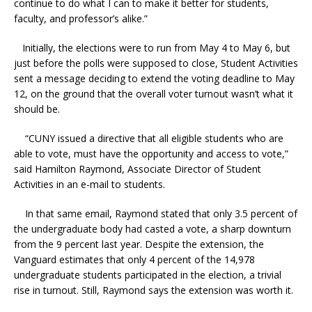
continue to do what I can to make it better for students,
faculty, and professor’s alike.”
Initially, the elections were to run from May 4 to May 6, but
just before the polls were supposed to close, Student Activities
sent a message deciding to extend the voting deadline to May
12, on the ground that the overall voter turnout wasn’t what it
should be.
“CUNY issued a directive that all eligible students who are
able to vote, must have the opportunity and access to vote,”
said Hamilton Raymond, Associate Director of Student
Activities in an e-mail to students.
In that same email, Raymond stated that only 3.5 percent of
the undergraduate body had casted a vote, a sharp downturn
from the 9 percent last year. Despite the extension, the
Vanguard estimates that only 4 percent of the 14,978
undergraduate students participated in the election, a trivial
rise in turnout. Still, Raymond says the extension was worth it.