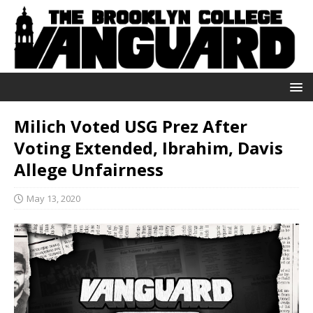
Milich Voted USG Prez After
Voting Extended, Ibrahim, Davis
Allege Unfairness
May 13, 2020