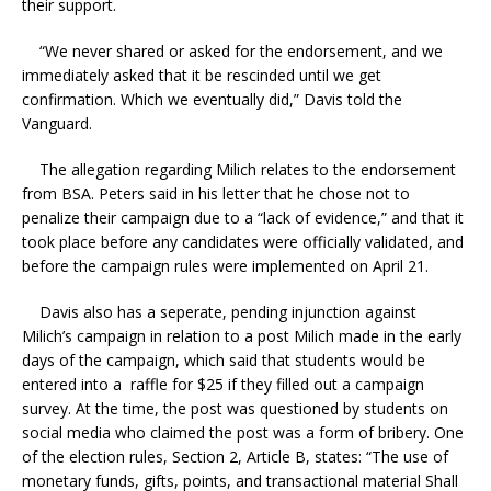
their support.
“We never shared or asked for the endorsement, and we
immediately asked that it be rescinded until we get
confirmation. Which we eventually did,” Davis told the
Vanguard.
The allegation regarding Milich relates to the endorsement
from BSA. Peters said in his letter that he chose not to
penalize their campaign due to a “lack of evidence,” and that it
took place before any candidates were officially validated, and
before the campaign rules were implemented on April 21.
Davis also has a seperate, pending injunction against
Milich’s campaign in relation to a post Milich made in the early
days of the campaign, which said that students would be
entered into a raffle for $25 if they filled out a campaign
survey. At the time, the post was questioned by students on
social media who claimed the post was a form of bribery. One
of the election rules, Section 2, Article B, states: “The use of
monetary funds, gifts, points, and transactional material Shall