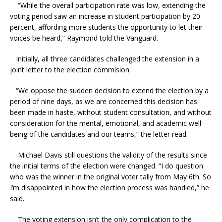
“While the overall participation rate was low, extending the
voting period saw an increase in student participation by 20
percent, affording more students the opportunity to let their
voices be heard,” Raymond told the Vanguard.
Initially, all three candidates challenged the extension in a
joint letter to the election commision.
“We oppose the sudden decision to extend the election by a
period of nine days, as we are concerned this decision has
been made in haste, without student consultation, and without
consideration for the mental, emotional, and academic well
being of the candidates and our teams,” the letter read.
Michael Davis still questions the validity of the results since
the initial terms of the election were changed. “I do question
who was the winner in the original voter tally from May 6th. So
I’m disappointed in how the election process was handled,” he
said.
The voting extension isn’t the only complication to the