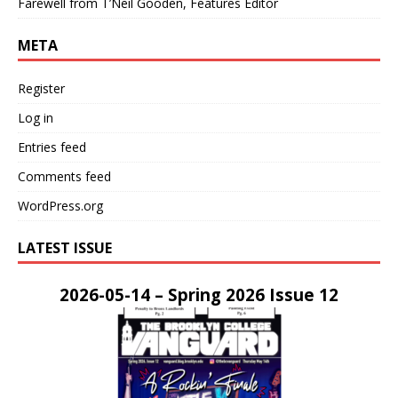
Farewell from T’Neil Gooden, Features Editor
META
Register
Log in
Entries feed
Comments feed
WordPress.org
LATEST ISSUE
2026-05-14 – Spring 2026 Issue 12