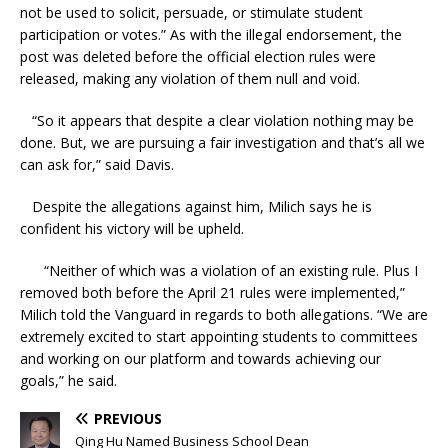
not be used to solicit, persuade, or stimulate student
participation or votes.” As with the illegal endorsement, the
post was deleted before the official election rules were
released, making any violation of them null and void.
“So it appears that despite a clear violation nothing may be
done. But, we are pursuing a fair investigation and that’s all we
can ask for,” said Davis.
Despite the allegations against him, Milich says he is
confident his victory will be upheld.
“Neither of which was a violation of an existing rule. Plus I
removed both before the April 21 rules were implemented,”
Milich told the Vanguard in regards to both allegations. “We are
extremely excited to start appointing students to committees
and working on our platform and towards achieving our
goals,” he said.
PREVIOUS
Qing Hu Named Business School Dean