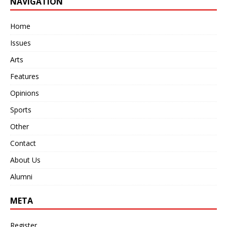
NAVIGATION
Home
Issues
Arts
Features
Opinions
Sports
Other
Contact
About Us
Alumni
META
Register