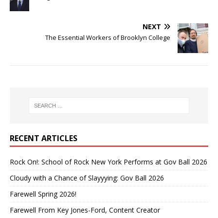
NEXT
The Essential Workers of Brooklyn College
RECENT ARTICLES
Rock On!: School of Rock New York Performs at Gov Ball 2026
Cloudy with a Chance of Slayyying: Gov Ball 2026
Farewell Spring 2026!
Farewell From Key Jones-Ford, Content Creator