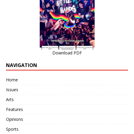
Download PDF
NAVIGATION
Home
Issues
Arts
Features
Opinions
Sports