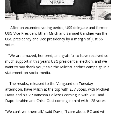
After an extended voting period, USS delegate and former
USG Vice President Ethan Milich and Samuel Ganthier win the
USG presidency and vice presidency by a margin of just 56
votes.
“We are amazed, honored, and grateful to have received so
much support in this year’s USG presidential election, and we
want to say thank you,” said the Milich/Ganthier campaign in a
statement on social media.
The results, released to the Vanguard on Tuesday
afternoon, have Milich at the top with 257 votes, with Michael
Davis and his VP Vanessa Collazos coming in with 201, and
Dapo Ibrahim and Chika Otisi coming in third with 128 votes.
“We can’t win them all,” said Davis, “I care about BC and will