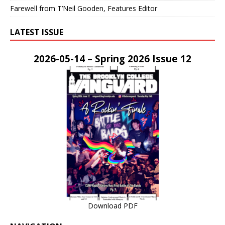
Farewell from T’Neil Gooden, Features Editor
LATEST ISSUE
2026-05-14 – Spring 2026 Issue 12
Download PDF