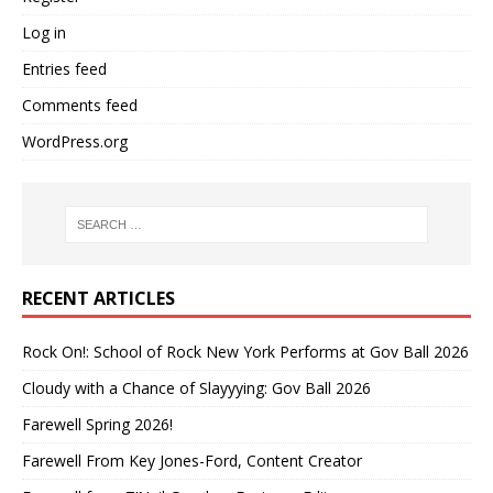
Log in
Entries feed
Comments feed
WordPress.org
RECENT ARTICLES
Rock On!: School of Rock New York Performs at Gov Ball 2026
Cloudy with a Chance of Slayyying: Gov Ball 2026
Farewell Spring 2026!
Farewell From Key Jones-Ford, Content Creator