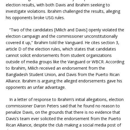
election results, with both Davis and Ibrahim seeking to
investigate violations. Ibrahim challenged the results, alleging
his opponents broke USG rules.
“Two of the candidates [Milich and Davis] openly violated the
election campaign and the commissioner unconstitutionally
covered it up,” Ibrahim told the Vanguard. He cites section 3,
article D of the election rules, which states that candidates
cannot solicit endorsements from student organizations
outside of media groups like the Vanguard or WBCR. According
to Ibrahim, Milich received an endorsement from the
Bangladesh Student Union, and Davis from the Puerto Rican
Alliance. Ibrahim is arguing the alleged endorsements gave his
opponents an unfair advantage.
In a letter of response to Ibrahim’s initial allegations, election
commissioner Daron Peters said that he found no reason to
penalize Davis, on the grounds that there is no evidence that
Davis’s team ever solicited the endorsement from the Puerto
Rican Alliance, despite the club making a social media post of