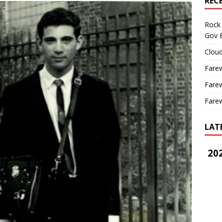
REC
Rock 
Gov B
Cloud
Farew
Farew
Farew
LAT
202