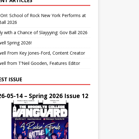
ENT ARTICLES
On!: School of Rock New York Performs at
all 2026
y with a Chance of Slayyying: Gov Ball 2026
ell Spring 2026!
ell From Key Jones-Ford, Content Creator
ell from T’Neil Gooden, Features Editor
EST ISSUE
6-05-14 – Spring 2026 Issue 12