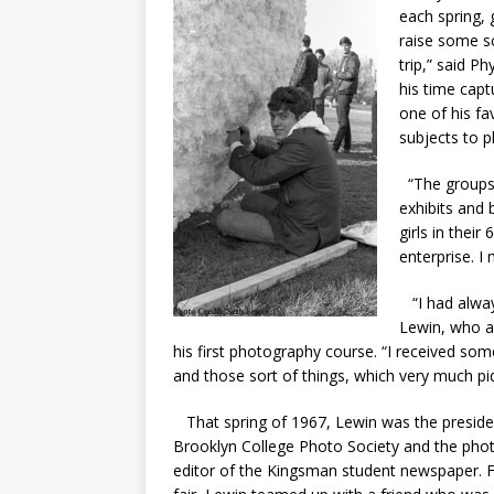
each spring, 
raise some sc
trip,” said P
his time capt
one of his fa
subjects to 
“The groups 
exhibits and 
girls in thei
enterprise. I 
“I had always
Lewin, who a
his first photography course. “I received som
and those sort of things, which very much piqu
That spring of 1967, Lewin was the preside
Brooklyn College Photo Society and the pho
editor of the Kingsman student newspaper. F