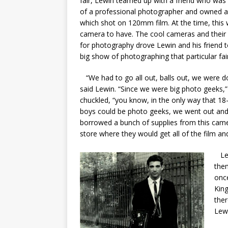
fair, Lewin teamed up with a friend who was
of a professional photographer and owned a
which shot on 120mm film. At the time, this
camera to have. The cool cameras and their
for photography drove Lewin and his friend 
big show of photographing that particular fair
“We had to go all out, balls out, we were do
said Lewin. “Since we were big photo geeks,
chuckled, “you know, in the only way that 18
boys could be photo geeks, we went out an
borrowed a bunch of supplies from this cam
store where they would get all of the film a
Lew
the
once
King
ther
Lew