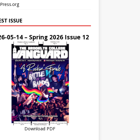
Press.org
EST ISSUE
6-05-14 – Spring 2026 Issue 12
Download PDF