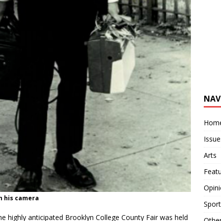
NAV
Hom
Issue
Arts
Feat
Opin
h his camera
Sport
e highly anticipated Brooklyn College County Fair was held
Othe