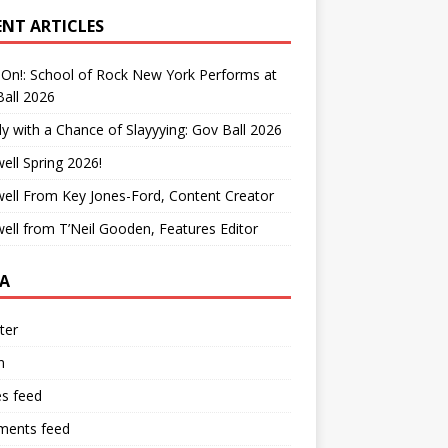
ENT ARTICLES
On!: School of Rock New York Performs at
all 2026
y with a Chance of Slayyying: Gov Ball 2026
ell Spring 2026!
ell From Key Jones-Ford, Content Creator
ell from T’Neil Gooden, Features Editor
A
ter
n
es feed
ents feed