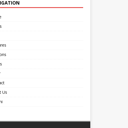
IGATION
e
s
ures
ions
s
r
act
t Us
ni