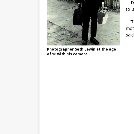
Dec
to B
“Th
moti
said
Photographer Seth Lewin at the age
of 18 with his camera