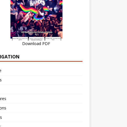
Download PDF
IGATION
e
s
ures
ions
s
r