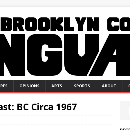
RES
OPINIONS
ARTS
SPORTS
ABOUT
ast: BC Circa 1967