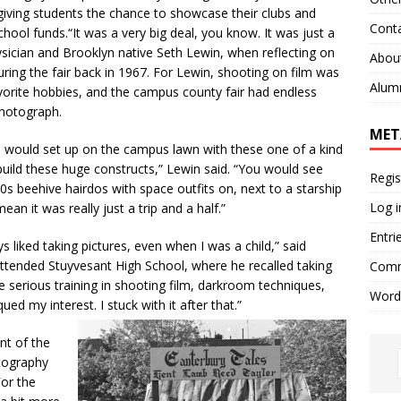
giving students the chance to showcase their clubs and
Cont
hool funds.“It was a very big deal, you know. It was just a
hysician and Brooklyn native Seth Lewin, when reflecting on
Abou
uring the fair back in 1967. For Lewin, shooting on film was
Alum
vorite hobbies, and the campus county fair had endless
photograph.
MET
would set up on the campus lawn with these one of a kind
build these huge constructs,” Lewin said. “You would see
Regis
r 60s beehive hairdos with space outfits on, next to a starship
Log i
mean it was really just a trip and a half.”
Entri
 liked taking pictures, even when I was a child,” said
ttended Stuyvesant High School, where he recalled taking
Comm
e serious training in shooting film, darkroom techniques,
Word
ed my interest. I stuck with it after that.”
nt of the
tography
or the