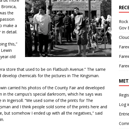
 a bit more
 Bronica,
REC
 was the
 passion
Rock 
to make a
Gov B
 in detail.
Cloud
ing this,”
Farew
” Lewin
Farew
-year-old
d
Farew
era store that used to be on Flatbush Avenue.” The same
nd develop chemicals for the pictures in The Kingsman.
MET
in carried his photos of the County Fair and developed
m in the campus’s special darkroom, which he says was
Regis
 in Ingersoll. “We used some of the prints for The
Log i
sman and I think people sold some of the prints here and
e, but somehow I ended up with all the negatives,” said
Entri
in.
Comm