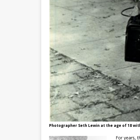
Photographer Seth Lewin at the age of 18 wit
For years, th