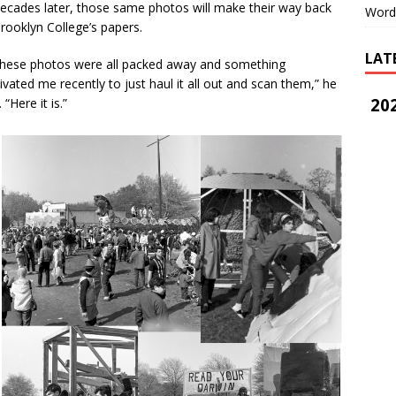
ades later, those same photos will make their way back
Word
rooklyn College’s papers.
LAT
ese photos were all packed away and something
vated me recently to just haul it all out and scan them,” he
202
. “Here it is.”