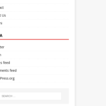
act
t Us
ni
A
ter
n
es feed
ents feed
Press.org