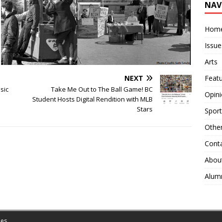
NAV
Hom
Issue
Arts
NEXT
Feat
sic
Take Me Out to The Ball Game! BC
Opin
Student Hosts Digital Rendition with MLB
Stars
Sport
Othe
Cont
Abou
Alum
es