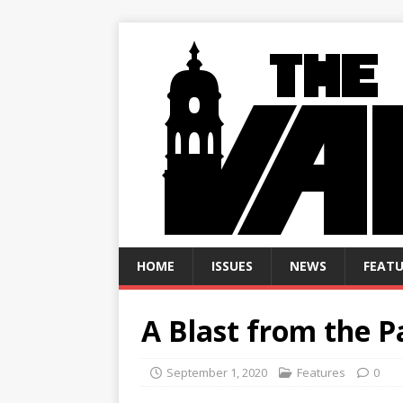
HOME
ISSUES
NEWS
FEATU
A Blast from the P
September 1, 2020
Features
0