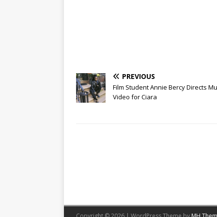
PREVIOUS
Film Student Annie Bercy Directs Mu
Video for Ciara
Copyright © 2026 | WordPress Theme by
MH Them