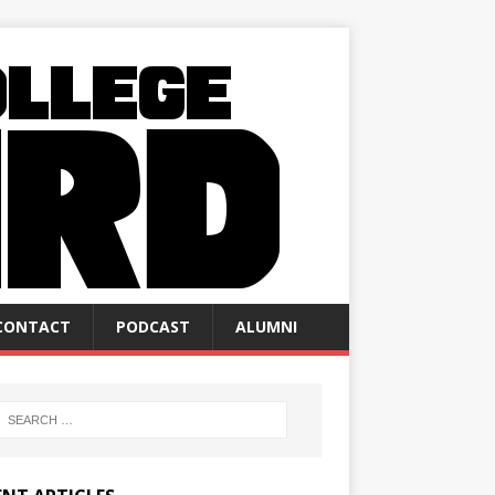
CONTACT
PODCAST
ALUMNI