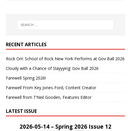
RECENT ARTICLES
Rock On!: School of Rock New York Performs at Gov Ball 2026
Cloudy with a Chance of Slayyying: Gov Ball 2026
Farewell Spring 2026!
Farewell From Key Jones-Ford, Content Creator
Farewell from T’Neil Gooden, Features Editor
LATEST ISSUE
2026-05-14 – Spring 2026 Issue 12