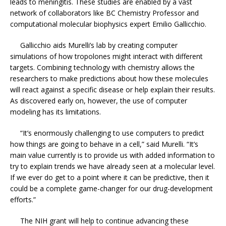
leads to meningitis. These studies are enabled by a vast
network of collaborators like BC Chemistry Professor and
computational molecular biophysics expert Emilio Gallicchio.
Gallicchio aids Murelli’s lab by creating computer
simulations of how tropolones might interact with different
targets. Combining technology with chemistry allows the
researchers to make predictions about how these molecules
will react against a specific disease or help explain their results.
As discovered early on, however, the use of computer
modeling has its limitations.
“It’s enormously challenging to use computers to predict
how things are going to behave in a cell,” said Murelli. “It’s
main value currently is to provide us with added information to
try to explain trends we have already seen at a molecular level.
If we ever do get to a point where it can be predictive, then it
could be a complete game-changer for our drug-development
efforts.”
The NIH grant will help to continue advancing these