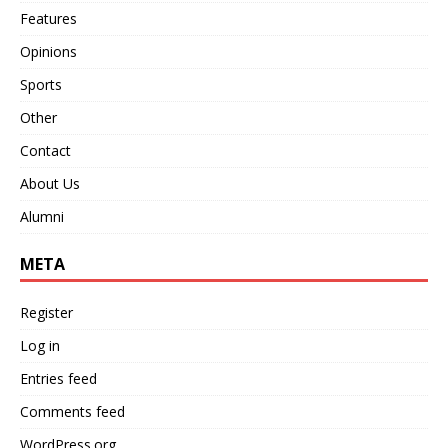
Features
Opinions
Sports
Other
Contact
About Us
Alumni
META
Register
Log in
Entries feed
Comments feed
WordPress.org