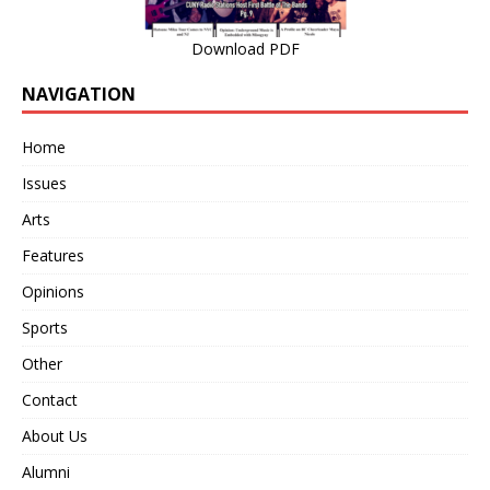
Download PDF
NAVIGATION
Home
Issues
Arts
Features
Opinions
Sports
Other
Contact
About Us
Alumni