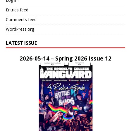
Log in
Entries feed
Comments feed
WordPress.org
LATEST ISSUE
2026-05-14 – Spring 2026 Issue 12