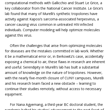
computational methods with Gallicchio and Stuart Le Grice, a
key collaborator from the National Cancer Institute. Le Grice’s
lab found that many of Murelli’s synthetic tropolones have
activity against Kaposi’s sarcoma-associated herpesvirus, a
cancer-causing virus common in untreated HIV-infected
individuals. Computer modeling will help optimize molecules
against this virus.
Often the challenges that arise from optimizing molecules
for diseases are the mistakes committed in lab work. Whether
it be a mathematical error or, in Berkowitz’s case, accidentally
exposing a chemical to air, these flaws in research are inherent
and useful. Serendipity in Murelli’s lab has built a substantial
amount of knowledge on the nature of tropolones. However,
with the nearly five-month closure of CUNY campuses, Murelli
and his research team faced a new obstacle – learning to
continue their studies remotely, without access to necessary
equipment.
For Nana Agyemang, a third-year BC doctoral student, the
pandemic halted his studies’ advancement to the next facet of