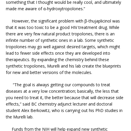
something that I thought would be really cool, and ultimately
made me aware of α-hydroxytropolones.”
However, the significant problem with β-thujaplicinol was
that it was too toxic to be a good HIV treatment drug. While
there are very few natural product tropolones, there is an
infinite number of synthetic ones in a lab. Some synthetic
tropolones may go well against desired targets, which might
lead to fewer side effects once they are developed into
therapeutics. By expanding the chemistry behind these
synthetic tropolones, Murelli and his lab create the blueprints
for new and better versions of the molecules.
“The goal is always getting our compounds to treat
diseases at a very low concentration; basically, the less that
you need to treat it, the better because that will decrease side
effects,” said BC chemistry adjunct lecturer and doctoral
student Alex Berkowitz, who is carrying out his PhD studies in
the Murelli lab.
Funds from the NIH will help expand new synthetic