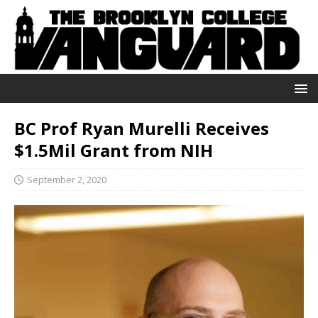
BC Prof Ryan Murelli Receives
$1.5Mil Grant from NIH
September 2, 2020