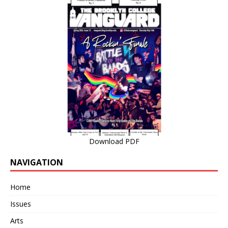
Download PDF
NAVIGATION
Home
Issues
Arts