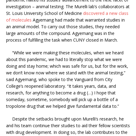
investigation – animal testing. The Murelli lab’s collaborators at
St. Louis University School of Medicine
discovered a new class
of molecules
Agyemang had made that warranted studies in
an animal model. To carry out those studies, they needed
large amounts of the compound. Agyemang was in the
process of fulfilling the task when CUNY closed in March.
“While we were making these molecules, when we heard
about this pandemic, we had to literally stop what we were
doing and stay home; which was safe for us, but for the work,
we don’t know now where we stand with the animal testing,”
said Agyemang, who spoke to the Vanguard from City
College’s reopened laboratory. “It takes years, data, and
research, for anything to become a drug (…) I hope that
someday, sometime, somebody will pick up a bottle of a
tropolone drug that we helped give fundamental data to.”
Despite the setbacks brought upon Murelli’s research, he
and his team continue their studies to aid their fellow scientists
with drug development. In doing so, the lab contributes to the