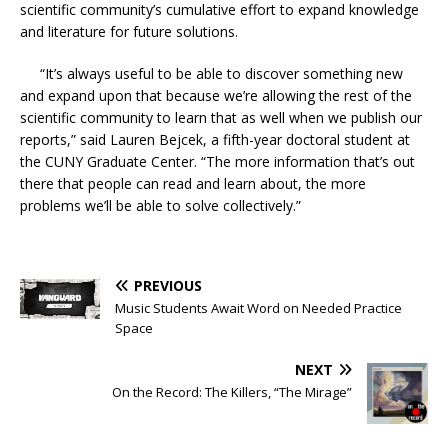
scientific community’s cumulative effort to expand knowledge
and literature for future solutions.
“It’s always useful to be able to discover something new
and expand upon that because we’re allowing the rest of the
scientific community to learn that as well when we publish our
reports,” said Lauren Bejcek, a fifth-year doctoral student at
the CUNY Graduate Center. “The more information that’s out
there that people can read and learn about, the more
problems we’ll be able to solve collectively.”
PREVIOUS
Music Students Await Word on Needed Practice
Space
NEXT
On the Record: The Killers, “The Mirage”