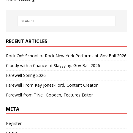
RECENT ARTICLES
Rock On!: School of Rock New York Performs at Gov Ball 2026
Cloudy with a Chance of Slayyying: Gov Ball 2026
Farewell Spring 2026!
Farewell From Key Jones-Ford, Content Creator
Farewell from T’Neil Gooden, Features Editor
META
Register