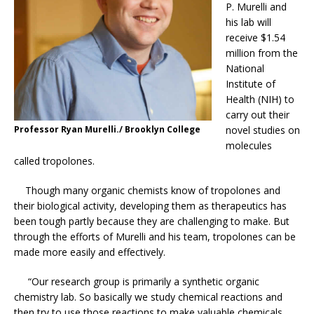
P. Murelli and
his lab will
receive $1.54
million from the
National
Institute of
Health (NIH) to
carry out their
Professor Ryan Murelli./ Brooklyn College
novel studies on
molecules
called tropolones.
Though many organic chemists know of tropolones and
their biological activity, developing them as therapeutics has
been tough partly because they are challenging to make. But
through the efforts of Murelli and his team, tropolones can be
made more easily and effectively.
“Our research group is primarily a synthetic organic
chemistry lab. So basically we study chemical reactions and
then try to use those reactions to make valuable chemicals