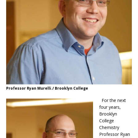
Professor Ryan Murelli./ Brooklyn College
For the next
four years,
Brooklyn
College
Chemistry
Professor Ryan