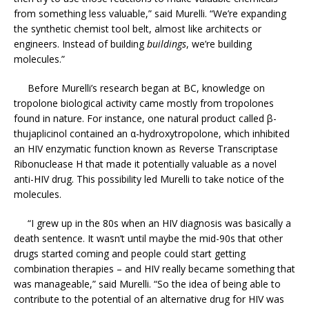
from something less valuable,” said Murelli. “We’re expanding
the synthetic chemist tool belt, almost like architects or
engineers. Instead of building
buildings
, we’re building
molecules.”
Before Murelli’s research began at BC, knowledge on
tropolone biological activity came mostly from tropolones
found in nature. For instance, one natural product called β-
thujaplicinol contained an α-hydroxytropolone, which inhibited
an HIV enzymatic function known as Reverse Transcriptase
Ribonuclease H that made it potentially valuable as a novel
anti-HIV drug. This possibility led Murelli to take notice of the
molecules.
“I grew up in the 80s when an HIV diagnosis was basically a
death sentence. It wasn’t until maybe the mid-90s that other
drugs started coming and people could start getting
combination therapies – and HIV really became something that
was manageable,” said Murelli. “So the idea of being able to
contribute to the potential of an alternative drug for HIV was