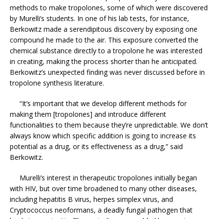
methods to make tropolones, some of which were discovered
by Murelli’s students. In one of his lab tests, for instance,
Berkowitz made a serendipitous discovery by exposing one
compound he made to the air. This exposure converted the
chemical substance directly to a tropolone he was interested
in creating, making the process shorter than he anticipated.
Berkowitz’s unexpected finding was never discussed before in
tropolone synthesis literature.
“It’s important that we develop different methods for
making them [tropolones] and introduce different
functionalities to them because they’re unpredictable. We don’t
always know which specific addition is going to increase its
potential as a drug, or its effectiveness as a drug,” said
Berkowitz.
Murelli’s interest in therapeutic tropolones initially began
with HIV, but over time broadened to many other diseases,
including hepatitis B virus, herpes simplex virus, and
Cryptococcus neoformans, a deadly fungal pathogen that