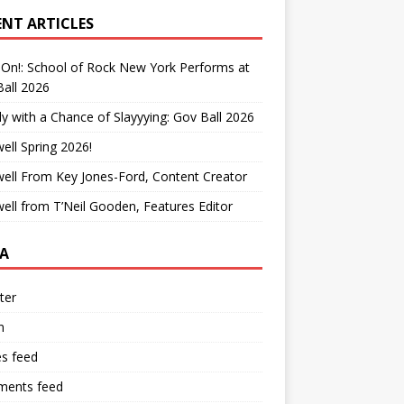
ENT ARTICLES
On!: School of Rock New York Performs at
all 2026
y with a Chance of Slayyying: Gov Ball 2026
ell Spring 2026!
ell From Key Jones-Ford, Content Creator
ell from T’Neil Gooden, Features Editor
A
ter
n
es feed
ents feed