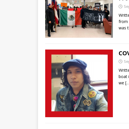
Se
Writt
from 
was t
COV
Se
Writt
boat 
we
[