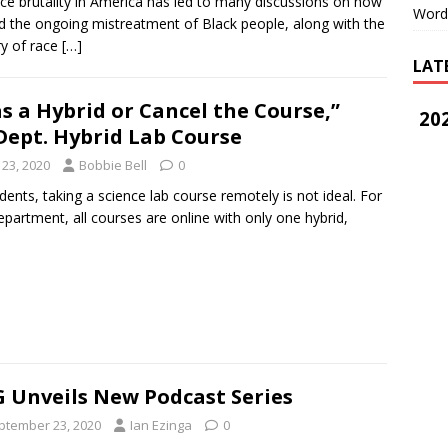
e brutality in America has led to many discussions on how
Word
d the ongoing mistreatment of Black people, along with the
ry of race
[…]
LAT
as a Hybrid or Cancel the Course,”
202
Dept. Hybrid Lab Course
23, 2020
Bobbie Bell
0
ents, taking a science lab course remotely is not ideal. For
epartment, all courses are online with only one hybrid,
 Unveils New Podcast Series
ptember 23, 2020
Ian Ezinga
0