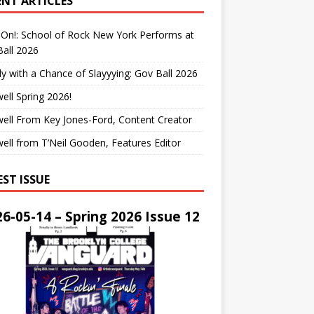
ENT ARTICLES
On!: School of Rock New York Performs at
all 2026
y with a Chance of Slayyying: Gov Ball 2026
ell Spring 2026!
ell From Key Jones-Ford, Content Creator
ell from T’Neil Gooden, Features Editor
EST ISSUE
6-05-14 – Spring 2026 Issue 12