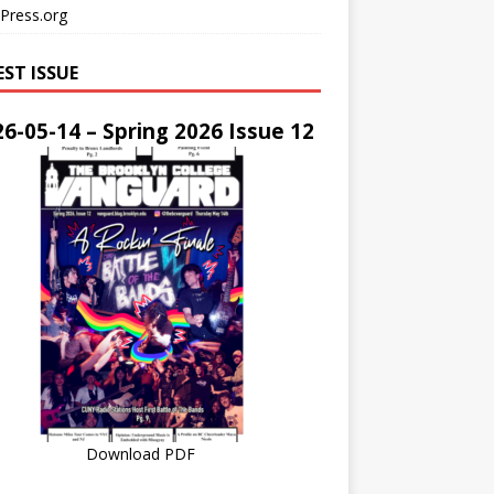
Press.org
EST ISSUE
6-05-14 – Spring 2026 Issue 12
Download PDF