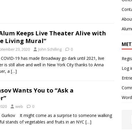
Cont
Abou
Alum
Alum Keeps Live Theater Alive with
e Living Mural”
MET
ptember 23, 2020
John Schilling
0
 COVID-19 has made Broadway go dark until 2021, live
Regis
er is still alive and well in New York City thanks to Anna
Log i
ser, a
[…]
Entri
Comm
asov Wants You to “Ask a
r”
Word
2020
web
0
a Gurkov It might come as a surprise to someone walking
ful stands of vegetables and fruits in an NYC
[…]