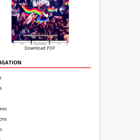
Download PDF
IGATION
e
s
ures
ions
s
r