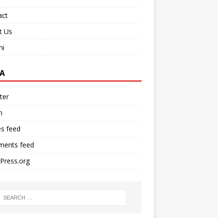
act
t Us
ni
A
ter
n
es feed
ents feed
Press.org