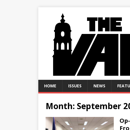
HOME
ISSUES
NEWS
FEATU
Month:
September 2
Op-
Fr