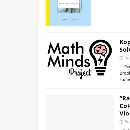
Kop
Sol
Se
Recen
Brook
stude
“Ra
Col
Vio
Se