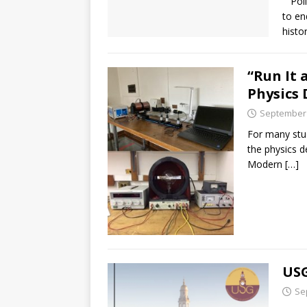
Polic
to en
histo
“Run It 
Physics 
September 
For many stud
the physics d
Modern
[…]
USG
Se