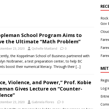
REC
Rock 
Gov B
Cloud
pleman School Program Aims to
Farew
ve the Ultimate “Math Problem”
Farew
ptember 23, 2020
Qichelle Maitland
0
Farew
tly, the Koppelman School of Business partnered with
lyn NoBrainer, a test preparation center, to help BC
nts boost their numerical literacy. Through their
[…]
MET
Regis
ce, Violence, and Power,” Prof. Kobie
eman Gives Lecture on “Counter-
Log i
lence”
Entri
ptember 23, 2020
Gabriela Flores
0
Comm