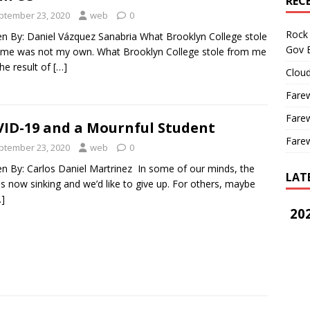
REC
ptember 23, 2020
web
0
Rock 
en By: Daniel Vázquez Sanabria What Brooklyn College stole
Gov B
me was not my own. What Brooklyn College stole from me
he result of
[…]
Cloud
Farew
Farew
ID-19 and a Mournful Student
Farew
ptember 23, 2020
web
0
en By: Carlos Daniel Martrinez In some of our minds, the
LAT
is now sinking and we’d like to give up. For others, maybe
…]
202