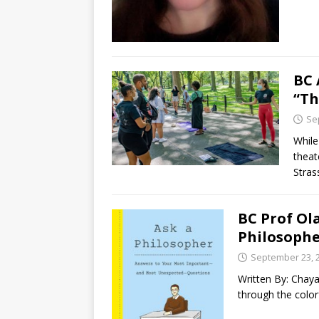
BC 
“Th
Se
While
theat
Stras
BC Prof Ol
Philosophe
September 23, 
Written By: Chay
through the color