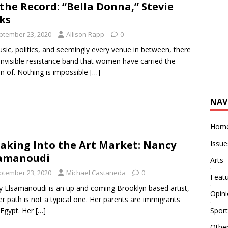
the Record: “Bella Donna,” Stevie
ks
ptember 23, 2020
Allison Rapp
0
sic, politics, and seemingly every venue in between, there
 invisible resistance band that women have carried the
n of. Nothing is impossible
[…]
NAV
Hom
aking Into the Art Market: Nancy
Issue
samanoudi
Arts
ptember 23, 2020
Michael Castaneda
0
Feat
 Elsamanoudi is an up and coming Brooklyn based artist,
Opin
er path is not a typical one. Her parents are immigrants
Egypt. Her
[…]
Sport
Othe