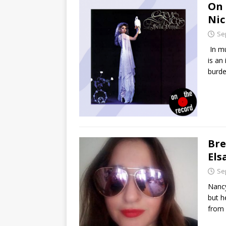
On 
Nic
Se
In mu
is an
burde
Bre
El
Se
Nancy
but h
from 