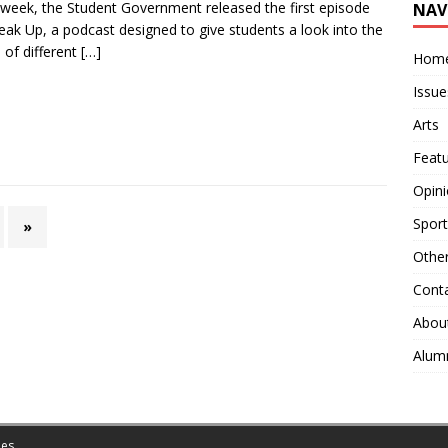
week, the Student Government released the first episode
NAV
eak Up, a podcast designed to give students a look into the
 of different
[…]
Hom
Issue
Arts
Feat
Opin
Sport
»
Othe
Cont
Abou
Alum
es