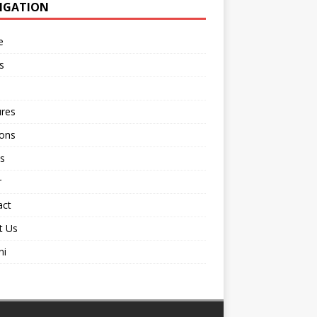
IGATION
e
s
ures
ions
s
r
act
t Us
ni