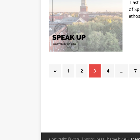
Last 
of Sp
ethos
«
1
2
3
4
…
7
Copyright © 2026 | WordPress Theme by
MH Them