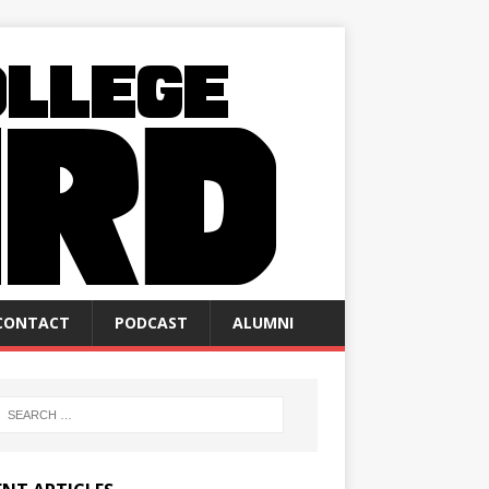
CONTACT
PODCAST
ALUMNI