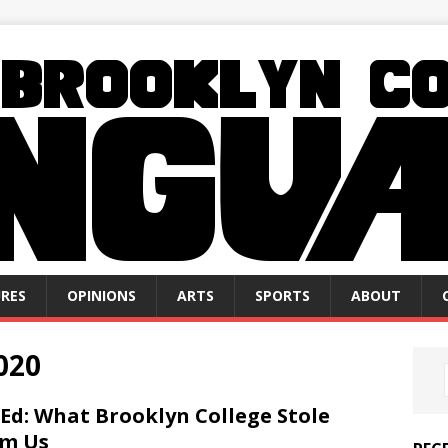
RES
OPINIONS
ARTS
SPORTS
ABOUT
020
Ed: What Brooklyn College Stole
om Us