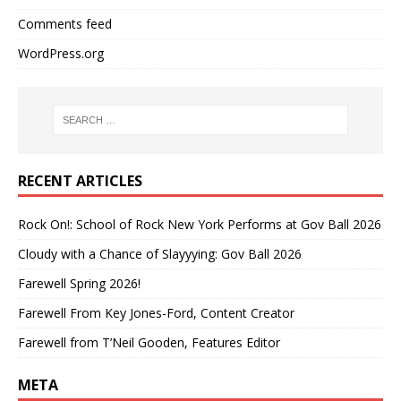
Comments feed
WordPress.org
RECENT ARTICLES
Rock On!: School of Rock New York Performs at Gov Ball 2026
Cloudy with a Chance of Slayyying: Gov Ball 2026
Farewell Spring 2026!
Farewell From Key Jones-Ford, Content Creator
Farewell from T’Neil Gooden, Features Editor
META