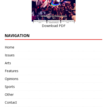
Download PDF
NAVIGATION
Home
Issues
Arts
Features
Opinions
Sports
Other
Contact