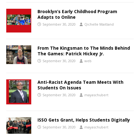
Brooklyn’s Early Childhood Program
Adapts to Online
September 30, 2020
Qichelle Maitland
From The Kingsman to The Minds Behind
The Games: Patrick Hickey Jr.
September 30, 2020
web
Anti-Racist Agenda Team Meets With
Students On Issues
September 30, 2020
mayaschubert
ISSO Gets Grant, Helps Students Digitally
September 30, 2020
mayaschubert