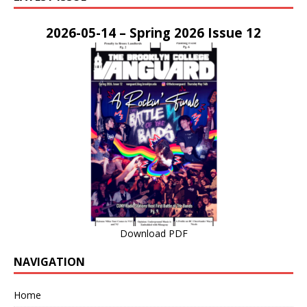
2026-05-14 – Spring 2026 Issue 12
Download PDF
NAVIGATION
Home