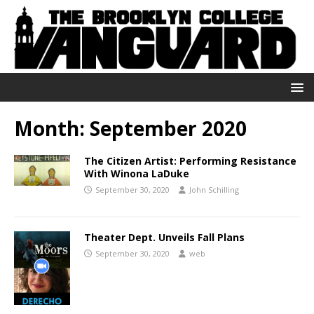
Month:
September 2020
The Citizen Artist: Performing Resistance
With Winona LaDuke
September 30, 2020
John Schilling
Theater Dept. Unveils Fall Plans
September 30, 2020
web