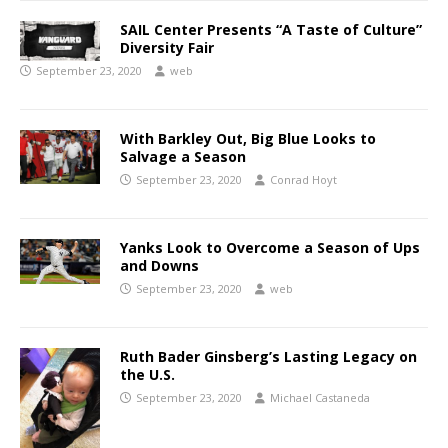
SAIL Center Presents “A Taste of Culture”
Diversity Fair
September 23, 2020
web
With Barkley Out, Big Blue Looks to
Salvage a Season
September 23, 2020
Conrad Hoyt
Yanks Look to Overcome a Season of Ups
and Downs
September 23, 2020
web
Ruth Bader Ginsberg’s Lasting Legacy on
the U.S.
September 23, 2020
Michael Castaneda