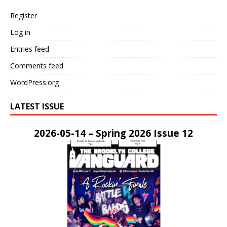
Register
Log in
Entries feed
Comments feed
WordPress.org
LATEST ISSUE
2026-05-14 – Spring 2026 Issue 12