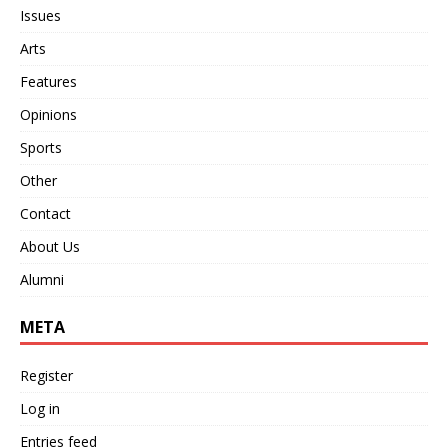
Issues
Arts
Features
Opinions
Sports
Other
Contact
About Us
Alumni
META
Register
Log in
Entries feed