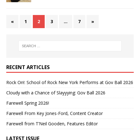
«
1
2
3
…
7
»
RECENT ARTICLES
Rock On!: School of Rock New York Performs at Gov Ball 2026
Cloudy with a Chance of Slayyying: Gov Ball 2026
Farewell Spring 2026!
Farewell From Key Jones-Ford, Content Creator
Farewell from T’Neil Gooden, Features Editor
LATEST ISSUE