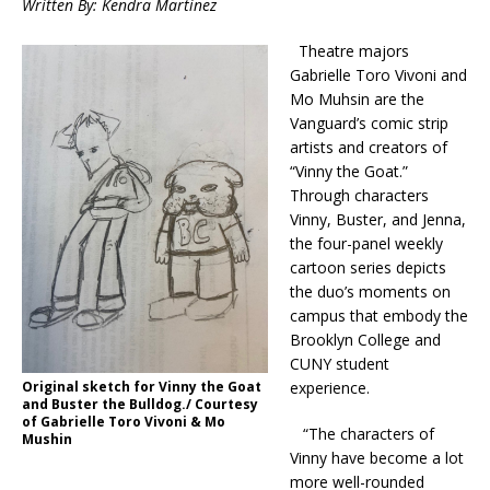
Written By: Kendra Martinez
Theatre majors
Gabrielle Toro Vivoni and
Mo Muhsin are the
Vanguard’s comic strip
artists and creators of
“Vinny the Goat.”
Through characters
Vinny, Buster, and Jenna,
the four-panel weekly
cartoon series depicts
the duo’s moments on
campus that embody the
Brooklyn College and
CUNY student
experience.
Original sketch for Vinny the Goat
and Buster the Bulldog./ Courtesy
of Gabrielle Toro Vivoni & Mo
“The characters of
Mushin
Vinny have become a lot
more well-rounded