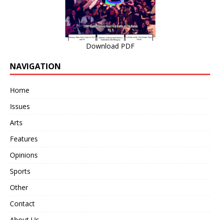
Download PDF
NAVIGATION
Home
Issues
Arts
Features
Opinions
Sports
Other
Contact
About Us