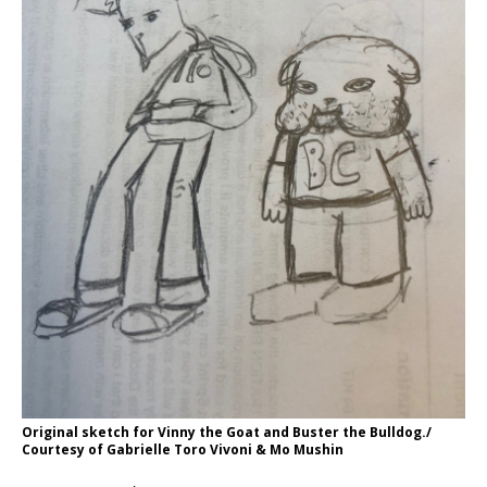
Original sketch for Vinny the Goat and Buster the Bulldog./
Courtesy of Gabrielle Toro Vivoni & Mo Mushin