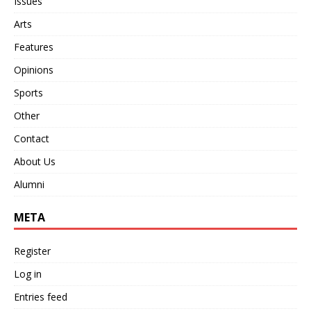
Issues
Arts
Features
Opinions
Sports
Other
Contact
About Us
Alumni
META
Register
Log in
Entries feed