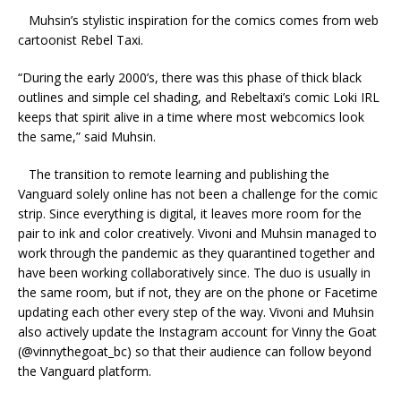
Muhsin
’s stylistic inspiration for the comics comes from web
cartoonist Rebel Taxi.
“During the early 2000’s, there was this phase of thick black
outlines and simple cel shading, and Rebeltaxi’s comic Loki IRL
keeps that spirit alive in a time where most webcomics look
the same,” said Muhsin.
The transition to remote learning and publishing the
Vanguard solely online has not been a challenge for the comic
strip. Since everything is digital, it leaves more room for the
pair to ink and color creatively.
Vivoni and Muhsin managed to
work through the pandemic as they quarantined together and
have been working collaboratively since. The duo is usually in
the same room, but if not, they are on the phone or Facetime
updating each other every step of the way. Vivoni and Muhsin
also actively update the Instagram account for Vinny the Goat
(@vinnythegoat_bc) so that their audience can follow beyond
the Vanguard platform.