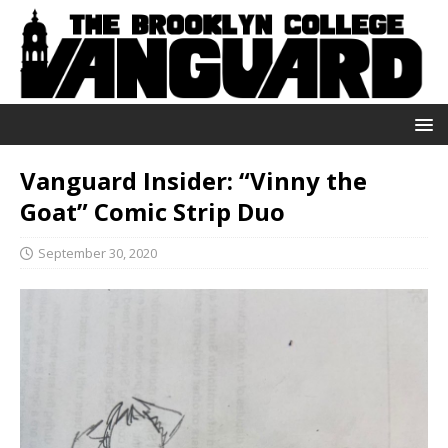
Vanguard Insider: “Vinny the
Goat” Comic Strip Duo
September 30, 2020