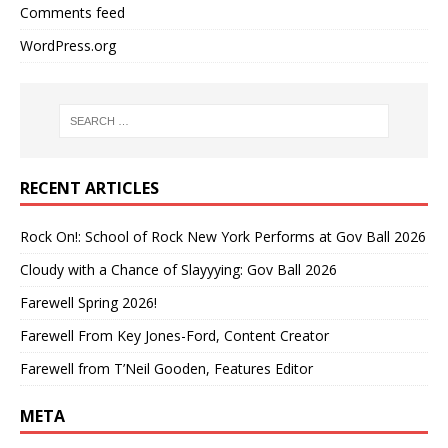
Comments feed
WordPress.org
RECENT ARTICLES
Rock On!: School of Rock New York Performs at Gov Ball 2026
Cloudy with a Chance of Slayyying: Gov Ball 2026
Farewell Spring 2026!
Farewell From Key Jones-Ford, Content Creator
Farewell from T’Neil Gooden, Features Editor
META