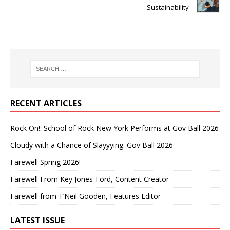
Sustainability
RECENT ARTICLES
Rock On!: School of Rock New York Performs at Gov Ball 2026
Cloudy with a Chance of Slayyying: Gov Ball 2026
Farewell Spring 2026!
Farewell From Key Jones-Ford, Content Creator
Farewell from T’Neil Gooden, Features Editor
LATEST ISSUE