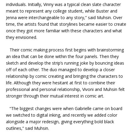
individuals. Initially, Vinny was a typical clean slate character
meant to represent any college student, while Buster and
Jenna were interchangeable to any story,” said Muhsin. Over
time, the artists found that storylines became easier to create
once they got more familiar with these characters and what
they envisioned.
Their comic making process first begins with brainstorming
an idea that can be done within the four panels. Then they
sketch and develop the strip’s running joke by bouncing ideas
off of each other. The duo managed to develop a closer
relationship by comic creating and bringing the characters to
life. Although they were hesitant at first to combine their
professional and personal relationship, Vivoni and Muhsin felt
stronger through their mutual interest in comic art.
“The biggest changes were when Gabrielle came on board
we switched to digital inking, and recently we added color
alongside a major redesign, giving everything bold black
outlines,” said
Muhsin
.