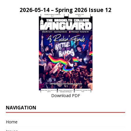
2026-05-14 – Spring 2026 Issue 12
Download PDF
NAVIGATION
Home