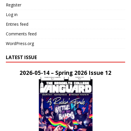
Register
Log in
Entries feed
Comments feed
WordPress.org
LATEST ISSUE
2026-05-14 – Spring 2026 Issue 12