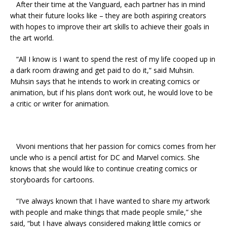
After their time at the Vanguard, each partner has in mind
what their future looks like – they are both aspiring creators
with hopes to improve their art skills to achieve their goals in
the art world
.
“
All I know is I want to spend the rest of my life cooped up in
a dark room drawing and get paid to do it,” said
Muhsin
.
Muhsin
says that he intends to work in creating comics or
animation, but if his plans don’t work out, he would love to be
a critic or writer for animation.
Vivoni
mentions that her passion for comics comes from her
uncle who is a pencil artist for DC and Marvel comics. She
knows that she would like to continue creating comics or
storyboards for cartoons.
“
I’ve always known that I have wanted to share my artwork
with people and make things that made people smile,” she
said, “but I have always considered making little comics or