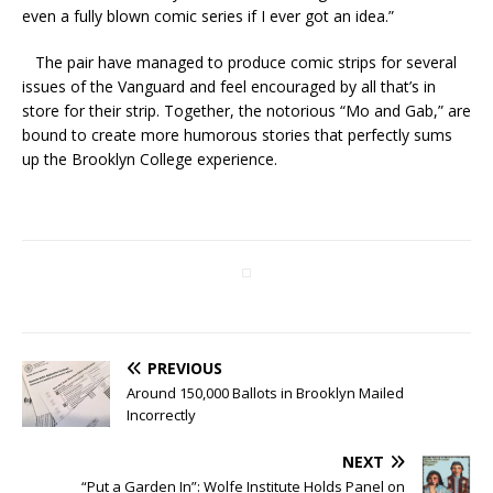
even a fully blown comic series if I ever got an idea.”
The pair have managed to produce comic strips for several
issues of the Vanguard and feel encouraged by all that’s in
store for their strip. Together, the notorious “Mo and Gab,” are
bound to create more humorous stories that perfectly sums
up the Brooklyn College experience.
PREVIOUS
Around 150,000 Ballots in Brooklyn Mailed
Incorrectly
NEXT
“Put a Garden In”: Wolfe Institute Holds Panel on