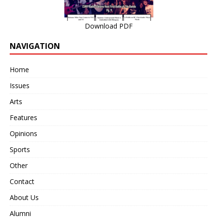
Download PDF
NAVIGATION
Home
Issues
Arts
Features
Opinions
Sports
Other
Contact
About Us
Alumni