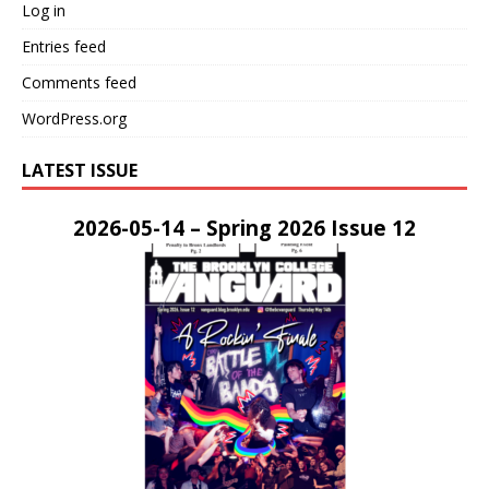
Log in
Entries feed
Comments feed
WordPress.org
LATEST ISSUE
2026-05-14 – Spring 2026 Issue 12