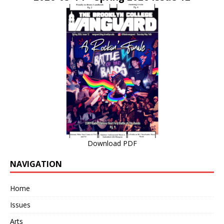
Download PDF
NAVIGATION
Home
Issues
Arts