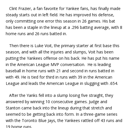
Clint Frazier, a fan favorite for Yankee fans, has finally made
steady starts out in left field. He has improved his defense,
only committing one error this season in 26 games. His bat
has been a staple in the lineup at a .296 batting average, with 8
home runs and 26 runs batted in.
Then there is Luke Voit, the primary starter at first base this
season, and with all the injuries and slumps, Voit has been
putting the Yankees offense on his back. He has put his name
in the American League MVP conversation. He is leading
baseball in home runs with 21 and second in runs batted in
with 49. He is tied for third in runs with 39 in the American
League and leads the American League in slugging with .654.
After the Yanks fell into a slump losing five straight, they
answered by winning 10 consecutive games. Judge and
Stanton came back into the lineup during that stretch and
seemed to be getting back into form. In a three-game series
with the Toronto Blue Jays, the Yankees rattled off 43 runs and
19 home runs.