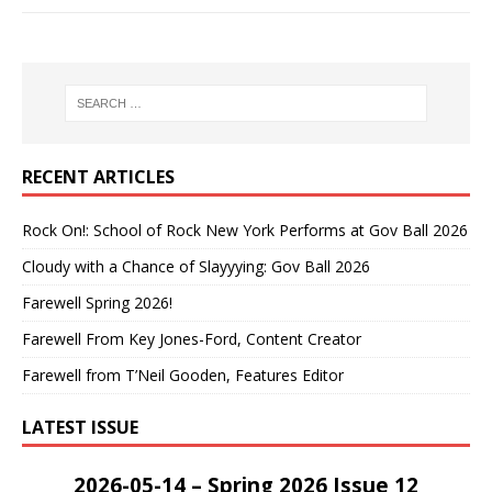
RECENT ARTICLES
Rock On!: School of Rock New York Performs at Gov Ball 2026
Cloudy with a Chance of Slayyying: Gov Ball 2026
Farewell Spring 2026!
Farewell From Key Jones-Ford, Content Creator
Farewell from T’Neil Gooden, Features Editor
LATEST ISSUE
2026-05-14 – Spring 2026 Issue 12