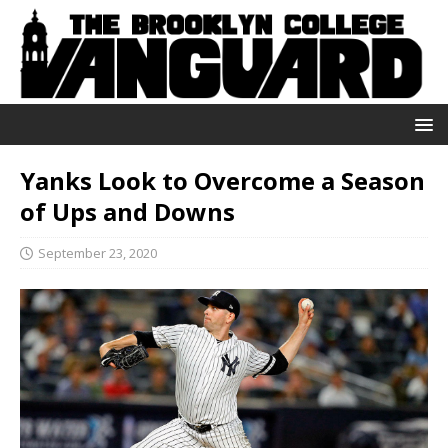
Yanks Look to Overcome a Season
of Ups and Downs
September 23, 2020