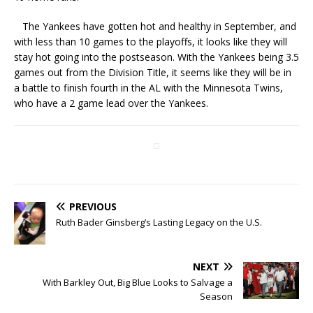
The Yankees have gotten hot and healthy in September, and
with less than 10 games to the playoffs, it looks like they will
stay hot going into the postseason. With the Yankees being 3.5
games out from the Division Title, it seems like they will be in
a battle to finish fourth in the AL with the Minnesota Twins,
who have a 2 game lead over the Yankees.
PREVIOUS
Ruth Bader Ginsberg’s Lasting Legacy on the U.S.
NEXT
With Barkley Out, Big Blue Looks to Salvage a
Season