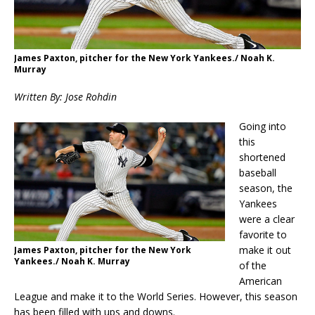
James Paxton, pitcher for the New York Yankees./ Noah K.
Murray
Written By: Jose Rohdin
Going into
this
shortened
baseball
season, the
Yankees
were a clear
favorite to
make it out
James Paxton, pitcher for the New York
Yankees./ Noah K. Murray
of the
American
League and make it to the World Series. However, this season
has been filled with ups and downs.