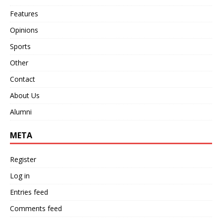
Features
Opinions
Sports
Other
Contact
About Us
Alumni
META
Register
Log in
Entries feed
Comments feed