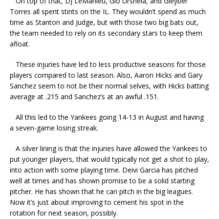
On top of that, DJ LeMahieu, Gio Urshela, and Gleyber
Torres all spent stints on the IL. They wouldn’t spend as much
time as Stanton and Judge, but with those two big bats out,
the team needed to rely on its secondary stars to keep them
afloat.
These injuries have led to less productive seasons for those
players compared to last season. Also, Aaron Hicks and Gary
Sanchez seem to not be their normal selves, with Hicks batting
average at .215 and Sanchez’s at an awful .151.
All this led to the Yankees going 14-13 in August and having
a seven-game losing streak.
A silver lining is that the injuries have allowed the Yankees to
put younger players, that would typically not get a shot to play,
into action with some playing time. Deivi Garcia has pitched
well at times and has shown promise to be a solid starting
pitcher. He has shown that he can pitch in the big leagues.
Now it’s just about improving to cement his spot in the
rotation for next season, possibly.