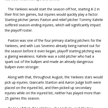
The Yankees would start the season off hot, starting 8-2 in
their first ten games, but injuries would quickly play a factor.
Starting pitcher James Paxton and relief pitcher Tommy Kahnle
suffered season-ending injuries, which will significantly impact
the playoff roster.
Paxton was one of the four primary starting pitchers for the
Yankees, and with Luis Severino already being named out for
the season before it even began, playoff starting pitching was
a glaring weakness. Kahnle was a solid pitcher who had a
spark out of the bullpen and made an already dangerous
bullpen even stronger.
Along with that, throughout August, the Yankees stars would
pick up injuries. Giancarlo Stanton and Aaron Judge both were
placed on the injured list, and then picked up secondary
injuries while on the injured list, neither has played more than
25 games this season.