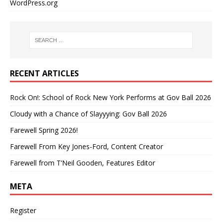
WordPress.org
RECENT ARTICLES
Rock On!: School of Rock New York Performs at Gov Ball 2026
Cloudy with a Chance of Slayyying: Gov Ball 2026
Farewell Spring 2026!
Farewell From Key Jones-Ford, Content Creator
Farewell from T’Neil Gooden, Features Editor
META
Register