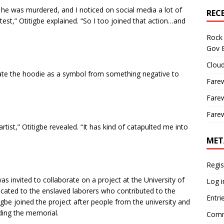
e was murdered, and I noticed on social media a lot of
REC
st,” Otitigbe explained. “So I too joined that action…and
Rock 
Gov B
Cloud
riate the hoodie as a symbol from something negative to
Farew
Farew
Farew
artist,” Otitigbe revealed. “It has kind of catapulted me into
MET
Regis
was invited to collaborate on a project at the University of
Log i
icated to the enslaved laborers who contributed to the
Entri
igbe joined the project after people from the university and
rding the memorial.
Comm