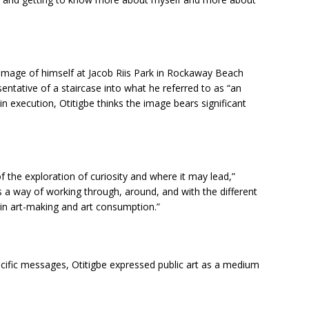
 image of himself at Jacob Riis Park in Rockaway Beach
sentative of a staircase into what he referred to as “an
in execution, Otitigbe thinks the image bears significant
 of the exploration of curiosity and where it may lead,”
as a way of working through, around, and with the different
d in art-making and art consumption.”
ecific messages, Otitigbe expressed public art as a medium