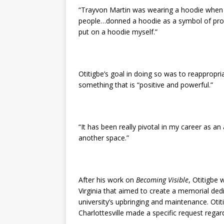
“Trayvon Martin was wearing a hoodie when h
people…donned a hoodie as a symbol of prote
put on a hoodie myself.”
Otitigbe’s goal in doing so was to reapprop
something that is “positive and powerful.”
“It has been really pivotal in my career as an 
another space.”
After his work on
Becoming Visible
, Otitigbe 
Virginia that aimed to create a memorial ded
university’s upbringing and maintenance. Otit
Charlottesville made a specific request rega