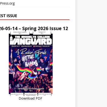
Press.org
EST ISSUE
6-05-14 – Spring 2026 Issue 12
Download PDF