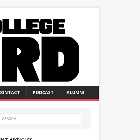
CONTACT
PODCAST
ALUMNI