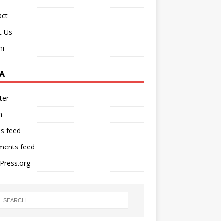
act
t Us
ni
A
ter
n
es feed
ents feed
Press.org