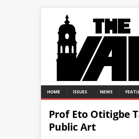
HOME
ISSUES
NEWS
FEATU
Prof Eto Otitigbe 
Public Art