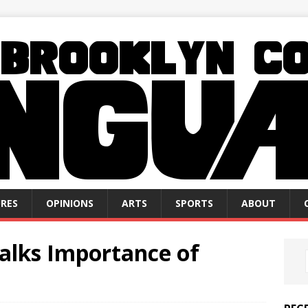
RES
OPINIONS
ARTS
SPORTS
ABOUT
Talks Importance of