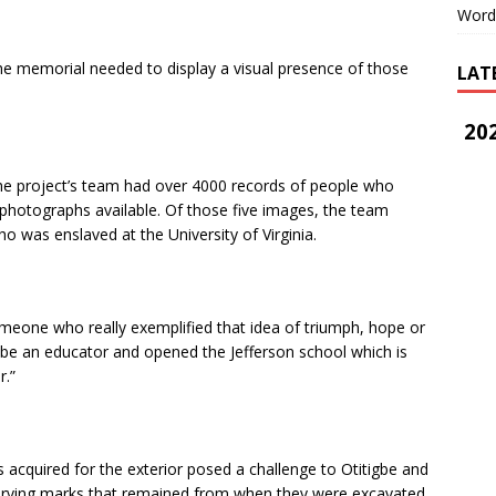
Word
he memorial needed to display a visual presence of those
LAT
202
the project’s team had over 4000 records of people who
photographs available. Of those five images, the team
 was enslaved at the University of Virginia.
omeone who really exemplified that idea of triumph, hope or
o be an educator and opened the Jefferson school which is
r.”
 acquired for the exterior posed a challenge to Otitigbe and
r carving marks that remained from when they were excavated