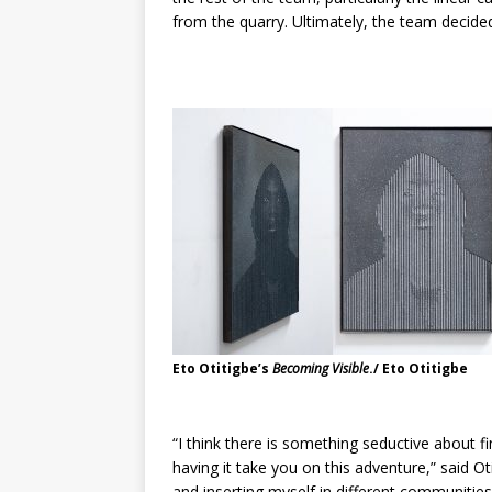
from the quarry. Ultimately, the team decide
Eto Otitigbe’s
Becoming Visible
./ Eto Otitigbe
“I think there is something seductive about fin
having it take you on this adventure,” said O
and inserting myself in different communiti