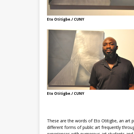
Eto Otitigbe./ CUNY
Eto Otitigbe./ CUNY
These are the words of Eto Otitigbe, an art 
different forms of public art frequently thro
experiences with numerous art students and