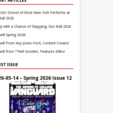
ENT ARTICLES
On!: School of Rock New York Performs at
all 2026
y with a Chance of Slayyying: Gov Ball 2026
ell Spring 2026!
ell From Key Jones-Ford, Content Creator
ell from T’Neil Gooden, Features Editor
EST ISSUE
6-05-14 – Spring 2026 Issue 12