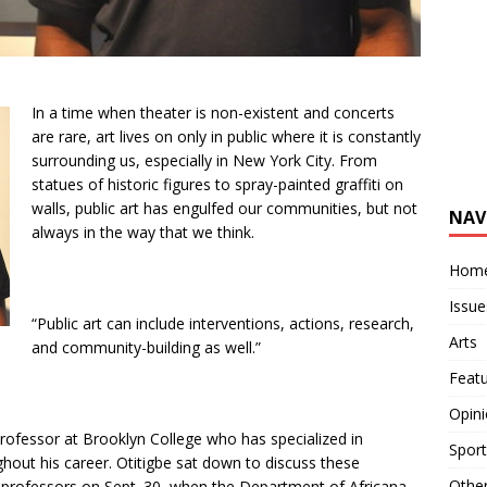
In a time when theater is non-existent and concerts
are rare, art lives on only in public where it is constantly
surrounding us, especially in New York City. From
statues of historic figures to spray-painted graffiti on
walls, public art has engulfed our communities, but not
NAV
always in the way that we think.
Hom
Issue
“Public art can include interventions, actions, research,
Arts
and community-building as well.”
Feat
Opin
professor at Brooklyn College who has specialized in
Sport
ughout his career. Otitigbe sat down to discuss these
Othe
 professors on Sept. 30, when the Department of Africana