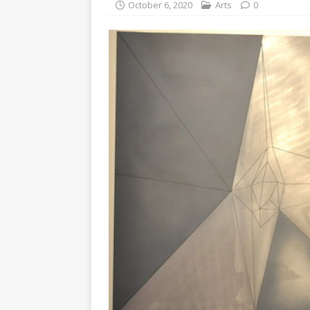
October 6, 2020
Arts
0