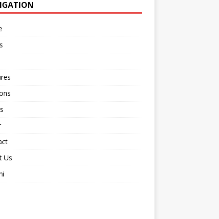
IGATION
e
s
ures
ions
s
r
act
t Us
ni