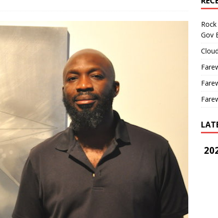
REC
Rock 
Gov B
Cloud
Farew
Farew
Farew
LAT
202