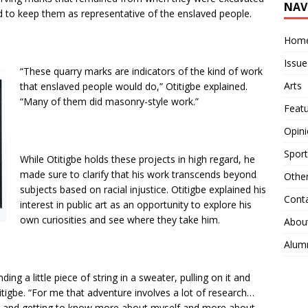
NAV
d to keep them as representative of the enslaved people.
Hom
Issue
“These quarry marks are indicators of the kind of work
Arts
that enslaved people would do,” Otitigbe explained.
“Many of them did masonry-style work.”
Feat
Opin
Sport
While Otitigbe holds these projects in high regard, he
made sure to clarify that his work transcends beyond
Othe
subjects based on racial injustice. Otitigbe explained his
Cont
interest in public art as an opportunity to explore his
own curiosities and see where they take him.
Abou
Alum
ding a little piece of string in a sweater, pulling on it and
titigbe. “For me that adventure involves a lot of research…
es and getting to know more about myself and more about