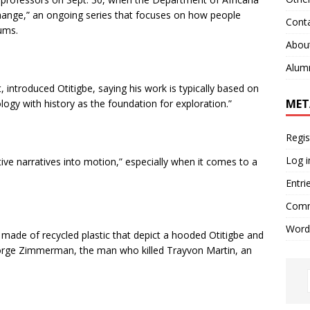
Change,” an ongoing series that focuses on how people
Cont
ums.
Abou
Alum
introduced Otitigbe, saying his work is typically based on
MET
logy with history as the foundation for exploration.”
Regis
Log i
tive narratives into motion,” especially when it comes to a
Entri
Comm
Word
 made of recycled plastic that depict a hooded Otitigbe and
eorge Zimmerman, the man who killed Trayvon Martin, an