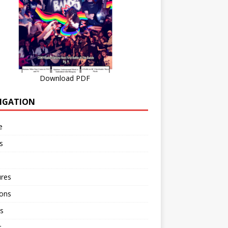
Download PDF
IGATION
e
s
ures
ions
s
r