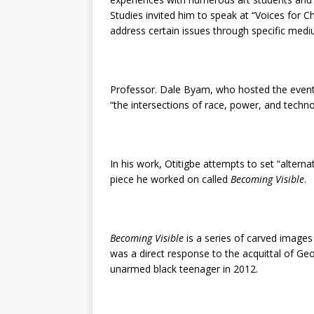
Studies invited him to speak at “Voices for 
address certain issues through specific medi
Professor. Dale Byam, who hosted the event, 
“the intersections of race, power, and techno
In his work, Otitigbe attempts to set “alterna
piece he worked on called
Becoming Visible
.
Becoming Visible
is a series of carved images
was a direct response to the acquittal of G
unarmed black teenager in 2012.