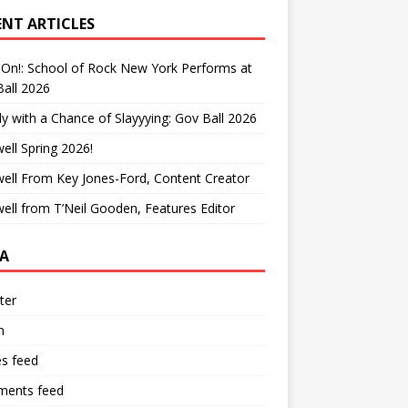
ENT ARTICLES
On!: School of Rock New York Performs at
all 2026
y with a Chance of Slayyying: Gov Ball 2026
ell Spring 2026!
ell From Key Jones-Ford, Content Creator
ell from T’Neil Gooden, Features Editor
A
ter
n
es feed
ents feed