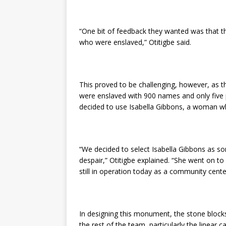
“One bit of feedback they wanted was that t
who were enslaved,” Otitigbe said.
This proved to be challenging, however, as 
were enslaved with 900 names and only five 
decided to use Isabella Gibbons, a woman who
“We decided to select Isabella Gibbons as s
despair,” Otitigbe explained. “She went on t
still in operation today as a community cente
In designing this monument, the stone blocks
the rest of the team, particularly the linea