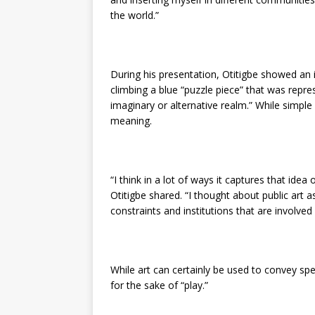
the world.”
During his presentation, Otitigbe showed an
climbing a blue “puzzle piece” that was repre
imaginary or alternative realm.” While simple 
meaning.
“I think in a lot of ways it captures that idea
Otitigbe shared. “I thought about public art 
constraints and institutions that are involve
While art can certainly be used to convey sp
for the sake of “play.”