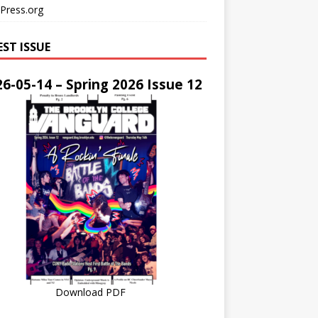
Press.org
EST ISSUE
6-05-14 – Spring 2026 Issue 12
Download PDF