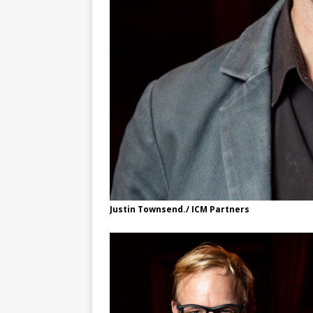
Justin Townsend./ ICM Partners