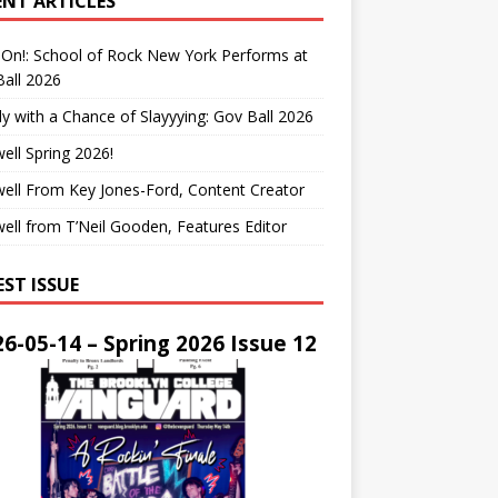
ENT ARTICLES
On!: School of Rock New York Performs at
all 2026
y with a Chance of Slayyying: Gov Ball 2026
ell Spring 2026!
ell From Key Jones-Ford, Content Creator
ell from T’Neil Gooden, Features Editor
EST ISSUE
6-05-14 – Spring 2026 Issue 12