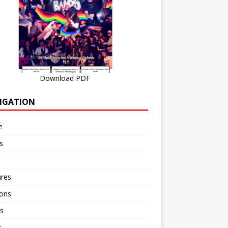
Download PDF
IGATION
e
s
ures
ions
s
r