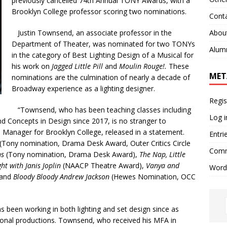
previously cancelled
74th Annual TONY Awards, with a
Brooklyn College professor scoring two nominations.
Cont
Abou
Justin Townsend, an associate professor in the
Department of Theater, was nominated for two TONYs
Alum
in the category of Best Lighting Design of a Musical for
his work on
Jagged Little Pill
and
Moulin Rouge!.
These
MET
nominations are the culmination of nearly a decade of
Broadway experience as a lighting designer.
Regis
“Townsend, who has been teaching classes including
Log i
nd Concepts in Design since 2017, is no stranger to
s Manager for Brooklyn College,
released in a statement.
Entri
(Tony nomination, Drama Desk Award, Outer Critics Circle
Comm
ns
(Tony nomination, Drama Desk Award),
The Nap,
Little
ht with Janis Joplin
(NAACP Theatre Award),
Vanya and
Word
 and
Bloody Bloody Andrew Jackson
(Hewes Nomination, OCC
en working in both lighting and set design since as
ional productions. Towns
end, who received his MFA in