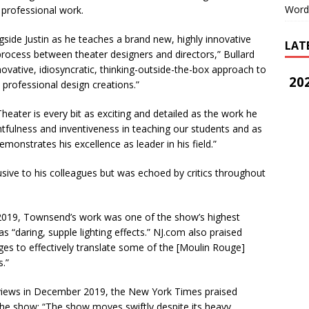
Word
 professional work.
side Justin as he teaches a brand new, highly innovative
LAT
process between theater designers and directors,” Bullard
novative, idiosyncratic, thinking-outside-the-box approach to
202
 professional design creations.”
eater is every bit as exciting and detailed as the work he
tfulness and inventiveness in teaching our students and as
monstrates his excellence as leader in his field.”
sive to his colleagues but was echoed by critics throughout
 2019, Townsend’s work was one of the show’s highest
as “daring, supple lighting effects.” NJ.com also praised
es to effectively translate some of the [Moulin Rouge]
.”
iews in December 2019, the New York Times praised
he show: “The show moves swiftly despite its heavy