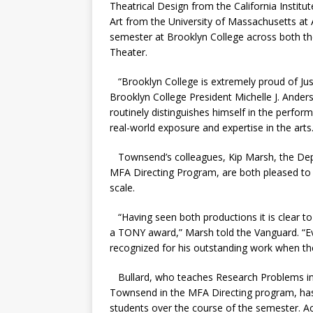
Theatrical Design from the California Institut
Art from the University of Massachusetts at 
semester at Brooklyn College across both th
Theater.
“Brooklyn College is extremely proud of J
Brooklyn College President Michelle J. Anders
routinely distinguishes himself in the perfor
real-world exposure and expertise in the arts.
Townsend’s colleagues, Kip Marsh, the Dep
MFA Directing Program, are both pleased to
scale.
“Having seen both productions it is clear to
a TONY award,” Marsh told the Vanguard.
“
E
recognized for his outstanding work when t
Bullard, who teaches Research Problems in 
Townsend in the MFA Directing program, has
students over the course of the semester. 