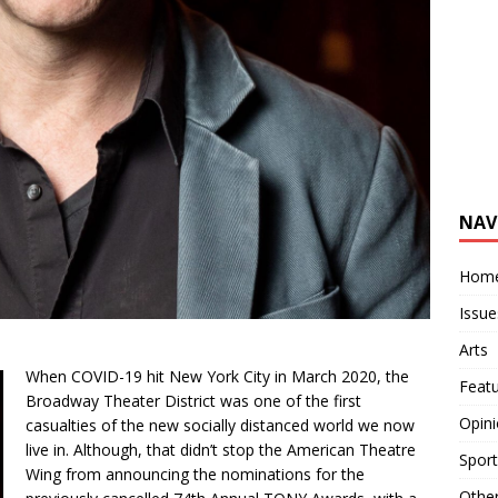
NAV
Hom
Issue
Arts
When COVID-19 hit New York City in March 2020, the
Feat
Broadway Theater District was one of the first
Opin
casualties of the new socially distanced world we now
live in. Although, that didn’t stop the American Theatre
Sport
Wing from announcing the nominations for the
Othe