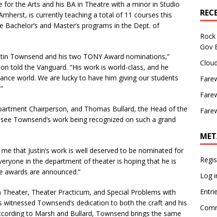
e for the Arts and his BA in Theatre with a minor in Studio
REC
Amherst, is currently
teaching a total of 11 courses this
e Bachelor’s and Master’s programs in the Dept. of
Rock 
Gov B
ustin Townsend and his two TONY Award nominations,”
Cloud
on told the Vanguard. “His work is world-class, and he
mance world. We are lucky to have him giving our students
Farew
”
Farew
artment Chairperson, and Thomas Bullard, the Head of the
Farew
 see Townsend’s work being recognized on such a grand
MET
 me that Justin’s work is well deserved to be nominated for
Regis
veryone in the department of theater is hoping that he is
he awards are announced.”
Log i
Entri
Theater, Theater Practicum, and Special Problems with
 witnessed Townsend’s dedication to both the craft and his
Comm
According to Marsh and Bullard, Townsend brings the same