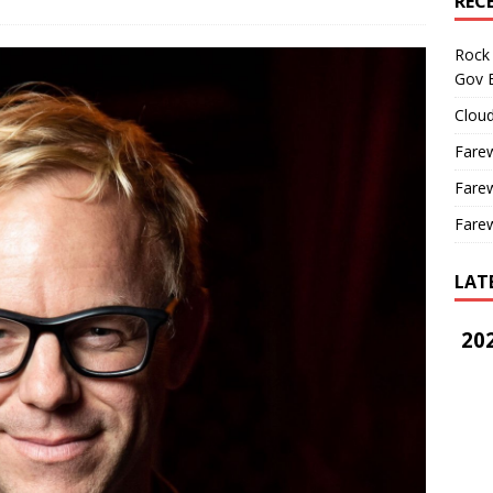
REC
Rock 
Gov B
Cloud
Farew
Farew
Farew
LAT
202