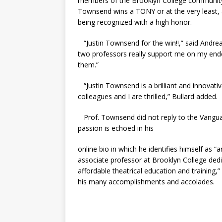
members of the Brooklyn College community, 
Townsend wins a TONY or at the very least, 
being recognized with a high honor.
“Justin Townsend for the win!!,” said Andrea
two professors really support me on my end
them.”
“Justin Townsend is a brilliant and innovativ
colleagues and I are thrilled,” Bullard added.
Prof. Townsend did not reply to the Vanguard
passion is echoed in his
online bio in which he identifies himself as “a
associate professor at Brooklyn College ded
affordable theatrical education and training,”
his many accomplishments and accolades.