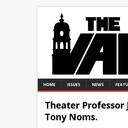
HOME
ISSUES
NEWS
FEATU
Theater Professor 
Tony Noms.