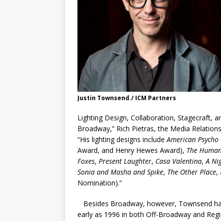
Justin Townsend./ ICM Partners
Lighting Design, Collaboration, Stagecraft, a
Broadway,” Rich Pietras,
the Media Relation
“His lighting designs include
American Psycho
Award, and Henry Hewes Award),
The Huma
Foxes
,
Present Laughter
,
Casa Valentina
,
A Nig
Sonia and Masha and Spike
,
The Other Place
,
Nomination).”
Besides Broadway, however, Townsend has be
early as 1996 in both Off-Broadway and Reg