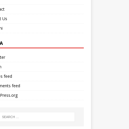
act
t Us
ni
A
ter
n
es feed
ents feed
Press.org