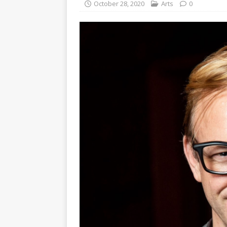
October 28, 2020
Arts
0