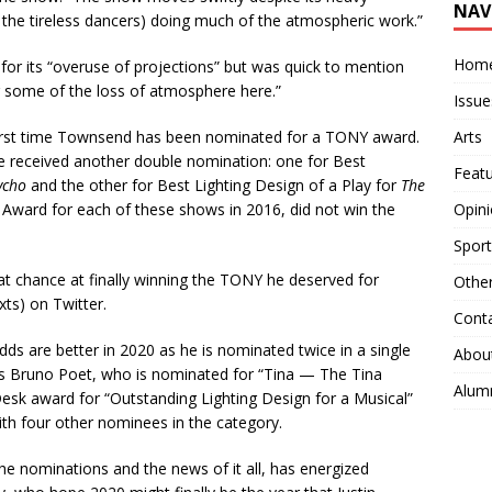
NAV
d the tireless dancers) doing much of the atmospheric work.”
Hom
for its “overuse of projections” but was quick to mention
r some of the loss of atmosphere here.”
Issue
Arts
irst time Townsend has been nominated for a TONY award.
 received another double nomination: one for
Best
Feat
ycho
and the other
for
Best Lighting Design of a Play for
The
Opin
ard for each of these shows in 2016, did not win the
Sport
at chance at finally winning the TONY he deserved for
Othe
ts) on Twitter.
Cont
s are better in 2020 as he is nominated twice in a single
Abou
 as Bruno Poet, who is nominated for “Tina — The Tina
Alum
k award for “Outstanding Lighting Design for a Musical”
ith four other nominees in the category.
e nominations and the news of it all, has energized