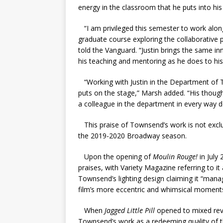
energy in the classroom that he puts into his
“I am privileged this semester to work along
graduate course exploring the collaborative 
told the Vanguard. “Justin brings the same in
his teaching and mentoring as he does to his
“Working with Justin in the Department of Th
puts on the stage,” Marsh added. “His though
a colleague in the department in every way de
This praise of Townsend’s work is not exclu
the 2019-2020 Broadway season.
Upon the opening of
Moulin Rouge!
in July
praises, with Variety Magazine referring to it 
Townsend’s lighting design claiming it “
manag
film’s more eccentric and whimsical moments
When
Jagged Little Pill
opened to mixed rev
Townsend’s work as a redeeming quality of t