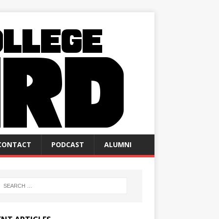
CONTACT
PODCAST
ALUMNI