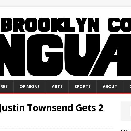
RES
OPINIONS
ARTS
SPORTS
ABOUT
Justin Townsend Gets 2