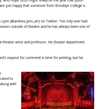
who hope 2020 might finally be the year that Justin
are just happy that someone from Brooklyn College is
 Lynn (@andrea_lynn_art) on Twitter. “I’ve only ever had
eavors outside of theatre and he has always been one of
e theater artist and professor. His theater department
’s request for comment in time for printing, but his
n
icated to
 along with