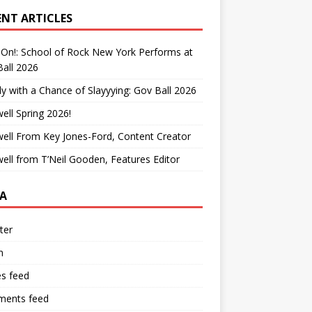
ENT ARTICLES
On!: School of Rock New York Performs at
all 2026
y with a Chance of Slayyying: Gov Ball 2026
ell Spring 2026!
ell From Key Jones-Ford, Content Creator
ell from T’Neil Gooden, Features Editor
A
ter
n
es feed
ents feed