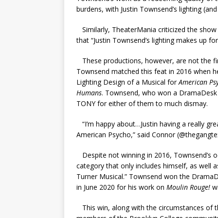
burdens, with Justin Townsend’s lighting (an
Similarly, TheaterMania criticized the show 
that “Justin Townsend’s lighting makes up fo
These productions, however, are not the f
Townsend matched this feat in 2016 when he
Lighting Design of a Musical for
American Ps
Humans
. Townsend, who won a DramaDesk Aw
TONY for either of them to much dismay.
“I’m happy about…Justin having a really gre
American Psycho,” said Connor (@thegangtex
Despite not winning in 2016, Townsend’s odd
category that only includes himself, as well
Turner Musical.” Townsend won the DramaDes
in June 2020 for his work on
Moulin Rouge!
w
This win, along with the circumstances of th