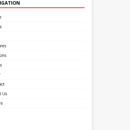
IGATION
e
s
ures
ions
s
r
act
t Us
ni