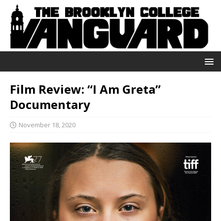
Film Review: “I Am Greta”
Documentary
November 18, 2020