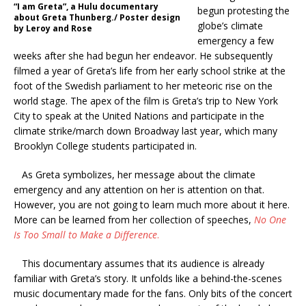
“I am Greta”, a Hulu documentary
begun protesting the
about Greta Thunberg./ Poster design
globe’s climate
by Leroy and Rose
emergency a few
weeks after she had begun her endeavor.
He subsequently
filmed a year of Greta’s life from her early school strike at the
foot of the Swedish parliament to her meteoric rise on the
world stage. The apex of the film is Greta’s trip to New York
City to speak at the United Nations and participate in the
climate strike/march down Broadway last year, which many
Brooklyn College students participated in.
As Greta symbolizes, her message about the climate
emergency and any attention on her is attention on that.
However, you are not going to learn much more about it here.
More can be learned from her collection of speeches,
No One
Is Too Small to Make a Difference
.
This documentary assumes that its audience is already
familiar with Greta’s story. It unfolds like a behind-the-scenes
music documentary made for the fans. Only bits of the concert