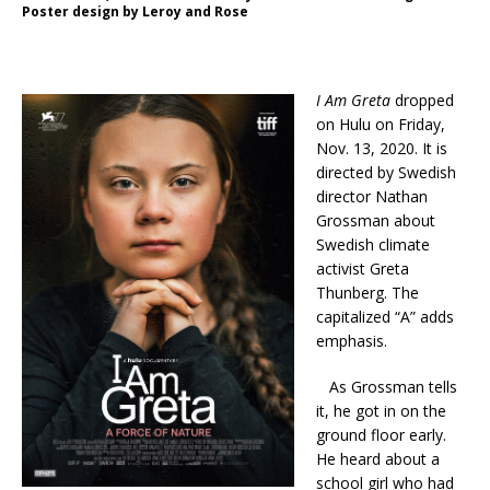
Poster design by Leroy and Rose
I Am Greta
dropped
on Hulu on Friday,
Nov. 13, 2020. It is
directed by Swedish
director Nathan
Grossman about
Swedish climate
activist Greta
Thunberg. The
capitalized “A” adds
emphasis.
As Grossman tells
it, he got in on the
ground floor early.
He heard about a
school girl who had