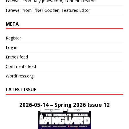
Farewell From Key Jones-Ford, Content Creator
Farewell from T’Neil Gooden, Features Editor
META
Register
Log in
Entries feed
Comments feed
WordPress.org
LATEST ISSUE
2026-05-14 – Spring 2026 Issue 12