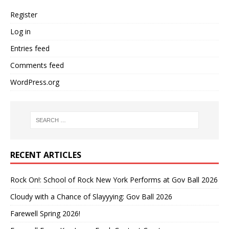
Register
Log in
Entries feed
Comments feed
WordPress.org
RECENT ARTICLES
Rock On!: School of Rock New York Performs at Gov Ball 2026
Cloudy with a Chance of Slayyying: Gov Ball 2026
Farewell Spring 2026!