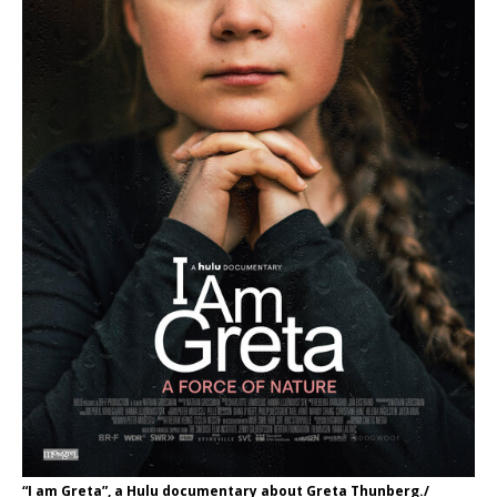
“I am Greta”, a Hulu documentary about Greta Thunberg./