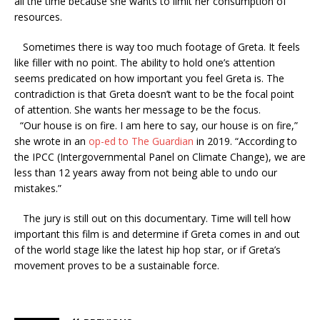
all the time because she wants to limit her consumption of
resources.
Sometimes there is way too much footage of Greta. It feels
like filler with no point. The ability to hold one’s attention
seems predicated on how important you feel Greta is. The
contradiction is that Greta doesn’t want to be the focal point
of attention. She wants her message to be the focus.
“Our house is on fire. I am here to say, our house is on fire,”
she wrote in an
op-ed to The Guardian
in 2019. “According to
the IPCC (Intergovernmental Panel on Climate Change), we are
less than 12 years away from not being able to undo our
mistakes.”
The jury is still out on this documentary. Time will tell how
important this film is and determine if Greta comes in and out
of the world stage like the latest hip hop star, or if Greta’s
movement proves to be a sustainable force.