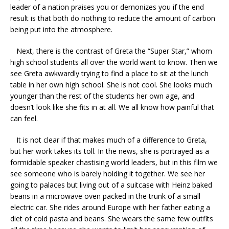
leader of a nation praises you or demonizes you if the end
result is that both do nothing to reduce the amount of carbon
being put into the atmosphere.
Next, there is the contrast of Greta the “Super Star,” whom
high school students all over the world want to know. Then we
see Greta awkwardly trying to find a place to sit at the lunch
table in her own high school. She is not cool. She looks much
younger than the rest of the students her own age, and
doesn’t look like she fits in at all. We all know how painful that
can feel.
It is not clear if that makes much of a difference to Greta,
but her work takes its toll. In the news, she is portrayed as a
formidable speaker chastising world leaders, but in this film we
see someone who is barely holding it together. We see her
going to palaces but living out of a suitcase with Heinz baked
beans in a microwave oven packed in the trunk of a small
electric car. She rides around Europe with her father eating a
diet of cold pasta and beans. She wears the same few outfits