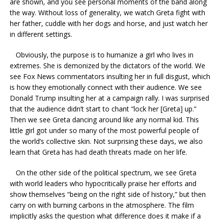
are shown, and you see personal moments of the band along
the way. Without loss of generality, we watch Greta fight with
her father, cuddle with her dogs and horse, and just watch her
in different settings.
Obviously, the purpose is to humanize a girl who lives in
extremes. She is demonized by the dictators of the world. We
see Fox News commentators insulting her in full disgust, which
is how they emotionally connect with their audience. We see
Donald Trump insulting her at a campaign rally. I was surprised
that the audience didn’t start to chant “lock her [Greta] up.”
Then we see Greta dancing around like any normal kid. This
little girl got under so many of the most powerful people of
the world’s collective skin. Not surprising these days, we also
learn that Greta has had death threats made on her life.
On the other side of the political spectrum, we see Greta
with world leaders who hypocritically praise her efforts and
show themselves “being on the right side of history,” but then
carry on with burning carbons in the atmosphere. The film
implicitly asks the question what difference does it make if a