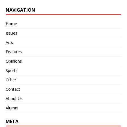
NAVIGATION
Home
Issues
Arts
Features
Opinions
Sports
Other
Contact
About Us
Alumni
META