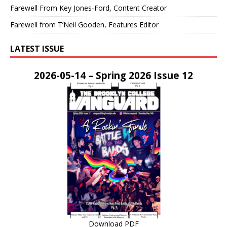
Farewell From Key Jones-Ford, Content Creator
Farewell from T’Neil Gooden, Features Editor
LATEST ISSUE
2026-05-14 – Spring 2026 Issue 12
Download PDF