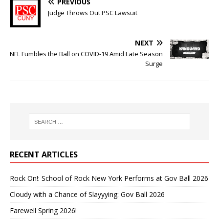
PREVIOUS
Judge Throws Out PSC Lawsuit
NEXT
NFL Fumbles the Ball on COVID-19 Amid Late Season
Surge
RECENT ARTICLES
Rock On!: School of Rock New York Performs at Gov Ball 2026
Cloudy with a Chance of Slayyying: Gov Ball 2026
Farewell Spring 2026!