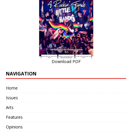
Download PDF
NAVIGATION
Home
Issues
Arts
Features
Opinions