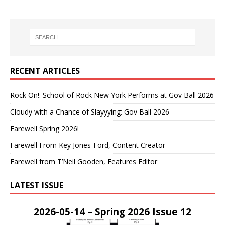
RECENT ARTICLES
Rock On!: School of Rock New York Performs at Gov Ball 2026
Cloudy with a Chance of Slayyying: Gov Ball 2026
Farewell Spring 2026!
Farewell From Key Jones-Ford, Content Creator
Farewell from T’Neil Gooden, Features Editor
LATEST ISSUE
2026-05-14 – Spring 2026 Issue 12