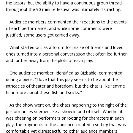
the actors, but the ability to have a continuous group thread
throughout the 90 minute festival was ultimately distracting.
Audience members commented their reactions to the events
of each performance, and while some comments were
justified, some users got carried away.
What started out as a forum for praise of friends and loved
ones turned into a personal conversation that often led further
and further away from the plots of each play.
One audience member, identified as Bizbable, commented
during a piece, “I love that this play seems to be about the
intricacies of theater and boredom, but the chat is like ‘lemme
hear more about these fish and socks.’”
As the show went on, the chats happening to the right of the
performances seemed like a show in and of itself. Whether it
was cheering on performers or rooting for characters in each
play, the fragments of the audience created a setting that was
comfortable yet disrespectful to other audience members