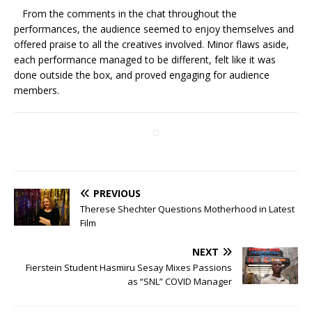
From the comments in the chat throughout the
performances, the audience seemed to enjoy themselves and
offered praise to all the creatives involved. Minor flaws aside,
each performance managed to be different, felt like it was
done outside the box, and proved engaging for audience
members.
PREVIOUS
Therese Shechter Questions Motherhood in Latest
Film
NEXT
Fierstein Student Hasmiru Sesay Mixes Passions
as “SNL” COVID Manager