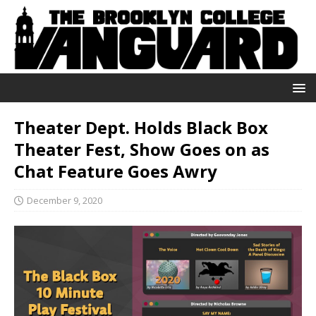
Theater Dept. Holds Black Box
Theater Fest, Show Goes on as
Chat Feature Goes Awry
December 9, 2020