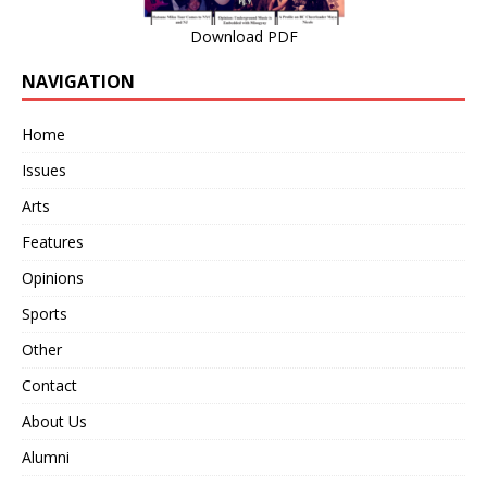
Download PDF
NAVIGATION
Home
Issues
Arts
Features
Opinions
Sports
Other
Contact
About Us
Alumni