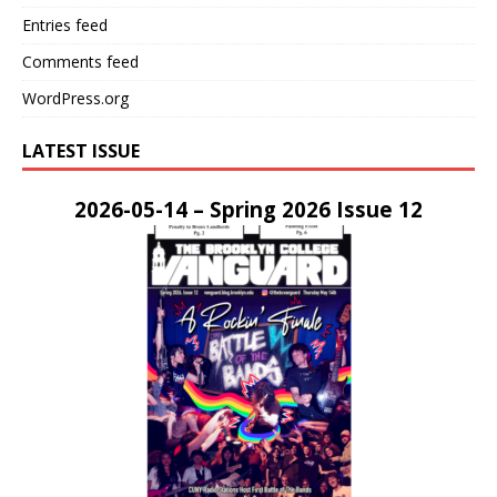
Entries feed
Comments feed
WordPress.org
LATEST ISSUE
2026-05-14 – Spring 2026 Issue 12