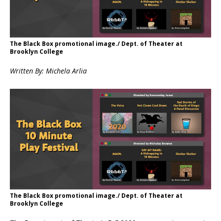
The Black Box promotional image./ Dept. of Theater at
Brooklyn College
Written By: Michela Arlia
The Black Box promotional image./ Dept. of Theater at
Brooklyn College