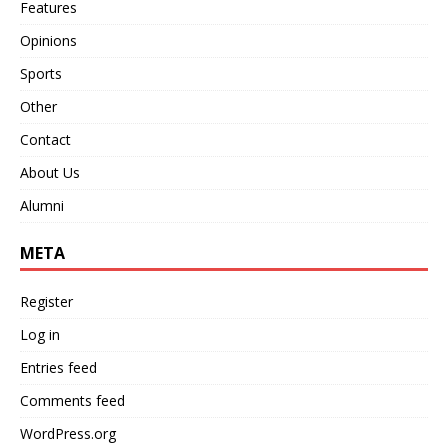
Features
Opinions
Sports
Other
Contact
About Us
Alumni
META
Register
Log in
Entries feed
Comments feed
WordPress.org