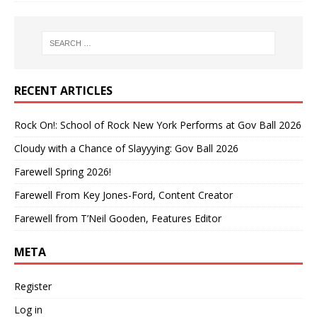
RECENT ARTICLES
Rock On!: School of Rock New York Performs at Gov Ball 2026
Cloudy with a Chance of Slayyying: Gov Ball 2026
Farewell Spring 2026!
Farewell From Key Jones-Ford, Content Creator
Farewell from T’Neil Gooden, Features Editor
META
Register
Log in