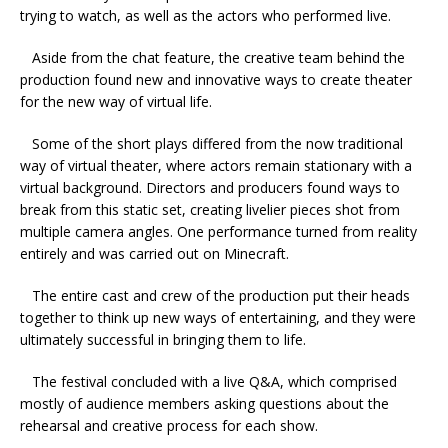
trying to watch, as well as the actors who performed live.
Aside from the chat feature, the creative team behind the
production found new and innovative ways to create theater
for the new way of virtual life.
Some of the short plays differed from the now traditional
way of virtual theater, where actors remain stationary with a
virtual background. Directors and producers found ways to
break from this static set, creating livelier pieces shot from
multiple camera angles. One performance turned from reality
entirely and was carried out on Minecraft.
The entire cast and crew of the production put their heads
together to think up new ways of entertaining, and they were
ultimately successful in bringing them to life.
The festival concluded with a live Q&A, which comprised
mostly of audience members asking questions about the
rehearsal and creative process for each show.