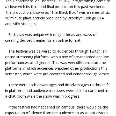
The Department of Theater’s Fall 2020 programming came to
a close with its third and final production this past weekend.
The production, known as “The Black Box,” was a series of six
10 minute plays entirely produced by Brooklyn College BFA
and MFA students.
Each play was unique with original ideas and ways of
creating devised theater for an online format.
The festival was delivered to audiences through Twitch, an
online streaming platform, with a mix of pre-recorded and live
performances of all genres. This was very different from the
platforms in which audiences watched other productions this
semester, which were pre-recorded and edited through Vimeo.
There were both advantages and disadvantages to this shift
in platform, and audience members were able to comment in
a chat room while the show was in progress.
If the festival had happened on campus, there would be the
expectation of silence from the audience so as to not disturb