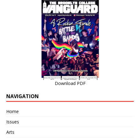
Download PDF
NAVIGATION
Home
Issues
Arts