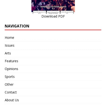
Download PDF
NAVIGATION
Home
Issues
Arts
Features
Opinions
Sports
Other
Contact
About Us