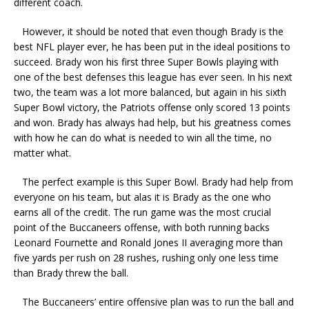
different coach.
However, it should be noted that even though Brady is the
best NFL player ever, he has been put in the ideal positions to
succeed. Brady won his first three Super Bowls playing with
one of the best defenses this league has ever seen. In his next
two, the team was a lot more balanced, but again in his sixth
Super Bowl victory, the Patriots offense only scored 13 points
and won. Brady has always had help, but his greatness comes
with how he can do what is needed to win all the time, no
matter what.
The perfect example is this Super Bowl. Brady had help from
everyone on his team, but alas it is Brady as the one who
earns all of the credit. The run game was the most crucial
point of the Buccaneers offense, with both running backs
Leonard Fournette and Ronald Jones II averaging more than
five yards per rush on 28 rushes, rushing only one less time
than Brady threw the ball.
The Buccaneers’ entire offensive plan was to run the ball and