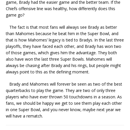
game, Brady had the easier game and the better team. If the
Chiefs offensive line was healthy, how differently does this
game go?
The fact is that most fans will always see Brady as better
than Mahomes because he beat him in the Super Bowl, and
that is how Mahomes’ legacy is tied to Bradys. In the last three
playoffs, they have faced each other, and Brady has won two
of those games, which gives him the advantage. They both
also have won the last three Super Bowls. Mahomes will
always be chasing after Brady and his rings, but people might
always point to this as the defining moment.
Brady and Mahomes will forever be seen as two of the best
quarterbacks to play the game. They are two of only three
players who have ever thrown 50 touchdowns in a season. As
fans, we should be happy we get to see them play each other
in one Super Bowl, and you never know, maybe next year we
will have a rematch.