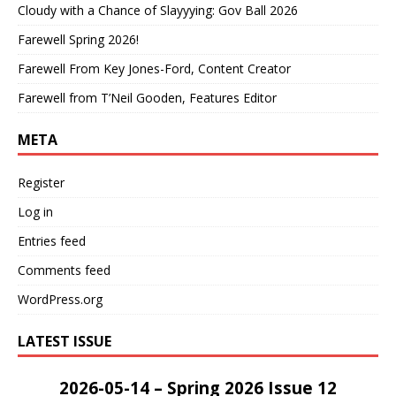
Cloudy with a Chance of Slayyying: Gov Ball 2026
Farewell Spring 2026!
Farewell From Key Jones-Ford, Content Creator
Farewell from T’Neil Gooden, Features Editor
META
Register
Log in
Entries feed
Comments feed
WordPress.org
LATEST ISSUE
2026-05-14 – Spring 2026 Issue 12