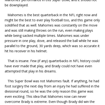
be downplayed.
Mahomes is the best quarterback in the NFL right now and
might be the best to ever play football too, and this game only
solidified that as well. Mahomes was constantly on the move
and was still making throws on the run, even making plays
while being sacked multiple times. Mahomes was under
pressure in one play, dove, and released the ball while he was
parallel to the ground, 30 yards deep, which was so accurate it
hit his receiver in his helmet.
That is insane. Few (if any) quarterbacks in NFL history could
have ever made that play, and Brady could not have even
attempted that play in his dreams.
This Super Bowl was not Mahomes fault. If anything, he had
foot surgery the next day from an injury he had suffered in the
divisional round, so he was the only reason this game was
even exciting. This idea that Mahomes now can never
overcome Brady is extreme. Even though Brady did win the