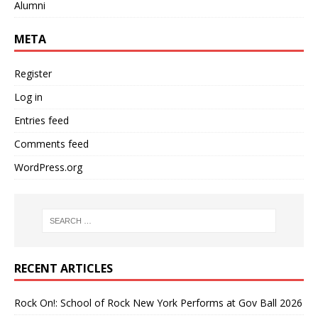
Alumni
META
Register
Log in
Entries feed
Comments feed
WordPress.org
RECENT ARTICLES
Rock On!: School of Rock New York Performs at Gov Ball 2026