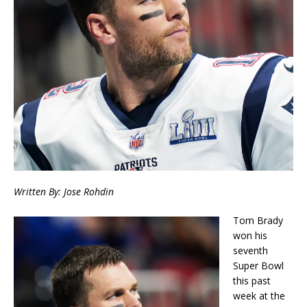
Written By: Jose Rohdin
Tom Brady
won his
seventh
Super Bowl
this past
week at the