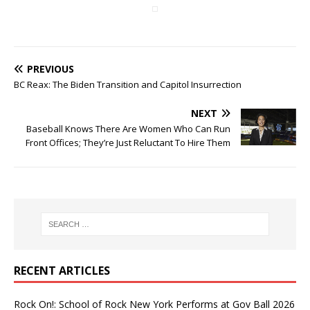
PREVIOUS
BC Reax: The Biden Transition and Capitol Insurrection
NEXT
Baseball Knows There Are Women Who Can Run
Front Offices; They’re Just Reluctant To Hire Them
RECENT ARTICLES
Rock On!: School of Rock New York Performs at Gov Ball 2026