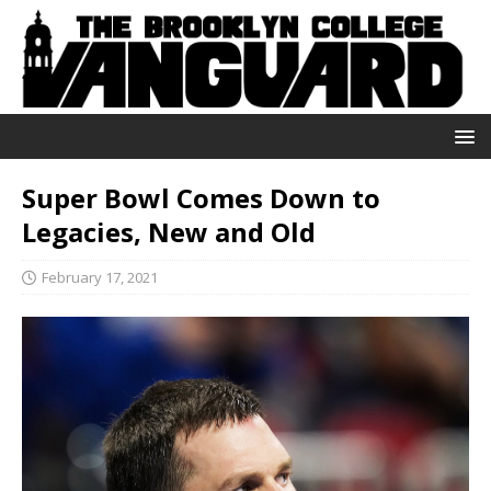
Super Bowl Comes Down to
Legacies, New and Old
February 17, 2021