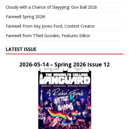
Cloudy with a Chance of Slayyying: Gov Ball 2026
Farewell Spring 2026!
Farewell From Key Jones-Ford, Content Creator
Farewell from T’Neil Gooden, Features Editor
LATEST ISSUE
2026-05-14 – Spring 2026 Issue 12