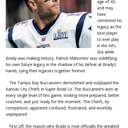
age of 43,
and may
have
cemented his
legacy as the
best player
to ever play
in the NFL.
But while
Brady was making history, Patrick Mahomes’ was solidifying
his own future legacy in the shadow of his defeat at Brady’s
hands, tying their legacies together forever.
The Tampa Bay Buccaneers demolished and outplayed the
Kansas City Chiefs in Super Bowl LV. The Buccaneers won at
every single level of this game, looking more prepared, better
coached, and just ready for the moment. The Chiefs, by
comparison, appeared confused, frustrated, and woefully
unprepared.
First off, the reason why Brady is now officially the greatest