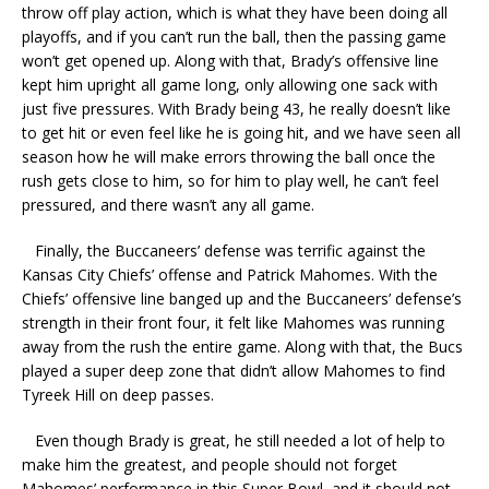
throw off play action, which is what they have been doing all
playoffs, and if you can’t run the ball, then the passing game
won’t get opened up. Along with that, Brady’s offensive line
kept him upright all game long, only allowing one sack with
just five pressures. With Brady being 43, he really doesn’t like
to get hit or even feel like he is going hit, and we have seen all
season how he will make errors throwing the ball once the
rush gets close to him, so for him to play well, he can’t feel
pressured, and there wasn’t any all game.
Finally, the Buccaneers’ defense was terrific against the
Kansas City Chiefs’ offense and Patrick Mahomes. With the
Chiefs’ offensive line banged up and the Buccaneers’ defense’s
strength in their front four, it felt like Mahomes was running
away from the rush the entire game. Along with that, the Bucs
played a super deep zone that didn’t allow Mahomes to find
Tyreek Hill on deep passes.
Even though Brady is great, he still needed a lot of help to
make him the greatest, and people should not forget
Mahomes’ performance in this Super Bowl, and it should not