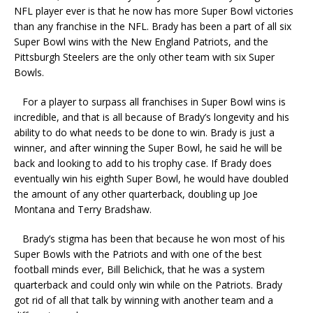
NFL player ever is that he now has more Super Bowl victories
than any franchise in the NFL. Brady has been a part of all six
Super Bowl wins with the New England Patriots, and the
Pittsburgh Steelers are the only other team with six Super
Bowls.
For a player to surpass all franchises in Super Bowl wins is
incredible, and that is all because of Brady’s longevity and his
ability to do what needs to be done to win. Brady is just a
winner, and after winning the Super Bowl, he said he will be
back and looking to add to his trophy case. If Brady does
eventually win his eighth Super Bowl, he would have doubled
the amount of any other quarterback, doubling up Joe
Montana and Terry Bradshaw.
Brady’s stigma has been that because he won most of his
Super Bowls with the Patriots and with one of the best
football minds ever, Bill Belichick, that he was a system
quarterback and could only win while on the Patriots. Brady
got rid of all that talk by winning with another team and a