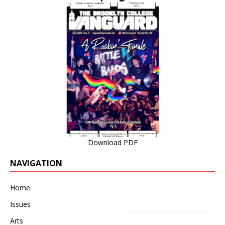
Download PDF
NAVIGATION
Home
Issues
Arts