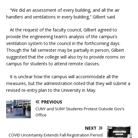
“We did an assessment of every building, and all the air
handlers and ventilations in every building,” Gilbert said.
At the request of the faculty council, Gilbert agreed to
provide the engineering team’s analysis of the campus’s
ventilation system to the council in the forthcoming days.
Though the fall semester may be partially in person, Gilbert
suggested that the college will also try to provide rooms on
campus for students to attend remote classes.
It is unclear how the campus will accommodate all the
measures, but the administration noted that they will submit a
revised re-entry plan to the University in May.
PREVIOUS
CUNY and SUNY Students Protest Outside Gov’s
Office
NEXT
COVID Uncertainty Extends Fall Registration Period