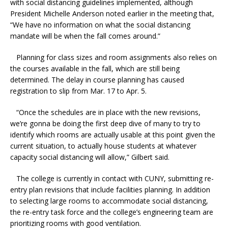
with social distancing guidelines implemented, although
President Michelle Anderson noted earlier in the meeting that,
“We have no information on what the social distancing
mandate will be when the fall comes around.”
Planning for class sizes and room assignments also relies on
the courses available in the fall, which are still being
determined. The delay in course planning has caused
registration to slip from Mar. 17 to Apr. 5.
“Once the schedules are in place with the new revisions,
we’re gonna be doing the first deep dive of many to try to
identify which rooms are actually usable at this point given the
current situation, to actually house students at whatever
capacity social distancing will allow,” Gilbert said.
The college is currently in contact with CUNY, submitting re-
entry plan revisions that include facilities planning. In addition
to selecting large rooms to accommodate social distancing,
the re-entry task force and the college’s engineering team are
prioritizing rooms with good ventilation.