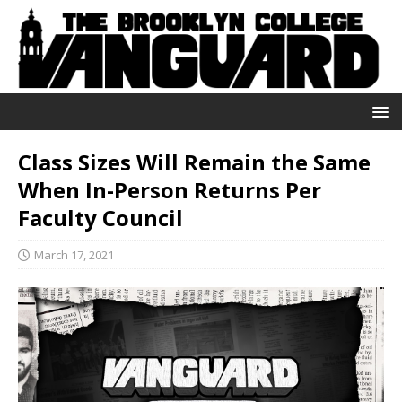
Class Sizes Will Remain the Same
When In-Person Returns Per
Faculty Council
March 17, 2021