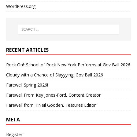
WordPress.org
RECENT ARTICLES
Rock On!: School of Rock New York Performs at Gov Ball 2026
Cloudy with a Chance of Slayyying: Gov Ball 2026
Farewell Spring 2026!
Farewell From Key Jones-Ford, Content Creator
Farewell from T’Neil Gooden, Features Editor
META
Register