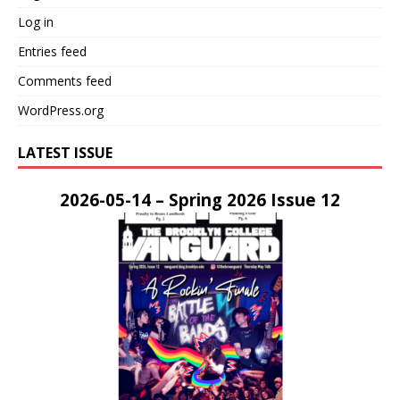
Log in
Entries feed
Comments feed
WordPress.org
LATEST ISSUE
2026-05-14 – Spring 2026 Issue 12