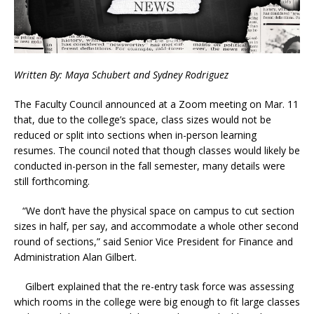
Written By: Maya Schubert and Sydney Rodriguez
The Faculty Council announced at a Zoom meeting on Mar. 11
that, due to the college’s space, class sizes would not be
reduced or split into sections when in-person learning
resumes. The council noted that though classes would likely be
conducted in-person in the fall semester, many details were
still forthcoming.
“We don’t have the physical space on campus to cut section
sizes in half, per say, and accommodate a whole other second
round of sections,” said Senior Vice President for Finance and
Administration Alan Gilbert.
Gilbert explained that the re-entry task force was assessing
which rooms in the college were big enough to fit large classes