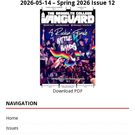
2026-05-14 – Spring 2026 Issue 12
Download PDF
NAVIGATION
Home
Issues