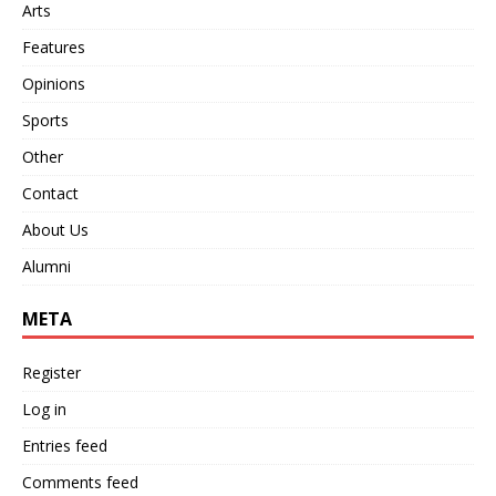
Arts
Features
Opinions
Sports
Other
Contact
About Us
Alumni
META
Register
Log in
Entries feed
Comments feed