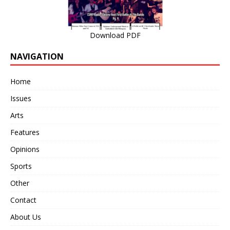
Download PDF
NAVIGATION
Home
Issues
Arts
Features
Opinions
Sports
Other
Contact
About Us