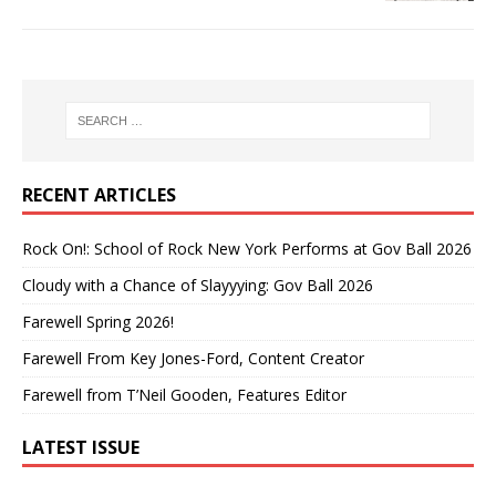
RECENT ARTICLES
Rock On!: School of Rock New York Performs at Gov Ball 2026
Cloudy with a Chance of Slayyying: Gov Ball 2026
Farewell Spring 2026!
Farewell From Key Jones-Ford, Content Creator
Farewell from T’Neil Gooden, Features Editor
LATEST ISSUE