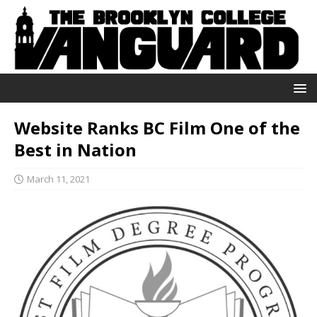
Website Ranks BC Film One of the
Best in Nation
March 11, 2021