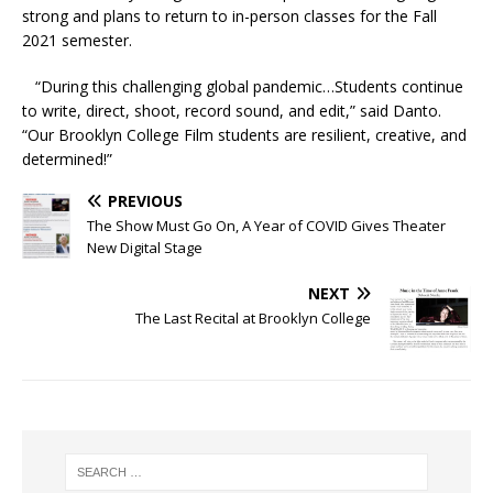
strong and plans to return to in-person classes for the Fall
2021 semester.
“During this challenging global pandemic…Students continue
to write, direct, shoot, record sound, and edit,” said Danto.
“Our Brooklyn College Film students are resilient, creative, and
determined!”
PREVIOUS
The Show Must Go On, A Year of COVID Gives Theater
New Digital Stage
NEXT
The Last Recital at Brooklyn College