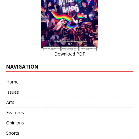
Download PDF
NAVIGATION
Home
Issues
Arts
Features
Opinions
Sports