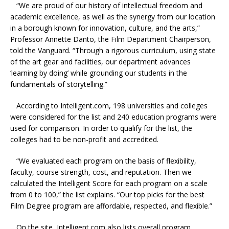
“We are proud of our history of intellectual freedom and
academic excellence, as well as the synergy from our location
in a borough known for innovation, culture, and the arts,”
Professor Annette Danto, the Film Department Chairperson,
told the Vanguard. “Through a rigorous curriculum, using state
of the art gear and facilities, our department advances
‘learning by doing’ while grounding our students in the
fundamentals of storytelling.”
According to Intelligent.com, 198 universities and colleges
were considered for the list and 240 education programs were
used for comparison. In order to qualify for the list, the
colleges had to be non-profit and accredited.
“We evaluated each program on the basis of flexibility,
faculty, course strength, cost, and reputation. Then we
calculated the Intelligent Score for each program on a scale
from 0 to 100,” the list explains. “Our top picks for the best
Film Degree program are affordable, respected, and flexible.”
On the site, Intelligent.com also lists overall program