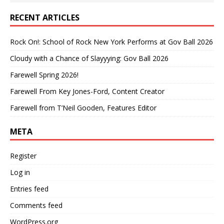
RECENT ARTICLES
Rock On!: School of Rock New York Performs at Gov Ball 2026
Cloudy with a Chance of Slayyying: Gov Ball 2026
Farewell Spring 2026!
Farewell From Key Jones-Ford, Content Creator
Farewell from T’Neil Gooden, Features Editor
META
Register
Log in
Entries feed
Comments feed
WordPress.org