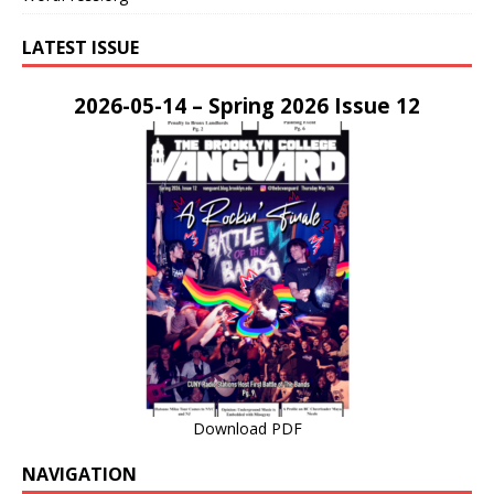
LATEST ISSUE
2026-05-14 – Spring 2026 Issue 12
Download PDF
NAVIGATION