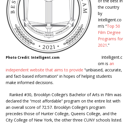
of the best in
the country
by
Intelligent.co
m’s “
Top 50
Film Degree
Programs for
2021
.”
Intelligent.c
Photo Credit: Intelligent.com
om is
an
independent website that aims to provide
“unbiased, accurate,
and fact-based information” in hopes of helping students
make informed decisions.
Ranked #30, Brooklyn College’s Bachelor of Arts in Film was
declared the “most affordable” program on the entire list with
an overall score of 72.57. Brooklyn College’s program
precedes those of Hunter College, Queens College, and the
City College of New York, the other three CUNY schools listed.