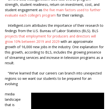
strength, student readiness, return on investment, cost, and
student engagement as
the five main factors used to further
evaluate each college’s program
for their rankings.
Intelligent.com attributes the importance of their research to
findings from the U.S. Bureau of Labor Statistics (BLS). BLS
projects that employment for producers and directors will
grow 10% between 2019 and 2029
with an approximate
growth of 16,000 new jobs in the industry. One explanation for
this growth, according to BLS, includes the growing presence
of streaming services and increase in television programs as a
result.
“We’ve learned that our careers can branch into unexpected
regions so we want our students to be prepared for an
evolving
media
landscape
that is