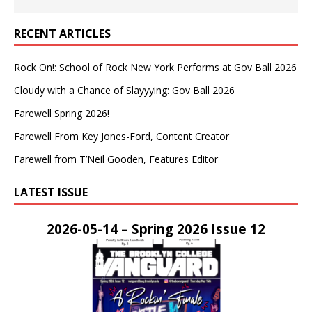
RECENT ARTICLES
Rock On!: School of Rock New York Performs at Gov Ball 2026
Cloudy with a Chance of Slayyying: Gov Ball 2026
Farewell Spring 2026!
Farewell From Key Jones-Ford, Content Creator
Farewell from T’Neil Gooden, Features Editor
LATEST ISSUE
2026-05-14 – Spring 2026 Issue 12