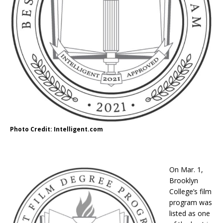
Photo Credit: Intelligent.com
On Mar. 1,
Brooklyn
College’s film
program was
listed as one