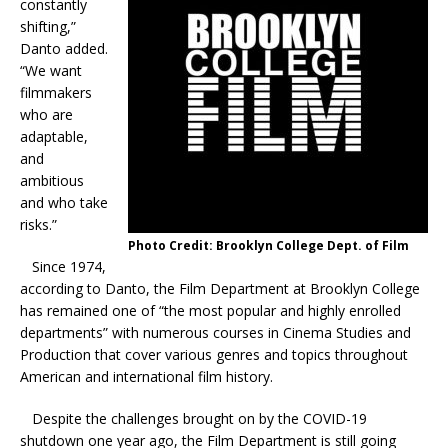
constantly
shifting,”
Danto added.
“We want
filmmakers
who are
adaptable,
and
ambitious
and who take
risks.”
Photo Credit: Brooklyn College Dept. of Film
Since 1974,
according to Danto, the Film Department at Brooklyn College
has remained one of “the most popular and highly enrolled
departments” with numerous courses in Cinema Studies and
Production that cover various genres and topics throughout
American and international film history.
Despite the challenges brought on by the COVID-19
shutdown one year ago, the Film Department is still going