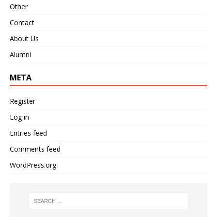
Other
Contact
About Us
Alumni
META
Register
Log in
Entries feed
Comments feed
WordPress.org