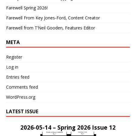
Farewell Spring 2026!
Farewell From Key Jones-Ford, Content Creator
Farewell from T’Neil Gooden, Features Editor
META
Register
Log in
Entries feed
Comments feed
WordPress.org
LATEST ISSUE
2026-05-14 – Spring 2026 Issue 12