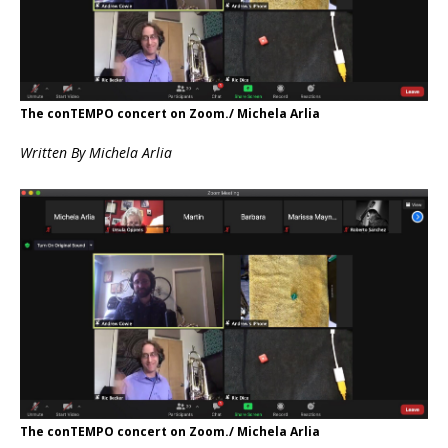
The conTEMPO concert on Zoom./ Michela Arlia
Written
By Michela Arlia
The conTEMPO concert on Zoom./ Michela Arlia