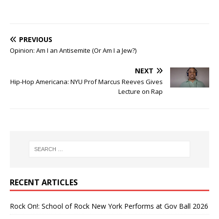
PREVIOUS
Opinion: Am I an Antisemite (Or Am I a Jew?)
NEXT
Hip-Hop Americana: NYU Prof Marcus Reeves Gives
Lecture on Rap
RECENT ARTICLES
Rock On!: School of Rock New York Performs at Gov Ball 2026