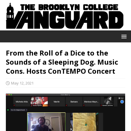
From the Roll of a Dice to the
Sounds of a Sleeping Dog. Music
Cons. Hosts ConTEMPO Concert
May 12, 2021