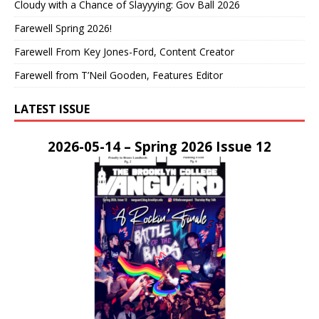
Cloudy with a Chance of Slayyying: Gov Ball 2026
Farewell Spring 2026!
Farewell From Key Jones-Ford, Content Creator
Farewell from T’Neil Gooden, Features Editor
LATEST ISSUE
2026-05-14 – Spring 2026 Issue 12