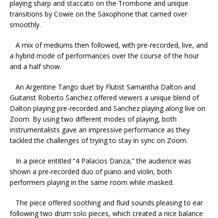
playing sharp and staccato on the Trombone and unique
transitions by Cowie on the Saxophone that carried over
smoothly.
A mix of mediums then followed, with pre-recorded, live, and
a hybrid mode of performances over the course of the hour
and a half show.
An Argentine Tango duet by Flutist Samantha Dalton and
Guitarist Roberto Sanchez offered viewers a unique blend of
Dalton playing pre-recorded and Sanchez playing along live on
Zoom. By using two different modes of playing, both
instrumentalists gave an impressive performance as they
tackled the challenges of trying to stay in sync on Zoom.
In a piece entitled “4 Palacios Danza,” the audience was
shown a pre-recorded duo of piano and violin, both
performers playing in the same room while masked.
The piece offered soothing and fluid sounds pleasing to ear
following two drum solo pieces, which created a nice balance