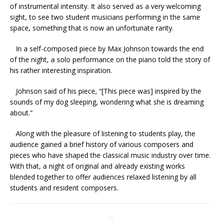
of instrumental intensity. It also served as a very welcoming
sight, to see two student musicians performing in the same
space, something that is now an unfortunate rarity.
In a self-composed piece by Max Johnson towards the end
of the night, a solo performance on the piano told the story of
his rather interesting inspiration.
Johnson said of his piece, “[This piece was] inspired by the
sounds of my dog sleeping, wondering what she is dreaming
about.”
Along with the pleasure of listening to students play, the
audience gained a brief history of various composers and
pieces who have shaped the classical music industry over time.
With that, a night of original and already existing works
blended together to offer audiences relaxed listening by all
students and resident composers.