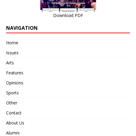
Download PDF
NAVIGATION
Home
Issues
Arts
Features
Opinions
Sports
Other
Contact
About Us
Alumni