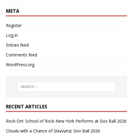
META
Register
Log in
Entries feed
Comments feed
WordPress.org
RECENT ARTICLES
Rock On!: School of Rock New York Performs at Gov Ball 2026
Cloudy with a Chance of Slayyying: Gov Ball 2026