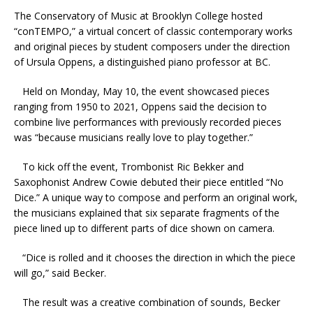
The Conservatory of Music at Brooklyn College hosted
“conTEMPO,” a virtual concert of classic contemporary works
and original pieces by student composers under the direction
of Ursula Oppens, a distinguished piano professor at BC.
Held on Monday, May 10, the event showcased pieces
ranging from 1950 to 2021, Oppens said the decision to
combine live performances with previously recorded pieces
was “because musicians really love to play together.”
To kick off the event, Trombonist Ric Bekker and
Saxophonist Andrew Cowie debuted their piece entitled “No
Dice.” A unique way to compose and perform an original work,
the musicians explained that six separate fragments of the
piece lined up to different parts of dice shown on camera.
“Dice is rolled and it chooses the direction in which the piece
will go,” said Becker.
The result was a creative combination of sounds, Becker