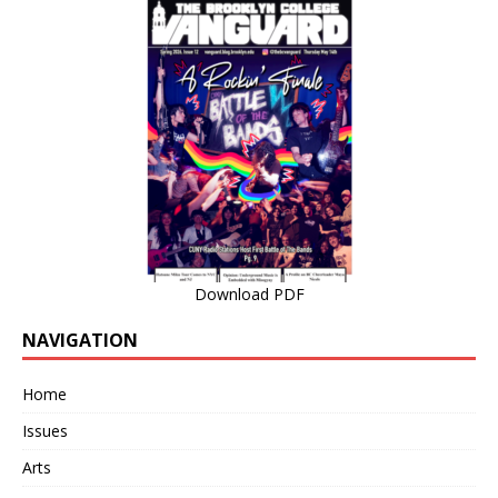
Download PDF
NAVIGATION
Home
Issues
Arts