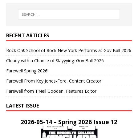
RECENT ARTICLES
Rock On!: School of Rock New York Performs at Gov Ball 2026
Cloudy with a Chance of Slayyying: Gov Ball 2026
Farewell Spring 2026!
Farewell From Key Jones-Ford, Content Creator
Farewell from T’Neil Gooden, Features Editor
LATEST ISSUE
2026-05-14 – Spring 2026 Issue 12