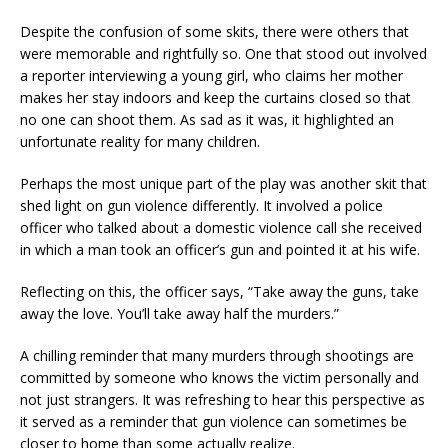
Despite the confusion of some skits, there were others that
were memorable and rightfully so. One that stood out involved
a reporter interviewing a young girl, who claims her mother
makes her stay indoors and keep the curtains closed so that
no one can shoot them. As sad as it was, it highlighted an
unfortunate reality for many children.
Perhaps the most unique part of the play was another skit that
shed light on gun violence differently. It involved a police
officer who talked about a domestic violence call she received
in which a man took an officer’s gun and pointed it at his wife.
Reflecting on this, the officer says, “Take away the guns, take
away the love. You’ll take away half the murders.”
A chilling reminder that many murders through shootings are
committed by someone who knows the victim personally and
not just strangers. It was refreshing to hear this perspective as
it served as a reminder that gun violence can sometimes be
closer to home than some actually realize.