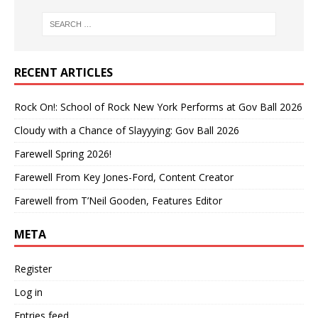
RECENT ARTICLES
Rock On!: School of Rock New York Performs at Gov Ball 2026
Cloudy with a Chance of Slayyying: Gov Ball 2026
Farewell Spring 2026!
Farewell From Key Jones-Ford, Content Creator
Farewell from T’Neil Gooden, Features Editor
META
Register
Log in
Entries feed