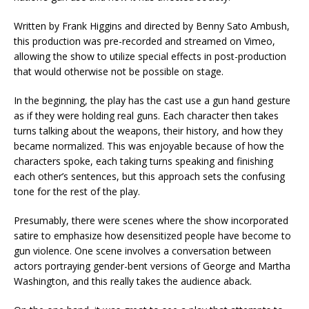
Written by Frank Higgins and directed by Benny Sato Ambush,
this production was pre-recorded and streamed on Vimeo,
allowing the show to utilize special effects in post-production
that would otherwise not be possible on stage.
In the beginning, the play has the cast use a gun hand gesture
as if they were holding real guns. Each character then takes
turns talking about the weapons, their history, and how they
became normalized. This was enjoyable because of how the
characters spoke, each taking turns speaking and finishing
each other’s sentences, but this approach sets the confusing
tone for the rest of the play.
Presumably, there were scenes where the show incorporated
satire to emphasize how desensitized people have become to
gun violence. One scene involves a conversation between
actors portraying gender-bent versions of George and Martha
Washington, and this really takes the audience aback.