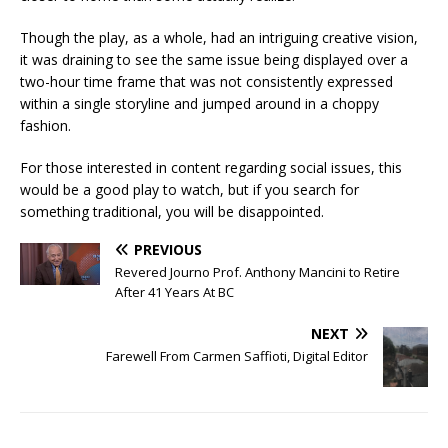
Though the play, as a whole, had an intriguing creative vision,
it was draining to see the same issue being displayed over a
two-hour time frame that was not consistently expressed
within a single storyline and jumped around in a choppy
fashion.
For those interested in content regarding social issues, this
would be a good play to watch, but if you search for
something traditional, you will be disappointed.
PREVIOUS
Revered Journo Prof. Anthony Mancini to Retire
After 41 Years At BC
NEXT
Farewell From Carmen Saffioti, Digital Editor