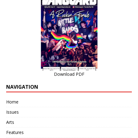
Download PDF
NAVIGATION
Home
Issues
Arts
Features