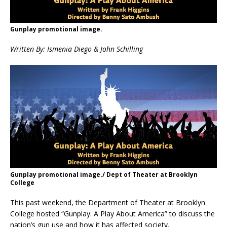
Gunplay promotional image.
Written By: Ismenia Diego & John Schilling
Gunplay promotional image./ Dept of Theater at Brooklyn
College
This past weekend, the Department of Theater at Brooklyn
College hosted “Gunplay: A Play About America” to discuss the
nation’s gun use and how it has affected society.