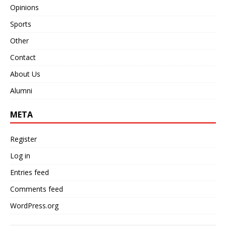
Opinions
Sports
Other
Contact
About Us
Alumni
META
Register
Log in
Entries feed
Comments feed
WordPress.org