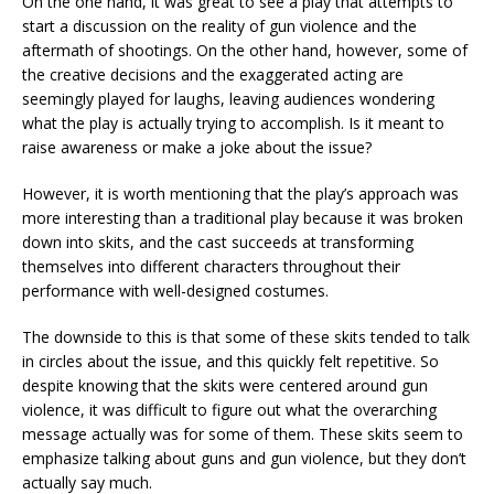
On the one hand, it was great to see a play that attempts to
start a discussion on the reality of gun violence and the
aftermath of shootings. On the other hand, however, some of
the creative decisions and the exaggerated acting are
seemingly played for laughs, leaving audiences wondering
what the play is actually trying to accomplish. Is it meant to
raise awareness or make a joke about the issue?
However, it is worth mentioning that the play’s approach was
more interesting than a traditional play because it was broken
down into skits, and the cast succeeds at transforming
themselves into different characters throughout their
performance with well-designed costumes.
The downside to this is that some of these skits tended to talk
in circles about the issue, and this quickly felt repetitive. So
despite knowing that the skits were centered around gun
violence, it was difficult to figure out what the overarching
message actually was for some of them. These skits seem to
emphasize talking about guns and gun violence, but they don’t
actually say much.