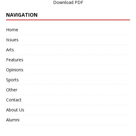
Download PDF
NAVIGATION
Home
Issues
Arts
Features
Opinions
Sports
Other
Contact
About Us
Alumni