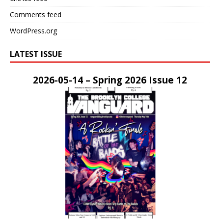
Comments feed
WordPress.org
LATEST ISSUE
2026-05-14 – Spring 2026 Issue 12