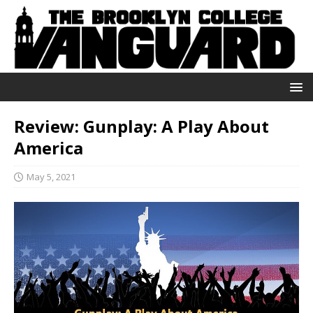
Review: Gunplay: A Play About
America
May 5, 2021