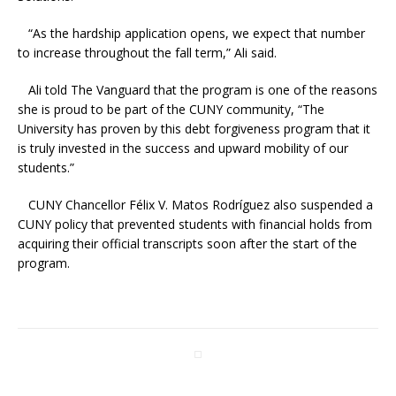
“As the hardship application opens, we expect that number
to increase throughout the fall term,” Ali said.
Ali told The Vanguard that the program is one of the reasons
she is proud to be part of the CUNY community, “The
University has proven by this debt forgiveness program that it
is truly invested in the success and upward mobility of our
students.”
CUNY Chancellor Félix V. Matos Rodríguez also suspended a
CUNY policy that prevented students with financial holds from
acquiring their official transcripts soon after the start of the
program.