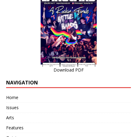
Download PDF
NAVIGATION
Home
Issues
Arts
Features