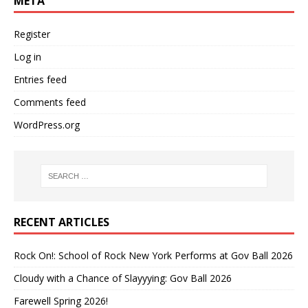
META
Register
Log in
Entries feed
Comments feed
WordPress.org
RECENT ARTICLES
Rock On!: School of Rock New York Performs at Gov Ball 2026
Cloudy with a Chance of Slayyying: Gov Ball 2026
Farewell Spring 2026!