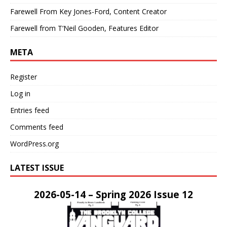
Farewell From Key Jones-Ford, Content Creator
Farewell from T’Neil Gooden, Features Editor
META
Register
Log in
Entries feed
Comments feed
WordPress.org
LATEST ISSUE
2026-05-14 – Spring 2026 Issue 12