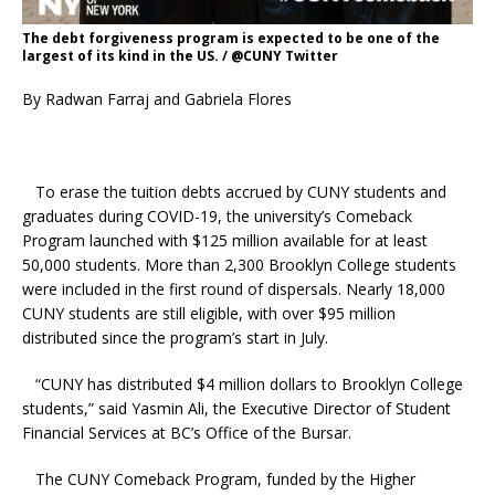
The debt forgiveness program is expected to be one of the
largest of its kind in the US. / @CUNY Twitter
By Radwan Farraj and Gabriela Flores
To erase the tuition debts accrued by CUNY students and
graduates during COVID-19, the university’s Comeback
Program launched with $125 million available for at least
50,000 students. More than 2,300 Brooklyn College students
were included in the first round of dispersals. Nearly 18,000
CUNY students are still eligible, with over $95 million
distributed since the program’s start in July.
“CUNY has distributed $4 million dollars to Brooklyn College
students,” said Yasmin Ali, the Executive Director of Student
Financial Services at BC’s Office of the Bursar.
The CUNY Comeback Program, funded by the Higher