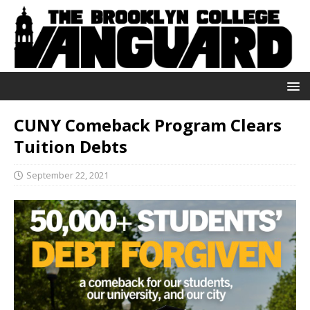
CUNY Comeback Program Clears
Tuition Debts
September 22, 2021