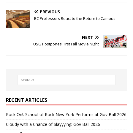
PREVIOUS
BC Professors React to the Return to Campus
NEXT
USG Postpones First Fall Movie Night
RECENT ARTICLES
Rock On!: School of Rock New York Performs at Gov Ball 2026
Cloudy with a Chance of Slayyying: Gov Ball 2026