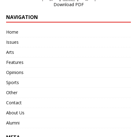
Download PDF
NAVIGATION
Home
Issues
Arts
Features
Opinions
Sports
Other
Contact
About Us
Alumni