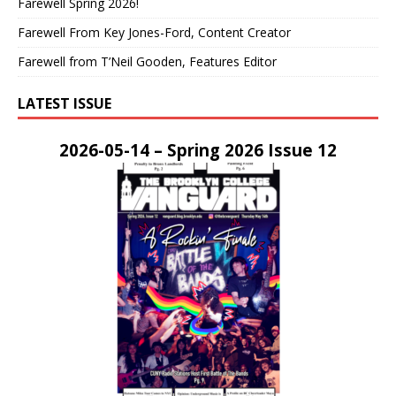
Farewell Spring 2026!
Farewell From Key Jones-Ford, Content Creator
Farewell from T’Neil Gooden, Features Editor
LATEST ISSUE
2026-05-14 – Spring 2026 Issue 12