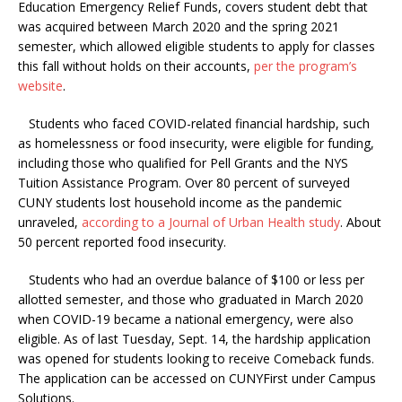
Education Emergency Relief Funds, covers student debt that
was acquired between March 2020 and the spring 2021
semester, which allowed eligible students to apply for classes
this fall without holds on their accounts,
per the program’s
website
.
Students who faced COVID-related financial hardship, such
as homelessness or food insecurity, were eligible for funding,
including those who qualified for Pell Grants and the NYS
Tuition Assistance Program. Over 80 percent of surveyed
CUNY students lost household income as the pandemic
unraveled,
according to a Journal of Urban Health study
. About
50 percent reported food insecurity.
Students who had an overdue balance of $100 or less per
allotted semester, and those who graduated in March 2020
when COVID-19 became a national emergency, were also
eligible. As of last Tuesday, Sept. 14, the hardship application
was opened for students looking to receive Comeback funds.
The application can be accessed on CUNYFirst under Campus
Solutions.