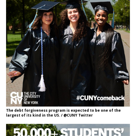
The debt forgiveness program is expected to be one of the
largest of its kind in the US. / @CUNY Twitter