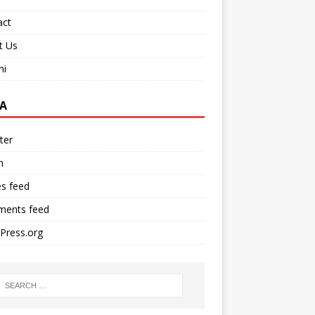
act
t Us
ni
A
ter
n
es feed
ents feed
Press.org