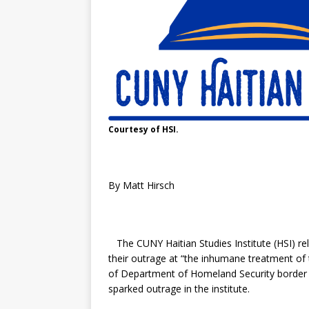
Courtesy of HSI.
By Matt Hirsch
The CUNY Haitian Studies Institute (HSI) re
their outrage at “the inhumane treatment of 
of Department of Homeland Security border 
sparked outrage in the institute.