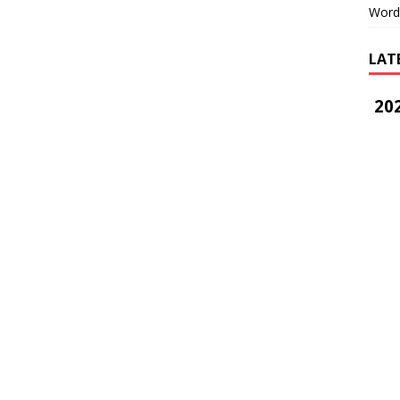
Word
LAT
202