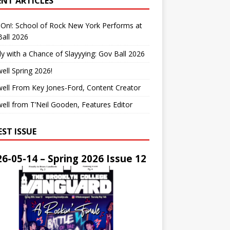
ENT ARTICLES
On!: School of Rock New York Performs at
all 2026
y with a Chance of Slayyying: Gov Ball 2026
ell Spring 2026!
ell From Key Jones-Ford, Content Creator
ell from T’Neil Gooden, Features Editor
EST ISSUE
6-05-14 – Spring 2026 Issue 12