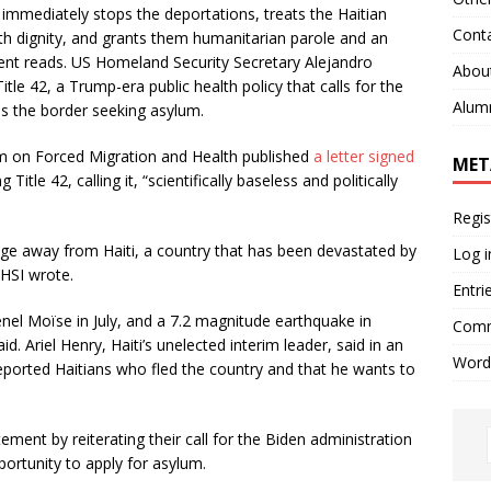
mmediately stops the deportations, treats the Haitian
Cont
h dignity, and grants them humanitarian parole and an
ment reads. US Homeland Security Secretary Alejandro
Abou
e 42, a Trump-era public health policy that calls for the
Alum
s the border seeking asylum.
 on Forced Migration and Health published
a letter signed
MET
Title 42, calling it, “scientifically baseless and politically
Regis
uge away from Haiti, a country that has been devastated by
Log i
 HSI wrote.
Entri
nel Moïse in July, and a 7.2 magnitude earthquake in
Comm
id. Ariel Henry, Haiti’s unelected interim leader, said in an
Word
eported Haitians who fled the country and that he wants to
ment by reiterating their call for the Biden administration
ortunity to apply for asylum.