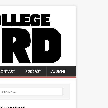
CONTACT
PODCAST
ALUMNI