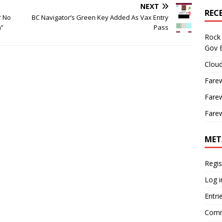
NEXT
REC
r No
BC Navigator’s Green Key Added As Vax Entry
n”
Pass
Rock 
Gov B
Cloud
Farew
Farew
Farew
MET
Regis
Log i
Entri
Comm