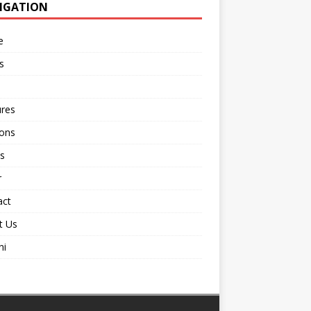
IGATION
e
s
ures
ions
s
r
act
t Us
ni