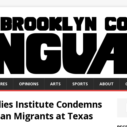
RES
OPINIONS
ARTS
SPORTS
ABOUT
ies Institute Condemns
ian Migrants at Texas