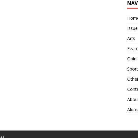
NAV
Hom
Issue
Arts
Feat
Opin
Sport
Othe
Cont
Abou
Alum
es