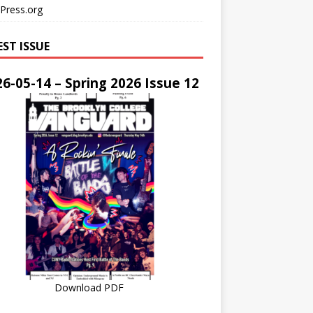
Press.org
EST ISSUE
6-05-14 – Spring 2026 Issue 12
Download PDF