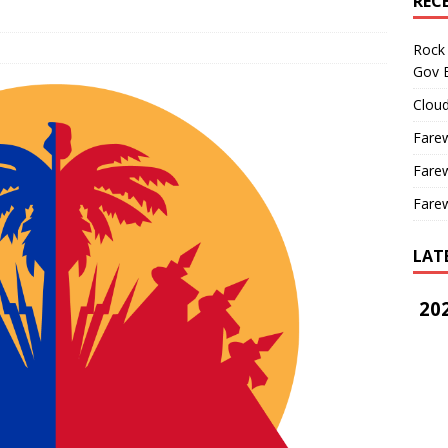
REC
Rock 
Gov B
Cloud
Farew
Farew
Farew
LAT
202