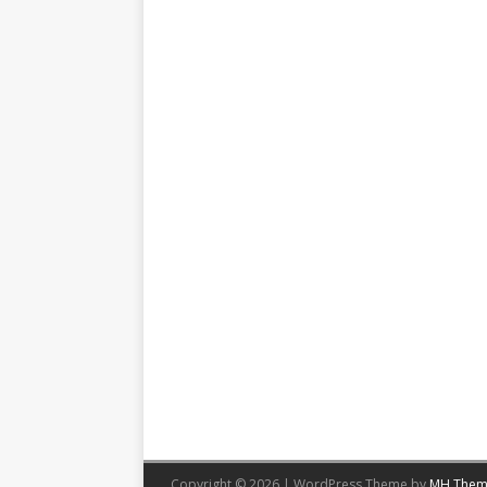
Copyright © 2026 | WordPress Theme by
MH Them