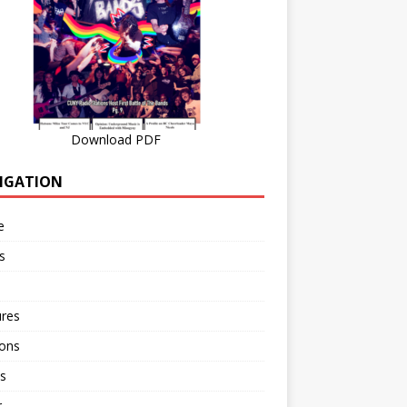
Download PDF
IGATION
e
s
ures
ions
s
r