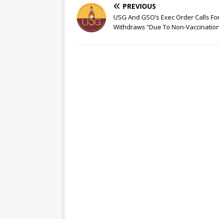
PREVIOUS
USG And GSO’s Exec Order Calls Fo
Withdraws “Due To Non-Vaccinatio