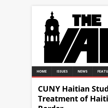
HOME
ISSUES
NEWS
FEATU
CUNY Haitian Stud
Treatment of Hait