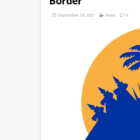
Border
September 29, 2021
News
0