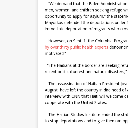
“We demand that the Biden Administration i
men, women, and children seeking refuge wit
opportunity to apply for asylum,” the state
Mayorkas defended the deportations under Titl
immediate deportation of migrants who cros
However, on Sept. 1, the Columbia Program
by over thirty public health experts
denouncing 
motivated.”
“The Haitians at the border are seeking ref
recent political unrest and natural disasters,”
The assassination of Haitian President Jove
August, have left the country in dire need of a
interview with CNN that Haiti will welcome d
cooperate with the United States.
The Haitian Studies Institute ended the state
to stop deportations and to give them an opp