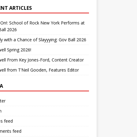
ENT ARTICLES
On!: School of Rock New York Performs at
all 2026
y with a Chance of Slayyying: Gov Ball 2026
ell Spring 2026!
ell From Key Jones-Ford, Content Creator
ell from T’Neil Gooden, Features Editor
A
ter
n
es feed
ents feed