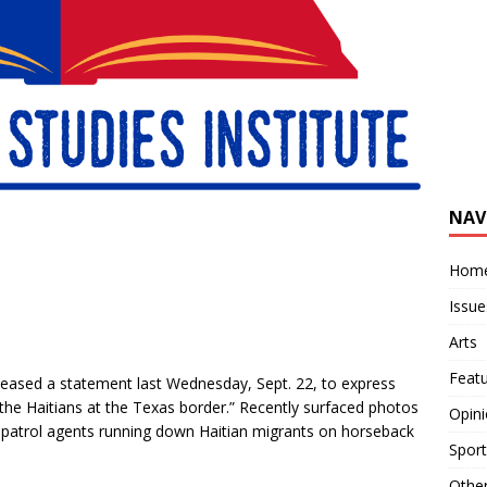
NAV
Hom
Issue
Arts
Feat
leased a statement last Wednesday, Sept. 22, to express
the Haitians at the Texas border.” Recently surfaced photos
Opin
patrol agents running down Haitian migrants on horseback
Sport
Othe