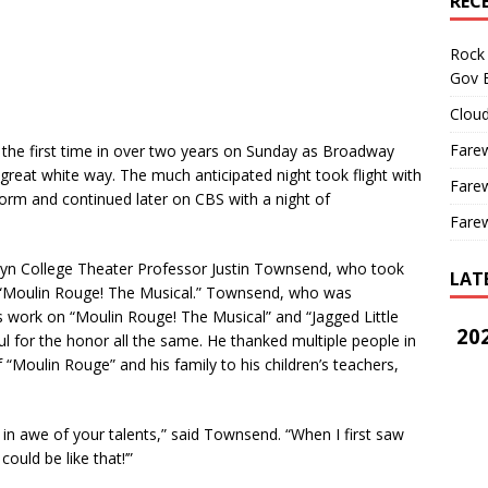
REC
Rock 
Gov B
Cloud
Farew
he first time in over two years on Sunday as Broadway
great white way. The much anticipated night took flight with
Farew
rm and continued later on CBS with a night of
Farew
yn College Theater Professor Justin Townsend, who took
LAT
 “Moulin Rouge! The Musical.” Townsend, who was
s work on “Moulin Rouge! The Musical” and “Jagged Little
202
ful for the honor all the same. He thanked multiple people in
Moulin Rouge” and his family to his children’s teachers,
n awe of your talents,” said Townsend. “When I first saw
ould be like that!’”