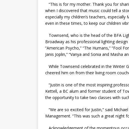
“This is for my mother. Thank you for shari
when I discovered that music could tell a s
especially my children’s teachers, especially
even in these times, to keep our children vibr
Townsend, who is the head of the BFA Light
Broadway as his professional lighting desig
“
American Psycho,” “The Humans,” “Fool For L
Janis Joplin,” “Vanya and Sonia and Masha a
While Townsend celebrated in the Winter Ga
cheered him on from their living room couch
“Justin is one of the most inspiring profess
Kettell, a BC alum and former student of Tow
the opportunity to take two classes with such 
“We are so excited for Justin,” said Michae
Management. “This was such a great night f
Acknowledgement of the momentous occasio