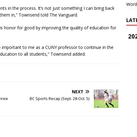
Word
nts in the process. It’s not just something I can bring back
 them in,” Townsend told The Vanguard.
LAT
s honor for good by improving the quality of education for
202
 so important to me as a CUNY professor to continue in the
 education to all students,” Townsend added.
NEXT
Three
BC Sports Recap (Sept. 28-Oct. 5)