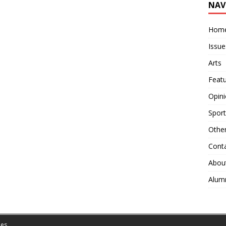
NAV
Hom
Issue
Arts
Feat
Opin
Sport
Othe
Cont
Abou
Alum
es