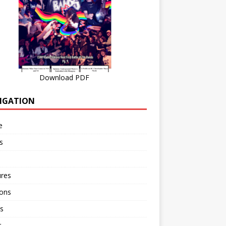
Download PDF
IGATION
e
s
ures
ions
s
r