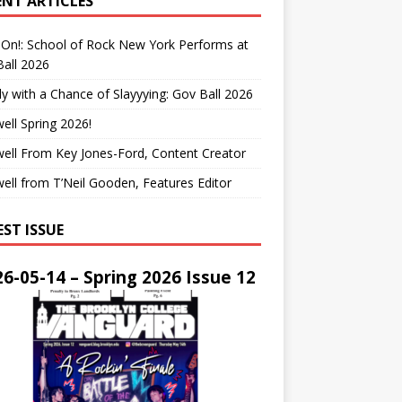
ENT ARTICLES
On!: School of Rock New York Performs at
all 2026
y with a Chance of Slayyying: Gov Ball 2026
ell Spring 2026!
ell From Key Jones-Ford, Content Creator
ell from T’Neil Gooden, Features Editor
EST ISSUE
6-05-14 – Spring 2026 Issue 12