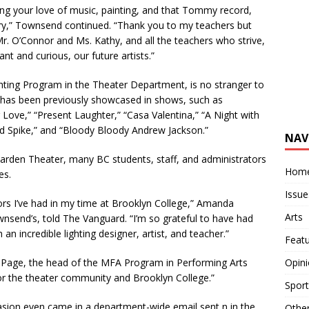
ng your love of music, painting, and that Tommy record,
tory,” Townsend continued. “Thank you to my teachers but
 Mr. O’Connor and Ms. Kathy, and all the teachers who strive,
ant and curious, our future artists.”
ing Program in the Theater Department, is no stranger to
n has been previously showcased in shows, such as
ove,” “Present Laughter,” “Casa Valentina,” “A Night with
nd Spike,” and “Bloody Bloody Andrew Jackson.”
NAV
rden Theater, many BC students, staff, and administrators
Hom
es.
Issue
ors I’ve had in my time at Brooklyn College,” Amanda
Arts
nsend’s, told The Vanguard. “I’m so grateful to have had
an incredible lighting designer, artist, and teacher.”
Feat
Opin
l Page, the head of the MFA Program in Performing Arts
or the theater community and Brooklyn College.”
Sport
n even came in a department-wide email sent n in the
Othe