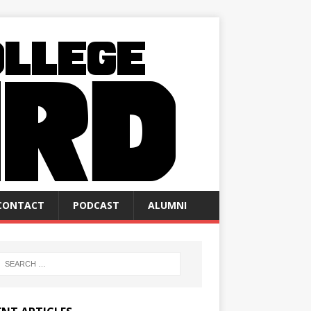
CONTACT
PODCAST
ALUMNI