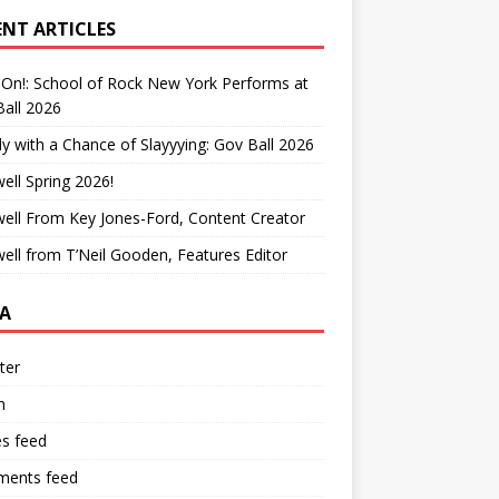
ENT ARTICLES
On!: School of Rock New York Performs at
all 2026
y with a Chance of Slayyying: Gov Ball 2026
ell Spring 2026!
ell From Key Jones-Ford, Content Creator
ell from T’Neil Gooden, Features Editor
A
ter
n
es feed
ents feed