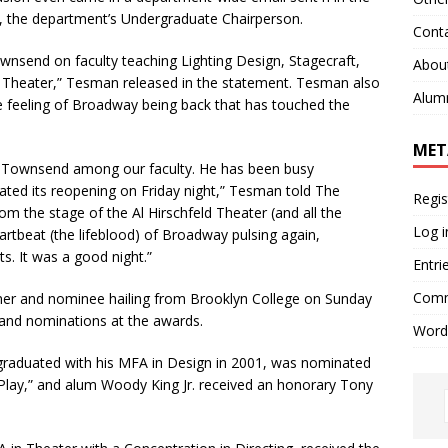
, the department’s Undergraduate Chairperson.
Cont
wnsend on faculty teaching Lighting Design, Stagecraft,
Abou
n Theater,” Tesman released in the statement. Tesman also
Alum
e feeling of Broadway being back that has touched the
MET
 Townsend among our faculty. He has been busy
ated its reopening on Friday night,” Tesman told The
Regis
m the stage of the Al Hirschfeld Theater (and all the
Log i
artbeat (the lifeblood) of Broadway pulsing again,
ts. It was a good night.”
Entri
Comm
r and nominee hailing from Brooklyn College on Sunday
 and nominations at the awards.
Word
raduated with his MFA in Design in 2001, was nominated
e Play,” and alum Woody King Jr. received an honorary Tony