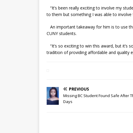
“It’s been really exciting to involve my stude
to them but something I was able to involve
An important takeaway for him is to use thi
CUNY students.
“It’s so exciting to win this award, but it’s
tradition of providing affordable and quality
PREVIOUS
Missing BC Student Found Safe After 
Days