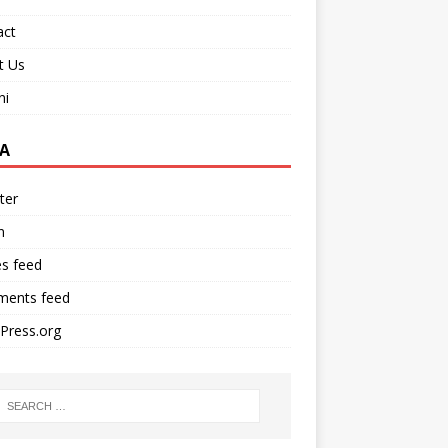
act
t Us
ni
A
ter
n
es feed
ents feed
Press.org