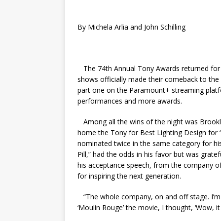
By Michela Arlia and John Schilling
The 74th Annual Tony Awards returned for t
shows officially made their comeback to the 
part one on the Paramount+ streaming platfo
performances and more awards.
Among all the wins of the night was Brookl
home the Tony for Best Lighting Design for
nominated twice in the same category for hi
Pill,” had the odds in his favor but was grate
his acceptance speech, from the company of “
for inspiring the next generation.
“The whole company, on and off stage. I’m i
‘Moulin Rouge’ the movie, I thought, ‘Wow, it c