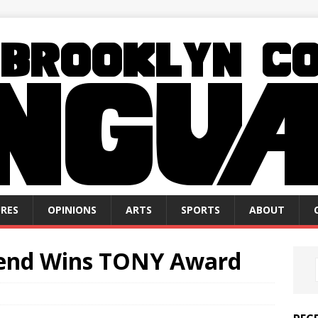
RES
OPINIONS
ARTS
SPORTS
ABOUT
send Wins TONY Award