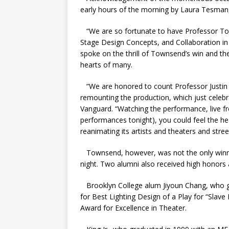
early hours of the morning by Laura Tesman
“​​We are so fortunate to have Professor To
Stage Design Concepts, and Collaboration i
spoke on the thrill of Townsend’s win and th
hearts of many.
“We are honored to count Professor Justin
remounting the production, which just celebr
Vanguard. “Watching the performance, live fro
performances tonight), you could feel the he
reanimating its artists and theaters and stree
Townsend, however, was not the only winne
night. Two alumni also received high honors
Brooklyn College alum Jiyoun Chang, who g
for Best Lighting Design of a Play for “Slav
Award for Excellence in Theater.