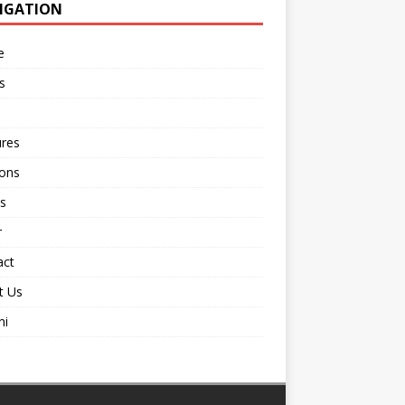
IGATION
e
s
ures
ions
s
r
act
t Us
ni