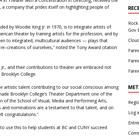
in Theater with a Concentration in Directing, received the
a company that prides itself on highlighting people of
REC
Rock 
 by Woodie King Jr. in 1970, is to integrate artists of
Gov B
can theater by training artists for the profession, and by
Cloud
en to integrated, multicultural audiences — plays that
c re–creations of ourselves,” noted the Tony Award citation
Farew
Farew
., and their contributions to theater are embraced not
Farew
 Brooklyn College.
MET
e artistic talent contributing to our social conscious among
 made Brooklyn College’s Theater Department one of the
an of the School of Visual, Media and Performing Arts,
Regis
 and nominations are a testament to that talent, and on
Log i
lt congratulations.”
Entri
 to use this to help students at BC and CUNY succeed
Comm