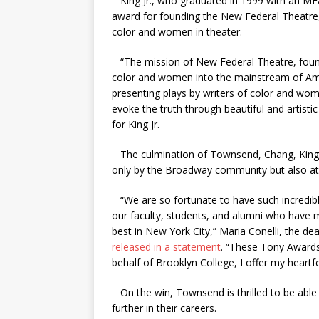
King Jr., who graduated in 1999 with an MFA 
award for founding the New Federal Theatre, 
color and women in theater.
“The mission of New Federal Theatre, founded
color and women into the mainstream of Ameri
presenting plays by writers of color and wom
evoke the truth through beautiful and artisti
for King Jr.
The culmination of Townsend, Chang, King Jr
only by the Broadway community but also at
“We are so fortunate to have such incredibl
our faculty, students, and alumni who have
best in New York City,” Maria Conelli, the de
released in a statement
. “These Tony Awards
behalf of Brooklyn College, I offer my heartfe
On the win, Townsend is thrilled to be able
further in their careers.