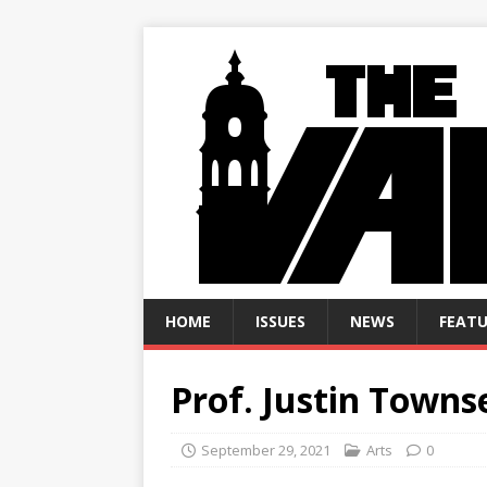
HOME
ISSUES
NEWS
FEATU
Prof. Justin Town
September 29, 2021
Arts
0