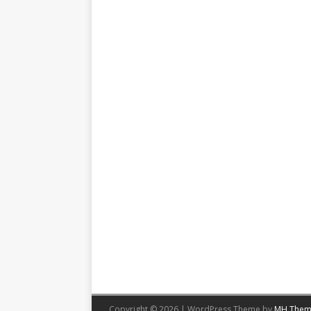
Copyright © 2026 | WordPress Theme by
MH Them