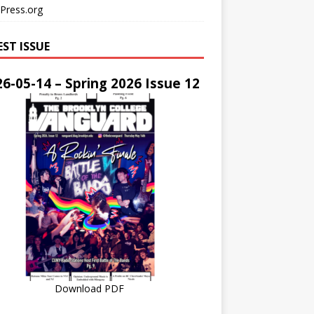
Press.org
EST ISSUE
6-05-14 – Spring 2026 Issue 12
Download PDF