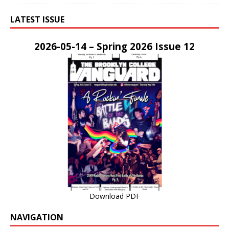
LATEST ISSUE
2026-05-14 – Spring 2026 Issue 12
Download PDF
NAVIGATION