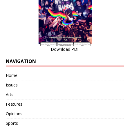
Download PDF
NAVIGATION
Home
Issues
Arts
Features
Opinions
Sports