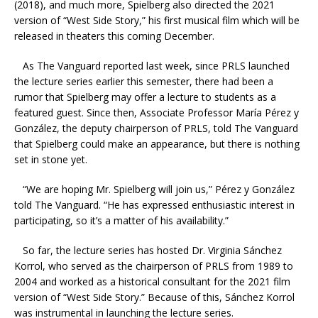
(2018), and much more, Spielberg also directed the 2021
version of “West Side Story,” his first musical film which will be
released in theaters this coming December.
As The Vanguard reported last week, since PRLS launched
the lecture series earlier this semester, there had been a
rumor that Spielberg may offer a lecture to students as a
featured guest. Since then, Associate Professor María Pérez y
González, the deputy chairperson of PRLS, told The Vanguard
that Spielberg could make an appearance, but there is nothing
set in stone yet.
“We are hoping Mr. Spielberg will join us,” Pérez y González
told The Vanguard. “He has expressed enthusiastic interest in
participating, so it’s a matter of his availability.”
So far, the lecture series has hosted Dr. Virginia Sánchez
Korrol,
who served as the chairperson of PRLS from 1989 to
2004 and worked as a historical consultant for the 2021 film
version of “West Side Story.” Because of this, Sánchez Korrol
was instrumental in launching the lecture series.