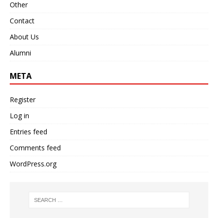
Other
Contact
About Us
Alumni
META
Register
Log in
Entries feed
Comments feed
WordPress.org