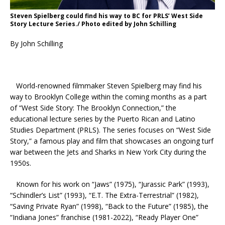
Steven Spielberg could find his way to BC for PRLS’ West Side
Story Lecture Series./ Photo edited by John Schilling
By John Schilling
World-renowned filmmaker Steven Spielberg may find his
way to Brooklyn College within the coming months as a part
of “West Side Story: The Brooklyn Connection,” the
educational lecture series by the Puerto Rican and Latino
Studies Department (PRLS). The series focuses on “West Side
Story,” a famous play and film that showcases an ongoing turf
war between the Jets and Sharks in New York City during the
1950s.
Known for his work on “Jaws” (1975), “Jurassic Park” (1993),
“Schindler’s List” (1993), “E.T. The Extra-Terrestrial” (1982),
“Saving Private Ryan” (1998), “Back to the Future” (1985), the
“Indiana Jones” franchise (1981-2022), “Ready Player One”