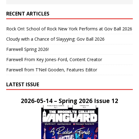
RECENT ARTICLES
Rock On!: School of Rock New York Performs at Gov Ball 2026
Cloudy with a Chance of Slayyying: Gov Ball 2026
Farewell Spring 2026!
Farewell From Key Jones-Ford, Content Creator
Farewell from T’Neil Gooden, Features Editor
LATEST ISSUE
2026-05-14 – Spring 2026 Issue 12