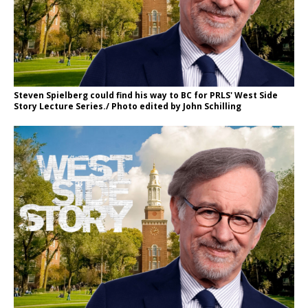
Steven Spielberg could find his way to BC for PRLS' West Side
Story Lecture Series./ Photo edited by John Schilling