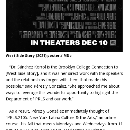
West Side Story (2021) poster./IMDb
“Dr. Sánchez Korrol is the Brooklyn College Connection to
[West Side Story], and it was her direct work with the speakers
and the relationships forged with them that made this
possible,” said Pérez y González. “She approached me about
ways to leverage this wonderful opportunity to highlight the
Department of PRLS and our work.”
As a result, Pérez y González immediately thought of
“PRLS.2105: New York Latinx Culture & the Arts,” an online
course this fall that meets Mondays and Wednesdays from 11