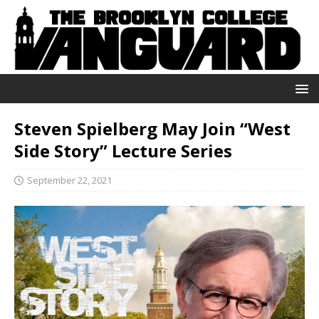
Steven Spielberg May Join “West
Side Story” Lecture Series
September 22, 2021