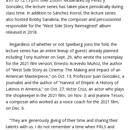
a.m. to 12:15 p.m. over Zoom. Moderated by
Pérez y
González
, the lecture series has taken place periodically during
class time. In addition to Sánchez Korrol, the lecture series
also hosted Bobby Sanabria,
the composer and percussionist
responsible for the “West Side Story Reimagined” album
released in 2018.
Regardless of whether or not Spielberg joins the fold, the
lecture series has an entire lineup of guests already planned
including Tony Kushner on Sept. 29, who wrote the screenplay
for the 2021 film version;
Ernesto Acevedo Muñoz, the author
of “West Side Story as Cinema: The Making and Impact of an
American Masterpiece,” on Oct. 13; Professor Juan González, a
journalist and the author of “Harvest of Empire: A History of
Latinos in America,” on Oct. 27; Victor Cruz, an actor who plays
the shopkeeper in the 2021 film, on Nov. 3; and Jeanine Tesori,
a composer who worked as a voice coach for the 2021 film,
on Dec. 6.
“They are generously giving of their time and sharing their
talents with us. I do not remember a time when PRLS and