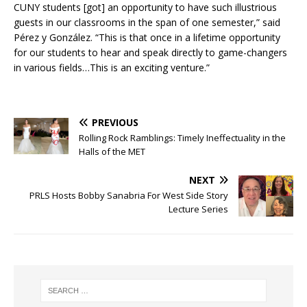
CUNY students [got] an opportunity to have such illustrious
guests in our classrooms in the span of one semester,” said
Pérez y González.
“This is that once in a lifetime opportunity
for our students to hear and speak directly to game-changers
in various fields…This is an exciting venture.”
PREVIOUS
Rolling Rock Ramblings: Timely Ineffectuality in the
Halls of the MET
NEXT
PRLS Hosts Bobby Sanabria For West Side Story
Lecture Series