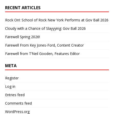
RECENT ARTICLES
Rock On!: School of Rock New York Performs at Gov Ball 2026
Cloudy with a Chance of Slayyying: Gov Ball 2026
Farewell Spring 2026!
Farewell From Key Jones-Ford, Content Creator
Farewell from T’Neil Gooden, Features Editor
META
Register
Log in
Entries feed
Comments feed
WordPress.org