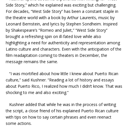
Side Story,” which he explained was exciting but challenging.
For decades, “West Side Story” has been a constant staple in
the theatre world with a book by Arthur Laurents, music by
Leonard Bernstein, and lyrics by Stephen Sondheim. Inspired
by Shakespeare’s “Romeo and Juliet,” “West Side Story”
brought a refreshing spin on ill-fated love while also
highlighting a need for authenticity and representation among
Latino culture and characters. Even with the anticipation of the
film readaptation coming to theaters in December, the
message remains the same.
“I was mortified about how little I knew about Puerto Rican
culture,” said Kushner. “Reading a lot of history and essays
about Puerto Rico, I realized how much I didn’t know. That was
shocking to me and also exciting.”
Kushner added that while he was in the process of writing
the script, a close friend of his explained Puerto Rican culture
with tips on how to say certain phrases and even reenact
some actions.