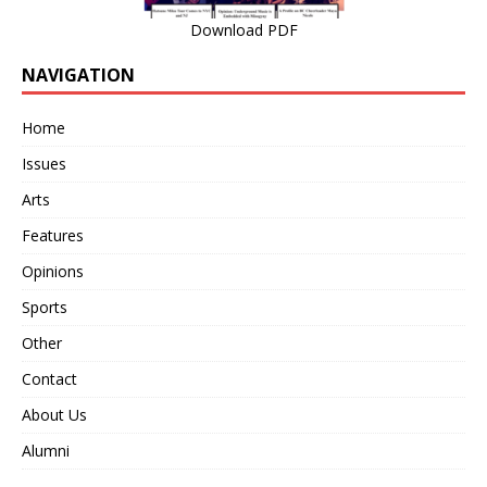
Download PDF
NAVIGATION
Home
Issues
Arts
Features
Opinions
Sports
Other
Contact
About Us
Alumni