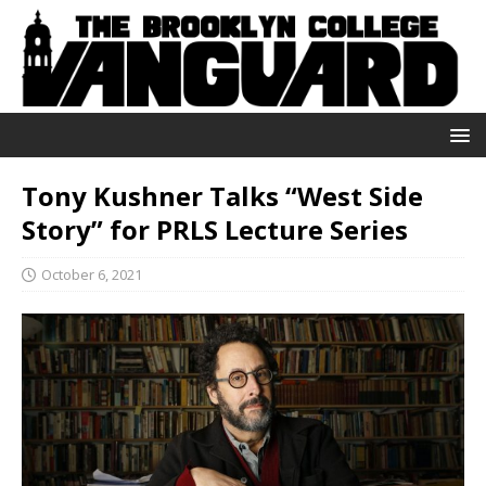
Tony Kushner Talks “West Side
Story” for PRLS Lecture Series
October 6, 2021