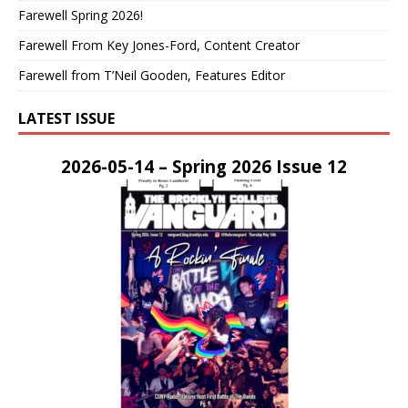
Farewell Spring 2026!
Farewell From Key Jones-Ford, Content Creator
Farewell from T’Neil Gooden, Features Editor
LATEST ISSUE
2026-05-14 – Spring 2026 Issue 12