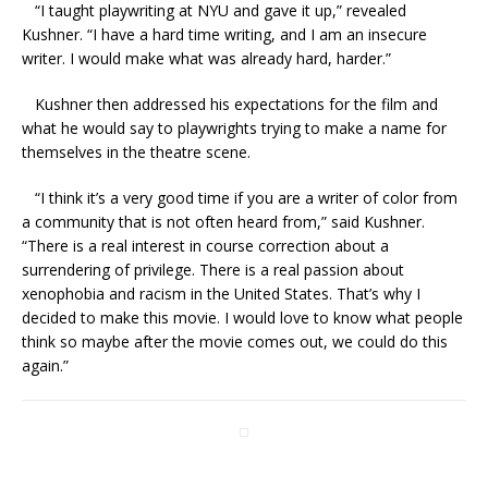
“I taught playwriting at NYU and gave it up,” revealed
Kushner. “I have a hard time writing, and I am an insecure
writer. I would make what was already hard, harder.”
Kushner then addressed his expectations for the film and
what he would say to playwrights trying to make a name for
themselves in the theatre scene.
“I think it’s a very good time if you are a writer of color from
a community that is not often heard from,” said Kushner.
“There is a real interest in course correction about a
surrendering of privilege. There is a real passion about
xenophobia and racism in the United States. That’s why I
decided to make this movie. I would love to know what people
think so maybe after the movie comes out, we could do this
again.”