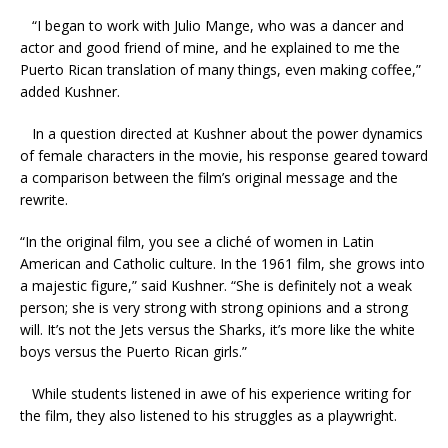
“I began to work with Julio Mange, who was a dancer and
actor and good friend of mine, and he explained to me the
Puerto Rican translation of many things, even making coffee,”
added Kushner.
In a question directed at Kushner about the power dynamics
of female characters in the movie, his response geared toward
a comparison between the film’s original message and the
rewrite.
“In the original film, you see a cliché of women in Latin
American and Catholic culture. In the 1961 film, she grows into
a majestic figure,” said Kushner. “She is definitely not a weak
person; she is very strong with strong opinions and a strong
will. It’s not the Jets versus the Sharks, it’s more like the white
boys versus the Puerto Rican girls.”
While students listened in awe of his experience writing for
the film, they also listened to his struggles as a playwright.