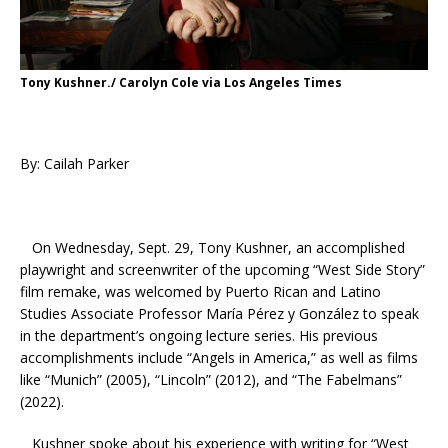
Tony Kushner./ Carolyn Cole via Los Angeles Times
By: Cailah Parker
On Wednesday, Sept. 29, Tony Kushner, an accomplished
playwright and screenwriter of the upcoming “West Side Story”
film remake, was welcomed by Puerto Rican and Latino
Studies
Associate Professor María Pérez y González to speak
in the department’s ongoing lecture series.
His previous
accomplishments include “Angels in America,” as well as films
like “Munich” (2005), “Lincoln” (2012), and “The Fabelmans”
(2022).
Kushner spoke about his experience with writing for “West