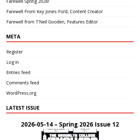
Farewell Spring 2026!
Farewell From Key Jones-Ford, Content Creator
Farewell from T’Neil Gooden, Features Editor
META
Register
Log in
Entries feed
Comments feed
WordPress.org
LATEST ISSUE
2026-05-14 – Spring 2026 Issue 12