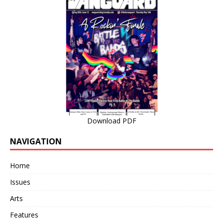
Download PDF
NAVIGATION
Home
Issues
Arts
Features