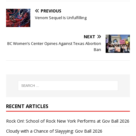
PREVIOUS
Venom Sequel Is Unfulfilling
NEXT
BC Women’s Center Opines Against Texas Abortion
Ban
RECENT ARTICLES
Rock On!: School of Rock New York Performs at Gov Ball 2026
Cloudy with a Chance of Slayyying: Gov Ball 2026