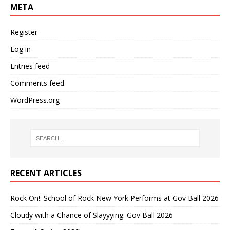
META
Register
Log in
Entries feed
Comments feed
WordPress.org
RECENT ARTICLES
Rock On!: School of Rock New York Performs at Gov Ball 2026
Cloudy with a Chance of Slayyying: Gov Ball 2026