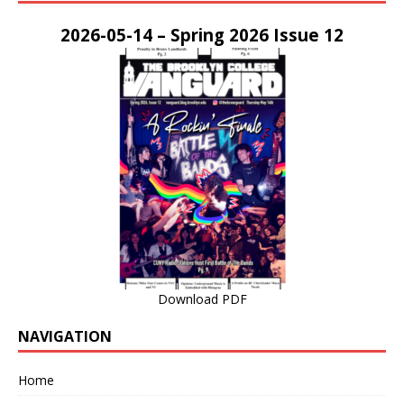
2026-05-14 – Spring 2026 Issue 12
Download PDF
NAVIGATION
Home