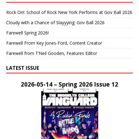
Rock On!: School of Rock New York Performs at Gov Ball 2026
Cloudy with a Chance of Slayyying: Gov Ball 2026
Farewell Spring 2026!
Farewell From Key Jones-Ford, Content Creator
Farewell from T’Neil Gooden, Features Editor
LATEST ISSUE
2026-05-14 – Spring 2026 Issue 12