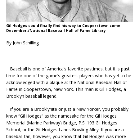
Gil Hodges could finally find his way to Cooperstown come
December./National Baseball Hall of Fame Library
By John Schilling
Baseball is one of America’s favorite pastimes, but it is past
time for one of the game’s greatest players who has yet to be
acknowledged with a plaque at the National Baseball Hall of
Fame in Cooperstown, New York. This man is Gil Hodges, a
Brooklyn baseball legend.
If you are a Brooklynite or just a New Yorker, you probably
know “Gil Hodges” as the namesake for the Gil Hodges
Memorial (Marine Parkway) Bridge, P.S. 193 Gil Hodges
School, or the Gil Hodges Lanes Bowling Alley. If you are a
baseball fan, however, you know that Gil Hodges was more