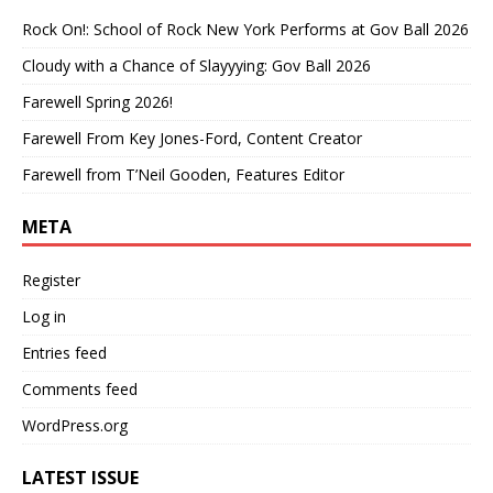
Rock On!: School of Rock New York Performs at Gov Ball 2026
Cloudy with a Chance of Slayyying: Gov Ball 2026
Farewell Spring 2026!
Farewell From Key Jones-Ford, Content Creator
Farewell from T’Neil Gooden, Features Editor
META
Register
Log in
Entries feed
Comments feed
WordPress.org
LATEST ISSUE