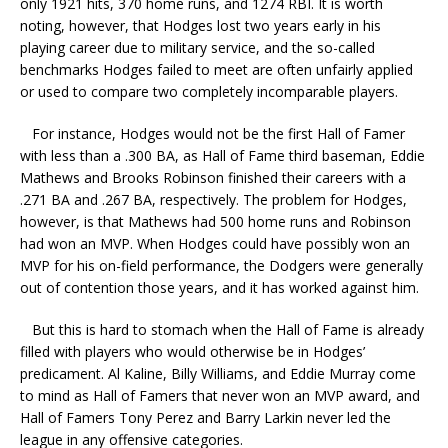
only 1921 hits, 370 home runs, and 1274 RBI. It is worth
noting, however, that Hodges lost two years early in his
playing career due to military service, and the so-called
benchmarks Hodges failed to meet are often unfairly applied
or used to compare two completely incomparable players.
For instance, Hodges would not be the first Hall of Famer
with less than a .300 BA, as Hall of Fame third baseman, Eddie
Mathews and Brooks Robinson finished their careers with a
.271 BA and .267 BA, respectively. The problem for Hodges,
however, is that Mathews had 500 home runs and Robinson
had won an MVP. When Hodges could have possibly won an
MVP for his on-field performance, the Dodgers were generally
out of contention those years, and it has worked against him.
But this is hard to stomach when the Hall of Fame is already
filled with players who would otherwise be in Hodges’
predicament. Al Kaline, Billy Williams, and Eddie Murray come
to mind as Hall of Famers that never won an MVP award, and
Hall of Famers Tony Perez and Barry Larkin never led the
league in any offensive categories.