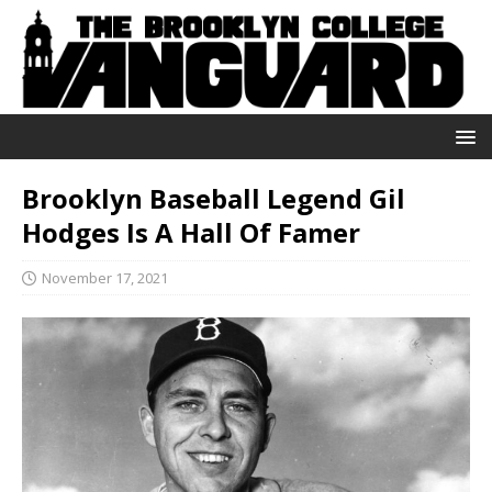
Brooklyn Baseball Legend Gil
Hodges Is A Hall Of Famer
November 17, 2021