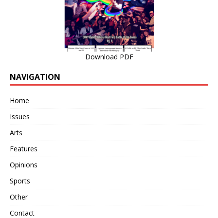
Download PDF
NAVIGATION
Home
Issues
Arts
Features
Opinions
Sports
Other
Contact