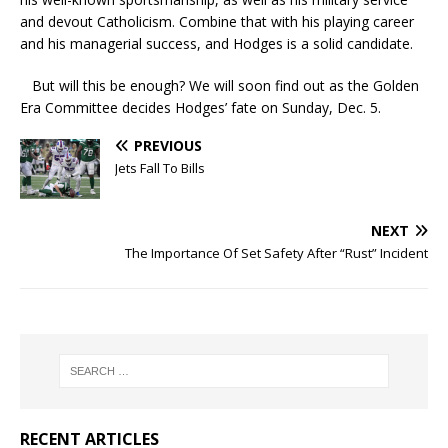
and devout Catholicism. Combine that with his playing career
and his managerial success, and Hodges is a solid candidate.
But will this be enough? We will soon find out as the Golden
Era Committee decides Hodges’ fate on Sunday, Dec. 5.
PREVIOUS
Jets Fall To Bills
NEXT
The Importance Of Set Safety After “Rust” Incident
RECENT ARTICLES