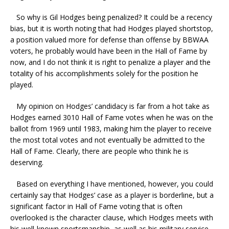
So why is Gil Hodges being penalized? It could be a recency
bias, but it is worth noting that had Hodges played shortstop,
a position valued more for defense than offense by BBWAA
voters, he probably would have been in the Hall of Fame by
now, and I do not think it is right to penalize a player and the
totality of his accomplishments solely for the position he
played.
My opinion on Hodges’ candidacy is far from a hot take as
Hodges earned 3010 Hall of Fame votes when he was on the
ballot from 1969 until 1983, making him the player to receive
the most total votes and not eventually be admitted to the
Hall of Fame. Clearly, there are people who think he is
deserving.
Based on everything I have mentioned, however, you could
certainly say that Hodges’ case as a player is borderline, but a
significant factor in Hall of Fame voting that is often
overlooked is the character clause, which Hodges meets with
his well-known sportsmanship, as well as his military service