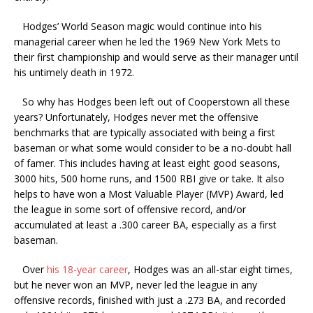
Hodges’ World Season magic would continue into his
managerial career when he led the 1969 New York Mets to
their first championship and would serve as their manager until
his untimely death in 1972.
So why has Hodges been left out of Cooperstown all these
years? Unfortunately, Hodges never met the offensive
benchmarks that are typically associated with being a first
baseman or what some would consider to be a no-doubt hall
of famer. This includes having at least eight good seasons,
3000 hits, 500 home runs, and 1500 RBI give or take. It also
helps to have won a Most Valuable Player (MVP) Award, led
the league in some sort of offensive record, and/or
accumulated at least a .300 career BA, especially as a first
baseman.
Over
his 18-year career
, Hodges was an all-star eight times,
but he never won an MVP, never led the league in any
offensive records, finished with just a .273 BA, and recorded