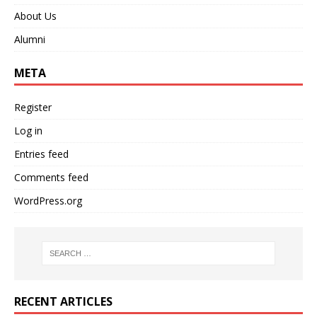
About Us
Alumni
META
Register
Log in
Entries feed
Comments feed
WordPress.org
RECENT ARTICLES