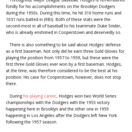
fondly for his accomplishments on the Brooklyn Dodgers
during the 1950s. During this time, he hit 310 home runs and
1031 runs batted in (RBI). Both of these stats were the
second-most in all of baseball to his teammate Duke Snider,
who is already enshrined in Cooperstown and deservedly so.
There is also something to be said about Hodges’ defense
as a first baseman. Not only did he earn three Gold Gloves for
playing the position from 1957 to 1959, but these were the
first three Gold Gloves ever won by a first baseman. Hodges,
at the time, was therefore considered to be the best at his
position. His case for Cooperstown, however, does not stop
there.
During
his playing career
, Hodges won two World Series
championships with the Dodgers with the 1955 victory
happening here in Brooklyn and the other one in 1959
happening in Los Angeles after the Dodgers left New York
following the 1957 season.