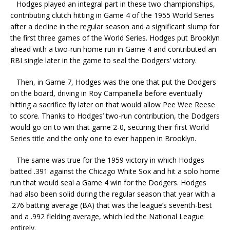
Hodges played an integral part in these two championships,
contributing clutch hitting in Game 4 of the 1955 World Series
after a decline in the regular season and a significant slump for
the first three games of the World Series. Hodges put Brooklyn
ahead with a two-run home run in Game 4 and contributed an
RBI single later in the game to seal the Dodgers’ victory.
Then, in Game 7, Hodges was the one that put the Dodgers
on the board, driving in Roy Campanella before eventually
hitting a sacrifice fly later on that would allow Pee Wee Reese
to score. Thanks to Hodges’ two-run contribution, the Dodgers
would go on to win that game 2-0, securing their first World
Series title and the only one to ever happen in Brooklyn.
The same was true for the 1959 victory in which Hodges
batted .391 against the Chicago White Sox and hit a solo home
run that would seal a Game 4 win for the Dodgers. Hodges
had also been solid during the regular season that year with a
.276 batting average (BA) that was the league’s seventh-best
and a .992 fielding average, which led the National League
entirely.