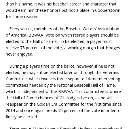
than his name. It was his baseball career and character that
would earn him these honors but not a place in Cooperstown
for some reason.
Every winter, members of the
Baseball Writers’ Association
of America (BBWAA) vote on which retired players should be
elected to the Hall of Fame. To be elected, a player must
receive 75 percent of the vote, a winning margin that Hodges
never enjoyed.
During a player’s time on the ballot, however, if he is not
elected, he may still be elected later on through the Veterans
Committee, which involves three separate 16-member voting
committees headed by the National Baseball Hall of Fame,
which is independent of the BBWAA. This committee is where
the Hall of Fame chances of Gil Hodges live on, as he will
reappear on the Golden Era Committee for the first time since
2014 and once again needs 75 percent of the vote in order to
finally be elected.
Throughout Major League Baseball, Hodges is remembered