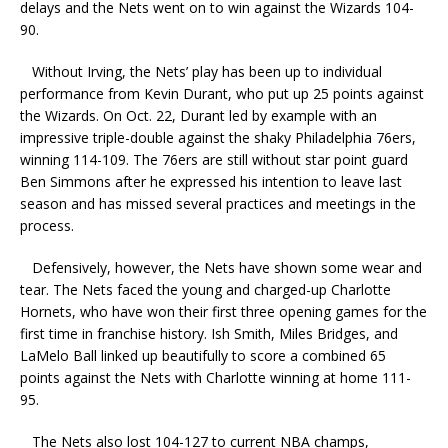
delays and the Nets went on to win against the Wizards 104-
90.
Without Irving, the Nets’ play has been up to individual
performance from Kevin Durant, who put up 25 points against
the Wizards. On Oct. 22, Durant led by example with an
impressive triple-double against the shaky Philadelphia 76ers,
winning 114-109. The 76ers are still without star point guard
Ben Simmons after he expressed his intention to leave last
season and has missed several practices and meetings in the
process.
Defensively, however, the Nets have shown some wear and
tear. The Nets faced the young and charged-up Charlotte
Hornets, who have won their first three opening games for the
first time in franchise history. Ish Smith, Miles Bridges, and
LaMelo Ball linked up beautifully to score a combined 65
points against the Nets with Charlotte winning at home 111-
95.
The Nets also lost 104-127 to current NBA champs,