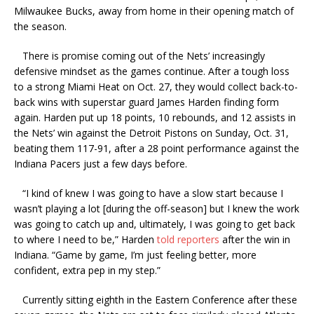
Milwaukee Bucks, away from home in their opening match of
the season.
There is promise coming out of the Nets’ increasingly
defensive mindset as the games continue. After a tough loss
to a strong Miami Heat on Oct. 27, they would collect back-to-
back wins with superstar guard James Harden finding form
again. Harden put up 18 points, 10 rebounds, and 12 assists in
the Nets’ win against the Detroit Pistons on Sunday, Oct. 31,
beating them 117-91, after a 28 point performance against the
Indiana Pacers just a few days before.
“I kind of knew I was going to have a slow start because I
wasn’t playing a lot [during the off-season] but I knew the work
was going to catch up and, ultimately, I was going to get back
to where I need to be,” Harden
told reporters
after the win in
Indiana. “Game by game, I’m just feeling better, more
confident, extra pep in my step.”
Currently sitting eighth in the Eastern Conference after these