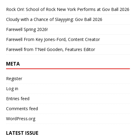
Rock On!: School of Rock New York Performs at Gov Ball 2026
Cloudy with a Chance of Slayyying: Gov Ball 2026
Farewell Spring 2026!
Farewell From Key Jones-Ford, Content Creator
Farewell from T’Neil Gooden, Features Editor
META
Register
Log in
Entries feed
Comments feed
WordPress.org
LATEST ISSUE