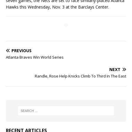
seven games, the Nets are set to face similarly-placed Atlanta
Hawks this Wednesday, Nov. 3 at the Barclays Center.
PREVIOUS
Atlanta Braves Win World Series
NEXT
Randle, Rose Help Knicks Climb To Third In The East
RECENT ARTICLES