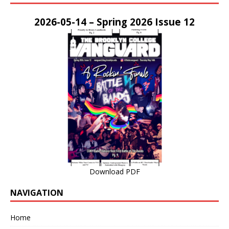
2026-05-14 – Spring 2026 Issue 12
Download PDF
NAVIGATION
Home