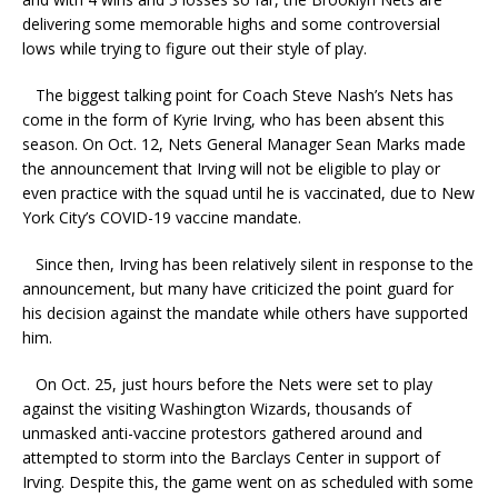
delivering some memorable highs and some controversial
lows while trying to figure out their style of play.
The biggest talking point for Coach Steve Nash’s Nets has
come in the form of Kyrie Irving, who has been absent this
season. On Oct. 12, Nets General Manager Sean Marks made
the announcement that Irving will not be eligible to play or
even practice with the squad until he is vaccinated, due to New
York City’s COVID-19 vaccine mandate.
Since then, Irving has been relatively silent in response to the
announcement, but many have criticized the point guard for
his decision against the mandate while others have supported
him.
On Oct. 25, just hours before the Nets were set to play
against the visiting Washington Wizards, thousands of
unmasked anti-vaccine protestors gathered around and
attempted to storm into the Barclays Center in support of
Irving. Despite this, the game went on as scheduled with some