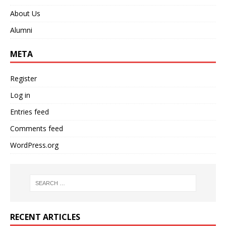
About Us
Alumni
META
Register
Log in
Entries feed
Comments feed
WordPress.org
RECENT ARTICLES