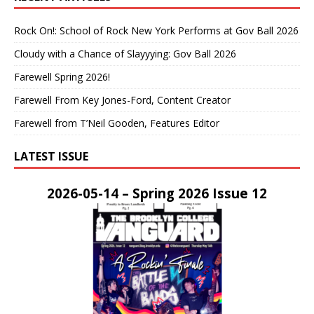
Rock On!: School of Rock New York Performs at Gov Ball 2026
Cloudy with a Chance of Slayyying: Gov Ball 2026
Farewell Spring 2026!
Farewell From Key Jones-Ford, Content Creator
Farewell from T’Neil Gooden, Features Editor
LATEST ISSUE
2026-05-14 – Spring 2026 Issue 12