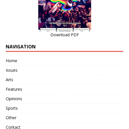
Download PDF
NAVIGATION
Home
Issues
Arts
Features
Opinions
Sports
Other
Contact