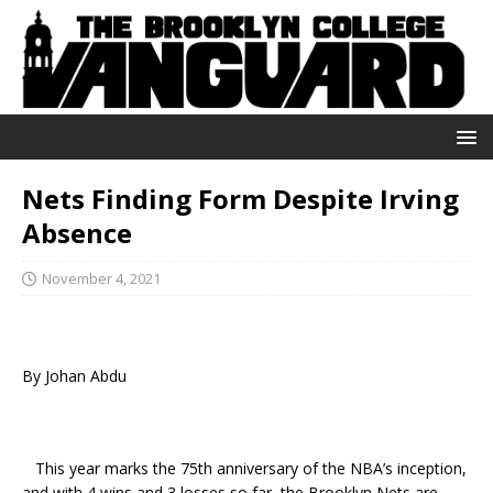
Nets Finding Form Despite Irving
Absence
November 4, 2021
By Johan Abdu
This year marks the 75th anniversary of the NBA’s inception,
and with 4 wins and 3 losses so far, the Brooklyn Nets are