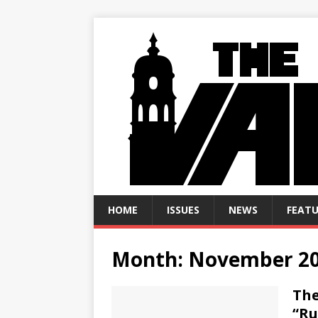
HOME
ISSUES
NEWS
FEATU
Month:
November 2
The
“Ru