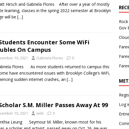
tt Hirsch and Gabriela Flores After over a year of mostly
REC
e learning, classes in the spring 2022 semester at Brooklyn
ge will be
[…]
Rock 
Gov B
Cloud
Students Encounter Some WiFi
Farew
ubles On Campus
Farew
vember 10, 2021
Gabriela Flores
0
Farew
briela Flores As more students returned to campus this
 some have encountered issues with Brooklyn College’s WiFi,
iencing sudden internet crashes, an
[…]
MET
Regis
Scholar S.M. Miller Passes Away At 99
Log i
vember 10, 2021
web
0
Entri
nthia Leung Seymour M. Miller, known most for his
Comm
as a scholar and activist, passed away on Oct. 26. He was