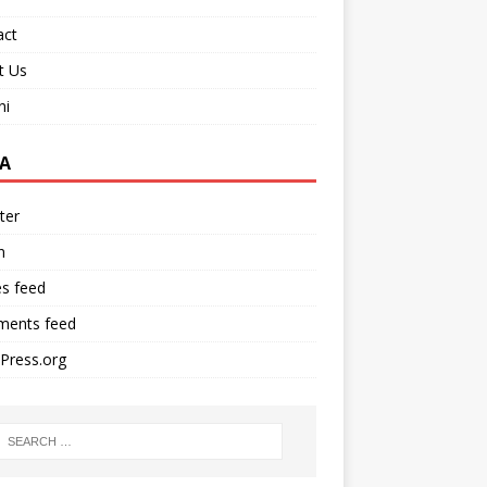
act
t Us
ni
A
ter
n
es feed
ents feed
Press.org