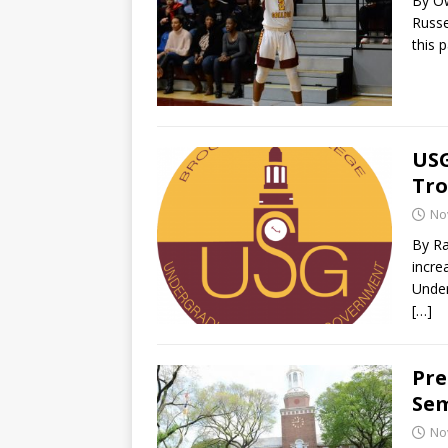
By O
Russe
this 
USG
Tro
No
By R
incre
Under
[…]
Pre
Sem
No