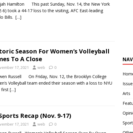
ijah Hamilton This past Sunday, Nov. 14, the New York
(2-6) took a 44-17 loss to the visiting, AFC East-leading
lo Bills.
[…]
toric Season For Women’s Volleyball
es To A Close
NAV
vember 17, 2021
web
0
Hom
en Russell On Friday, Nov. 12, the Brooklyn College
’s Volleyball team ended their season with a loss to NYU
Issue
 first
[…]
Arts
Feat
Opin
Sports Recap (Nov. 9-17)
Sport
vember 17, 2021
web
0
Othe