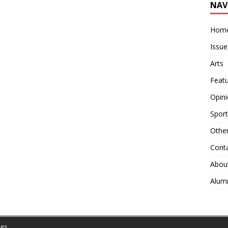
NAV
Hom
Issue
Arts
Feat
Opin
Sport
Othe
Cont
Abou
Alum
es