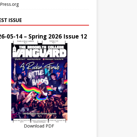
Press.org
EST ISSUE
6-05-14 – Spring 2026 Issue 12
Download PDF