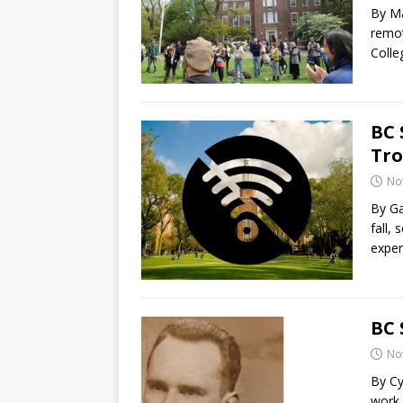
By Ma
remot
Colle
BC 
Tro
No
By Ga
fall,
exper
BC 
No
By Cy
work 