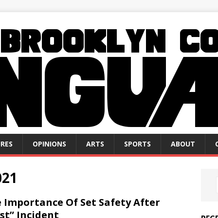
RES
OPINIONS
ARTS
SPORTS
ABOUT
021
 Importance Of Set Safety After
st” Incident