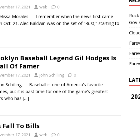
REC
vember 17, 2021
web
0
Rock 
elissa Morales I remember when the news first came
Gov B
n Oct. 21. Alec Baldwin was on the set of “Rust,” starting to
Cloud
Farew
Farew
oklyn Baseball Legend Gil Hodges Is
Farew
all Of Famer
vember 17, 2021
John Schilling
0
LAT
hn Schilling Baseball is one of America’s favorite
mes, but it is past time for one of the game’s greatest
202
ers who has
[…]
s Fall To Bills
vember 17, 2021
web
0