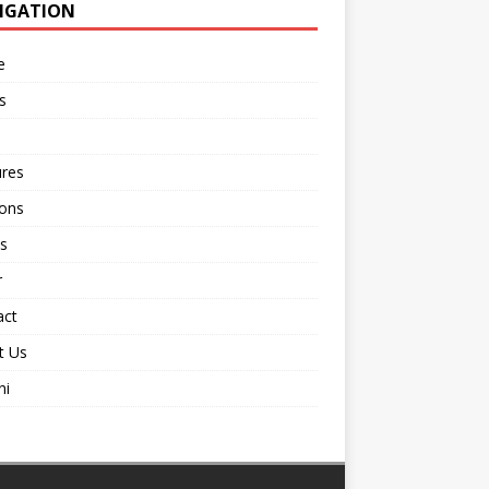
IGATION
e
s
ures
ions
s
r
act
t Us
ni