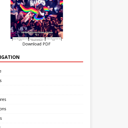
Download PDF
IGATION
e
s
ures
ions
s
r