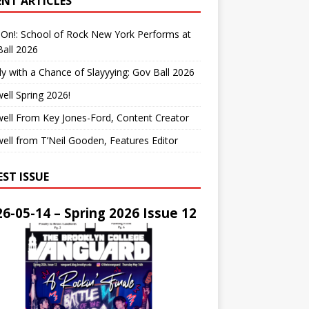
ENT ARTICLES
On!: School of Rock New York Performs at
all 2026
y with a Chance of Slayyying: Gov Ball 2026
ell Spring 2026!
ell From Key Jones-Ford, Content Creator
ell from T’Neil Gooden, Features Editor
EST ISSUE
6-05-14 – Spring 2026 Issue 12