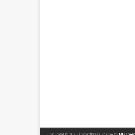
Copyright © 2026 | WordPress Theme by
MH Them