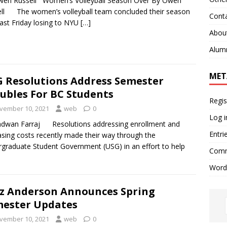
wen Russell Women’s Volleyball Season Over By Owen
ll The women’s volleyball team concluded their season
Cont
past Friday losing to NYU
[…]
Abou
Alum
MET
 Resolutions Address Semester
ubles For BC Students
Regis
vember 10, 2021
web
0
Log i
adwan Farraj Resolutions addressing enrollment and
Entri
asing costs recently made their way through the
graduate Student Government (USG) in an effort to help
Comm
Word
z Anderson Announces Spring
ester Updates
vember 10, 2021
web
0