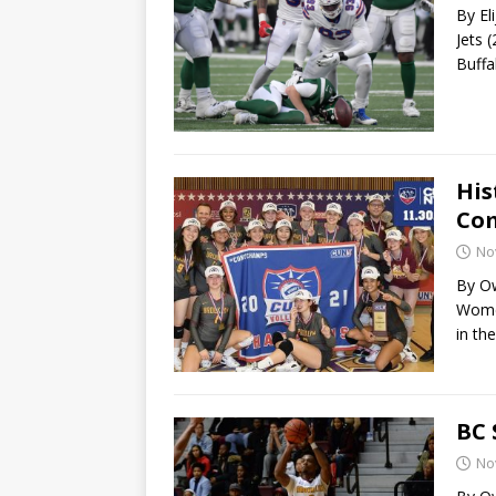
By El
Jets 
Buffa
His
Com
No
By Ow
Women
in the
BC 
No