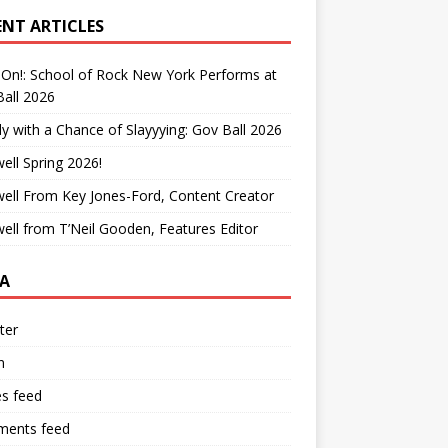
ENT ARTICLES
On!: School of Rock New York Performs at
all 2026
y with a Chance of Slayyying: Gov Ball 2026
ell Spring 2026!
ell From Key Jones-Ford, Content Creator
ell from T’Neil Gooden, Features Editor
A
ter
n
es feed
ents feed