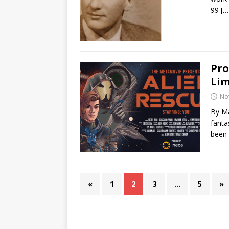
99
[…
Pro
Lim
No
By Ma
fanta
been
«
1
2
3
…
5
»