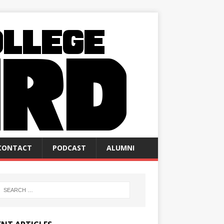
CONTACT
PODCAST
ALUMNI