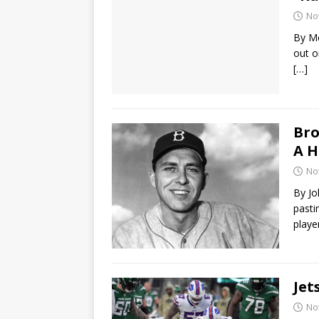
No
By M
out o
[…]
Bro
A H
No
By Jo
pasti
play
Jet
No