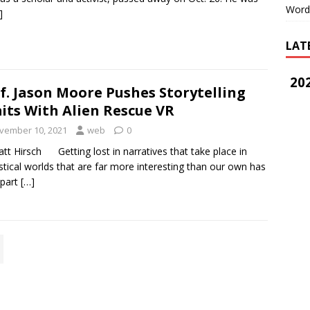
Word
]
LAT
202
f. Jason Moore Pushes Storytelling
its With Alien Rescue VR
vember 10, 2021
web
0
tt Hirsch Getting lost in narratives that take place in
stical worlds that are far more interesting than our own has
 part
[…]