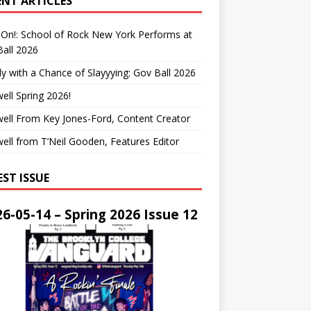
ENT ARTICLES
On!: School of Rock New York Performs at
all 2026
y with a Chance of Slayyying: Gov Ball 2026
ell Spring 2026!
ell From Key Jones-Ford, Content Creator
ell from T’Neil Gooden, Features Editor
EST ISSUE
6-05-14 – Spring 2026 Issue 12