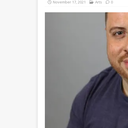
November 17, 2021
Arts
0