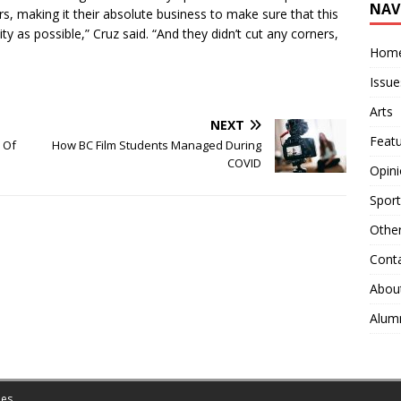
NAV
s, making it their absolute business to make sure that this
ty as possible,” Cruz said. “And they didn’t cut any corners,
Hom
Issue
Arts
NEXT
Feat
l Of
How BC Film Students Managed During
COVID
Opin
Sport
Othe
Cont
Abou
Alum
es