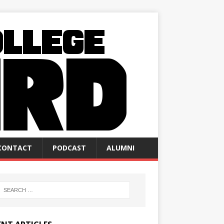
CONTACT
PODCAST
ALUMNI