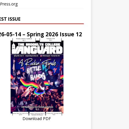
Press.org
EST ISSUE
6-05-14 – Spring 2026 Issue 12
Download PDF