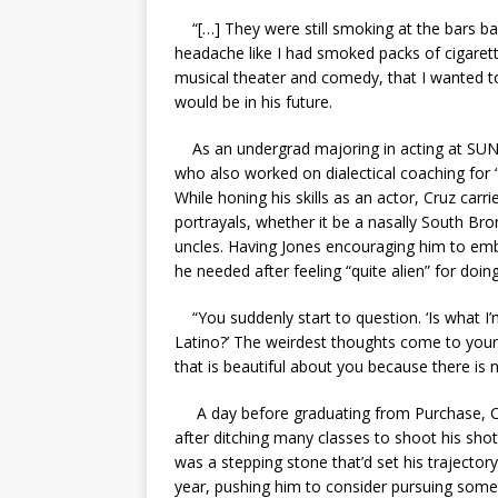
“[…] They were still smoking at the bars bac
headache like I had smoked packs of cigarette
musical theater and comedy, that I wanted to
would be in his future.
As an undergrad majoring in acting at SUN
who also worked on dialectical coaching for 
While honing his skills as an actor, Cruz carri
portrayals, whether it be a nasally South Bro
uncles. Having Jones encouraging him to embr
he needed after feeling “quite alien” for do
“You suddenly start to question. ‘Is what I
Latino?’ The weirdest thoughts come to your 
that is beautiful about you because there is 
A day before graduating from Purchase, Cru
after ditching many classes to shoot his sho
was a stepping stone that’d set his trajectory
year, pushing him to consider pursuing some