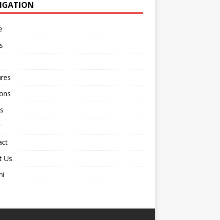
IGATION
e
s
ures
ions
s
r
act
t Us
ni