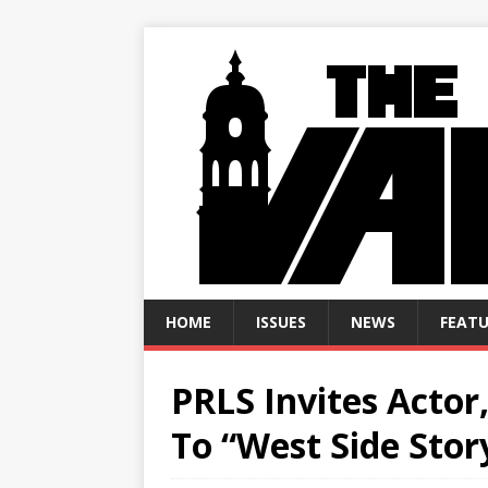
HOME
ISSUES
NEWS
FEATU
PRLS Invites Actor
To “West Side Stor