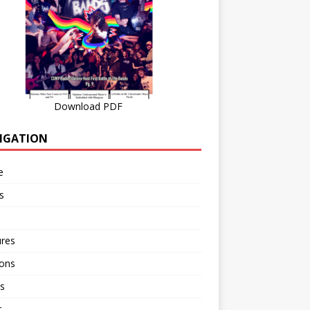
Download PDF
IGATION
e
s
ures
ions
s
r