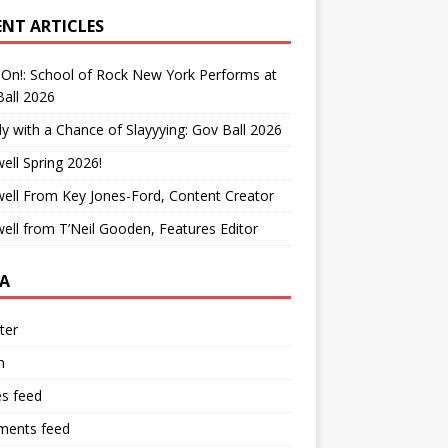
ENT ARTICLES
On!: School of Rock New York Performs at
all 2026
y with a Chance of Slayyying: Gov Ball 2026
ell Spring 2026!
ell From Key Jones-Ford, Content Creator
ell from T’Neil Gooden, Features Editor
A
ter
n
es feed
ents feed