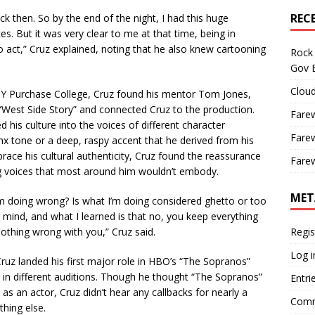
REC
k then. So by the end of the night, I had this huge
s. But it was very clear to me at that time, being in
 act,” Cruz explained, noting that he also knew cartooning
Rock 
Gov B
Cloud
Y Purchase College, Cruz found his mentor Tom Jones,
“West Side Story” and connected Cruz to the production.
Farew
ed his culture into the voices of different character
Farew
nx tone or a deep, raspy accent that he derived from his
ace his cultural authenticity, Cruz found the reassurance
Farew
ing voices that most around him wouldn’t embody.
MET
’m doing wrong? Is what I’m doing considered ghetto or too
mind, and what I learned is that no, you keep everything
nothing wrong with you,” Cruz said.
Regis
Log i
z landed his first major role in HBO’s “The Sopranos”
t in different auditions. Though he thought “The Sopranos”
Entri
 as an actor, Cruz didn’t hear any callbacks for nearly a
Comm
thing else.