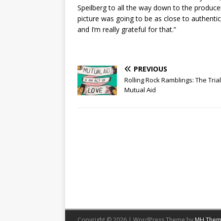
Speilberg to all the way down to the producer
picture was going to be as close to authentici
and I’m really grateful for that.”
PREVIOUS
Rolling Rock Ramblings: The Tria
Mutual Aid
Copyright © 2026 | WordPress Theme by
MH Them