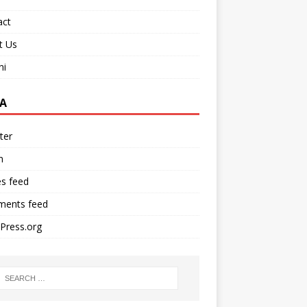
act
t Us
ni
A
ter
n
es feed
ents feed
Press.org