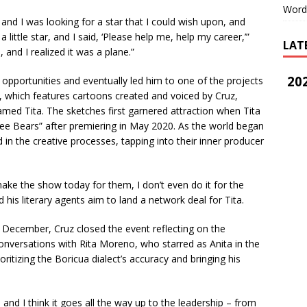
Word
 I was looking for a star that I could wish upon, and
 a little star, and I said, ‘Please help me, help my career,’”
LAT
 and I realized it was a plane.”
202
opportunities and eventually led him to one of the projects
s, which features cartoons created and voiced by Cruz,
amed Tita. The sketches first garnered attraction when Tita
ree Bears” after premiering in May 2020. As the world began
 in the creative processes, tapping into their inner producer
ake the show today for them, I don’t even do it for the
 his literary agents aim to land a network deal for Tita.
 December, Cruz closed the event reflecting on the
 conversations with Rita Moreno, who starred as Anita in the
ritizing the Boricua dialect’s accuracy and bringing his
and I think it goes all the way up to the leadership – from