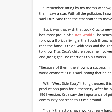
“I remember sitting by my mom’s window, and
then I saw a star. With all the pollution, I saw
said Cruz. “And then the star started to move,
But it was that wish that took Cruz to new 
he’s most proud of: “
Tita’s World
.” The serie
follows a Boricua living in the South Bronx n
read the famous tale “Goldilocks and the Th
to know Tita, Cruz’s children became involved
and giving genuine reactions to his works.
“Because of them, the show is a success. I m
world anymore,” Cruz said, noting that he and
With “West Side Story” hitting theaters this
production’s push for authenticity. After his
1961 version, Cruz saw the importance of prio
community onscreen this time around.
“I think the actors have worked really hard, 