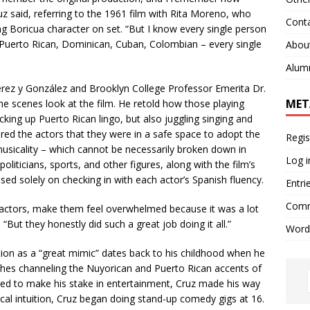
z said, referring to the 1961 film with Rita Moreno, who
Cont
ng Boricua character on set. “But I know every single person
Puerto Rican, Dominican, Cuban, Colombian – every single
Abou
Alum
ez y González and Brooklyn College Professor Emerita Dr.
MET
he scenes look at the film. He retold how those playing
cking up Puerto Rican lingo, but also juggling singing and
ed the actors that they were in a safe space to adopt the
Regis
usicality – which cannot be necessarily broken down in
Log i
oliticians, sports, and other figures, along with the film’s
used solely on checking in with each actor’s Spanish fluency.
Entri
Comm
e actors, make them feel overwhelmed because it was a lot
. “But they honestly did such a great job doing it all.”
Word
on as a “great mimic” dates back to his childhood when he
hes channeling the Nuyorican and Puerto Rican accents of
nted to make his stake in entertainment, Cruz made his way
rical intuition, Cruz began doing stand-up comedy gigs at 16.