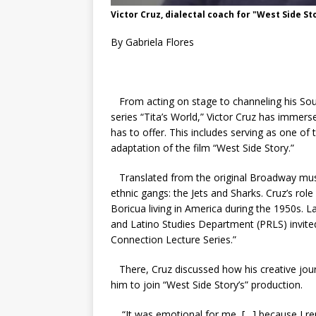
Victor Cruz, dialectal coach for "West Side St
By Gabriela Flores
From acting on stage to channeling his So
series “Tita’s World,” Victor Cruz has immers
has to offer. This includes serving as one of
adaptation of the film “West Side Story.”
Translated from the original Broadway musi
ethnic gangs: the Jets and Sharks. Cruz’s role
Boricua living in America during the 1950s. 
and Latino Studies Department (PRLS) invited
Connection Lecture Series.”
There, Cruz discussed how his creative journ
him to join “West Side Story’s” production.
“It was emotional for me, […] because I r