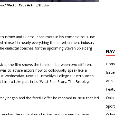
ory."/Victor Cruz Acting Studio
uth Bronx and Puerto Rican roots in his comedic YouTube
ed himself in nearly everything the entertainment industry
 the dialectal coaches for the upcoming Steven Spielberg
NAV
Hom
cal, the film shows the tensions between two different
 was to advise actors how to colloquially speak like a
Issue
Last Wednesday, Nov. 11, Brooklyn College’s Puerto Rican
Arts
 him to take part in its “West Side Story: The Brooklyn
Feat
Opin
ey began and the fateful offer he received in 2018 that led
Sport
emember the original production, and I remember how
Othe