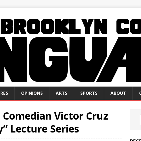
RES
OPINIONS
ARTS
SPORTS
ABOUT
, Comedian Victor Cruz
y” Lecture Series