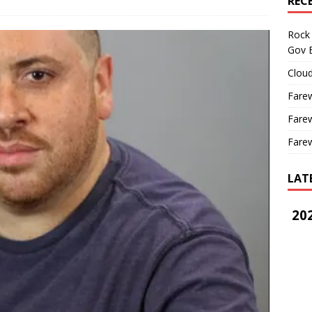
REC
Rock 
Gov B
Cloud
Farew
Farew
Farew
LAT
202