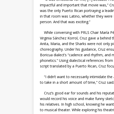
impactful and important that movie was,” Cru
was the only Puerto Rican portraying a leadi
in that room was Latino, whether they were 
person. And that was exciting.”
While conversing with PRLS Chair María Pér
Virginia Sánchez Korrol, Cruz gave a behind t
Anita, Maria, and the Sharks were not only pi
choreography. Under his guidance, Cruz ensur
Boricua dialect’s “cadence and rhythm, and m
phonetics.” Using dialectical references from p
script translated by a Puerto Rican, Cruz foc
“I didn’t want to necessarily intimidate th
to take in a short amount of time,” Cruz said
Cruz’s good ear for sounds and his reputati
would record his voice and make funny sketc
his relatives. In high school, knowing he wa
to musical theater. While exploring his theat