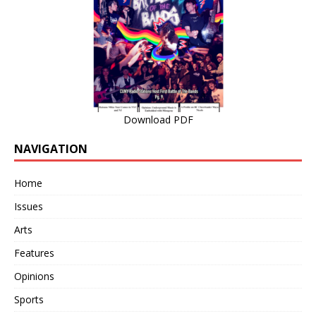
Download PDF
NAVIGATION
Home
Issues
Arts
Features
Opinions
Sports