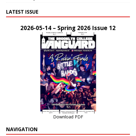
LATEST ISSUE
2026-05-14 – Spring 2026 Issue 12
Download PDF
NAVIGATION