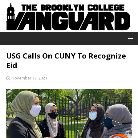
USG Calls On CUNY To Recognize
Eid
November 17, 2021