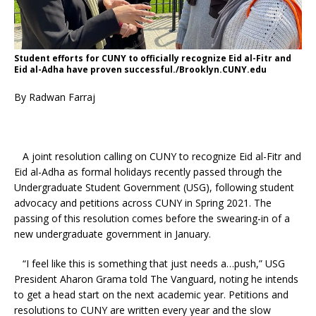
Student efforts for CUNY to officially recognize Eid al-Fitr and
Eid al-Adha have proven successful./Brooklyn.CUNY.edu
By Radwan Farraj
A joint resolution calling on CUNY to recognize Eid al-Fitr and
Eid al-Adha as formal holidays recently passed through the
Undergraduate Student Government (USG), following student
advocacy and petitions across CUNY in Spring 2021. The
passing of this resolution comes before the swearing-in of a
new undergraduate government in January.
“I feel like this is something that just needs a…push,” USG
President Aharon Grama told The Vanguard, noting he intends
to get a head start on the next academic year. Petitions and
resolutions to CUNY are written every year and the slow