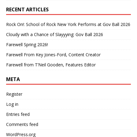
RECENT ARTICLES
Rock On!: School of Rock New York Performs at Gov Ball 2026
Cloudy with a Chance of Slayyying: Gov Ball 2026
Farewell Spring 2026!
Farewell From Key Jones-Ford, Content Creator
Farewell from T’Neil Gooden, Features Editor
META
Register
Log in
Entries feed
Comments feed
WordPress.org