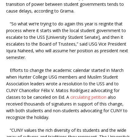
transition of power between student governments tends to
cause delays, according to Grama.
“So what we’re trying to do again this year is reignite that
process where it starts with the local student government to
escalate to the USS [University Student Senate], and then it
escalates to the Board of Trustees,” said USG Vice President
Iqura Naheed, who will assume her position as president next
semester.
Efforts to change the academic calendar started in March
when Hunter College USG members and Muslim Student
Association leaders wrote a resolution to the USS and to
CUNY Chancellor
Félix V. Matos Rodríguez
advocating for
classes to be canceled on Eid. A
circulating petition
also
received thousands of signatures in support of this change,
with both students and non-students advocating for CUNY to
recognize the holiday.
“CUNY values the rich diversity of its students and the wide
array of cultures and traditions they represent. The University’s