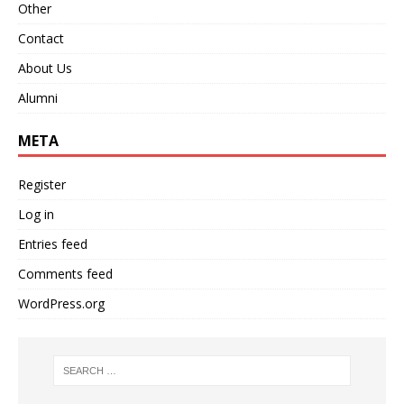
Other
Contact
About Us
Alumni
META
Register
Log in
Entries feed
Comments feed
WordPress.org