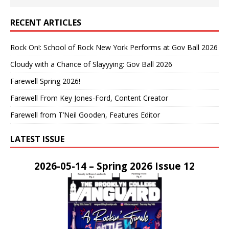
RECENT ARTICLES
Rock On!: School of Rock New York Performs at Gov Ball 2026
Cloudy with a Chance of Slayyying: Gov Ball 2026
Farewell Spring 2026!
Farewell From Key Jones-Ford, Content Creator
Farewell from T’Neil Gooden, Features Editor
LATEST ISSUE
2026-05-14 – Spring 2026 Issue 12