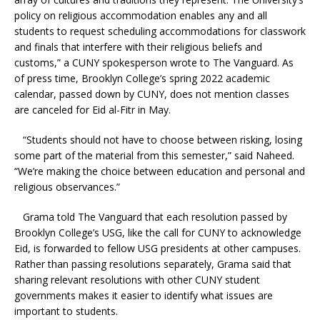
policy on religious accommodation enables any and all
students to request scheduling accommodations for classwork
and finals that interfere with their religious beliefs and
customs,” a CUNY spokesperson wrote to The Vanguard. As
of press time, Brooklyn College’s spring 2022 academic
calendar, passed down by CUNY, does not mention classes
are canceled for
Eid al-Fitr in May.
“Students should not have to choose between risking, losing
some part of the material from this semester,” said Naheed.
“We’re making the choice between education and personal and
religious observances.”
Grama told The Vanguard that each resolution passed by
Brooklyn College’s USG, like the call for CUNY to acknowledge
Eid, is forwarded to fellow USG presidents at other campuses.
Rather than passing resolutions separately, Grama said that
sharing relevant resolutions with other CUNY student
governments makes it easier to identify what issues are
important to students.