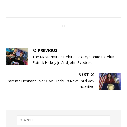
PREVIOUS
The Masterminds Behind Legacy Comix: BC Alum
Patrick Hickey Jr. And John Svedese
NEXT
Parents Hesitant Over Gov. Hochul’s New Child Vax
Incentive