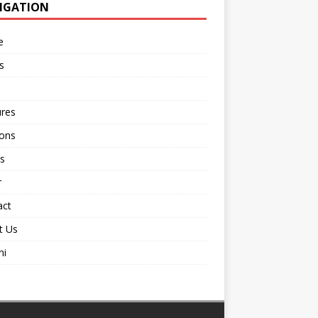
IGATION
e
s
ures
ions
s
r
act
t Us
ni