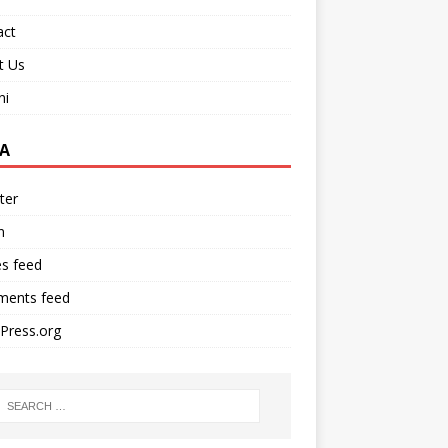
act
t Us
ni
A
ter
n
es feed
ents feed
Press.org