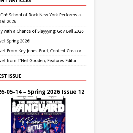
ENT ARTICLES
On!: School of Rock New York Performs at
all 2026
y with a Chance of Slayyying: Gov Ball 2026
ell Spring 2026!
ell From Key Jones-Ford, Content Creator
ell from T’Neil Gooden, Features Editor
EST ISSUE
6-05-14 – Spring 2026 Issue 12