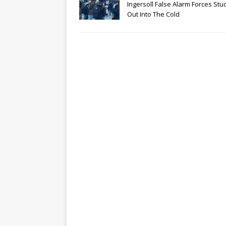
Ingersoll False Alarm Forces Stu
Out Into The Cold