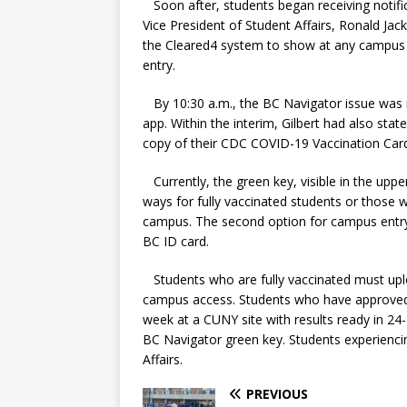
Soon after, students began receiving notifi
Vice President of Student Affairs, Ronald Ja
the Cleared4 system to show at any campus e
entry.
By 10:30 a.m., the BC Navigator issue was 
app. Within the interim, Gilbert had also st
copy of their CDC COVID-19 Vaccination Card
Currently, the green key, visible in the uppe
ways for fully vaccinated students or those
campus. The second option for campus entry i
BC ID card.
Students who are fully vaccinated must upl
campus access. Students who have approved 
week at a CUNY site with results ready in 24-
BC Navigator green key. Students experiencing
Affairs.
PREVIOUS