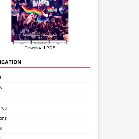
Download PDF
IGATION
e
s
ures
ions
s
r