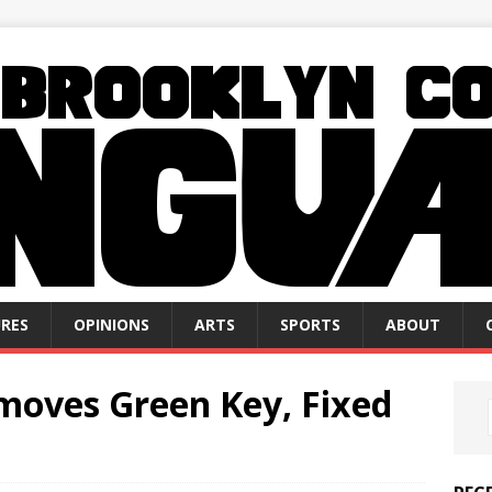
RES
OPINIONS
ARTS
SPORTS
ABOUT
emoves Green Key, Fixed