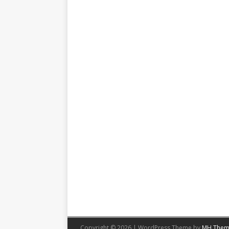
Copyright © 2026 | WordPress Theme by
MH Them