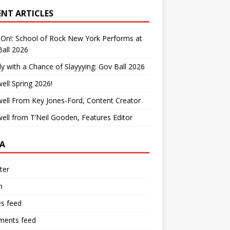
ENT ARTICLES
On!: School of Rock New York Performs at
all 2026
y with a Chance of Slayyying: Gov Ball 2026
ell Spring 2026!
ell From Key Jones-Ford, Content Creator
ell from T’Neil Gooden, Features Editor
A
ter
n
es feed
ents feed