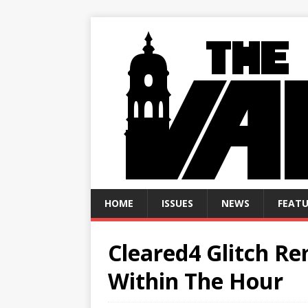
HOME
ISSUES
NEWS
FEATU
Cleared4 Glitch R
Within The Hour