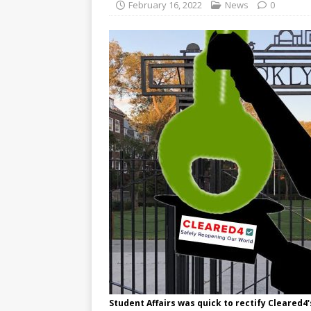
February 16, 2022
News
0
Student Affairs was quick to rectify Cleared4'