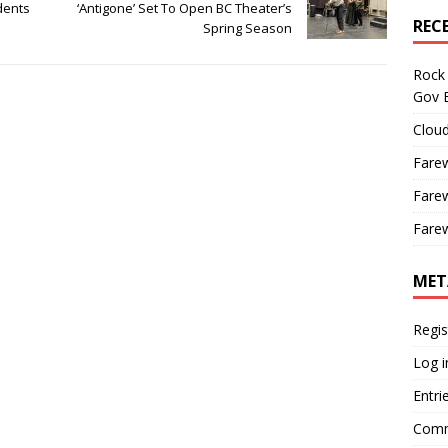
dents
‘Antigone’ Set To Open BC Theater’s
REC
Spring Season
Rock 
Gov B
Cloud
Farew
Farew
Farew
MET
Regis
Log i
Entri
Comm