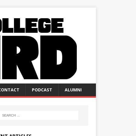
CONTACT
PODCAST
ALUMNI