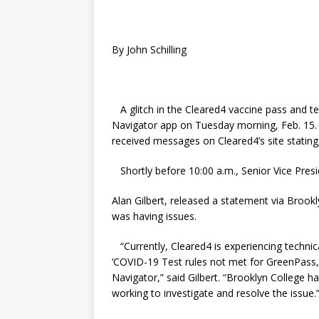
By John Schilling
A glitch in the Cleared4 vaccine pass and 
Navigator app on Tuesday morning, Feb. 15.
received messages on Cleared4’s site statin
Shortly before 10:00 a.m., Senior Vice Presi
Alan Gilbert, released a statement via Broo
was having issues.
“Currently, Cleared4 is experiencing technic
‘COVID-19 Test rules not met for GreenPass,’
Navigator,” said Gilbert. “Brooklyn College ha
working to investigate and resolve the issue.