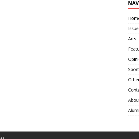
NAV
Hom
Issue
Arts
Feat
Opin
Sport
Othe
Cont
Abou
Alum
es