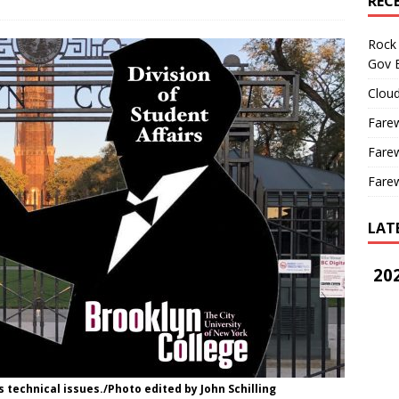
REC
Rock 
Gov B
Cloud
Farew
Farew
Farew
LAT
202
s technical issues./Photo edited by John Schilling