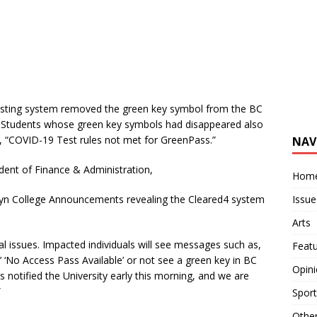
testing system removed the green key symbol from the BC
 Students whose green key symbols had disappeared also
g,
“COVID-19 Test rules not met for GreenPass.”
NAV
dent of Finance & Administration,
Hom
Issue
klyn College Announcements revealing the Cleared4 system
Arts
al issues. Impacted individuals will see messages such as,
Feat
 ‘No Access Pass Available’ or not see a green key in BC
Opin
s notified the University early this morning, and we are
”
Sport
Othe