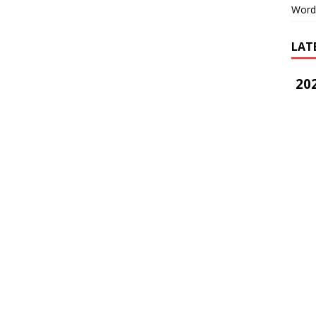
Word
LAT
202