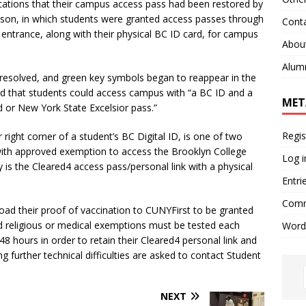
cations that their campus access pass had been restored by
ckson, in which students were granted access passes through
Cont
ntrance, along with their physical BC ID card, for campus
Abou
Alum
resolved, and green key symbols began to reappear in the
ated that students could access campus with “a BC ID and a
MET
 or New York State Excelsior pass.”
Regis
r right corner of a student’s BC Digital ID, is one of two
 with approved exemption to access the Brooklyn College
Log i
s the Cleared4 access pass/personal link with a physical
Entri
Comm
oad their proof of vaccination to CUNYFirst to be granted
religious or medical exemptions must be tested each
Word
48 hours in order to retain their Cleared4 personal link and
 further technical difficulties are asked to contact Student
NEXT