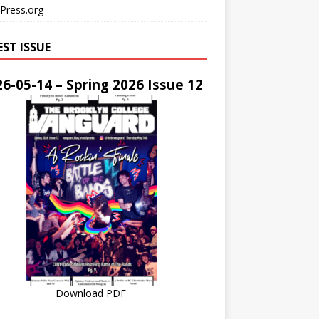
Press.org
EST ISSUE
6-05-14 – Spring 2026 Issue 12
Download PDF