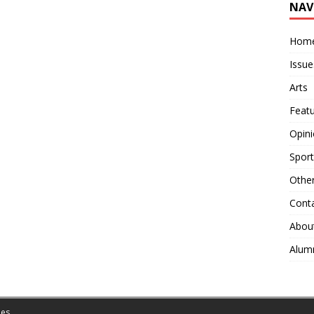
NAV
Hom
Issue
Arts
Feat
Opin
Sport
Othe
Cont
Abou
Alum
es