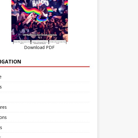
Download PDF
IGATION
e
s
ures
ions
s
r