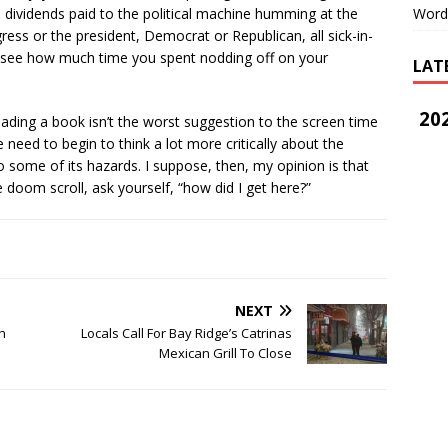
 dividends paid to the political machine humming at the
Word
ess or the president, Democrat or Republican, all sick-in-
to see how much time you spent nodding off on your
LAT
202
eading a book isn’t the worst suggestion to the screen time
 need to begin to think a lot more critically about the
some of its hazards. I suppose, then, my opinion is that
e doom scroll, ask yourself, “how did I get here?”
NEXT
n
Locals Call For Bay Ridge’s Catrinas
Mexican Grill To Close