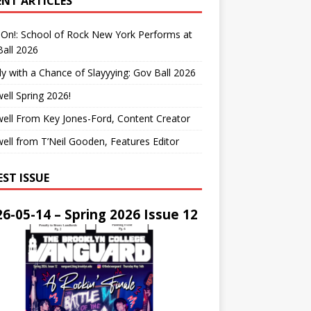
ENT ARTICLES
On!: School of Rock New York Performs at
all 2026
y with a Chance of Slayyying: Gov Ball 2026
ell Spring 2026!
ell From Key Jones-Ford, Content Creator
ell from T’Neil Gooden, Features Editor
EST ISSUE
6-05-14 – Spring 2026 Issue 12