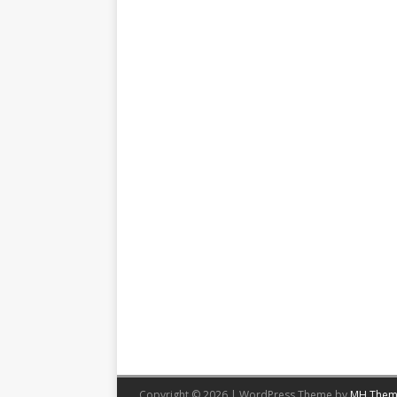
Copyright © 2026 | WordPress Theme by
MH Them