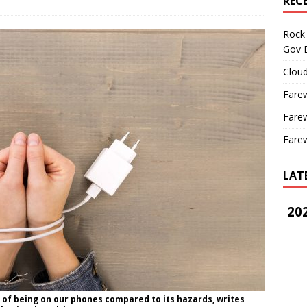
REC
Rock 
Gov B
Cloud
Farew
Farew
Farew
LAT
202
s of being on our phones compared to its hazards, writes