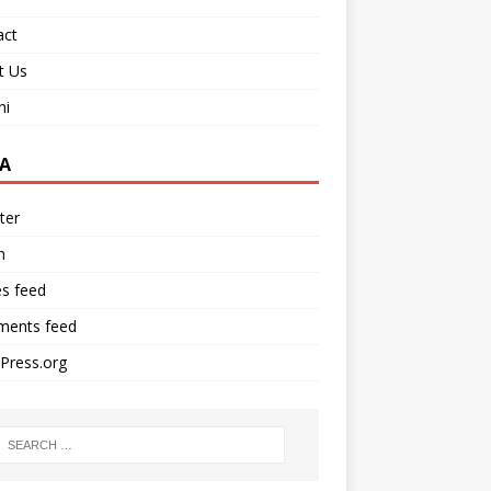
act
t Us
ni
A
ter
n
es feed
ents feed
Press.org