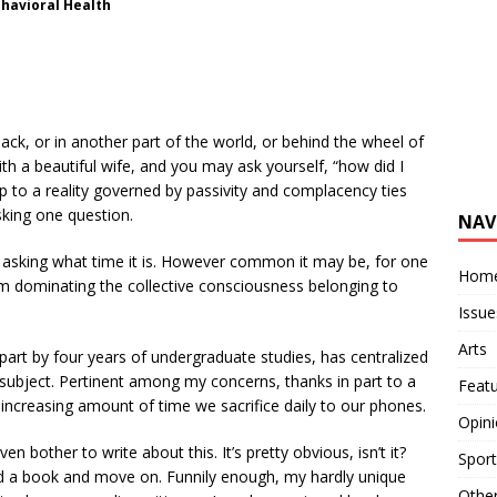
ehavioral Health
ack, or in another part of the world, or behind the wheel of
ith a beautiful wife, and you may ask yourself, “how did I
p to a reality governed by passivity and complacency ties
sking one question.
NAV
sking what time it is. However common it may be, for one
Hom
om dominating the collective consciousness belonging to
Issue
Arts
art by four years of undergraduate studies, has centralized
 subject. Pertinent among my concerns, thanks in part to a
Feat
 increasing amount of time we sacrifice daily to our phones.
Opin
bother to write about this. It’s pretty obvious, isn’t it?
Sport
ad a book and move on. Funnily enough, my hardly unique
Othe