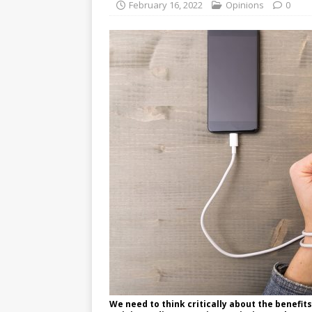
February 16, 2022
Opinions
0
We need to think critically about the benefit