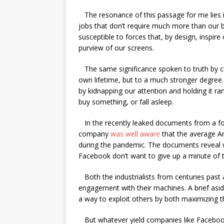
The resonance of this passage for me lies 
jobs that don’t require much more than our b
susceptible to forces that, by design, inspire
purview of our screens.
The same significance spoken to truth by cul
own lifetime, but to a much stronger degree. 
by kidnapping our attention and holding it ra
buy something, or fall asleep.
In the recently leaked documents from a fo
company
was well aware
that the average Am
during the pandemic. The documents reveal 
Facebook don’t want to give up a minute of 
Both the industrialists from centuries past
engagement with their machines. A brief asi
a way to exploit others by both maximizing th
But whatever yield companies like Facebook e