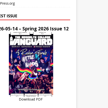
Press.org
EST ISSUE
6-05-14 – Spring 2026 Issue 12
Download PDF