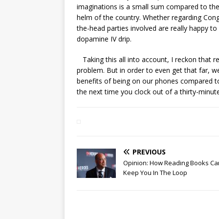
imaginations is a small sum compared to the
helm of the country. Whether regarding Congr
the-head parties involved are really happy 
dopamine IV drip.
Taking this all into account, I reckon that r
problem. But in order to even get that far, we
benefits of being on our phones compared to 
the next time you clock out of a thirty-minut
PREVIOUS
Opinion: How Reading Books Ca
Keep You In The Loop