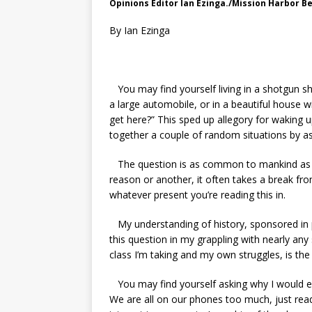
Opinions Editor Ian Ezinga./Mission Harbor B
By Ian Ezinga
You may find yourself living in a shotgun sh
a large automobile, or in a beautiful house w
get here?” This sped up allegory for waking u
together a couple of random situations by a
The question is as common to mankind as a
reason or another, it often takes a break fr
whatever present you’re reading this in.
My understanding of history, sponsored in p
this question in my grappling with nearly any
class I’m taking and my own struggles, is the
You may find yourself asking why I would even 
We are all on our phones too much, just re