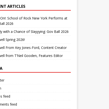
ENT ARTICLES
On!: School of Rock New York Performs at
all 2026
y with a Chance of Slayyying: Gov Ball 2026
ell Spring 2026!
ell From Key Jones-Ford, Content Creator
ell from T’Neil Gooden, Features Editor
A
ter
n
es feed
ents feed