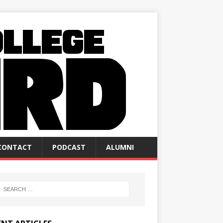
CONTACT
PODCAST
ALUMNI