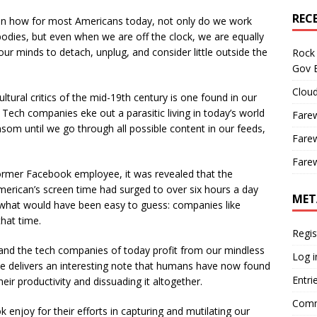
REC
in how for most Americans today, not only do we work
odies, but even when we are off the clock, we are equally
 our minds to detach, unplug, and consider little outside the
Rock 
Gov B
Cloud
tural critics of the mid-19th century is one found in our
Tech companies eke out a parasitic living in today’s world
Farew
nsom until we go through all possible content in our feeds,
Farew
Farew
rmer Facebook employee, it was revealed that the
erican’s screen time had surged to over six hours a day
MET
what would have been easy to guess: companies like
that time.
Regis
 and the tech companies of today profit from our mindless
Log i
de delivers an interesting note that humans have now found
Entri
eir productivity and dissuading it altogether.
Comm
njoy for their efforts in capturing and mutilating our