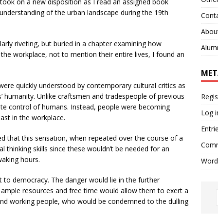
e took on a new disposition as I read an assigned book
understanding of the urban landscape during the 19th
Cont
Abou
arly riveting, but buried in a chapter examining how
Alum
the workplace, not to mention their entire lives, I found an
MET
ere quickly understood by contemporary cultural critics as
rs’ humanity. Unlike craftsmen and tradespeople of previous
Regis
lete control of humans. Instead, people were becoming
Log i
ast in the workplace.
Entri
ed that this sensation, when repeated over the course of a
Comm
ical thinking skills since these wouldn’t be needed for an
 waking hours.
Word
t to democracy. The danger would lie in the further
e ample resources and free time would allow them to exert a
 and working people, who would be condemned to the dulling