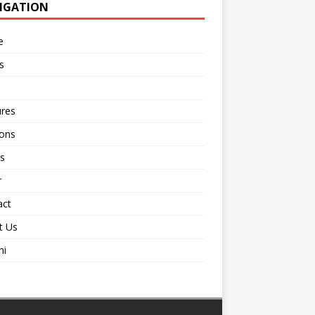
IGATION
e
s
ures
ions
s
r
act
t Us
ni