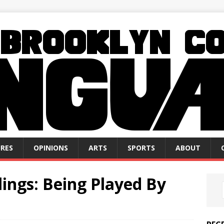
RES
OPINIONS
ARTS
SPORTS
ABOUT
ings: Being Played By