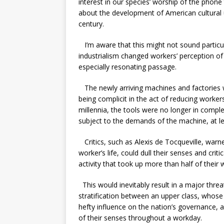
interest in our species’ worship of the phon
about the development of American cultural 
century.
I’m aware that this might not sound particul
industrialism changed workers’ perception of 
especially resonating passage.
The newly arriving machines and factories w
being complicit in the act of reducing worke
millennia, the tools were no longer in comp
subject to the demands of the machine, at le
Critics, such as Alexis de Tocqueville, warn
worker’s life, could dull their senses and crit
activity that took up more than half of their
This would inevitably result in a major threa
stratification between an upper class, whos
hefty influence on the nation’s governance,
of their senses throughout a workday.