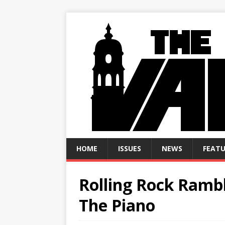
HOME
ISSUES
NEWS
FEATU
Rolling Rock Rambl
The Piano