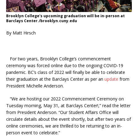
Brooklyn College's upcoming graduation will be in-person at
Barclays Center./brooklyn.cuny.edu
By Matt Hirsch
For two years, Brooklyn College’s commencement
ceremony was forced online due to the ongoing COVID-19
pandemic. BC’s class of 2022 will finally be able to celebrate
their graduation at the Barclays Center as per an
update
from
President Michelle Anderson.
“We are hosting our 2022 Commencement Ceremony on
Tuesday morning, May 31, at Barclays Center!,” read the letter
from President Anderson. “Our Student Affairs Office will
circulate details about the event shortly, but after two years of
online ceremonies, we are thrilled to be returning to an in-
person event to celebrate.”