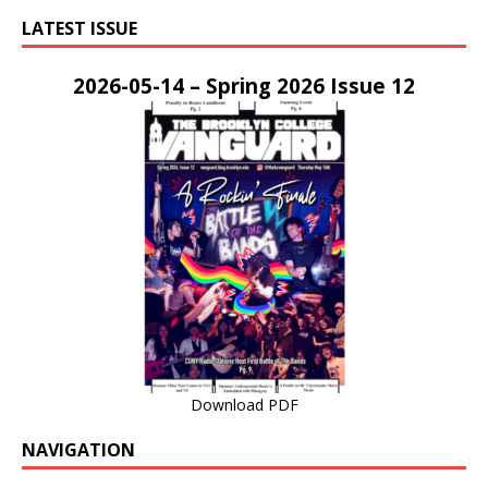
LATEST ISSUE
2026-05-14 – Spring 2026 Issue 12
Download PDF
NAVIGATION