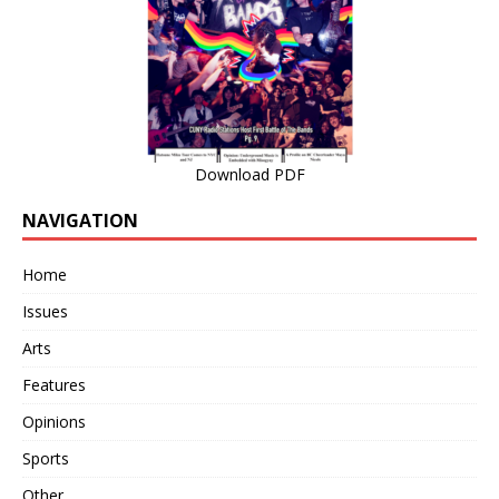
Download PDF
NAVIGATION
Home
Issues
Arts
Features
Opinions
Sports
Other