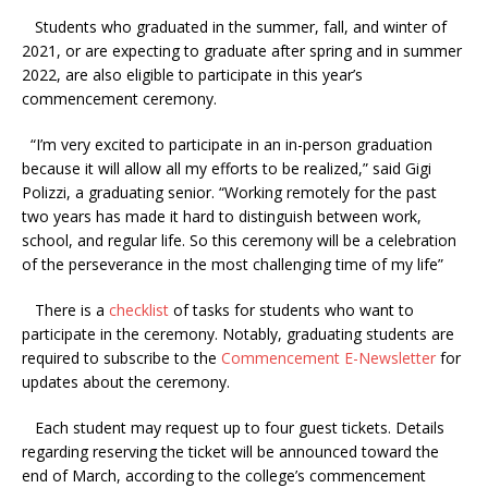
Students who graduated in the summer, fall, and winter of
2021, or are expecting to graduate after spring and in summer
2022, are also eligible to participate in this year’s
commencement ceremony.
“I’m very excited to participate in an in-person graduation
because it will allow all my efforts to be realized,” said Gigi
Polizzi, a graduating senior. “Working remotely for the past
two years has made it hard to distinguish between work,
school, and regular life. So this ceremony will be a celebration
of the perseverance in the most challenging time of my life”
There is a
checklist
of tasks for students who want to
participate in the ceremony. Notably, graduating students are
required to subscribe to the
Commencement E-Newsletter
for
updates about the ceremony.
Each student may request up to four guest tickets. Details
regarding reserving the ticket will be announced toward the
end of March, according to the college’s commencement