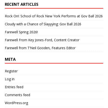
RECENT ARTICLES
Rock On!: School of Rock New York Performs at Gov Ball 2026
Cloudy with a Chance of Slayyying: Gov Ball 2026
Farewell Spring 2026!
Farewell From Key Jones-Ford, Content Creator
Farewell from T’Neil Gooden, Features Editor
META
Register
Log in
Entries feed
Comments feed
WordPress.org