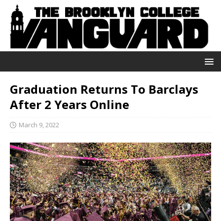
Graduation Returns To Barclays
After 2 Years Online
March 9, 2022