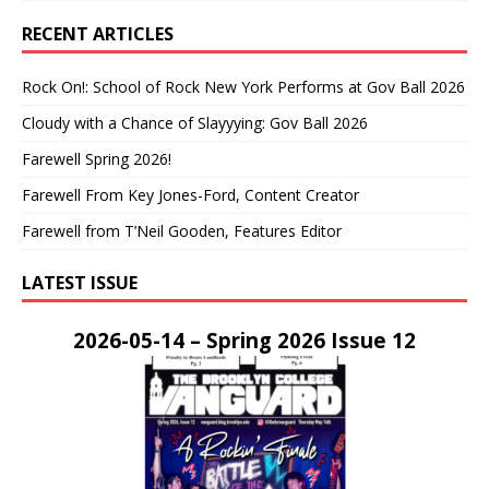
RECENT ARTICLES
Rock On!: School of Rock New York Performs at Gov Ball 2026
Cloudy with a Chance of Slayyying: Gov Ball 2026
Farewell Spring 2026!
Farewell From Key Jones-Ford, Content Creator
Farewell from T’Neil Gooden, Features Editor
LATEST ISSUE
2026-05-14 – Spring 2026 Issue 12