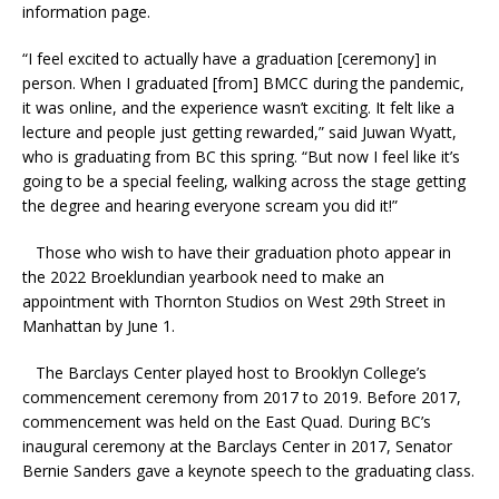
information page.
“I feel excited to actually have a graduation [ceremony] in
person. When I graduated [from] BMCC during the pandemic,
it was online, and the experience wasn’t exciting. It felt like a
lecture and people just getting rewarded,” said Juwan Wyatt,
who is graduating from BC this spring. “But now I feel like it’s
going to be a special feeling, walking across the stage getting
the degree and hearing everyone scream you did it!”
Those who wish to have their graduation photo appear in
the 2022 Broeklundian yearbook need to make an
appointment with Thornton Studios on West 29th Street in
Manhattan by June 1.
The Barclays Center played host to Brooklyn College’s
commencement ceremony from 2017 to 2019. Before 2017,
commencement was held on the East Quad. During BC’s
inaugural ceremony at the Barclays Center in 2017, Senator
Bernie Sanders gave a keynote speech to the graduating class.