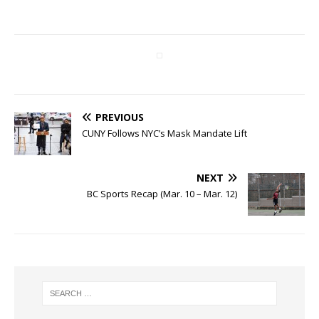
PREVIOUS
CUNY Follows NYC’s Mask Mandate Lift
NEXT
BC Sports Recap (Mar. 10 – Mar. 12)