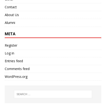
Contact
About Us
Alumni
META
Register
Log in
Entries feed
Comments feed
WordPress.org