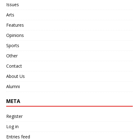
Issues
Arts
Features
Opinions
Sports
Other
Contact
About Us
Alumni
META
Register
Log in
Entries feed