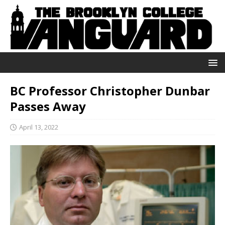
BC Professor Christopher Dunbar
Passes Away
April 13, 2022