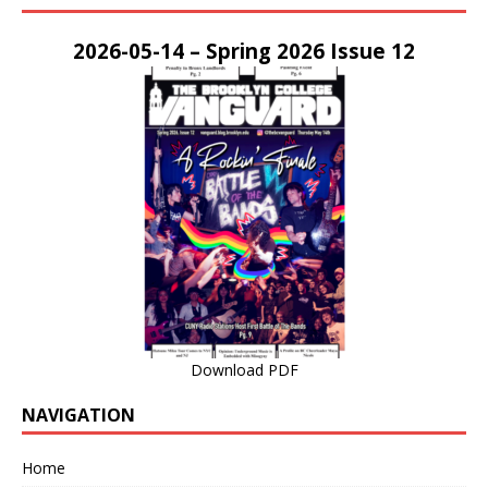
2026-05-14 – Spring 2026 Issue 12
Download PDF
NAVIGATION
Home