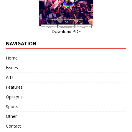
Download PDF
NAVIGATION
Home
Issues
Arts
Features
Opinions
Sports
Other
Contact