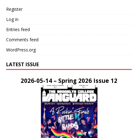
Register
Log in
Entries feed
Comments feed
WordPress.org
LATEST ISSUE
2026-05-14 – Spring 2026 Issue 12