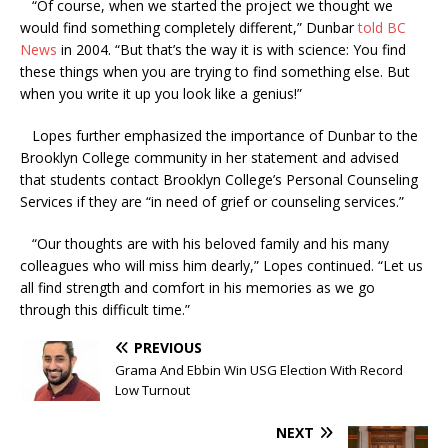
“Of course, when we started the project we thought we
would find something completely different,” Dunbar
told BC
News
in 2004. “But that’s the way it is with science: You find
these things when you are trying to find something else. But
when you write it up you look like a genius!”
Lopes further emphasized the importance of Dunbar to the
Brooklyn College community in her statement and advised
that students contact Brooklyn College’s Personal Counseling
Services if they are “in need of grief or counseling services.”
“Our thoughts are with his beloved family and his many
colleagues who will miss him dearly,” Lopes continued. “Let us
all find strength and comfort in his memories as we go
through this difficult time.”
PREVIOUS
Grama And Ebbin Win USG Election With Record
Low Turnout
NEXT