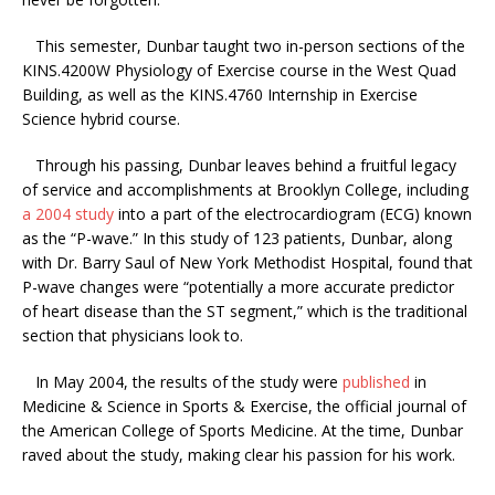
This semester, Dunbar taught two in-person sections of the
KINS.4200W Physiology of Exercise course in the West Quad
Building, as well as the KINS.4760 Internship in Exercise
Science hybrid course.
Through his passing, Dunbar leaves behind a fruitful legacy
of service and accomplishments at Brooklyn College, including
a 2004 study
into a part of the electrocardiogram (ECG) known
as the “P-wave.” In this study of 123 patients, Dunbar, along
with Dr. Barry Saul of New York Methodist Hospital, found that
P-wave changes were “potentially a more accurate predictor
of heart disease than the ST segment,” which is the traditional
section that physicians look to.
In May 2004, the results of the study were
published
in
Medicine & Science in Sports & Exercise, the official journal of
the American College of Sports Medicine. At the time, Dunbar
raved about the study, making clear his passion for his work.