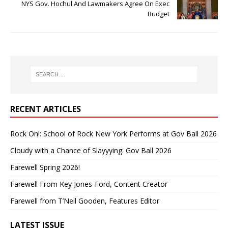
NYS Gov. Hochul And Lawmakers Agree On Exec
Budget
RECENT ARTICLES
Rock On!: School of Rock New York Performs at Gov Ball 2026
Cloudy with a Chance of Slayyying: Gov Ball 2026
Farewell Spring 2026!
Farewell From Key Jones-Ford, Content Creator
Farewell from T’Neil Gooden, Features Editor
LATEST ISSUE