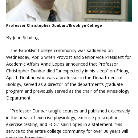
Professor Christopher Dunbar./Brooklyn College
By John Schilling
The Brooklyn College community was saddened on
Wednesday, Apr. 6 when Provost and Senior Vice President for
Academic Affairs Anne Lopes announced that Professor
Christopher Dunbar died “unexpectedly in his sleep” on Friday,
Apr. 1. Dunbar, who was a professor in the Department of
Biology, served as a director of the department’s graduate
program and previously served as the chair of the Kinesiology
Department.
“Professor Dunbar taught courses and published extensively
in the areas of exercise physiology, exercise prescription,
exercise testing, and ECG,” said Lopes in a statement. “His
service to the entire college community for over 30 years will
never be forgotten.”