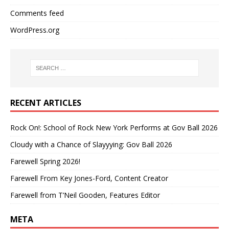
Comments feed
WordPress.org
RECENT ARTICLES
Rock On!: School of Rock New York Performs at Gov Ball 2026
Cloudy with a Chance of Slayyying: Gov Ball 2026
Farewell Spring 2026!
Farewell From Key Jones-Ford, Content Creator
Farewell from T’Neil Gooden, Features Editor
META