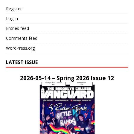
Register
Log in
Entries feed
Comments feed
WordPress.org
LATEST ISSUE
2026-05-14 – Spring 2026 Issue 12