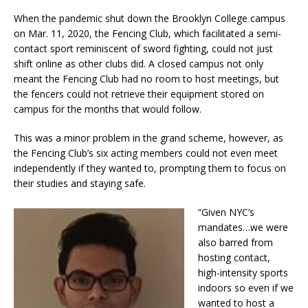
When the pandemic shut down the Brooklyn College campus
on Mar. 11, 2020, the Fencing Club, which facilitated a semi-
contact sport reminiscent of sword fighting, could not just
shift online as other clubs did. A closed campus not only
meant the Fencing Club had no room to host meetings, but
the fencers could not retrieve their equipment stored on
campus for the months that would follow.
This was a minor problem in the grand scheme, however, as
the Fencing Club’s six acting members could not even meet
independently if they wanted to, prompting them to focus on
their studies and staying safe.
“Given NYC’s
mandates…we were
also barred from
hosting contact,
high-intensity sports
indoors so even if we
wanted to host a