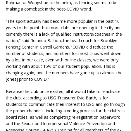
Rahman or Wongshue at the helm, as fencing seems to be
making a comeback in the post-COVID world.
“The sport actually has become more popular in the past 10
years to the point that more clubs are opening in the city and
currently there is a lack of qualified instructors/coaches in the
nation,” said Rolando Balboa, the head coach for Brooklyn
Fencing Center in Carroll Gardens. “COVID did reduce the
number of students, and numbers for most clubs went down
by a lot. In our case, even with online classes, we were only
working with about 15% of our student population. This is
changing again, and the numbers have gone up to almost the
[ones] prior to COVID.”
Because the club once existed, all it would take to reactivate
the club, according to USG Treasurer Evie Barth, is for
students to communicate their interest to USG and go through
the proper channels, including a voting process for the club’s e-
board roles, as well as completing re-registration paperwork
and the Sexual and Interpersonal Violence Prevention and
Response Course (SPARC) Training for all members of the e-