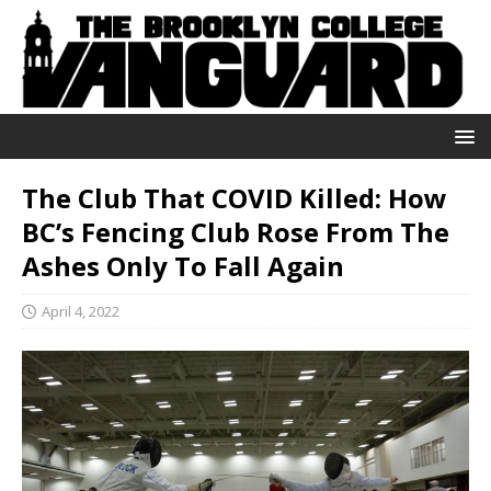
The Club That COVID Killed: How
BC’s Fencing Club Rose From The
Ashes Only To Fall Again
April 4, 2022