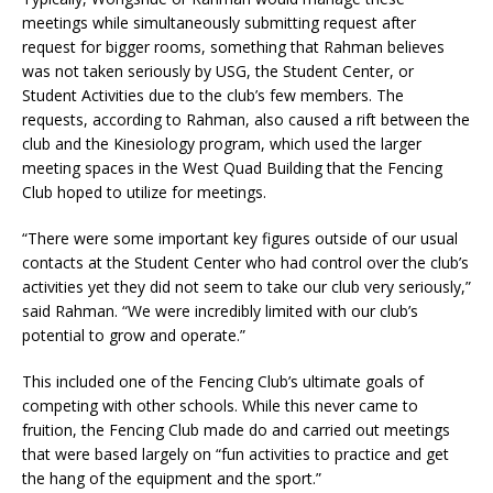
meetings while simultaneously submitting request after
request for bigger rooms, something that Rahman believes
was not taken seriously by USG, the Student Center, or
Student Activities due to the club’s few members. The
requests, according to Rahman, also caused a rift between the
club and the Kinesiology program, which used the larger
meeting spaces in the West Quad Building that the Fencing
Club hoped to utilize for meetings.
“There were some important key figures outside of our usual
contacts at the Student Center who had control over the club’s
activities yet they did not seem to take our club very seriously,”
said Rahman. “W
e were incredibly limited with our club’s
potential to grow and operate.”
This included one of the Fencing Club’s ultimate goals of
competing with other schools. While this never came to
fruition, the Fencing Club made do and carried out meetings
that were based largely on “fun activities
to practice and get
the hang of the equipment and the sport.”