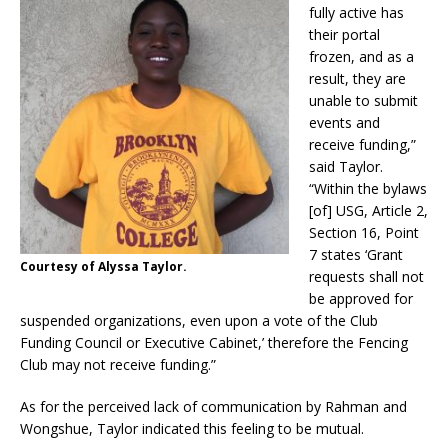
fully active has
their portal
frozen, and as a
result, they are
unable to submit
events and
receive funding,”
said Taylor.
“Within the bylaws
[of] USG, Article 2,
Section 16, Point
7 states ‘Grant
Courtesy of Alyssa Taylor.
requests shall not
be approved for
suspended organizations, even upon a vote of the Club
Funding Council or Executive Cabinet,’ therefore the Fencing
Club may not receive funding.”
As for the perceived lack of communication by Rahman and
Wongshue, Taylor indicated this feeling to be mutual.