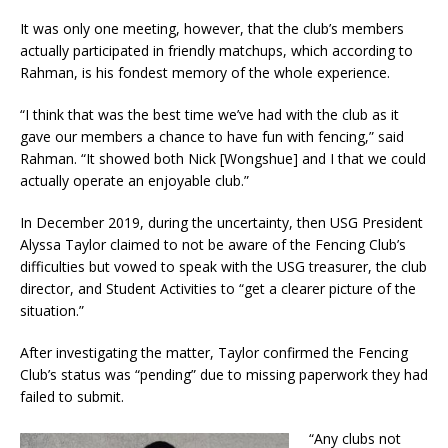
It was only one meeting, however, that the club’s members
actually participated in friendly matchups, which according to
Rahman, is his fondest memory of the whole experience.
“I think that was the best time we’ve had with the club as it
gave our members a chance to have fun with fencing,” said
Rahman. “It showed both Nick [Wongshue] and I that we could
actually operate an enjoyable club.”
In December 2019, during the uncertainty, then USG President
Alyssa Taylor claimed to not be aware of the Fencing Club’s
difficulties but vowed to speak with the USG treasurer, the club
director, and Student Activities to “get a clearer picture of the
situation.”
After investigating the matter, Taylor confirmed the Fencing
Club’s status was “pending” due to missing paperwork they had
failed to submit.
“Any clubs not