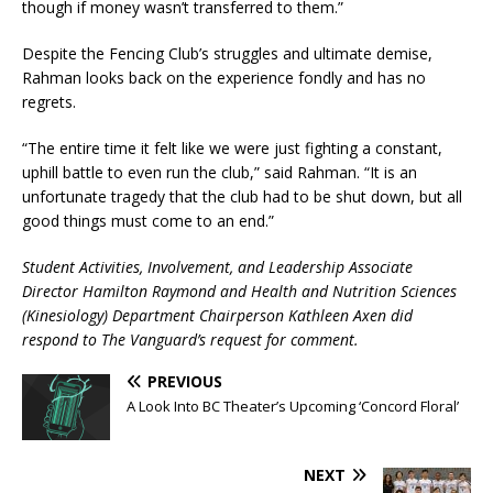
though if money wasn’t transferred to them.”
Despite the Fencing Club’s struggles and ultimate demise,
Rahman looks back on the experience fondly and has no
regrets.
“The entire time it felt like we were just fighting a constant,
uphill battle to even run the club,” said Rahman. “It is an
unfortunate tragedy that the club had to be shut down, but all
good things must come to an end.”
Student Activities, Involvement, and Leadership Associate
Director Hamilton Raymond and
Health and Nutrition Sciences
(Kinesiology)
Department Chairperson Kathleen Axen did
respond to The Vanguard’s request for comment.
PREVIOUS
A Look Into BC Theater’s Upcoming ‘Concord Floral’
NEXT