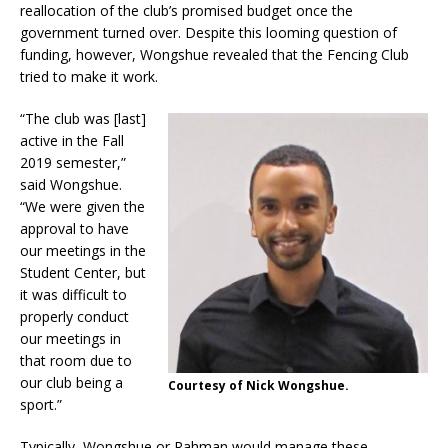
reallocation of the club’s promised budget once the
government turned over. Despite this looming question of
funding, however, Wongshue revealed that the Fencing Club
tried to make it work.
“The club was [last]
active in the Fall
2019 semester,”
said Wongshue.
“We were given the
approval to have
our meetings in the
Student Center, but
it was difficult to
properly conduct
our meetings in
that room due to
our club being a
Courtesy of Nick Wongshue.
sport.”
Typically, Wongshue or Rahman would manage these