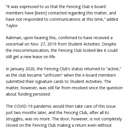
“It was expressed to us that the Fencing Club e-board
members have [been] contacted regarding this matter, and
have not responded to communications at this time,” added
Taylor.
Rahman, upon hearing this, confirmed to have received a
voicemail on Nov. 27, 2019 from Student Activities. Despite
the miscommunication, the Fencing Club looked like it could
still get a new lease on life.
In January 2020, the Fencing Club’s status returned to “active,”
as the club became “unfrozen” when the e-board members
submitted their signature cards to Student Activities. The
matter, however, was still far from resolved since the question
about funding persisted.
The COVID-19 pandemic would then take care of this issue
just two months later, and the Fencing Club, after all its
struggles, was no more.
The door, however, is not completely
closed on the Fencing Club making a return even without