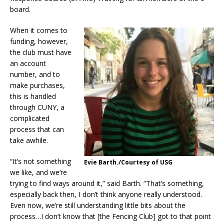
board.
When it comes to
funding, however,
the club must have
an account
number, and to
make purchases,
this is handled
through CUNY, a
complicated
process that can
take awhile.
“It’s not something
Evie Barth./Courtesy of USG
we like, and we’re
trying to find ways around it,” said Barth. “That’s something,
especially back then, I don’t think anyone really understood.
Even now, we’re still understanding little bits about the
process…I don’t know that [the Fencing Club] got to that point