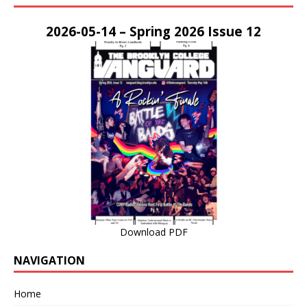
2026-05-14 – Spring 2026 Issue 12
Download PDF
NAVIGATION
Home