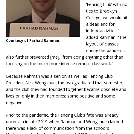
‘Fencing Club’ with no
ties to Brooklyn
College, we would hit
a dead end for
indoor activities,”
added Rahman. “The
Courtesy of Farhad Rahman.
layout of classes
during the pandemic
also further prevented [me]…from doing anything other than
focusing on the much more intense remote classwork.”
Because Rahman was a senior, as well as Fencing Club
President Nick Wongshue, the two graduated that semester,
and the club they had founded together became obsolete and
lives on only in their memories: some positive and some
negative.
Prior to the pandemic, the Fencing Club’s fate was already
uncertain in late 2019 when Rahman and Wongshue claimed
there was a lack of communication from the school’s