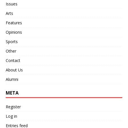
Issues
Arts
Features
Opinions
Sports
Other
Contact
About Us
Alumni
META
Register
Log in
Entries feed