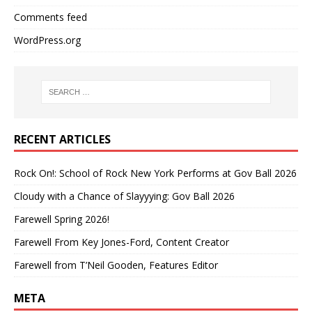
Comments feed
WordPress.org
RECENT ARTICLES
Rock On!: School of Rock New York Performs at Gov Ball 2026
Cloudy with a Chance of Slayyying: Gov Ball 2026
Farewell Spring 2026!
Farewell From Key Jones-Ford, Content Creator
Farewell from T’Neil Gooden, Features Editor
META