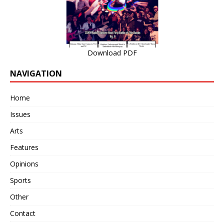
Download PDF
NAVIGATION
Home
Issues
Arts
Features
Opinions
Sports
Other
Contact