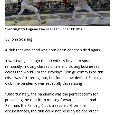
“Fencing” by Eugene Kim licensed under CC BY 2.0.
By John Schilling
A club that was dead was born again and then died again.
It was two years ago that COVID-19 began to spread
rampantly, moving classes online and closing businesses
across the world. For the Brooklyn College community, this
crisis was felt throughout, but for its now-defunct Fencing
Club, the pandemic was especially devastating.
“Unfortunately, the pandemic was the perfect storm for
preventing the club from moving forward,” said Farhad
Rahman, the Fencing Club’s treasurer. “Given the
circumstances, the club could not possibly be operated.”