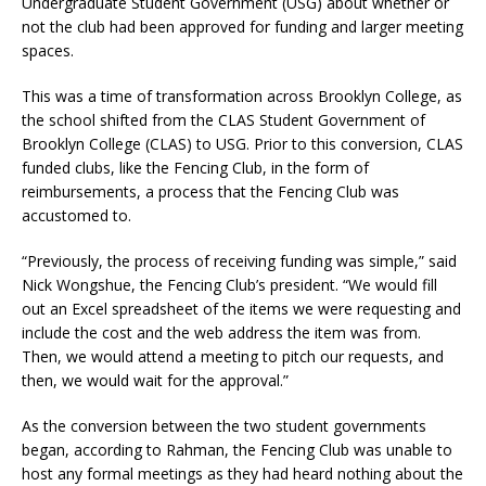
Undergraduate Student Government (USG) about whether or
not the club had been approved for funding and larger meeting
spaces.
This was a time of transformation across Brooklyn College, as
the school shifted from the CLAS Student Government of
Brooklyn College (CLAS) to USG. Prior to this conversion, CLAS
funded clubs, like the Fencing Club, in the form of
reimbursements, a process that the Fencing Club was
accustomed to.
“Previously, the process of receiving funding was simple,” said
Nick Wongshue, the Fencing Club’s president. “We would fill
out an Excel spreadsheet of the items we were requesting and
include the cost and the web address the item was from.
Then, we would attend a meeting to pitch our requests, and
then, we would wait for the approval.”
As the conversion between the two student governments
began, according to Rahman, the Fencing Club was unable to
host any formal meetings as they had heard nothing about the