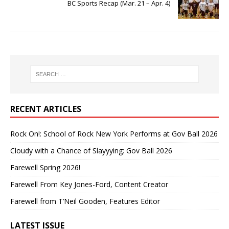
BC Sports Recap (Mar. 21 – Apr. 4)
RECENT ARTICLES
Rock On!: School of Rock New York Performs at Gov Ball 2026
Cloudy with a Chance of Slayyying: Gov Ball 2026
Farewell Spring 2026!
Farewell From Key Jones-Ford, Content Creator
Farewell from T’Neil Gooden, Features Editor
LATEST ISSUE