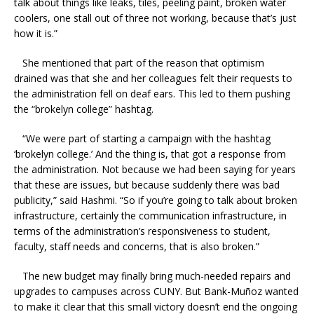
talk about things like leaks, tiles, peeling paint, broken water
coolers, one stall out of three not working, because that’s just
how it is.”
She mentioned that part of the reason that optimism
drained was that she and her colleagues felt their requests to
the administration fell on deaf ears. This led to them pushing
the “brokelyn college” hashtag.
“We were part of starting a campaign with the hashtag
‘brokelyn college.’ And the thing is, that got a response from
the administration. Not because we had been saying for years
that these are issues, but because suddenly there was bad
publicity,” said Hashmi. “So if you’re going to talk about broken
infrastructure, certainly the communication infrastructure, in
terms of the administration’s responsiveness to student,
faculty, staff needs and concerns, that is also broken.”
The new budget may finally bring much-needed repairs and
upgrades to campuses across CUNY. But Bank-Muñoz wanted
to make it clear that this small victory doesn’t end the ongoing