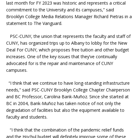
last month for FY 2023 was historic and represents a critical
commitment to the University and its campuses,” said
Brooklyn College Media Relations Manager Richard Pietras in a
statement to The Vanguard.
PSC-CUNY, the union that represents the faculty and staff of
CUNY, has organized trips up to Albany to lobby for the New
Deal For CUNY, which proposes free tuition and other budget
increases. One of the key issues that they’ve continually
advocated for is the repair and maintenance of CUNY
campuses.
“I think that we continue to have long-standing infrastructure
needs,” said PSC-CUNY Brooklyn College Chapter Chairperson
and BC Professor, Carolina Bank-Muñoz. Since she started at
BC in 2004, Bank-Muñoz has taken notice of not only the
degradation of facilities but also the equipment available to
faculty and students.
“I think that the combination of the pandemic relief funds
and the Hochul budget will definitely improve some of these