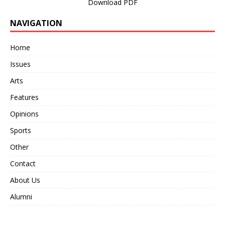
Download PDF
NAVIGATION
Home
Issues
Arts
Features
Opinions
Sports
Other
Contact
About Us
Alumni