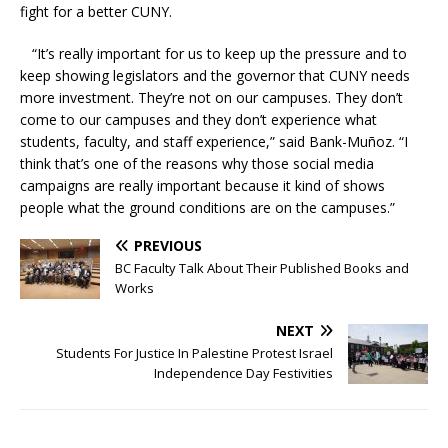
fight for a better CUNY.
“It’s really important for us to keep up the pressure and to
keep showing legislators and the governor that CUNY needs
more investment. They’re not on our campuses. They don’t
come to our campuses and they don’t experience what
students, faculty, and staff experience,” said Bank-Muñoz. “I
think that’s one of the reasons why those social media
campaigns are really important because it kind of shows
people what the ground conditions are on the campuses.”
PREVIOUS
BC Faculty Talk About Their Published Books and
Works
NEXT
Students For Justice In Palestine Protest Israel
Independence Day Festivities