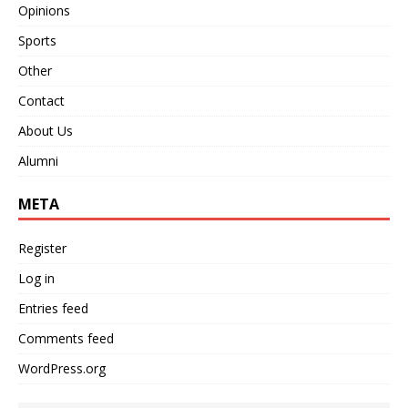
Opinions
Sports
Other
Contact
About Us
Alumni
META
Register
Log in
Entries feed
Comments feed
WordPress.org