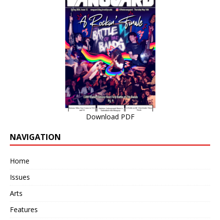
Download PDF
NAVIGATION
Home
Issues
Arts
Features