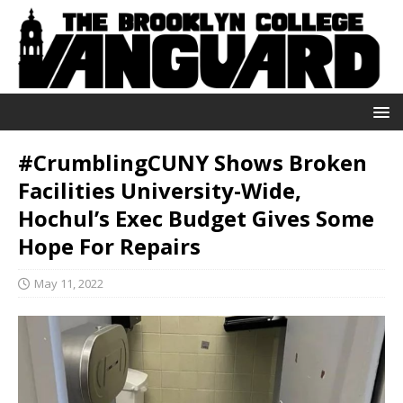
#CrumblingCUNY Shows Broken
Facilities University-Wide,
Hochul’s Exec Budget Gives Some
Hope For Repairs
May 11, 2022