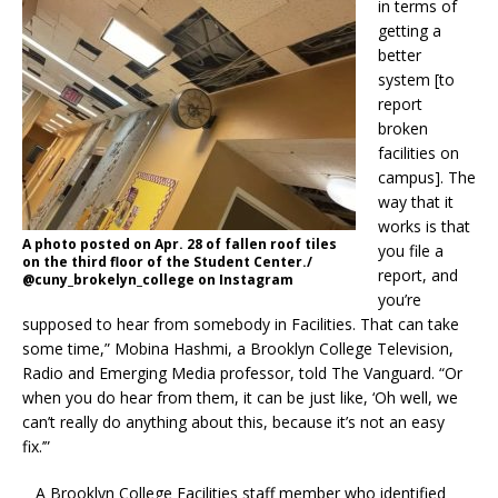
in terms of
getting a
better
system [to
report
broken
facilities on
campus]. The
way that it
works is that
A photo posted on Apr. 28 of fallen roof tiles
you file a
on the third floor of the Student Center./
report, and
@cuny_brokelyn_college on Instagram
you’re
supposed to hear from somebody in Facilities. That can take
some time,” Mobina Hashmi, a Brooklyn College Television,
Radio and Emerging Media professor, told The Vanguard. “Or
when you do hear from them, it can be just like, ‘Oh well, we
can’t really do anything about this, because it’s not an easy
fix.’”
A Brooklyn College Facilities staff member who identified