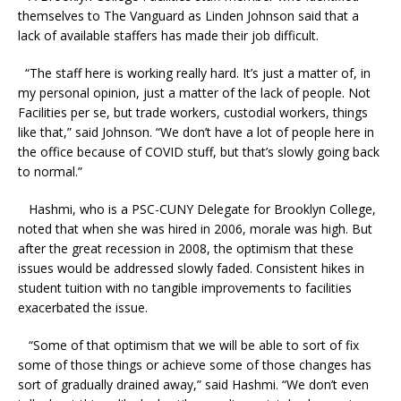
themselves to The Vanguard as Linden Johnson said that a
lack of available staffers has made their job difficult.
“The staff here is working really hard. It’s just a matter of, in
my personal opinion, just a matter of the lack of people. Not
Facilities per se, but trade workers, custodial workers, things
like that,” said Johnson. “We don’t have a lot of people here in
the office because of COVID stuff, but that’s slowly going back
to normal.”
Hashmi, who is a PSC-CUNY Delegate for Brooklyn College,
noted that when she was hired in 2006, morale was high. But
after the great recession in 2008, the optimism that these
issues would be addressed slowly faded. Consistent hikes in
student tuition with no tangible improvements to facilities
exacerbated the issue.
“Some of that optimism that we will be able to sort of fix
some of those things or achieve some of those changes has
sort of gradually drained away,” said Hashmi. “We don’t even