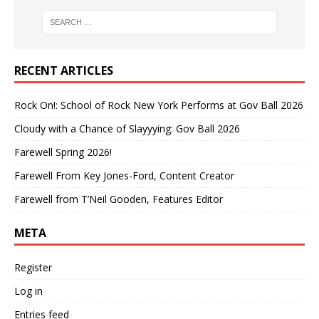
RECENT ARTICLES
Rock On!: School of Rock New York Performs at Gov Ball 2026
Cloudy with a Chance of Slayyying: Gov Ball 2026
Farewell Spring 2026!
Farewell From Key Jones-Ford, Content Creator
Farewell from T’Neil Gooden, Features Editor
META
Register
Log in
Entries feed