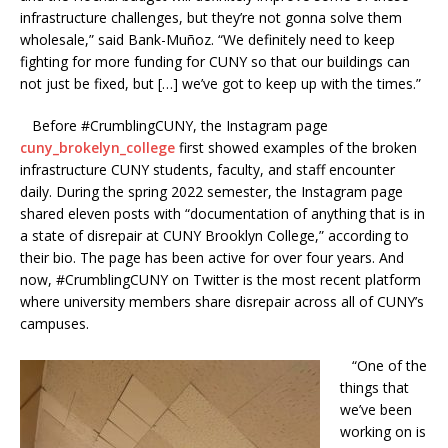
infrastructure challenges, but they’re not gonna solve them
wholesale,” said Bank-Muñoz. “We definitely need to keep
fighting for more funding for CUNY so that our buildings can
not just be fixed, but […] we’ve got to keep up with the times.”
Before #CrumblingCUNY, the Instagram page
cuny_brokelyn_college
first showed examples of the broken
infrastructure CUNY students, faculty, and staff encounter
daily. During the spring 2022 semester, the Instagram page
shared eleven posts with “documentation of anything that is in
a state of disrepair at CUNY Brooklyn College,” according to
their bio. The page has been active for over four years. And
now, #CrumblingCUNY on Twitter is the most recent platform
where university members share disrepair across all of CUNY’s
campuses.
“One of the
things that
we’ve been
working on is