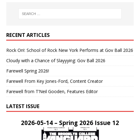
RECENT ARTICLES
Rock On!: School of Rock New York Performs at Gov Ball 2026
Cloudy with a Chance of Slayyying: Gov Ball 2026
Farewell Spring 2026!
Farewell From Key Jones-Ford, Content Creator
Farewell from T’Neil Gooden, Features Editor
LATEST ISSUE
2026-05-14 – Spring 2026 Issue 12