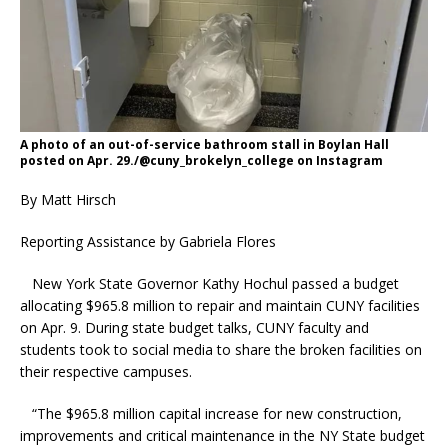
A photo of an out-of-service bathroom stall in Boylan Hall
posted on Apr. 29./@cuny_brokelyn_college on Instagram
By Matt Hirsch
Reporting Assistance by Gabriela Flores
New York State Governor Kathy Hochul passed a budget
allocating $965.8 million to repair and maintain CUNY facilities
on Apr. 9. During state budget talks, CUNY faculty and
students took to social media to share the broken facilities on
their respective campuses.
“The $965.8 million capital increase for new construction,
improvements and critical maintenance in the NY State budget