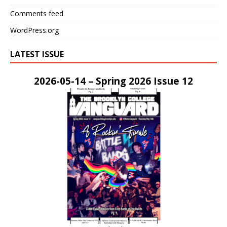
Comments feed
WordPress.org
LATEST ISSUE
2026-05-14 – Spring 2026 Issue 12